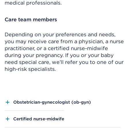
medical professionals.
Care team members
Depending on your preferences and needs,
you may receive care from a physician, a nurse
practitioner, or a certified nurse-midwife
during your pregnancy. If you or your baby
need special care, we’ll refer you to one of our
high-risk specialists.
Obstetrician-gynecologist (ob-gyn)
Certified nurse-midwife