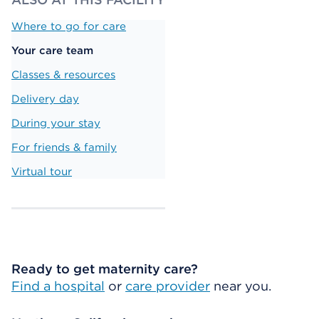
Where to go for care
Your care team
Classes & resources
Delivery day
During your stay
For friends & family
Virtual tour
Ready to get maternity care?
Find a hospital
or
care provider
near you.