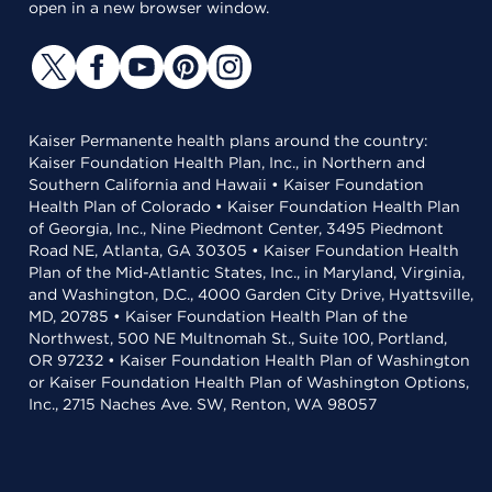
open in a new browser window.
Kaiser Permanente health plans around the country:
Kaiser Foundation Health Plan, Inc., in Northern and
Southern California and Hawaii • Kaiser Foundation
Health Plan of Colorado • Kaiser Foundation Health Plan
of Georgia, Inc., Nine Piedmont Center, 3495 Piedmont
Road NE, Atlanta, GA 30305 • Kaiser Foundation Health
Plan of the Mid-Atlantic States, Inc., in Maryland, Virginia,
and Washington, D.C., 4000 Garden City Drive, Hyattsville,
MD, 20785 • Kaiser Foundation Health Plan of the
Northwest, 500 NE Multnomah St., Suite 100, Portland,
OR 97232 • Kaiser Foundation Health Plan of Washington
or Kaiser Foundation Health Plan of Washington Options,
Inc., 2715 Naches Ave. SW, Renton, WA 98057