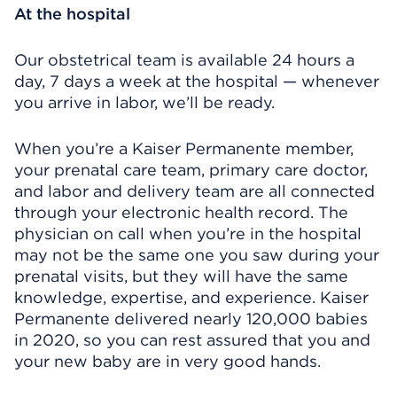
At the hospital
Our obstetrical team is available 24 hours a
day, 7 days a week at the hospital — whenever
you arrive in labor, we’ll be ready.
When you’re a Kaiser Permanente member,
your prenatal care team, primary care doctor,
and labor and delivery team are all connected
through your electronic health record. The
physician on call when you’re in the hospital
may not be the same one you saw during your
prenatal visits, but they will have the same
knowledge, expertise, and experience. Kaiser
Permanente delivered nearly 120,000 babies
in 2020, so you can rest assured that you and
your new baby are in very good hands.