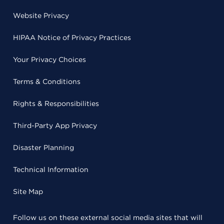
Website Privacy
HIPAA Notice of Privacy Practices
Your Privacy Choices
Terms & Conditions
Rights & Responsibilities
Third-Party App Privacy
Disaster Planning
Technical Information
Site Map
Follow us on these external social media sites that will