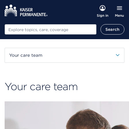
Menu
Sign in
Search
Search
Your care team
Your care team