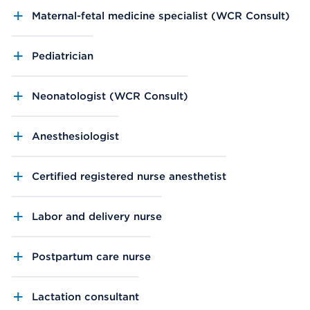
Maternal-fetal medicine specialist (WCR Consult)
Pediatrician
Neonatologist (WCR Consult)
Anesthesiologist
Certified registered nurse anesthetist
Labor and delivery nurse
Postpartum care nurse
Lactation consultant