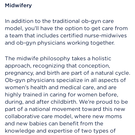
Midwifery
In addition to the traditional ob-gyn care
model, you’ll have the option to get care from
a team that includes certified nurse-midwives
and ob-gyn physicians working together.
The midwife philosophy takes a holistic
approach, recognizing that conception,
pregnancy, and birth are part of a natural cycle.
Ob-gyn physicians specialize in all aspects of
women’s health and medical care, and are
highly trained in caring for women before,
during, and after childbirth. We’re proud to be
part of a national movement toward this new
collaborative care model, where new moms
and new babies can benefit from the
knowledge and expertise of two types of