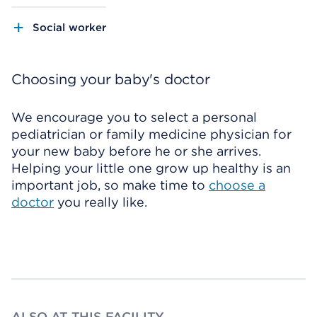
Social worker
Choosing your baby's doctor
We encourage you to select a personal
pediatrician or family medicine physician for
your new baby before he or she arrives.
Helping your little one grow up healthy is an
important job, so make time to
choose a
doctor
you really like.
ALSO AT THIS FACILITY