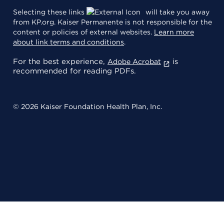
Selecting these links
will take you away
from KP.org. Kaiser Permanente is not responsible for the
content or policies of external websites.
Learn more
about link terms and conditions
.
For the best experience,
is
Adobe Acrobat
recommended for reading PDFs.
© 2026 Kaiser Foundation Health Plan, Inc.