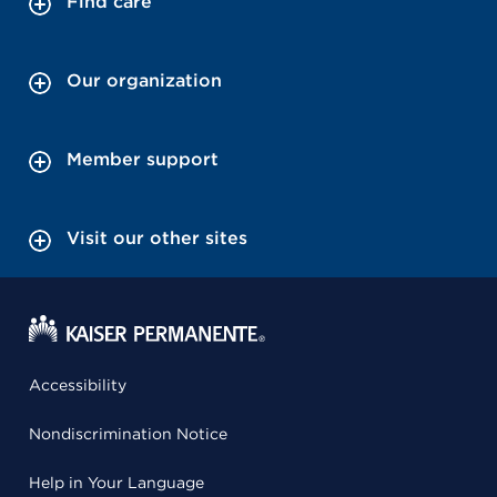
Find care
Our organization
Member support
Visit our other sites
Accessibility
Nondiscrimination Notice
Help in Your Language