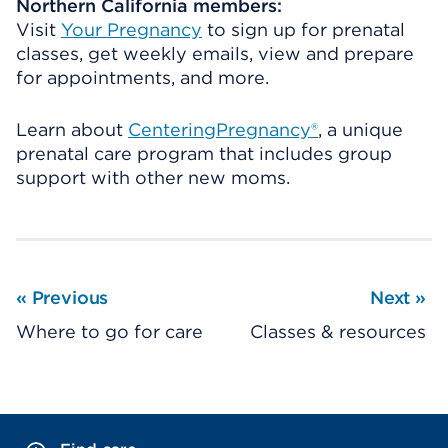
Northern California members:
Visit
Your Pregnancy
to sign up for prenatal
classes, get weekly emails, view and prepare
for appointments, and more.
Learn about
CenteringPregnancy®
, a unique
prenatal care program that includes group
support with other new moms.
«
Previous
Next
»
Where to go for care
Classes & resources