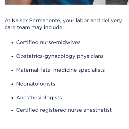
At Kaiser Permanente, your labor and delivery
care team may include:
Certified nurse-midwives
Obstetrics-gynecology physicians
Maternal-fetal medicine specialists
Neonatologists
Anesthesiologists
Certified registered nurse anesthetist