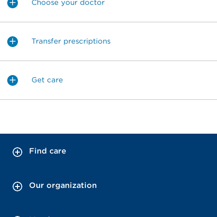
Choose your doctor
Transfer prescriptions
Get care
Find care
Our organization