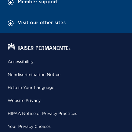
Member support
Visit our other sites
Accessibility
Nondiscrimination Notice
Help in Your Language
Website Privacy
HIPAA Notice of Privacy Practices
Your Privacy Choices