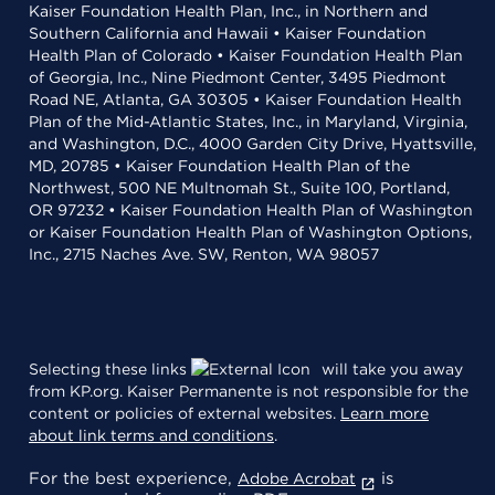
Kaiser Foundation Health Plan, Inc., in Northern and
Southern California and Hawaii • Kaiser Foundation
Health Plan of Colorado • Kaiser Foundation Health Plan
of Georgia, Inc., Nine Piedmont Center, 3495 Piedmont
Road NE, Atlanta, GA 30305 • Kaiser Foundation Health
Plan of the Mid-Atlantic States, Inc., in Maryland, Virginia,
and Washington, D.C., 4000 Garden City Drive, Hyattsville,
MD, 20785 • Kaiser Foundation Health Plan of the
Northwest, 500 NE Multnomah St., Suite 100, Portland,
OR 97232 • Kaiser Foundation Health Plan of Washington
or Kaiser Foundation Health Plan of Washington Options,
Inc., 2715 Naches Ave. SW, Renton, WA 98057
Selecting these links
will take you away
from KP.org. Kaiser Permanente is not responsible for the
content or policies of external websites.
Learn more
about link terms and conditions
.
For the best experience,
is
Adobe Acrobat