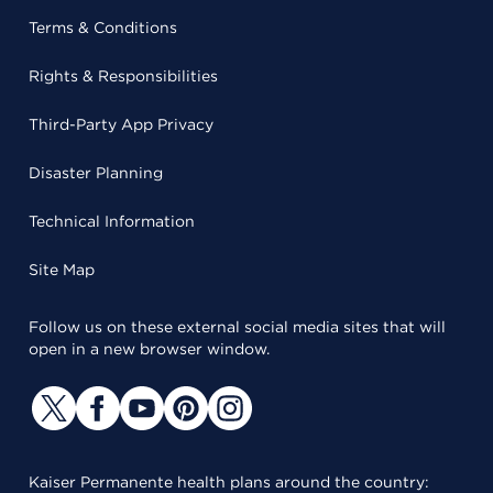
Terms & Conditions
Rights & Responsibilities
Third-Party App Privacy
Disaster Planning
Technical Information
Site Map
Follow us on these external social media sites that will
open in a new browser window.
Kaiser Permanente health plans around the country: