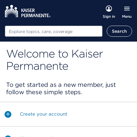
Menu
Sign in
Search
Search
Welcome to Kaiser
Permanente
To get started as a new member, just
follow these simple steps.
Create your account