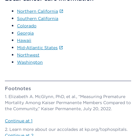
Northern California
Southern California
Colorado
Georgia
Hawaii
Mid-Atlantic States
Northwest
Washington
Footnotes
Elizabeth A. McGlynn, PhD, et al., “Measuring Premature
Mortality Among Kaiser Permanente Members Compared to
the Community,” Kaiser Permanente, July 20, 2022.
Continue at 1
Learn more about our accolades at kp.org/tophospitals.
Continue at 2