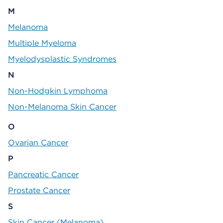
M
Melanoma
Multiple Myeloma
Myelodysplastic Syndromes
N
Non-Hodgkin Lymphoma
Non-Melanoma Skin Cancer
O
Ovarian Cancer
P
Pancreatic Cancer
Prostate Cancer
S
Skin Cancer (Melanoma)