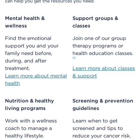
can help you get the resources you need.
Mental health &
Support groups &
wellness
classes
Find the emotional
Join one of our group
support you and your
therapy programs or
family need before,
health education classes.
5
during, and after
treatment.
Learn more about classes
Learn more about mental
& support
health
Nutrition & healthy
Screening & prevention
living programs
guidelines
Work with a wellness
Learn when to get
coach to manage a
screened and tips to
healthy lifestyle.
reduce your cancer risk.