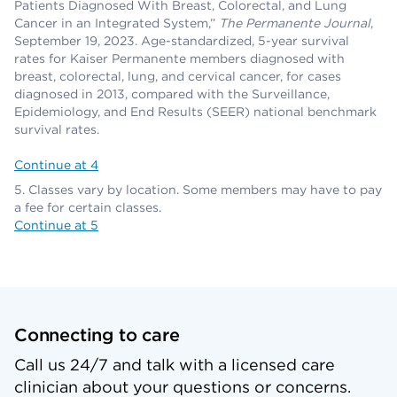
Patients Diagnosed With Breast, Colorectal, and Lung
Cancer in an Integrated System,”
The Permanente Journal
,
September 19, 2023. Age-standardized, 5-year survival
rates for Kaiser Permanente members diagnosed with
breast, colorectal, lung, and cervical cancer, for cases
diagnosed in 2013, compared with the Surveillance,
Epidemiology, and End Results (SEER) national benchmark
survival rates.
Continue at 4
Classes vary by location. Some members may have to pay
a fee for certain classes.
Continue at 5
Connecting to care
Call us 24/7 and talk with a licensed care
clinician about your questions or concerns.