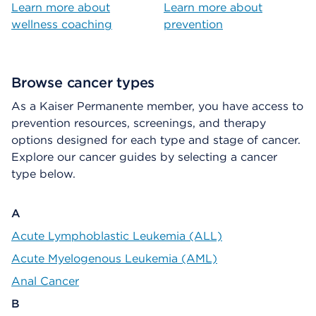
Learn more about
Learn more about
wellness coaching
prevention
Browse cancer types
As a Kaiser Permanente member, you have access to
prevention resources, screenings, and therapy
options designed for each type and stage of cancer.
Explore our cancer guides by selecting a cancer
type below.
A
Acute Lymphoblastic Leukemia (ALL)
Acute Myelogenous Leukemia (AML)
Anal Cancer
B