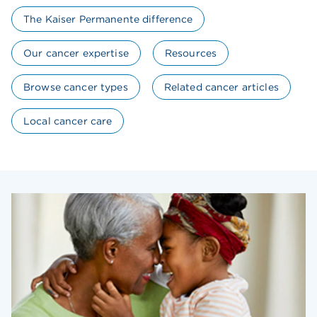
The Kaiser Permanente difference
Our cancer expertise
Resources
Browse cancer types
Related cancer articles
Local cancer care