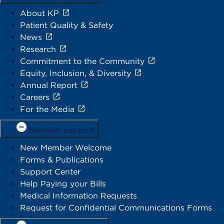
About KP
Patient Quality & Safety
News
Research
Commitment to the Community
Equity, Inclusion, & Diversity
Annual Report
Careers
For the Media
Member support
New Member Welcome
Forms & Publications
Support Center
Help Paying your Bills
Medical Information Requests
Request for Confidential Communications Forms