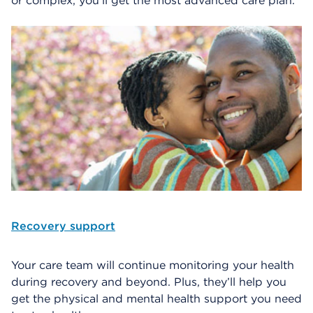
or complex, you’ll get the most advanced care plan.
Recovery support
Your care team will continue monitoring your health
during recovery and beyond. Plus, they’ll help you
get the physical and mental health support you need