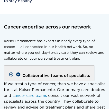
to stay healthy.
Cancer expertise across our network
Kaiser Permanente has experts in nearly every type of
cancer — all connected in our health network. So, no
matter where you get day-to-day care, they can review and
collaborate on your personal treatment plan.
Collaborative teams of specialists
If we treat a type of cancer, then we have a specialist
for it at Kaiser Permanente. Our primary care doctors
and
cancer care teams
consult our vast network of
specialists across the country. They collaborate to
review and advise on treatment plans and share best