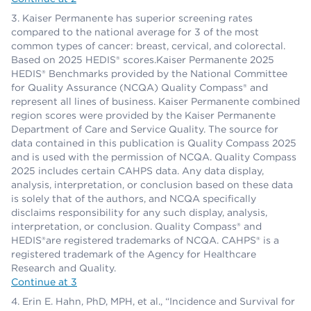
Kaiser Permanente has superior screening rates
compared to the national average for 3 of the most
common types of cancer: breast, cervical, and colorectal.
Based on 2025 HEDIS® scores.Kaiser Permanente 2025
HEDIS® Benchmarks provided by the National Committee
for Quality Assurance (NCQA) Quality Compass® and
represent all lines of business. Kaiser Permanente combined
region scores were provided by the Kaiser Permanente
Department of Care and Service Quality. The source for
data contained in this publication is Quality Compass 2025
and is used with the permission of NCQA. Quality Compass
2025 includes certain CAHPS data. Any data display,
analysis, interpretation, or conclusion based on these data
is solely that of the authors, and NCQA specifically
disclaims responsibility for any such display, analysis,
interpretation, or conclusion. Quality Compass® and
HEDIS®are registered trademarks of NCQA. CAHPS® is a
registered trademark of the Agency for Healthcare
Research and Quality.
Continue at 3
Erin E. Hahn, PhD, MPH, et al., “Incidence and Survival for