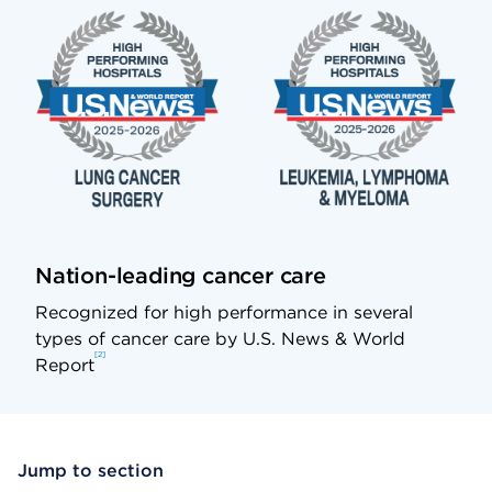
Nation-leading cancer care
Recognized for high performance in several
types of cancer care by U.S. News & World
2
Report
Jump to section