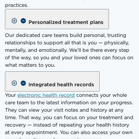
practices.
Personalized treatment plans
Our dedicated care teams build personal, trusting
relationships to support all that is you — physically,
mentally, and emotionally. We’ll be there every step
of the way, so you and your loved ones can focus on
what matters to you.
Integrated health records
Your
electronic health record
connects your whole
care team to the latest information on your progress.
They can view your visit notes and history at any
time. That way, you can focus on your treatment and
recovery — instead of repeating your health history
at every appointment. You can also access your own