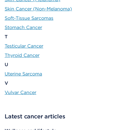
Skin Cancer (Non-Melanoma)
Soft-Tissue Sarcomas
Stomach Cancer
T
Testicular Cancer
Thyroid Cancer
U
Uterine Sarcoma
V
Vulvar Cancer
Latest cancer articles