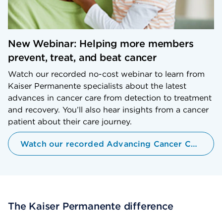
New Webinar: Helping more members
prevent, treat, and beat cancer
Watch our recorded no-cost webinar to learn from
Kaiser Permanente specialists about the latest
advances in cancer care from detection to treatment
and recovery. You’ll also hear insights from a cancer
patient about their care journey.
Watch our recorded Advancing Cancer Care Webinar
The Kaiser Permanente difference