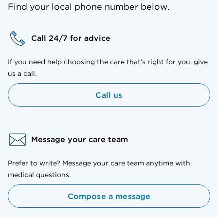
Find your local phone number below.
Call 24/7 for advice
If you need help choosing the care that’s right for you, give
us a call.
Call us
Message your care team
Prefer to write? Message your care team anytime with
medical questions.
Compose a message