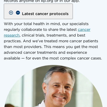
records anytime on kp.org or in our app.
Latest cancer protocols
With your total health in mind, our specialists
regularly collaborate to share the latest
cancer
research
, clinical trials, treatments, and best
practices. And we’ve treated more cancer patients
than most providers. This means you get the most
advanced cancer treatments and experience
available — for even the most complex cancer cases.