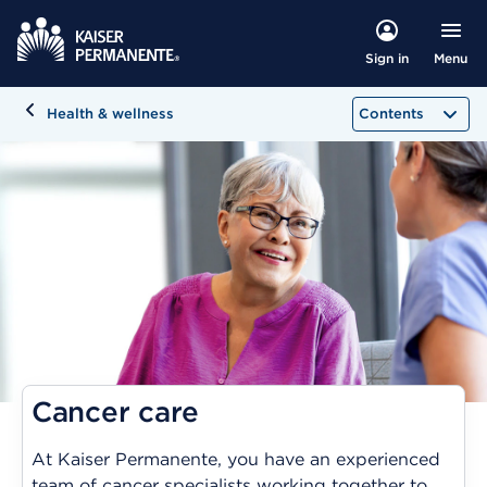
Menu
Sign in
Health & wellness
Contents
Cancer care
At Kaiser Permanente, you have an experienced
team of cancer specialists working together to