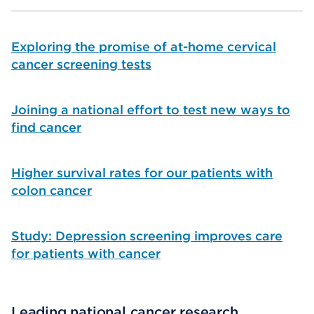
Exploring the promise of at-home cervical
cancer screening tests
Joining a national effort to test new ways to
find cancer
Higher survival rates for our patients with
colon cancer
Study: Depression screening improves care
for patients with cancer
Leading national cancer research