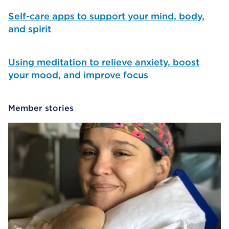
Self-care apps to support your mind, body,
and spirit
Using meditation to relieve anxiety, boost
your mood, and improve focus
Member stories