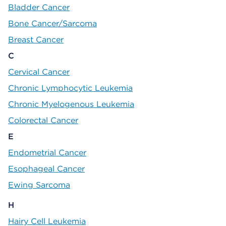
Bladder Cancer
Bone Cancer/Sarcoma
Breast Cancer
C
Cervical Cancer
Chronic Lymphocytic Leukemia
Chronic Myelogenous Leukemia
Colorectal Cancer
E
Endometrial Cancer
Esophageal Cancer
Ewing Sarcoma
H
Hairy Cell Leukemia