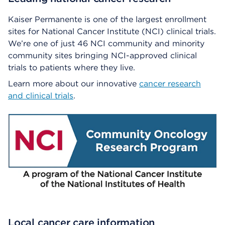
Kaiser Permanente is one of the largest enrollment
sites for National Cancer Institute (NCI) clinical trials.
We’re one of just 46 NCI community and minority
community sites bringing NCI-approved clinical
trials to patients where they live.
Learn more about our innovative
cancer research
and clinical trials
.
Local cancer care information