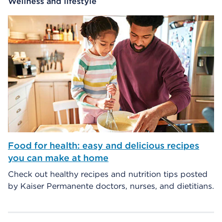
Wellness and lifestyle
Food for health: easy and delicious recipes
you can make at home
Check out healthy recipes and nutrition tips posted
by Kaiser Permanente doctors, nurses, and dietitians.