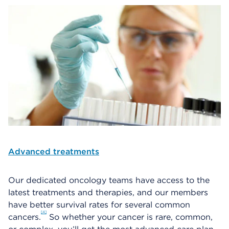
Advanced treatments
Our dedicated oncology teams have access to the
latest treatments and therapies, and our members
have better survival rates for several common
4
cancers.
So whether your cancer is rare, common,