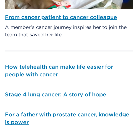
From cancer patient to cancer colleague
A member’s cancer journey inspires her to join the
team that saved her life.
How telehealth can make life easier for
people with cancer
Stage 4 lung cancer: A story of hope
For a father with prostate cancer, knowledge
is power