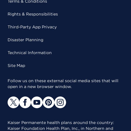
Terms & Conditions
Rights & Responsibilities
Third-Party App Privacy
Disaster Planning
Technical Information
Site Map
Follow us on these external social media sites that will
open in a new browser window.
Kaiser Permanente health plans around the country:
Kaiser Foundation Health Plan, Inc., in Northern and