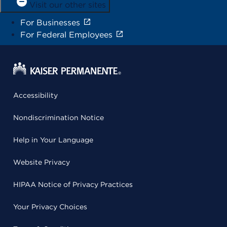
Visit our other sites
For Businesses
For Federal Employees
Accessibility
Nondiscrimination Notice
Help in Your Language
Website Privacy
HIPAA Notice of Privacy Practices
Your Privacy Choices