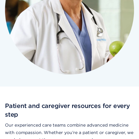
Patient and caregiver resources for every
step
Our experienced care teams combine advanced medicine
with compassion. Whether you’re a patient or caregiver, we