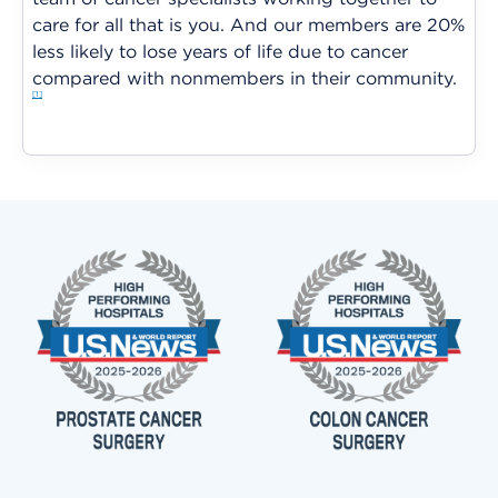
care for all that is you. And our members are 20%
less likely to lose years of life due to cancer
compared with nonmembers in their community.
1