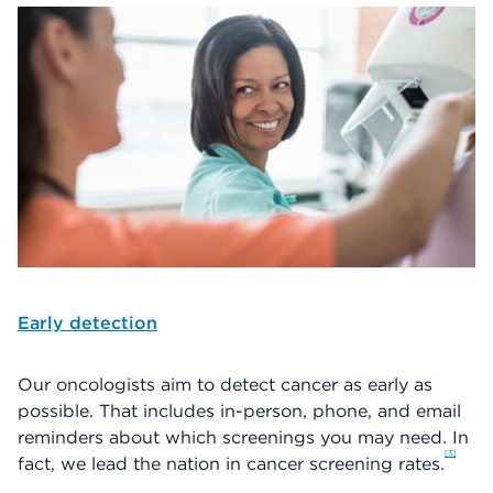
Early detection
Our oncologists aim to detect cancer as early as
possible. That includes in-person, phone, and email
reminders about which screenings you may need. In
3
fact, we lead the nation in cancer screening rates.