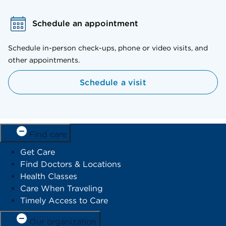
Schedule an appointment
Schedule in-person check-ups, phone or video visits, and
other appointments.
Schedule a visit
Find care
Get Care
Find Doctors & Locations
Health Classes
Care When Traveling
Timely Access to Care
Our organization