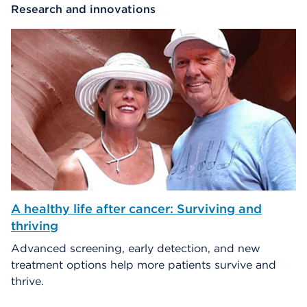
Research and innovations
A healthy life after cancer: Surviving and
thriving
Advanced screening, early detection, and new
treatment options help more patients survive and
thrive.