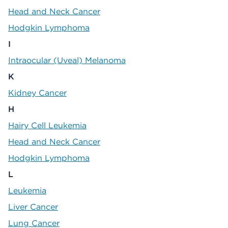
Head and Neck Cancer
Hodgkin Lymphoma
I
Intraocular (Uveal) Melanoma
K
Kidney Cancer
H
Hairy Cell Leukemia
Head and Neck Cancer
Hodgkin Lymphoma
L
Leukemia
Liver Cancer
Lung Cancer