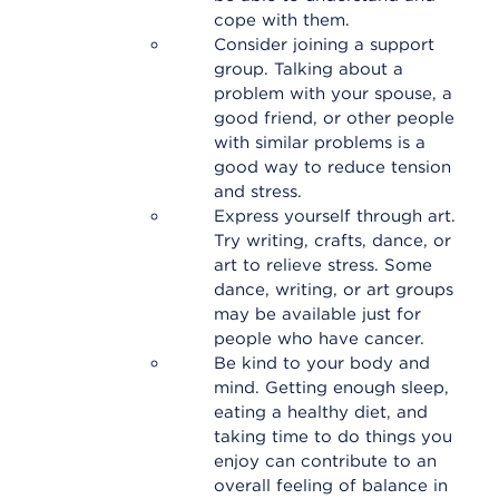
cope with them.
Consider joining a support
group. Talking about a
problem with your spouse, a
good friend, or other people
with similar problems is a
good way to reduce tension
and stress.
Express yourself through art.
Try writing, crafts, dance, or
art to relieve stress. Some
dance, writing, or art groups
may be available just for
people who have cancer.
Be kind to your body and
mind. Getting enough sleep,
eating a healthy diet, and
taking time to do things you
enjoy can contribute to an
overall feeling of balance in