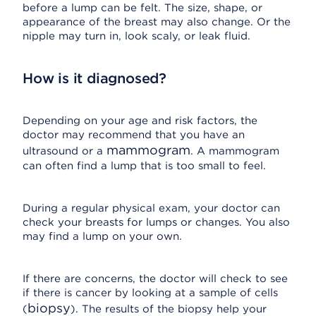
before a lump can be felt. The size, shape, or
appearance of the breast may also change. Or the
nipple may turn in, look scaly, or leak fluid.
How is it diagnosed?
Depending on your age and risk factors, the
doctor may recommend that you have an
mammogram
ultrasound or a
. A mammogram
can often find a lump that is too small to feel.
During a regular physical exam, your doctor can
check your breasts for lumps or changes. You also
may find a lump on your own.
If there are concerns, the doctor will check to see
if there is cancer by looking at a sample of cells
biopsy
(
). The results of the biopsy help your