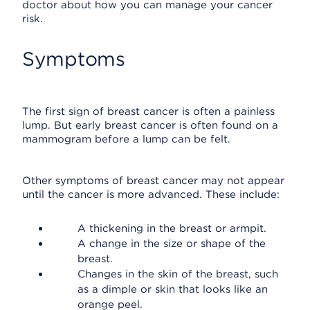
doctor about how you can manage your cancer
risk.
Symptoms
The first sign of breast cancer is often a painless
lump. But early breast cancer is often found on a
mammogram before a lump can be felt.
Other symptoms of breast cancer may not appear
until the cancer is more advanced. These include:
A thickening in the breast or armpit.
A change in the size or shape of the
breast.
Changes in the skin of the breast, such
as a dimple or skin that looks like an
orange peel.