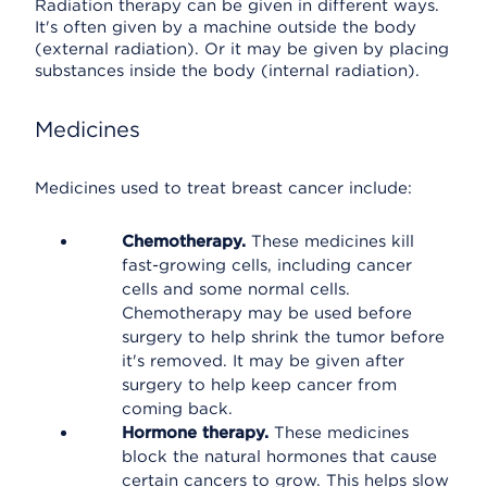
Radiation therapy can be given in different ways.
It's often given by a machine outside the body
(external radiation). Or it may be given by placing
substances inside the body (internal radiation).
Medicines
Medicines used to treat breast cancer include:
Chemotherapy.
These medicines kill
fast-growing cells, including cancer
cells and some normal cells.
Chemotherapy may be used before
surgery to help shrink the tumor before
it's removed. It may be given after
surgery to help keep cancer from
coming back.
Hormone therapy.
These medicines
block the natural hormones that cause
certain cancers to grow. This helps slow