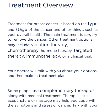
Treatment Overview
type
Treatment for breast cancer is based on the
stage
and
of the cancer and other things, such as
your overall health. The main treatment is surgery
to remove the cancer. Other treatment options
radiation therapy
may include
,
chemotherapy
targeted
, hormone therapy,
therapy
immunotherapy
,
, or a clinical trial.
Your doctor will talk with you about your options
and then make a treatment plan.
complementary therapies
Some people use
along with medical treatment. Therapies like
acupuncture or massage may help you cope with
the symptoms and stress of cancer. Talk with your