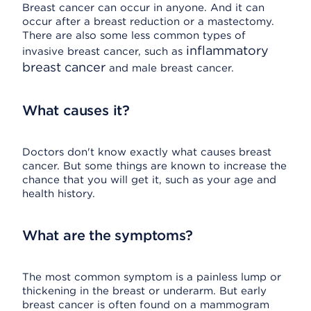
Breast cancer can occur in anyone. And it can
occur after a breast reduction or a mastectomy.
There are also some less common types of
inflammatory
invasive breast cancer, such as
breast cancer
and male breast cancer.
What causes it?
Doctors don't know exactly what causes breast
cancer. But some things are known to increase the
chance that you will get it, such as your age and
health history.
What are the symptoms?
The most common symptom is a painless lump or
thickening in the breast or underarm. But early
breast cancer is often found on a mammogram