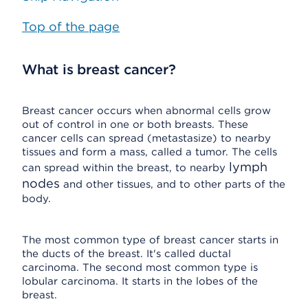
Top of the page
What is breast cancer?
Breast cancer occurs when abnormal cells grow
out of control in one or both breasts. These
cancer cells can spread (metastasize) to nearby
tissues and form a mass, called a tumor. The cells
lymph
can spread within the breast, to nearby
nodes
and other tissues, and to other parts of the
body.
The most common type of breast cancer starts in
the ducts of the breast. It's called ductal
carcinoma. The second most common type is
lobular carcinoma. It starts in the lobes of the
breast.