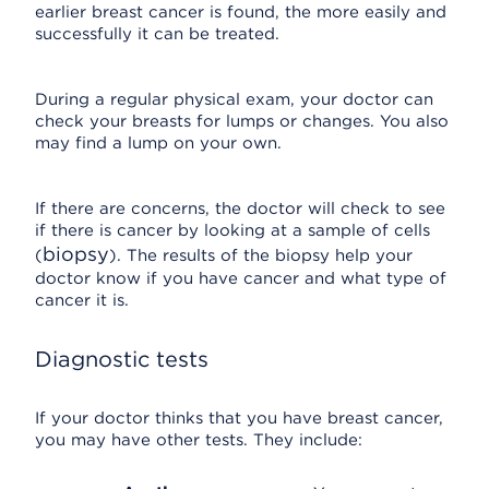
earlier breast cancer is found, the more easily and
successfully it can be treated.
During a regular physical exam, your doctor can
check your breasts for lumps or changes. You also
may find a lump on your own.
If there are concerns, the doctor will check to see
if there is cancer by looking at a sample of cells
biopsy
(
). The results of the biopsy help your
doctor know if you have cancer and what type of
cancer it is.
Diagnostic tests
If your doctor thinks that you have breast cancer,
you may have other tests. They include: