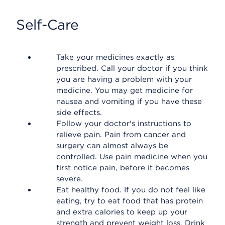
Self-Care
Take your medicines exactly as
prescribed. Call your doctor if you think
you are having a problem with your
medicine. You may get medicine for
nausea and vomiting if you have these
side effects.
Follow your doctor's instructions to
relieve pain. Pain from cancer and
surgery can almost always be
controlled. Use pain medicine when you
first notice pain, before it becomes
severe.
Eat healthy food. If you do not feel like
eating, try to eat food that has protein
and extra calories to keep up your
strength and prevent weight loss. Drink