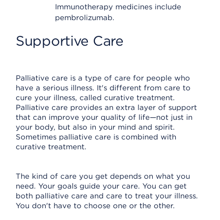
Immunotherapy medicines include
pembrolizumab.
Supportive Care
Palliative care is a type of care for people who
have a serious illness. It's different from care to
cure your illness, called curative treatment.
Palliative care provides an extra layer of support
that can improve your quality of life—not just in
your body, but also in your mind and spirit.
Sometimes palliative care is combined with
curative treatment.
The kind of care you get depends on what you
need. Your goals guide your care. You can get
both palliative care and care to treat your illness.
You don't have to choose one or the other.