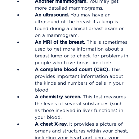
Another mammogram.
You may get
more detailed mammograms.
An ultrasound.
You may have an
ultrasound of the breast if a lump is
found during a clinical breast exam or
on a mammogram.
An MRI of the breast.
This is sometimes
used to get more information about a
breast lump or to check for problems in
people who have breast implants.
A complete blood count (CBC).
This
provides important information about
the kinds and numbers of cells in your
blood.
A chemistry screen.
This test measures
the levels of several substances (such
as those involved in liver functions) in
your blood.
A chest X-ray.
It provides a picture of
organs and structures within your chest,
including your heart and lungs, your