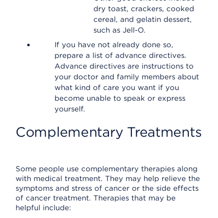
dry toast, crackers, cooked
cereal, and gelatin dessert,
such as Jell-O.
If you have not already done so,
prepare a list of advance directives.
Advance directives are instructions to
your doctor and family members about
what kind of care you want if you
become unable to speak or express
yourself.
Complementary Treatments
Some people use complementary therapies along
with medical treatment. They may help relieve the
symptoms and stress of cancer or the side effects
of cancer treatment. Therapies that may be
helpful include: