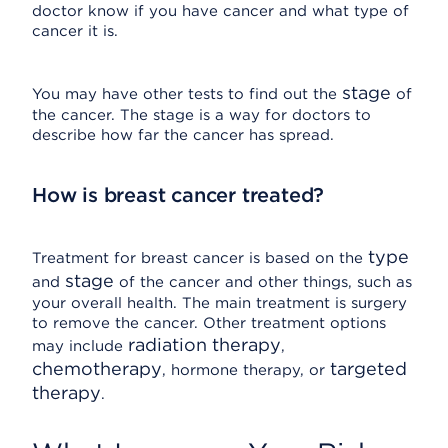
doctor know if you have cancer and what type of
cancer it is.
stage
You may have other tests to find out the
of
the cancer. The stage is a way for doctors to
describe how far the cancer has spread.
How is breast cancer treated?
type
Treatment for breast cancer is based on the
stage
and
of the cancer and other things, such as
your overall health. The main treatment is surgery
to remove the cancer. Other treatment options
radiation therapy
may include
,
chemotherapy
targeted
, hormone therapy, or
therapy
.