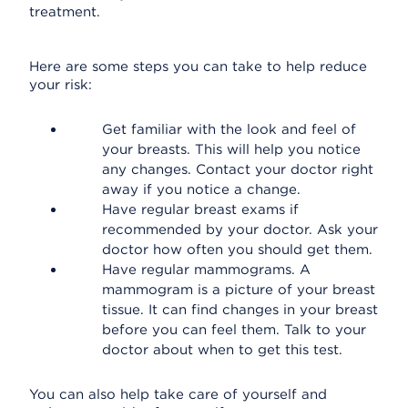
treatment.
Here are some steps you can take to help reduce
your risk:
Get familiar with the look and feel of
your breasts. This will help you notice
any changes. Contact your doctor right
away if you notice a change.
Have regular breast exams if
recommended by your doctor. Ask your
doctor how often you should get them.
Have regular mammograms. A
mammogram is a picture of your breast
tissue. It can find changes in your breast
before you can feel them. Talk to your
doctor about when to get this test.
You can also help take care of yourself and