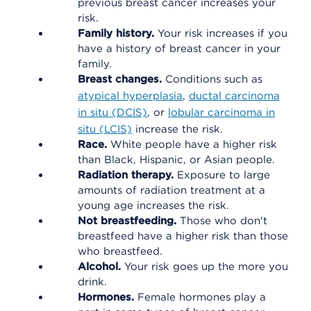
previous breast cancer increases your
risk.
Family history.
Your risk increases if you
have a history of breast cancer in your
family.
Breast changes.
Conditions such as
atypical hyperplasia
,
ductal carcinoma
in situ (DCIS)
, or
lobular carcinoma in
situ (LCIS)
increase the risk.
Race.
White people have a higher risk
than Black, Hispanic, or Asian people.
Radiation therapy.
Exposure to large
amounts of radiation treatment at a
young age increases the risk.
Not breastfeeding.
Those who don't
breastfeed have a higher risk than those
who breastfeed.
Alcohol.
Your risk goes up the more you
drink.
Hormones.
Female hormones play a