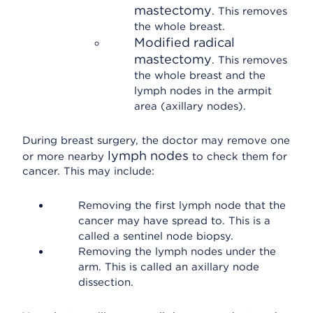
mastectomy
. This removes
the whole breast.
Modified radical
mastectomy
. This removes
the whole breast and the
lymph nodes in the armpit
area (axillary nodes).
During breast surgery, the doctor may remove one
lymph nodes
or more nearby
to check them for
cancer. This may include:
Removing the first lymph node that the
cancer may have spread to. This is a
called a sentinel node biopsy.
Removing the lymph nodes under the
arm. This is called an axillary node
dissection.