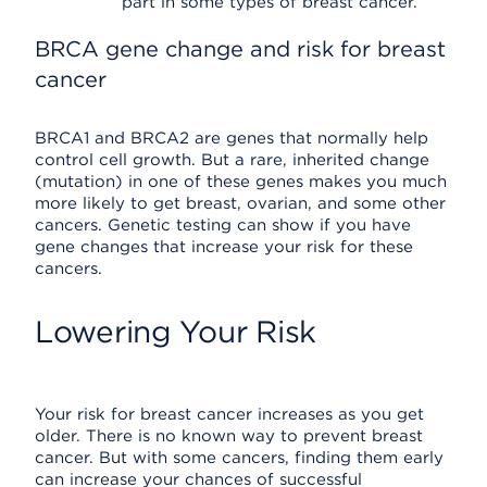
part in some types of breast cancer.
BRCA gene change and risk for breast
cancer
BRCA1 and BRCA2 are genes that normally help
control cell growth. But a rare, inherited change
(mutation) in one of these genes makes you much
more likely to get breast, ovarian, and some other
cancers. Genetic testing can show if you have
gene changes that increase your risk for these
cancers.
Lowering Your Risk
Your risk for breast cancer increases as you get
older. There is no known way to prevent breast
cancer. But with some cancers, finding them early
can increase your chances of successful