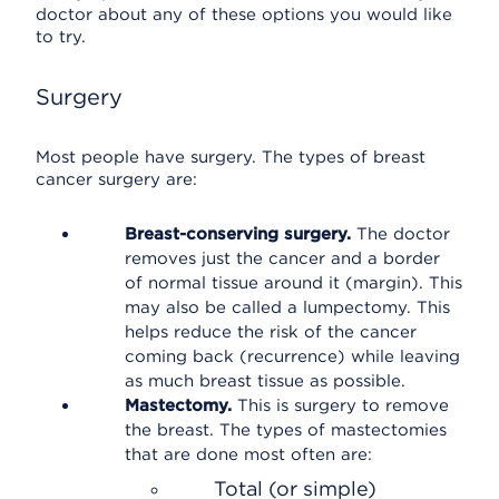
doctor about any of these options you would like
to try.
Surgery
Most people have surgery. The types of breast
cancer surgery are:
Breast-conserving surgery.
The doctor
removes just the cancer and a border
of normal tissue around it (margin). This
may also be called a lumpectomy. This
helps reduce the risk of the cancer
coming back (recurrence) while leaving
as much breast tissue as possible.
Mastectomy.
This is surgery to remove
the breast. The types of mastectomies
that are done most often are:
Total (or simple)