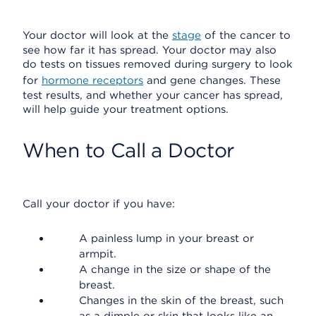
Your doctor will look at the
stage
of the cancer to
see how far it has spread. Your doctor may also
do tests on tissues removed during surgery to look
for
hormone receptors
and gene changes. These
test results, and whether your cancer has spread,
will help guide your treatment options.
When to Call a Doctor
Call your doctor if you have:
A painless lump in your breast or
armpit.
A change in the size or shape of the
breast.
Changes in the skin of the breast, such