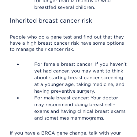
for longer than 12 months or who
breastfed several children.
Inherited breast cancer risk
People who do a gene test and find out that they
have a high breast cancer risk have some options
to manage their cancer risk.
For female breast cancer: If you haven't
yet had cancer, you may want to think
about starting breast cancer screening
at a younger age, taking medicine, and
having preventive surgery.
For male breast cancer: Your doctor
may recommend doing breast self-
exams and having clinical breast exams
and sometimes mammograms.
If you have a BRCA gene change, talk with your