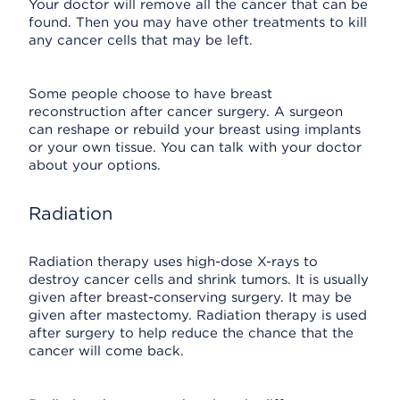
Your doctor will remove all the cancer that can be
found. Then you may have other treatments to kill
any cancer cells that may be left.
Some people choose to have breast
reconstruction after cancer surgery. A surgeon
can reshape or rebuild your breast using implants
or your own tissue. You can talk with your doctor
about your options.
Radiation
Radiation therapy uses high-dose X-rays to
destroy cancer cells and shrink tumors. It is usually
given after breast-conserving surgery. It may be
given after mastectomy. Radiation therapy is used
after surgery to help reduce the chance that the
cancer will come back.