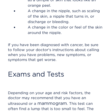
as a dimple or skin that looks like an
orange peel.
A change in the nipple, such as scaling
of the skin, a nipple that turns in, or
discharge or bleeding.
A change in the color or feel of the skin
around the nipple.
If you have been diagnosed with cancer, be sure
to follow your doctor's instructions about calling
when you have problems, new symptoms, or
symptoms that get worse.
Exams and Tests
Depending on your age and risk factors, the
doctor may recommend that you have an
mammogram
ultrasound or a
. This test can
often find a lump that is too small to feel. The