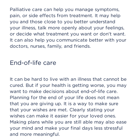
Palliative care can help you manage symptoms,
pain, or side effects from treatment. It may help
you and those close to you better understand
your illness, talk more openly about your feelings,
or decide what treatment you want or don't want.
It can also help you communicate better with your
doctors, nurses, family, and friends.
End-of-life care
It can be hard to live with an illness that cannot be
cured. But if your health is getting worse, you may
want to make decisions about end-of-life care.
Planning for the end of your life does not mean
that you are giving up. It is a way to make sure
that your wishes are met. Clearly stating your
wishes can make it easier for your loved ones.
Making plans while you are still able may also ease
your mind and make your final days less stressful
and more meaningful.