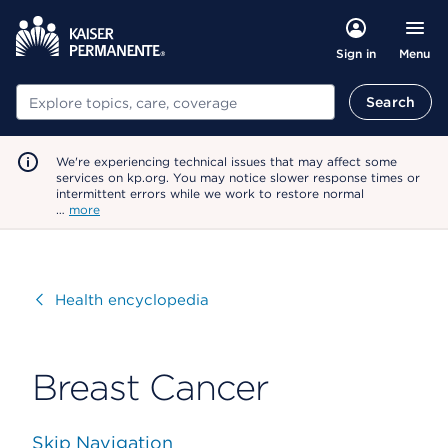
Menu
Sign in
Search
Search
We're experiencing technical issues that may affect some
services on kp.org. You may notice slower response times or
intermittent errors while we work to restore normal
…
more
Visit
Health encyclopedia
Breast Cancer
Skip Navigation