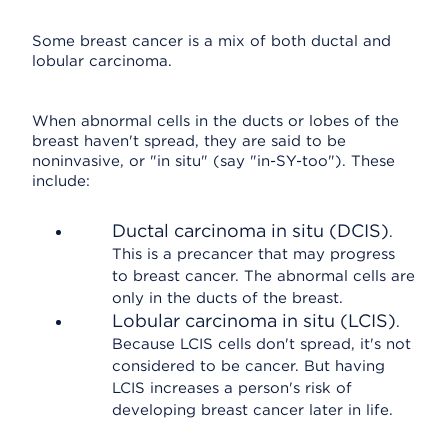
Some breast cancer is a mix of both ductal and
lobular carcinoma.
When abnormal cells in the ducts or lobes of the
breast haven't spread, they are said to be
noninvasive, or "in situ" (say "in-SY-too"). These
include:
Ductal carcinoma in situ (DCIS)
.
This is a precancer that may progress
to breast cancer. The abnormal cells are
only in the ducts of the breast.
Lobular carcinoma in situ (LCIS)
.
Because LCIS cells don't spread, it's not
considered to be cancer. But having
LCIS increases a person's risk of
developing breast cancer later in life.