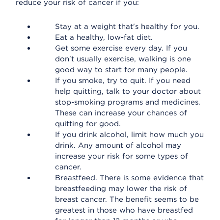
reduce your risk of cancer if you:
Stay at a weight that's healthy for you.
Eat a healthy, low-fat diet.
Get some exercise every day. If you
don't usually exercise, walking is one
good way to start for many people.
If you smoke, try to quit. If you need
help quitting, talk to your doctor about
stop-smoking programs and medicines.
These can increase your chances of
quitting for good.
If you drink alcohol, limit how much you
drink. Any amount of alcohol may
increase your risk for some types of
cancer.
Breastfeed. There is some evidence that
breastfeeding may lower the risk of
breast cancer. The benefit seems to be
greatest in those who have breastfed