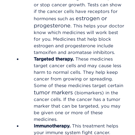
or stop cancer growth. Tests can show
if the cancer cells have receptors for
estrogen or
hormones such as
progesterone
. This helps your doctor
know which medicines will work best
for you. Medicines that help block
estrogen and progesterone include
tamoxifen and aromatase inhibitors.
Targeted therapy.
These medicines
target cancer cells and may cause less
harm to normal cells. They help keep
cancer from growing or spreading.
Some of these medicines target certain
tumor markers
(biomarkers) in the
cancer cells. If the cancer has a tumor
marker that can be targeted, you may
be given one or more of these
medicines.
Immunotherapy.
This treatment helps
your immune system fight cancer.