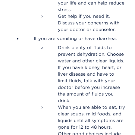
your life and can help reduce
stress.
Get help if you need it.
Discuss your concerns with
your doctor or counselor.
If you are vomiting or have diarrhea:
Drink plenty of fluids to
prevent dehydration. Choose
water and other clear liquids.
If you have kidney, heart, or
liver disease and have to
limit fluids, talk with your
doctor before you increase
the amount of fluids you
drink.
When you are able to eat, try
clear soups, mild foods, and
liquids until all symptoms are
gone for 12 to 48 hours.
Other good choices include