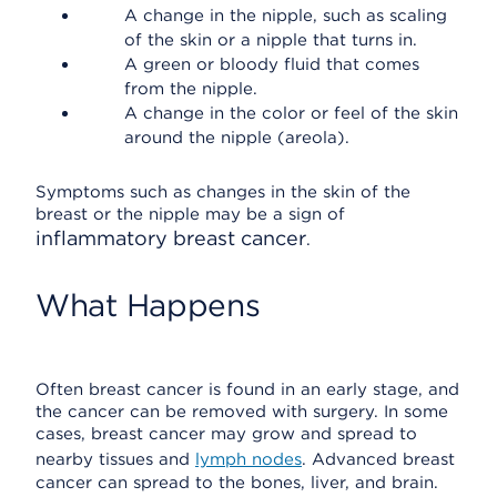
A change in the nipple, such as scaling
of the skin or a nipple that turns in.
A green or bloody fluid that comes
from the nipple.
A change in the color or feel of the skin
around the nipple (areola).
Symptoms such as changes in the skin of the
breast or the nipple may be a sign of
inflammatory breast cancer
.
What Happens
Often breast cancer is found in an early stage, and
the cancer can be removed with surgery. In some
cases, breast cancer may grow and spread to
nearby tissues and
lymph nodes
. Advanced breast
cancer can spread to the bones, liver, and brain.