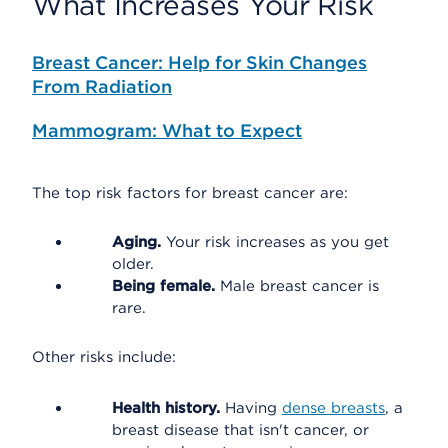
What Increases Your Risk
Breast Cancer: Help for Skin Changes
From Radiation
Mammogram: What to Expect
The top risk factors for breast cancer are:
Aging.
Your risk increases as you get
older.
Being female.
Male breast cancer is
rare.
Other risks include:
Health history.
Having
dense breasts
, a
breast disease that isn't cancer, or