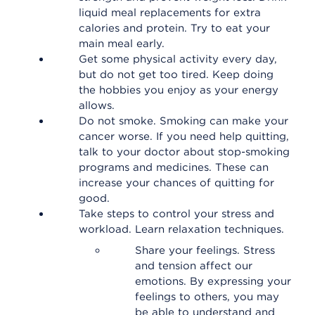
liquid meal replacements for extra
calories and protein. Try to eat your
main meal early.
Get some physical activity every day,
but do not get too tired. Keep doing
the hobbies you enjoy as your energy
allows.
Do not smoke. Smoking can make your
cancer worse. If you need help quitting,
talk to your doctor about stop-smoking
programs and medicines. These can
increase your chances of quitting for
good.
Take steps to control your stress and
workload. Learn relaxation techniques.
Share your feelings. Stress
and tension affect our
emotions. By expressing your
feelings to others, you may
be able to understand and