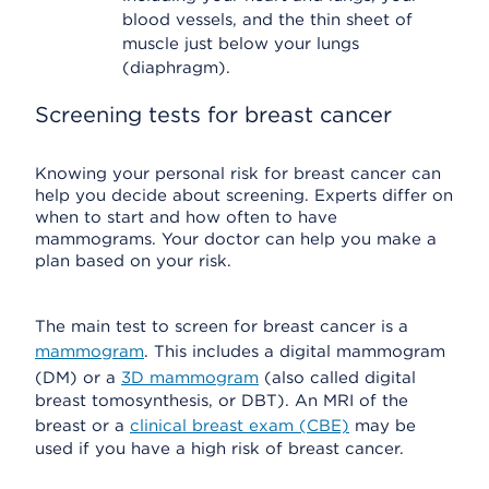
blood vessels, and the thin sheet of
muscle just below your lungs
(diaphragm).
Screening tests for breast cancer
Knowing your personal risk for breast cancer can
help you decide about screening. Experts differ on
when to start and how often to have
mammograms. Your doctor can help you make a
plan based on your risk.
The main test to screen for breast cancer is a
mammogram
. This includes a digital mammogram
(DM) or a
3D mammogram
(also called digital
breast tomosynthesis, or DBT). An MRI of the
breast or a
clinical breast exam (CBE)
may be
used if you have a high risk of breast cancer.