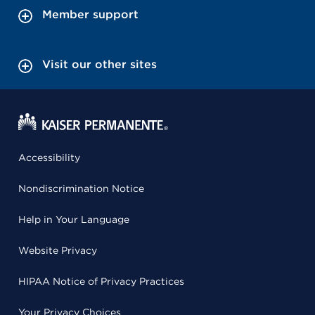
Member support
Visit our other sites
Accessibility
Nondiscrimination Notice
Help in Your Language
Website Privacy
HIPAA Notice of Privacy Practices
Your Privacy Choices