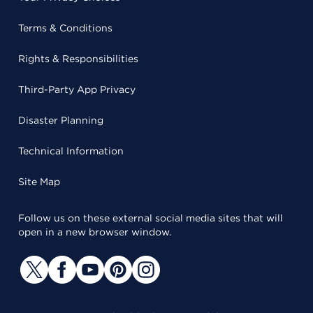
Terms & Conditions
Rights & Responsibilities
Third-Party App Privacy
Disaster Planning
Technical Information
Site Map
Follow us on these external social media sites that will
open in a new browser window.