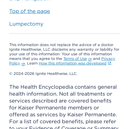
Top of the page
Lumpectomy
This information does not replace the advice of a doctor.
Ignite Healthwise, LLC disclaims any warranty or liability for
your use of this information. Your use of this information
means that you agree to the
Terms of Use
and
Privacy
Policy
. Learn
How this information was developed
.
© 2024-2026 Ignite Healthwise, LLC.
The Health Encyclopedia contains general
health information. Not all treatments or
services described are covered benefits
for Kaiser Permanente members or
offered as services by Kaiser Permanente.
For a list of covered benefits, please refer
to your Evidence of Coverage or Summary