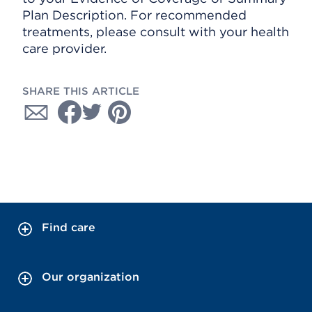
Plan Description. For recommended
treatments, please consult with your health
care provider.
SHARE THIS ARTICLE
Find care
Our organization