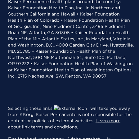
Kaiser Permanente health plans around the country:
Kaiser Foundation Health Plan, Inc., in Northern and
Southern California and Hawaii • Kaiser Foundation
Health Plan of Colorado • Kaiser Foundation Health Plan
of Georgia, Inc., Nine Piedmont Center, 3495 Piedmont
Road NE, Atlanta, GA 30305 • Kaiser Foundation Health
Plan of the Mid-Atlantic States, Inc., in Maryland, Virginia,
and Washington, D.C., 4000 Garden City Drive, Hyattsville,
MD, 20785 • Kaiser Foundation Health Plan of the
Northwest, 500 NE Multnomah St., Suite 100, Portland,
OR 97232 • Kaiser Foundation Health Plan of Washington
or Kaiser Foundation Health Plan of Washington Options,
Inc., 2715 Naches Ave. SW, Renton, WA 98057
Selecting these links
will take you away
from KP.org. Kaiser Permanente is not responsible for the
content or policies of external websites.
Learn more
about link terms and conditions
.