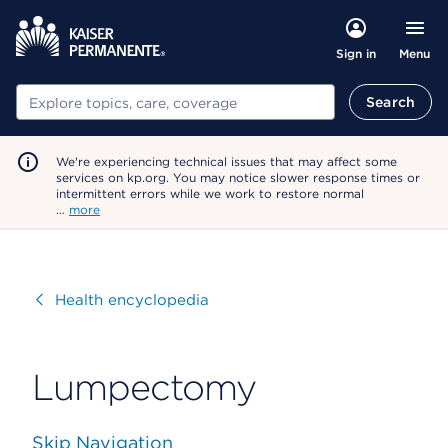
Menu
Sign in
Search
Search
We're experiencing technical issues that may affect some
services on kp.org. You may notice slower response times or
intermittent errors while we work to restore normal
…
more
Visit
Health encyclopedia
Lumpectomy
Skip Navigation