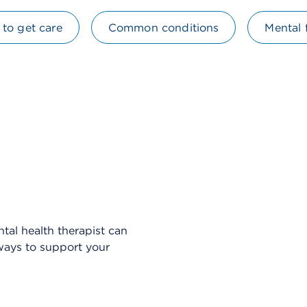
to get care
Common conditions
Mental 
Skip Video Player
tal health therapist can
 ways to support your