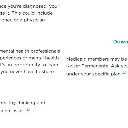
nce you’re diagnosed, your
 it. This could include
ioner, or a physician
Downl
mental health professionals
periences or mental health
Medicaid members may be ab
’s an opportunity to learn
Kaiser Permanente. Ask you
 you never have to share
3
under your specific plan.
healthy thinking and
2
son classes.