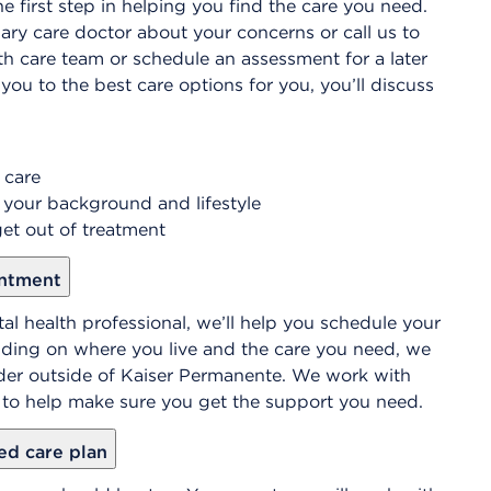
e first step in helping you find the care you need.
ary care doctor about your concerns or call us to
th care team or schedule an assessment for a later
you to the best care options for you, you’ll discuss
 care
 your background and lifestyle
et out of treatment
intment
al health professional, we’ll help you schedule your
nding on where you live and the care you need, we
r outside of Kaiser Permanente. We work with
t to help make sure you get the support you need.
ed care plan