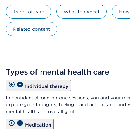
Types of care
What to expect
How 
Related content
Types of mental health care
Individual therapy
In confidential, one-on-one sessions, you and your men
explore your thoughts, feelings, and actions and find
mental health and overall goals.
Medication