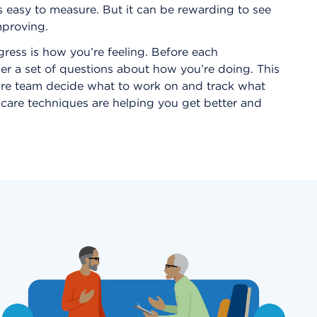
s easy to measure. But it can be rewarding to see
proving.
ress is how you’re feeling. Before each
er a set of questions about how you’re doing. This
are team decide what to work on and track what
f-care techniques are helping you get better and