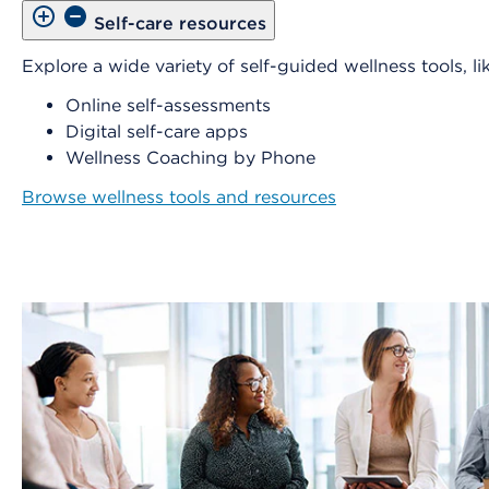
Self-care resources
Explore a wide variety of self-guided wellness tools, lik
Online self-assessments
Digital self-care apps
Wellness Coaching by Phone
Browse wellness tools and resources