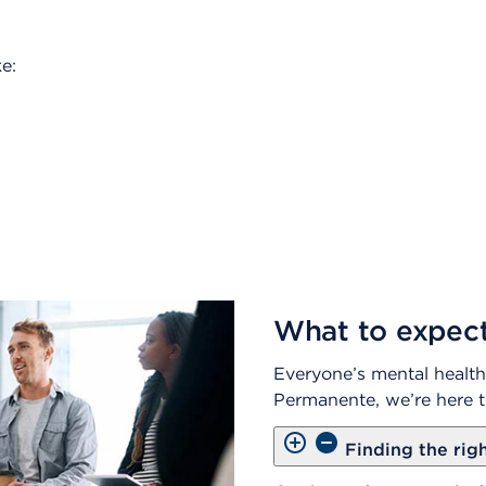
e:
What to expec
Everyone’s mental health 
Permanente, we’re here t
Finding the rig