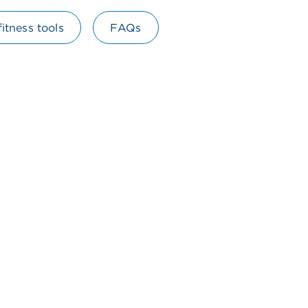
fitness tools
FAQs