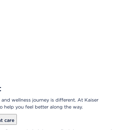
t
and wellness journey is different. At Kaiser
o help you feel better along the way.
ht care