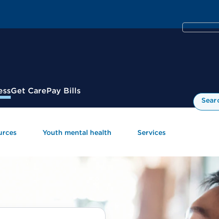
ess
Get Care
Pay Bills
Sear
urces
Youth mental health
Services