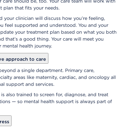
 care should be, too. Your care team will work with
 plan that fits your needs.
d your clinician will discuss how you’re feeling,
you feel supported and understood. You and your
d update your treatment plan based on what you both
nd that’s a good thing. Your care will meet you
 mental health journey.
ve approach to care
beyond a single department. Primary care,
alty areas like maternity, cardiac, and oncology all
al support and services.
is also trained to screen for, diagnose, and treat
tions — so mental health support is always part of
ress