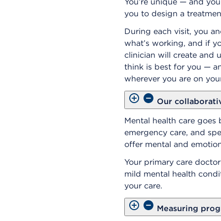
You’re unique — and your
you to design a treatment
During each visit, you an
what’s working, and if 
clinician will create an
think is best for you — a
wherever you are on your
Our collaborati
Mental health care goes 
emergency care, and speci
offer mental and emotion
Your primary care doctor 
mild mental health condi
your care.
Measuring prog