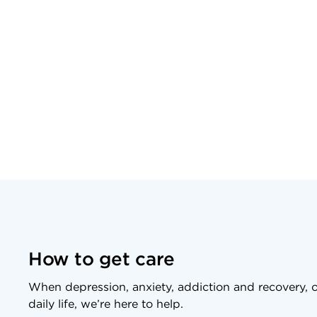
How to get care
When depression, anxiety, addiction and recovery, o
daily life, we’re here to help.