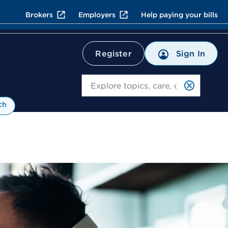
Brokers
Employers
Help paying your bills
Register
Sign In
Search
ch