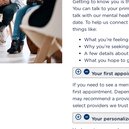
Getting to know you is th
You can talk to your prim
talk with our mental heal
date. To help us connect 
things like:
What you’re feeling
Why you’re seeking
A few details about
What you hope to g
Your first appo
If you need to see a ment
first appointment. Depe
may recommend a provide
select providers we trus
Your personaliz