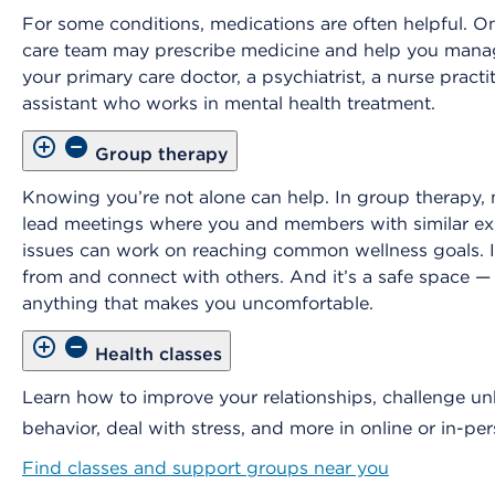
For some conditions, medications are often helpful. O
care team may prescribe medicine and help you manage
your primary care doctor, a psychiatrist, a nurse practit
assistant who works in mental health treatment.
Group therapy
Knowing you’re not alone can help. In group therapy, 
lead meetings where you and members with similar ex
issues can work on reaching common wellness goals. It
from and connect with others. And it’s a safe space —
anything that makes you uncomfortable.
Health classes
Learn how to improve your relationships, challenge un
behavior, deal with stress, and more in online or in-per
Find classes and support groups near you