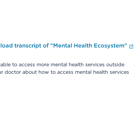
oad transcript of "Mental Health Ecosystem"
En
le to access more mental health services outside
r doctor about how to access mental health services