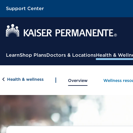
Support Center
Contextual Menu
Learn
Shop Plans
Doctors & Locations
Health & Welln
Health & wellness
Overview
Wellness reso