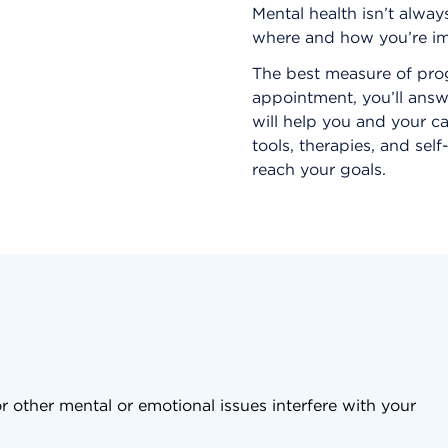
Mental health isn’t alway
where and how you’re im
The best measure of prog
appointment, you’ll answ
will help you and your c
tools, therapies, and sel
reach your goals.
r other mental or emotional issues interfere with your