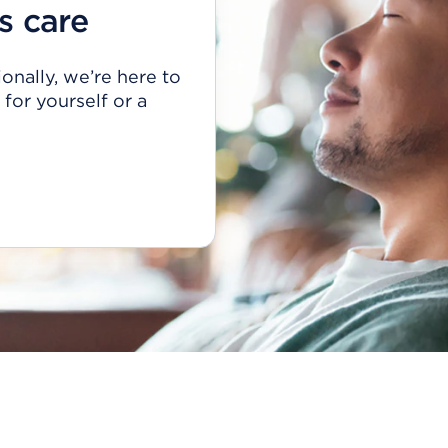
s care
onally, we’re here to
for yourself or a