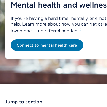
Mental health and wellnes
If you’re having a hard time mentally or emoti
help. Learn more about how you can get care 
1
loved one — no referral needed.
Connect to mental health care
Jump to section