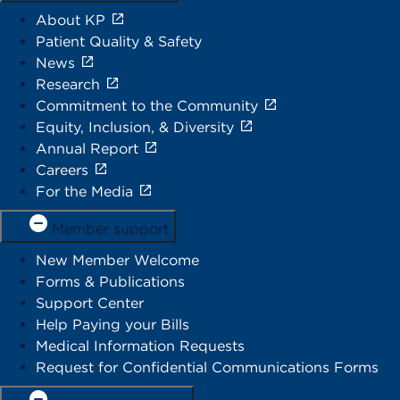
About KP
Patient Quality & Safety
News
Research
Commitment to the Community
Equity, Inclusion, & Diversity
Annual Report
Careers
For the Media
Member support
New Member Welcome
Forms & Publications
Support Center
Help Paying your Bills
Medical Information Requests
Request for Confidential Communications Forms