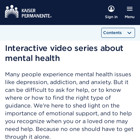
Menu
Sign in
Contents
Interactive video series about
mental health
Many people experience mental health issues
like depression, addiction, and anxiety. But it
can be difficult to ask for help, or to know
where or how to find the right type of
guidance. We’re here to shed light on the
importance of emotional support, and to help
you recognize when you or a loved one may
need help. Because no one should have to get
through it alone.