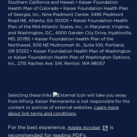
Southern California and Hawaii • Kaiser Foundation
Health Plan of Colorado • Kaiser Foundation Health Plan
of Georgia, Inc., Nine Piedmont Center, 3495 Piedmont
Road NE, Atlanta, GA 30305 • Kaiser Foundation Health
Plan of the Mid-Atlantic States, Inc., in Maryland, Virginia,
and Washington, D.C., 4000 Garden City Drive, Hyattsville,
MD, 20785 • Kaiser Foundation Health Plan of the
Northwest, 500 NE Multnomah St., Suite 100, Portland,
OR 97232 • Kaiser Foundation Health Plan of Washington
or Kaiser Foundation Health Plan of Washington Options,
Inc., 2715 Naches Ave. SW, Renton, WA 98057
Selecting these links
will take you away
from KP.org. Kaiser Permanente is not responsible for the
content or policies of external websites.
Learn more
about link terms and conditions
.
For the best experience,
is
Adobe Acrobat
recommended for reading PDFs.