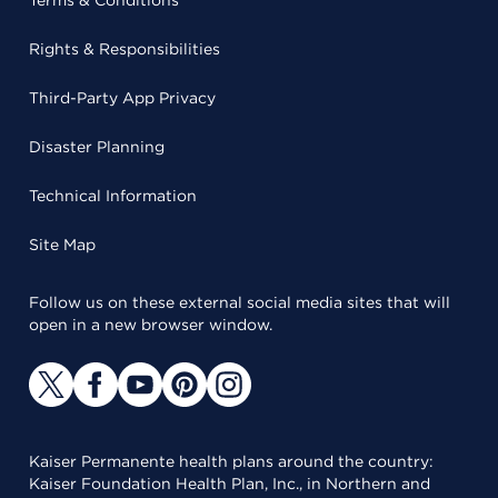
Terms & Conditions
Rights & Responsibilities
Third-Party App Privacy
Disaster Planning
Technical Information
Site Map
Follow us on these external social media sites that will
open in a new browser window.
Kaiser Permanente health plans around the country:
Kaiser Foundation Health Plan, Inc., in Northern and