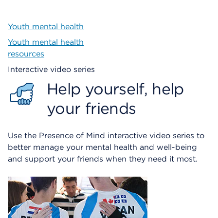
Youth mental health
Youth mental health
resources
Interactive video series
Help yourself, help
your friends
Use the Presence of Mind interactive video series to
better manage your mental health and well-being
and support your friends when they need it most.