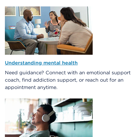
Understanding mental health
Need guidance? Connect with an emotional support
coach, find addiction support, or reach out for an
appointment anytime.