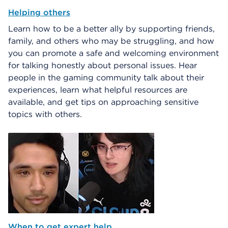
Helping others
Learn how to be a better ally by supporting friends,
family, and others who may be struggling, and how
you can promote a safe and welcoming environment
for talking honestly about personal issues. Hear
people in the gaming community talk about their
experiences, learn what helpful resources are
available, and get tips on approaching sensitive
topics with others.
When to get expert help