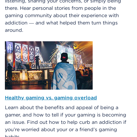
listening, sharing your concerns, or simply being
there. Hear personal stories from people in the
gaming community about their experience with
addiction ― and what helped them turn things
around.
Healthy gaming vs. gaming overload
Learn about the benefits and appeal of being a
gamer, and how to tell if your gaming is becoming
an issue. Find out how to help curb an addiction if
you’re worried about your or a friend’s gaming
habits.