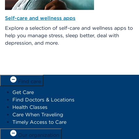
Self-care and wellness apps
Explore a selection of self-care and wellness apps to
help you manage stress, sleep better, deal with
depression, and more.
Find care
Get Care
Find Doctors & Locations
Health Classes
Care When Traveling
Timely Access to Care
Our organization