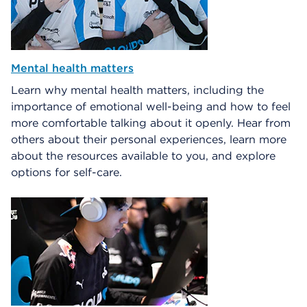
Mental health matters
Learn why mental health matters, including the
importance of emotional well-being and how to feel
more comfortable talking about it openly. Hear from
others about their personal experiences, learn more
about the resources available to you, and explore
options for self-care.