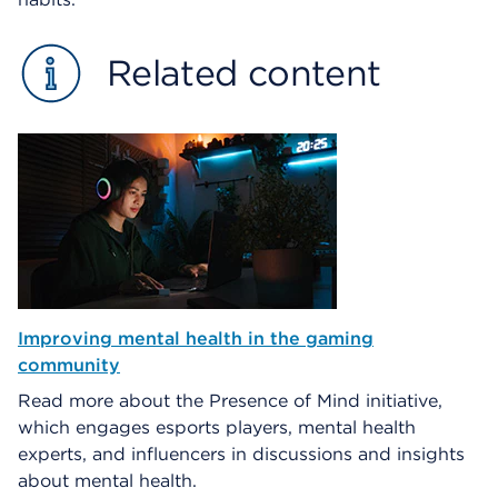
Related content
Improving mental health in the gaming
community
Read more about the Presence of Mind initiative,
which engages esports players, mental health
experts, and influencers in discussions and insights
about mental health.