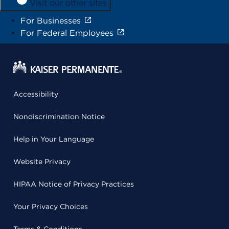
Visit our other sites
For Businesses
For Federal Employees
Accessibility
Nondiscrimination Notice
Help in Your Language
Website Privacy
HIPAA Notice of Privacy Practices
Your Privacy Choices