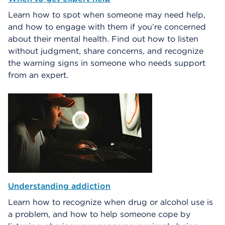
Learn how to spot when someone may need help,
and how to engage with them if you’re concerned
about their mental health. Find out how to listen
without judgment, share concerns, and recognize
the warning signs in someone who needs support
from an expert.
Understanding addiction
Learn how to recognize when drug or alcohol use is
a problem, and how to help someone cope by