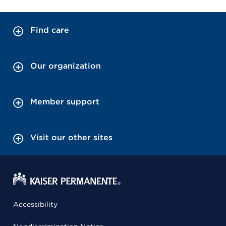
Find care
Our organization
Member support
Visit our other sites
Accessibility