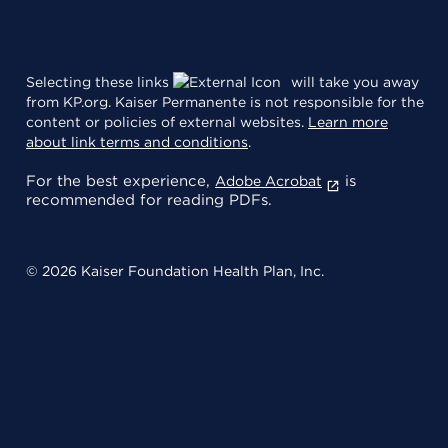
Selecting these links
will take you away
from KP.org. Kaiser Permanente is not responsible for the
content or policies of external websites.
Learn more
about link terms and conditions
.
For the best experience,
is
Adobe Acrobat
recommended for reading PDFs.
© 2026 Kaiser Foundation Health Plan, Inc.