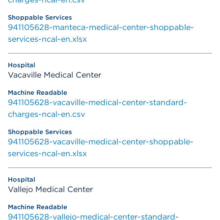
941105628-manteca-medical-center-shoppable-
services-ncal-en.xlsx
Vacaville Medical Center
941105628-vacaville-medical-center-standard-
charges-ncal-en.csv
941105628-vacaville-medical-center-shoppable-
services-ncal-en.xlsx
Vallejo Medical Center
941105628-vallejo-medical-center-standard-