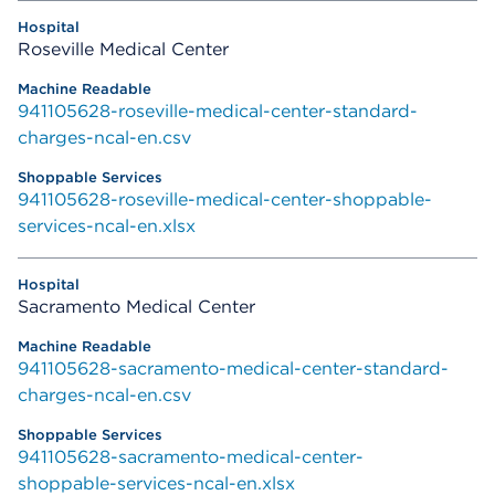
Roseville Medical Center
941105628-roseville-medical-center-standard-
charges-ncal-en.csv
941105628-roseville-medical-center-shoppable-
services-ncal-en.xlsx
Sacramento Medical Center
941105628-sacramento-medical-center-standard-
charges-ncal-en.csv
941105628-sacramento-medical-center-
shoppable-services-ncal-en.xlsx