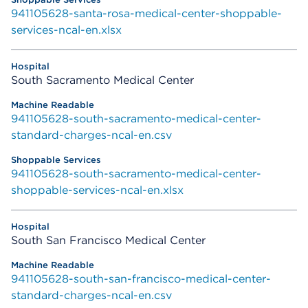
941105628-santa-rosa-medical-center-shoppable-
services-ncal-en.xlsx
South Sacramento Medical Center
941105628-south-sacramento-medical-center-
standard-charges-ncal-en.csv
941105628-south-sacramento-medical-center-
shoppable-services-ncal-en.xlsx
South San Francisco Medical Center
941105628-south-san-francisco-medical-center-
standard-charges-ncal-en.csv