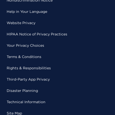
Nondiscrimination Notice
Help in Your Language
Website Privacy
HIPAA Notice of Privacy Practices
Your Privacy Choices
Terms & Conditions
Rights & Responsibilities
Third-Party App Privacy
Disaster Planning
Technical Information
Site Map