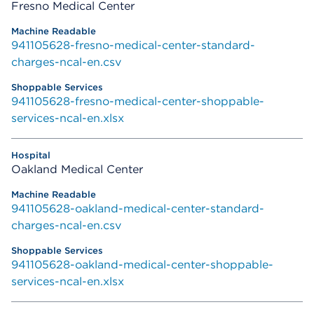
Fresno Medical Center
941105628-fresno-medical-center-standard-
charges-ncal-en.csv
941105628-fresno-medical-center-shoppable-
services-ncal-en.xlsx
Oakland Medical Center
941105628-oakland-medical-center-standard-
charges-ncal-en.csv
941105628-oakland-medical-center-shoppable-
services-ncal-en.xlsx