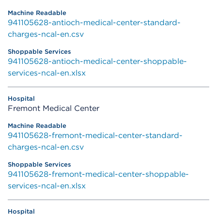
941105628-antioch-medical-center-standard-
charges-ncal-en.csv
941105628-antioch-medical-center-shoppable-
services-ncal-en.xlsx
Fremont Medical Center
941105628-fremont-medical-center-standard-
charges-ncal-en.csv
941105628-fremont-medical-center-shoppable-
services-ncal-en.xlsx