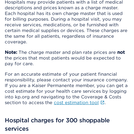
Hospitals may provide patients with a list of medical
descriptions and prices known as a charge master.
Each hospital has its own charge master that is used
for billing purposes. During a hospital visit, you may
receive services, medications, or be furnished with
certain medical supplies or devices. These charges are
the same for all patients, regardless of insurance
coverage.
Note:
The charge master and plan rate prices are
not
the prices that most patients would be expected to
pay for care.
For an accurate estimate of your patient financial
responsibility, please contact your insurance company.
If you are a Kaiser Permanente member, you can get a
cost estimate for your health care services by logging
into kp.org and navigating to the Coverage & Costs
section to access the
cost estimation tool
.
Hospital charges for 300 shoppable
services