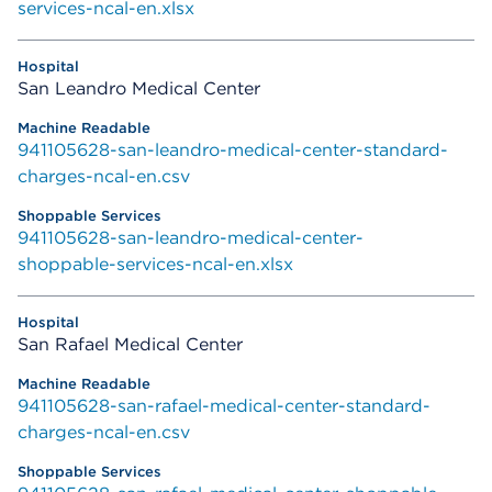
services-ncal-en.xlsx
San Leandro Medical Center
941105628-san-leandro-medical-center-standard-
charges-ncal-en.csv
941105628-san-leandro-medical-center-
shoppable-services-ncal-en.xlsx
San Rafael Medical Center
941105628-san-rafael-medical-center-standard-
charges-ncal-en.csv