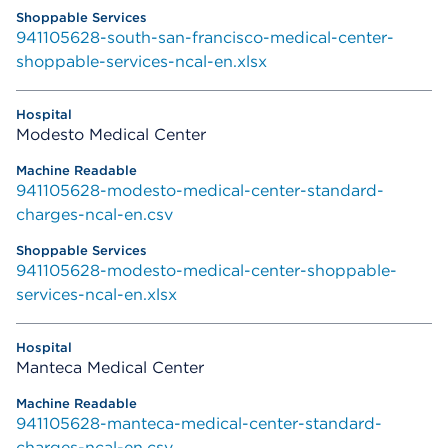
941105628-south-san-francisco-medical-center-
shoppable-services-ncal-en.xlsx
Modesto Medical Center
941105628-modesto-medical-center-standard-
charges-ncal-en.csv
941105628-modesto-medical-center-shoppable-
services-ncal-en.xlsx
Manteca Medical Center
941105628-manteca-medical-center-standard-
charges-ncal-en.csv