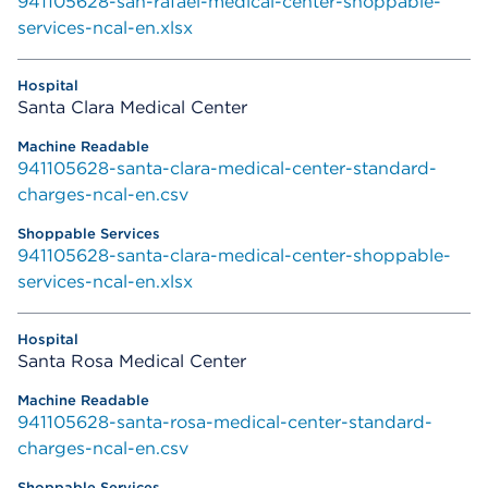
941105628-san-rafael-medical-center-shoppable-
services-ncal-en.xlsx
Santa Clara Medical Center
941105628-santa-clara-medical-center-standard-
charges-ncal-en.csv
941105628-santa-clara-medical-center-shoppable-
services-ncal-en.xlsx
Santa Rosa Medical Center
941105628-santa-rosa-medical-center-standard-
charges-ncal-en.csv