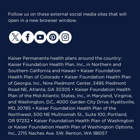
Follow us on these external social media sites that will
open in a new browser window.
Kaiser Permanente health plans around the country:
Kaiser Foundation Health Plan, Inc., in Northern and
Southern California and Hawaii • Kaiser Foundation
Health Plan of Colorado • Kaiser Foundation Health Plan
of Georgia, Inc., Nine Piedmont Center, 3495 Piedmont
Road NE, Atlanta, GA 30305 • Kaiser Foundation Health
Plan of the Mid-Atlantic States, Inc., in Maryland, Virginia,
and Washington, D.C., 4000 Garden City Drive, Hyattsville,
MD, 20785 • Kaiser Foundation Health Plan of the
Northwest, 500 NE Multnomah St., Suite 100, Portland,
OR 97232 • Kaiser Foundation Health Plan of Washington
or Kaiser Foundation Health Plan of Washington Options,
Inc., 2715 Naches Ave. SW, Renton, WA 98057