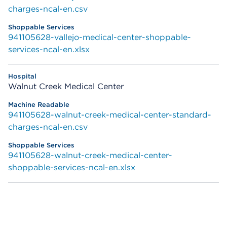
charges-ncal-en.csv
941105628-vallejo-medical-center-shoppable-
services-ncal-en.xlsx
Walnut Creek Medical Center
941105628-walnut-creek-medical-center-standard-
charges-ncal-en.csv
941105628-walnut-creek-medical-center-
shoppable-services-ncal-en.xlsx