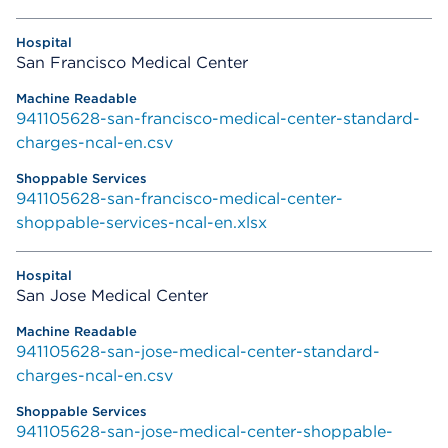
San Francisco Medical Center
941105628-san-francisco-medical-center-standard-
charges-ncal-en.csv
941105628-san-francisco-medical-center-
shoppable-services-ncal-en.xlsx
San Jose Medical Center
941105628-san-jose-medical-center-standard-
charges-ncal-en.csv
941105628-san-jose-medical-center-shoppable-