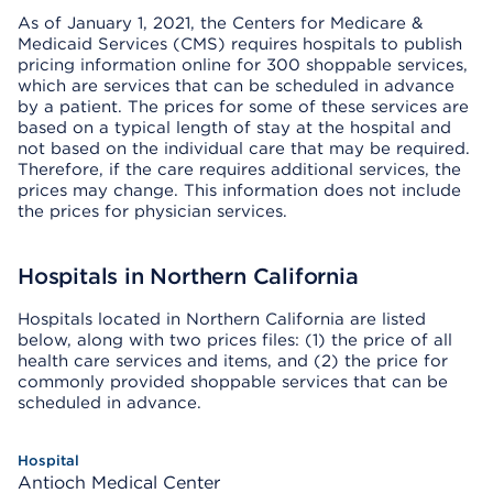
As of January 1, 2021, the Centers for Medicare &
Medicaid Services (CMS) requires hospitals to publish
pricing information online for 300 shoppable services,
which are services that can be scheduled in advance
by a patient. The prices for some of these services are
based on a typical length of stay at the hospital and
not based on the individual care that may be required.
Therefore, if the care requires additional services, the
prices may change. This information does not include
the prices for physician services.
Hospitals in Northern California
Hospitals located in Northern California are listed
below, along with two prices files: (1) the price of all
health care services and items, and (2) the price for
commonly provided shoppable services that can be
scheduled in advance.
Antioch Medical Center