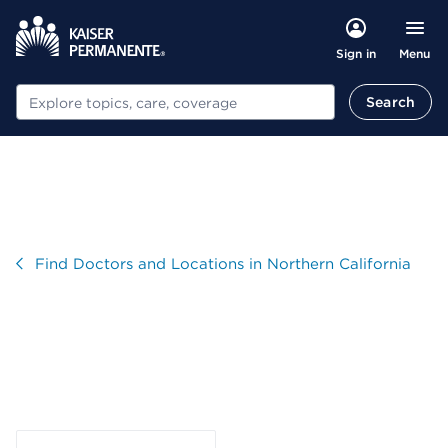
Menu
Sign in
Search
Search
Visit
Find Doctors and Locations in Northern California