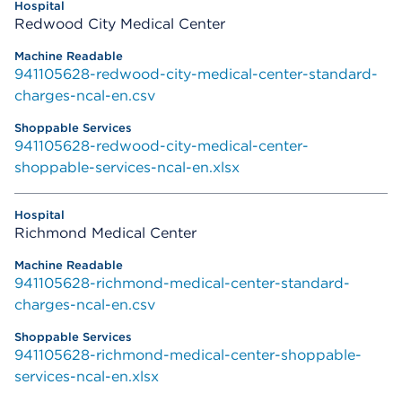
Redwood City Medical Center
941105628-redwood-city-medical-center-standard-
charges-ncal-en.csv
941105628-redwood-city-medical-center-
shoppable-services-ncal-en.xlsx
Richmond Medical Center
941105628-richmond-medical-center-standard-
charges-ncal-en.csv
941105628-richmond-medical-center-shoppable-
services-ncal-en.xlsx