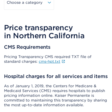
Choose a category
Price transparency
in Northern California
CMS Requirements
Pricing Transparency CMS required TXT file of
standard charges:
cms-hpt.txt
Hospital charges for all services and items
As of January 1, 2019, the Centers for Medicare &
Medicaid Services (CMS) requires hospitals to publish
pricing information online. Kaiser Permanente is
committed to maintaining this transparency by sharing
the most up-to-date information available.