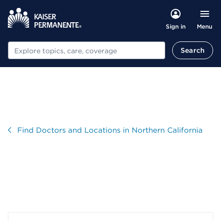
Menu
Sign in
Search
Search
Visit
Find Doctors and Locations in Northern California