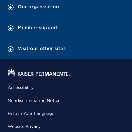
Our organization
Member support
Visit our other sites
Accessibility
Nondiscrimination Notice
Help in Your Language
Website Privacy