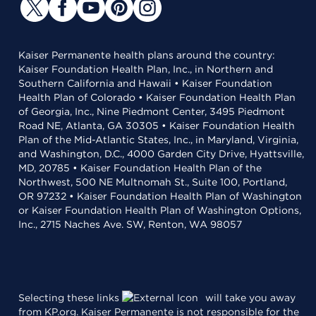
Kaiser Permanente health plans around the country:
Kaiser Foundation Health Plan, Inc., in Northern and
Southern California and Hawaii • Kaiser Foundation
Health Plan of Colorado • Kaiser Foundation Health Plan
of Georgia, Inc., Nine Piedmont Center, 3495 Piedmont
Road NE, Atlanta, GA 30305 • Kaiser Foundation Health
Plan of the Mid-Atlantic States, Inc., in Maryland, Virginia,
and Washington, D.C., 4000 Garden City Drive, Hyattsville,
MD, 20785 • Kaiser Foundation Health Plan of the
Northwest, 500 NE Multnomah St., Suite 100, Portland,
OR 97232 • Kaiser Foundation Health Plan of Washington
or Kaiser Foundation Health Plan of Washington Options,
Inc., 2715 Naches Ave. SW, Renton, WA 98057
Selecting these links
will take you away
from KP.org. Kaiser Permanente is not responsible for the