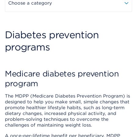
Choose a category
Diabetes prevention
programs
Medicare diabetes prevention
program
The MDPP (Medicare Diabetes Prevention Program) is
designed to help you make small, simple changes that
promote healthier lifestyle habits, such as long-term
dietary changes, increased physical activity, and
problem-solving techniques to overcome the
challenges of maintaining weight loss.
A once-per-lifetime benefit per beneficiary, MDPP