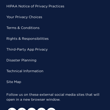
HIPAA Notice of Privacy Practices
Your Privacy Choices
Terms & Conditions
Rights & Responsibilities
Third-Party App Privacy
Disaster Planning
Technical Information
Site Map
Follow us on these external social media sites that will
open in a new browser window.