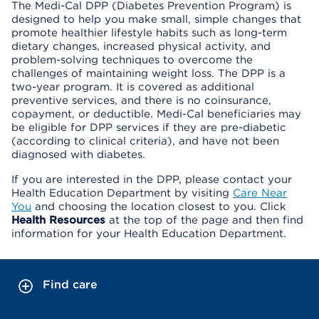
The Medi-Cal DPP (Diabetes Prevention Program) is
designed to help you make small, simple changes that
promote healthier lifestyle habits such as long-term
dietary changes, increased physical activity, and
problem-solving techniques to overcome the
challenges of maintaining weight loss. The DPP is a
two-year program. It is covered as additional
preventive services, and there is no coinsurance,
copayment, or deductible. Medi-Cal beneficiaries may
be eligible for DPP services if they are pre-diabetic
(according to clinical criteria), and have not been
diagnosed with diabetes.
If you are interested in the DPP, please contact your
Health Education Department by visiting
Care Near
You
and choosing the location closest to you. Click
Health Resources
at the top of the page and then find
information for your Health Education Department.
Find care