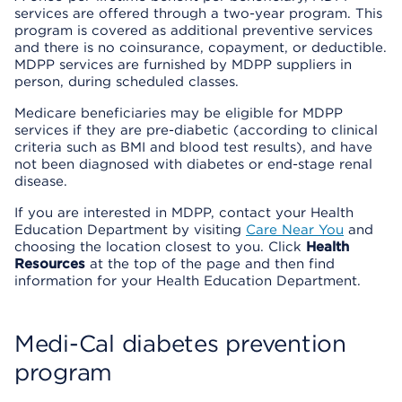
services are offered through a two-year program. This
program is covered as additional preventive services
and there is no coinsurance, copayment, or deductible.
MDPP services are furnished by MDPP suppliers in
person, during scheduled classes.
Medicare beneficiaries may be eligible for MDPP
services if they are pre-diabetic (according to clinical
criteria such as BMI and blood test results), and have
not been diagnosed with diabetes or end-stage renal
disease.
If you are interested in MDPP, contact your Health
Education Department by visiting
Care Near You
and
choosing the location closest to you. Click
Health
Resources
at the top of the page and then find
information for your Health Education Department.
Medi-Cal diabetes prevention
program