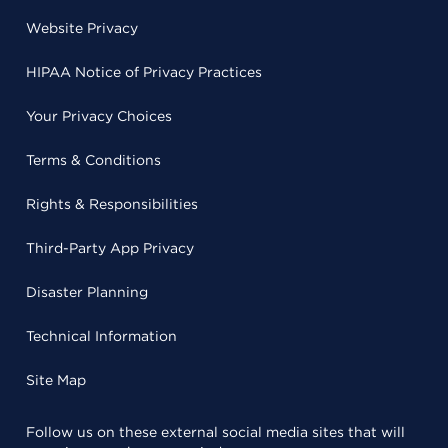
Website Privacy
HIPAA Notice of Privacy Practices
Your Privacy Choices
Terms & Conditions
Rights & Responsibilities
Third-Party App Privacy
Disaster Planning
Technical Information
Site Map
Follow us on these external social media sites that will