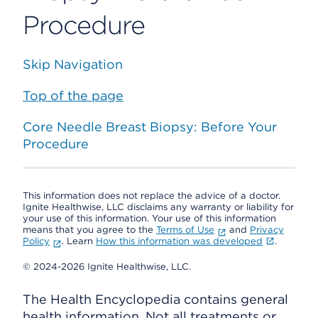
Procedure
Skip Navigation
Top of the page
Core Needle Breast Biopsy: Before Your
Procedure
This information does not replace the advice of a doctor.
Ignite Healthwise, LLC disclaims any warranty or liability for
your use of this information. Your use of this information
means that you agree to the
Terms of Use
and
Privacy
Policy
. Learn
How this information was developed
.
© 2024-2026 Ignite Healthwise, LLC.
The Health Encyclopedia contains general
health information. Not all treatments or