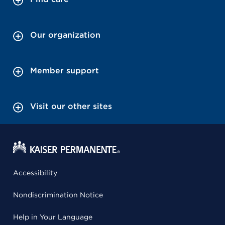
Our organization
Member support
Visit our other sites
Accessibility
Nondiscrimination Notice
Help in Your Language