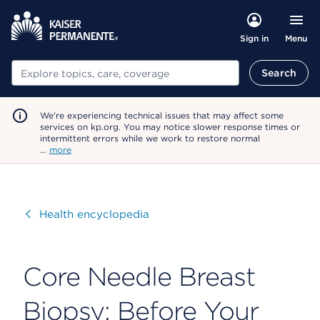
Menu
Sign in
Search
Search
We're experiencing technical issues that may affect some
services on kp.org. You may notice slower response times or
intermittent errors while we work to restore normal
…
more
Visit
Health encyclopedia
Core Needle Breast
Biopsy: Before Your