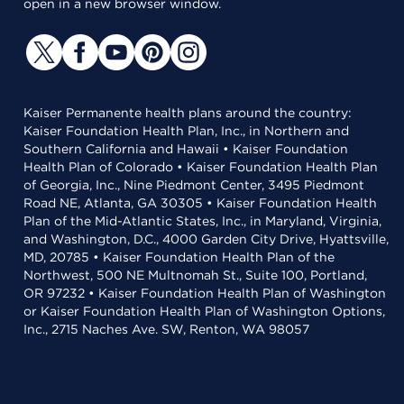
open in a new browser window.
Kaiser Permanente health plans around the country:
Kaiser Foundation Health Plan, Inc., in Northern and
Southern California and Hawaii • Kaiser Foundation
Health Plan of Colorado • Kaiser Foundation Health Plan
of Georgia, Inc., Nine Piedmont Center, 3495 Piedmont
Road NE, Atlanta, GA 30305 • Kaiser Foundation Health
Plan of the Mid-Atlantic States, Inc., in Maryland, Virginia,
and Washington, D.C., 4000 Garden City Drive, Hyattsville,
MD, 20785 • Kaiser Foundation Health Plan of the
Northwest, 500 NE Multnomah St., Suite 100, Portland,
OR 97232 • Kaiser Foundation Health Plan of Washington
or Kaiser Foundation Health Plan of Washington Options,
Inc., 2715 Naches Ave. SW, Renton, WA 98057