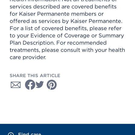
services described are covered benefits
for Kaiser Permanente members or
offered as services by Kaiser Permanente.
For a list of covered benefits, please refer
to your Evidence of Coverage or Summary
Plan Description. For recommended
treatments, please consult with your health
care provider.
SHARE THIS ARTICLE
Find care