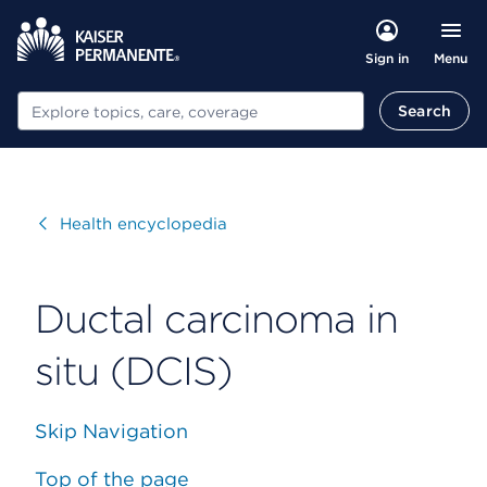
Menu
Sign in
Search
Search
Visit
Health encyclopedia
Ductal carcinoma in
situ (DCIS)
Skip Navigation
Top of the page