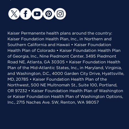
Kaiser Permanente health plans around the country:
Kaiser Foundation Health Plan, Inc., in Northern and
Southern California and Hawaii • Kaiser Foundation
Health Plan of Colorado • Kaiser Foundation Health Plan
of Georgia, Inc., Nine Piedmont Center, 3495 Piedmont
Road NE, Atlanta, GA 30305 • Kaiser Foundation Health
Plan of the Mid-Atlantic States, Inc., in Maryland, Virginia,
and Washington, D.C., 4000 Garden City Drive, Hyattsville,
MD, 20785 • Kaiser Foundation Health Plan of the
Northwest, 500 NE Multnomah St., Suite 100, Portland,
OR 97232 • Kaiser Foundation Health Plan of Washington
or Kaiser Foundation Health Plan of Washington Options,
Inc., 2715 Naches Ave. SW, Renton, WA 98057