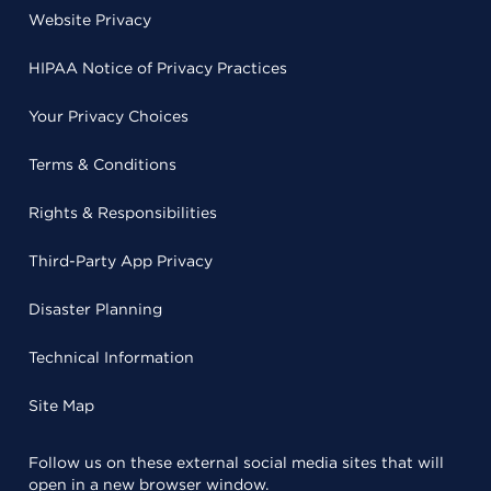
Website Privacy
HIPAA Notice of Privacy Practices
Your Privacy Choices
Terms & Conditions
Rights & Responsibilities
Third-Party App Privacy
Disaster Planning
Technical Information
Site Map
Follow us on these external social media sites that will
open in a new browser window.