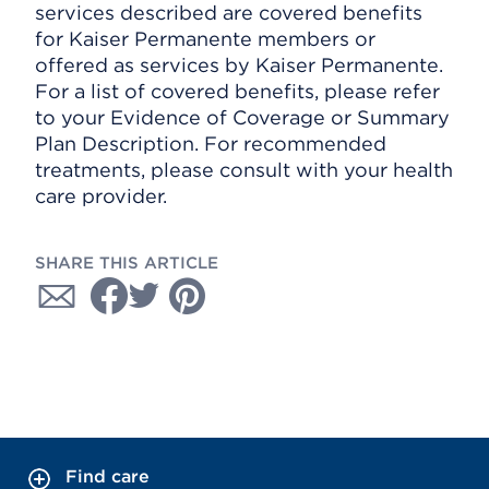
services described are covered benefits
for Kaiser Permanente members or
offered as services by Kaiser Permanente.
For a list of covered benefits, please refer
to your Evidence of Coverage or Summary
Plan Description. For recommended
treatments, please consult with your health
care provider.
SHARE THIS ARTICLE
Find care