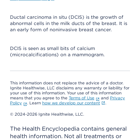
Ductal carcinoma in situ (DCIS) is the growth of
abnormal cells in the milk ducts of the breast. It is
an early form of noninvasive breast cancer.
DCIS is seen as small bits of calcium
(microcalcifications) on a mammogram.
This information does not replace the advice of a doctor.
Ignite Healthwise, LLC disclaims any warranty or liability for
your use of this information. Your use of this information
means that you agree to the
Terms of Use
and
Privacy
Policy
. Learn
how we develop our content
.
© 2024-2026 Ignite Healthwise, LLC.
The Health Encyclopedia contains general
health information. Not all treatments or