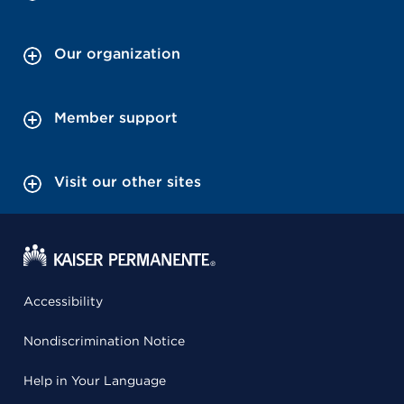
Our organization
Member support
Visit our other sites
Accessibility
Nondiscrimination Notice
Help in Your Language