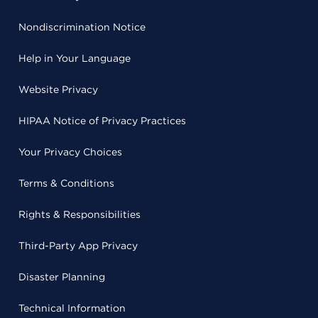
Nondiscrimination Notice
Help in Your Language
Website Privacy
HIPAA Notice of Privacy Practices
Your Privacy Choices
Terms & Conditions
Rights & Responsibilities
Third-Party App Privacy
Disaster Planning
Technical Information