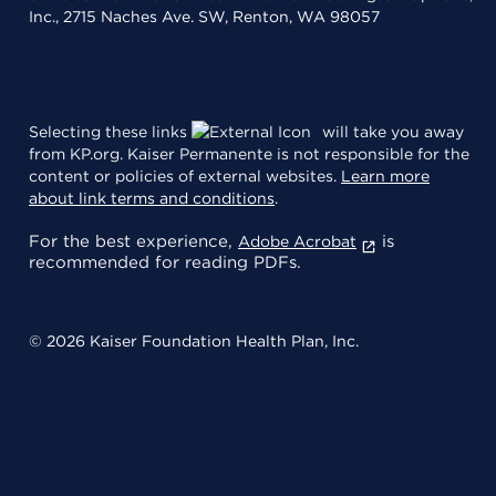
Inc., 2715 Naches Ave. SW, Renton, WA 98057
Selecting these links
will take you away
from KP.org. Kaiser Permanente is not responsible for the
content or policies of external websites.
Learn more
about link terms and conditions
.
For the best experience,
is
Adobe Acrobat
recommended for reading PDFs.
© 2026 Kaiser Foundation Health Plan, Inc.