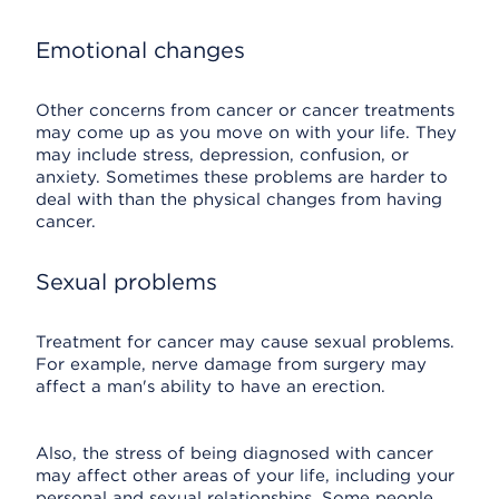
Emotional changes
Other concerns from cancer or cancer treatments
may come up as you move on with your life. They
may include stress, depression, confusion, or
anxiety. Sometimes these problems are harder to
deal with than the physical changes from having
cancer.
Sexual problems
Treatment for cancer may cause sexual problems.
For example, nerve damage from surgery may
affect a man's ability to have an erection.
Also, the stress of being diagnosed with cancer
may affect other areas of your life, including your
personal and sexual relationships. Some people