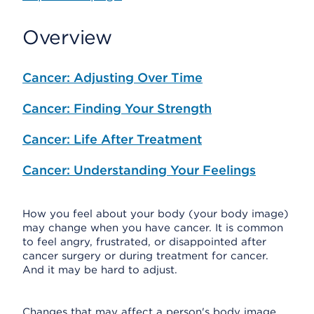
Overview
Cancer: Adjusting Over Time
Cancer: Finding Your Strength
Cancer: Life After Treatment
Cancer: Understanding Your Feelings
How you feel about your body (your body image)
may change when you have cancer. It is common
to feel angry, frustrated, or disappointed after
cancer surgery or during treatment for cancer.
And it may be hard to adjust.
Changes that may affect a person's body image