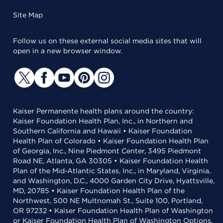
Site Map
Follow us on these external social media sites that will
open in a new browser window.
Kaiser Permanente health plans around the country:
Kaiser Foundation Health Plan, Inc., in Northern and
Southern California and Hawaii • Kaiser Foundation
Health Plan of Colorado • Kaiser Foundation Health Plan
of Georgia, Inc., Nine Piedmont Center, 3495 Piedmont
Road NE, Atlanta, GA 30305 • Kaiser Foundation Health
Plan of the Mid-Atlantic States, Inc., in Maryland, Virginia,
and Washington, D.C., 4000 Garden City Drive, Hyattsville,
MD, 20785 • Kaiser Foundation Health Plan of the
Northwest, 500 NE Multnomah St., Suite 100, Portland,
OR 97232 • Kaiser Foundation Health Plan of Washington
or Kaiser Foundation Health Plan of Washington Options,