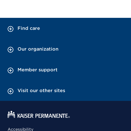
Find care
Our organization
Member support
Visit our other sites
Accessibility