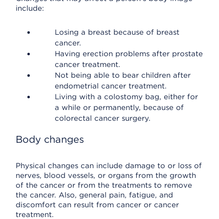
include:
Losing a breast because of breast
cancer.
Having erection problems after prostate
cancer treatment.
Not being able to bear children after
endometrial cancer treatment.
Living with a colostomy bag, either for
a while or permanently, because of
colorectal cancer surgery.
Body changes
Physical changes can include damage to or loss of
nerves, blood vessels, or organs from the growth
of the cancer or from the treatments to remove
the cancer. Also, general pain, fatigue, and
discomfort can result from cancer or cancer
treatment.