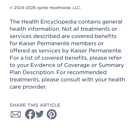
© 2024-2026 Ignite Healthwise, LLC.
The Health Encyclopedia contains general
health information. Not all treatments or
services described are covered benefits
for Kaiser Permanente members or
offered as services by Kaiser Permanente.
For a list of covered benefits, please refer
to your Evidence of Coverage or Summary
Plan Description. For recommended
treatments, please consult with your health
care provider.
SHARE THIS ARTICLE