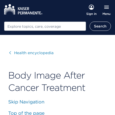
Menu
Sign in
Search
Search
Visit
Health encyclopedia
Body Image After
Cancer Treatment
Skip Navigation
Top of the page