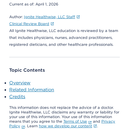
Current as of:
April 1, 2026
Author:
Ignite Healthwise, LLC Staff
Clinical Review Board
All Ignite Healthwise, LLC education is reviewed by a team
that includes physicians, nurses, advanced practitioners,
registered dieticians, and other healthcare professionals.
Topic Contents
Overview
Related Information
Credits
This information does not replace the advice of a doctor.
Ignite Healthwise, LLC disclaims any warranty or liability for
your use of this information. Your use of this information
means that you agree to the
Terms of Use
and
Privacy
Policy
. Learn
how we develop our content
.