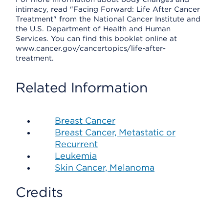
intimacy, read "Facing Forward: Life After Cancer
Treatment" from the National Cancer Institute and
the U.S. Department of Health and Human
Services. You can find this booklet online at
www.cancer.gov/cancertopics/life-after-
treatment.
Related Information
Breast Cancer
Breast Cancer, Metastatic or
Recurrent
Leukemia
Skin Cancer, Melanoma
Credits