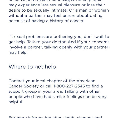
may experience less sexual pleasure or lose their
desire to be sexually intimate. Or a man or woman
without a partner may feel unsure about dating
because of having a history of cancer.
If sexual problems are bothering you, don't wait to
get help. Talk to your doctor. And if your concerns
involve a partner, talking openly with your partner
may help.
Where to get help
Contact your local chapter of the American
Cancer Society or call 1-800-227-2345 to find a
support group in your area. Talking with other
people who have had similar feelings can be very
helpful.
For more information about body changes and