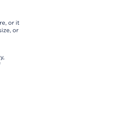
, or it
ize, or