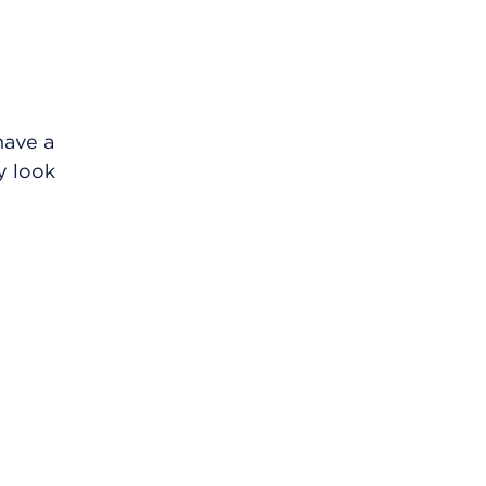
have a
y look