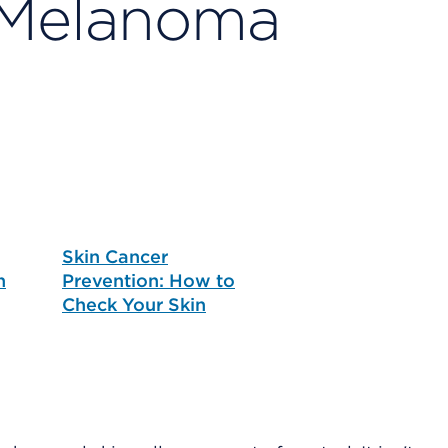
 Melanoma
Skin Cancer
n
Prevention: How to
Check Your Skin