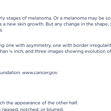
ly stages of melanoma. Or a melanoma may be sore
 a new skin growth. But any change in the shape, s
a.
oundation. www.cancer.gov.
h the appearance of the other half.
ragged, notched, or blurred.