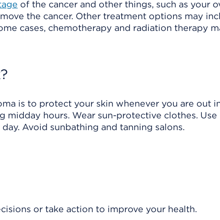
tage
of the cancer and other things, such as your o
remove the cancer. Other treatment options may inc
 some cases, chemotherapy and radiation therapy 
k?
ma is to protect your skin whenever you are out i
ing midday hours. Wear sun-protective clothes. Use
y day. Avoid sunbathing and tanning salons.
isions or take action to improve your health.