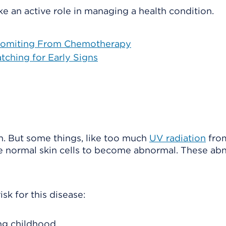
e an active role in managing a health condition.
 Vomiting From Chemotherapy
tching for Early Signs
. But some things, like too much
UV radiation
fro
e normal skin cells to become abnormal. These ab
sk for this disease:
ng childhood.