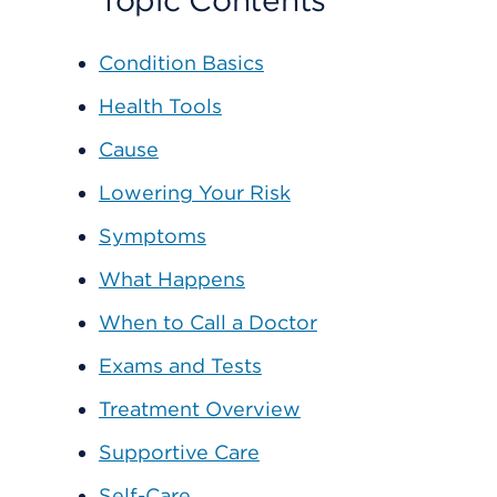
Topic Contents
Condition Basics
Health Tools
Cause
Lowering Your Risk
Symptoms
What Happens
When to Call a Doctor
Exams and Tests
Treatment Overview
Supportive Care
Self-Care