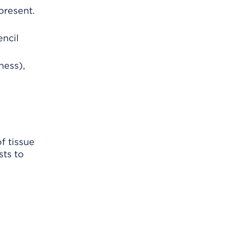
present.
encil
ness),
f tissue
sts to