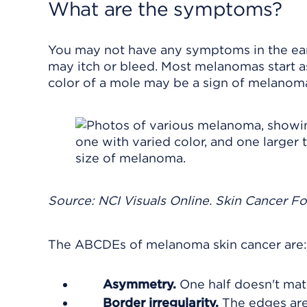
What are the symptoms?
You may not have any symptoms in the ear
may itch or bleed. Most melanomas start as
color of a mole may be a sign of melanom
Source: NCI Visuals Online. Skin Cancer F
The ABCDEs of melanoma skin cancer are:
Asymmetry.
One half doesn't matc
Border irregularity.
The edges are 