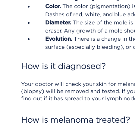
Color.
The color (pigmentation) is
Dashes of red, white, and blue a
Diameter.
The size of the mole is 
eraser. Any growth of a mole sho
Evolution.
There is a change in th
surface (especially bleeding), or 
How is it diagnosed?
Your doctor will check your skin for mela
(biopsy) will be removed and tested. If 
find out if it has spread to your lymph nod
How is melanoma treated?