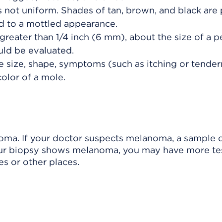
 not uniform. Shades of tan, brown, and black are 
dd to a mottled appearance.
greater than 1/4 inch (6 mm), about the size of a p
uld be evaluated.
e size, shape, symptoms (such as itching or tender
color of a mole.
noma. If your doctor suspects melanoma, a sample o
your biopsy shows melanoma, you may have more te
es or other places.