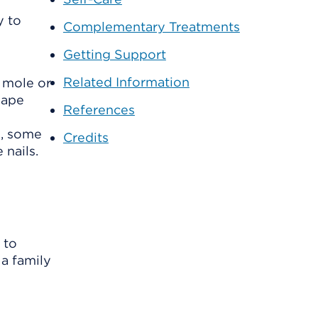
y to
Complementary Treatments
Getting Support
Related Information
 mole or
hape
References
n, some
Credits
 nails.
 to
 a family