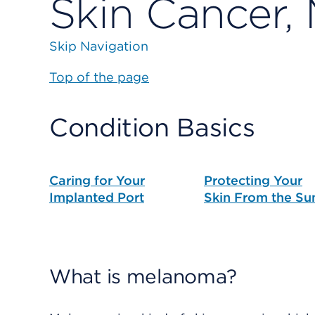
Skin Cancer,
Skip Navigation
Top of the page
Condition Basics
Caring for Your
Protecting Your
Implanted Port
Skin From the Su
What is melanoma?