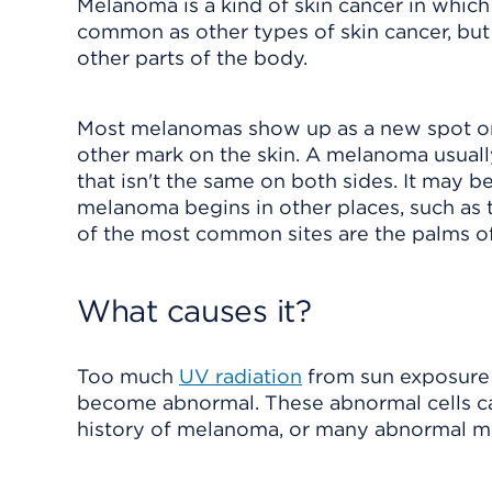
Melanoma is a kind of skin cancer in which a
common as other types of skin cancer, but 
other parts of the body.
Most melanomas show up as a new spot or s
other mark on the skin. A melanoma usuall
that isn't the same on both sides. It may b
melanoma begins in other places, such as t
of the most common sites are the palms of 
What causes it?
Too much
UV radiation
from sun exposure 
become abnormal. These abnormal cells can 
history of melanoma, or many abnormal mole