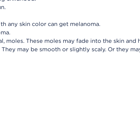
n.
ith any skin color can get melanoma.
oma.
l, moles. These moles may fade into the skin and 
kin. They may be smooth or slightly scaly. Or they ma