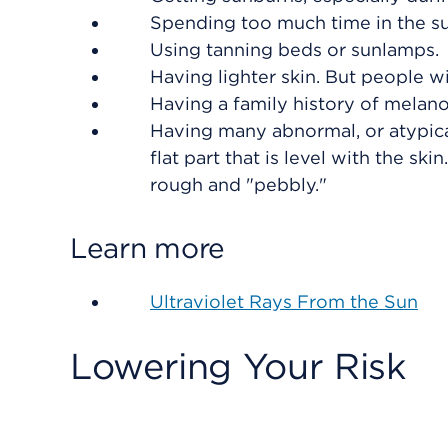
Spending too much time in the su
Using tanning beds or sunlamps.
Having lighter skin. But people w
Having a family history of melan
Having many abnormal, or atypica
flat part that is level with the s
rough and "pebbly."
Learn more
Ultraviolet Rays From the Sun
Lowering Your Risk