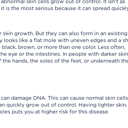
bnormal skin cells grow out of control. It isn't as
it is the most serious because it can spread quickl
kin growth. But they can also form in an existing
y looks like a flat mole with uneven edges and a s
e black, brown, or more than one color. Less often,
he eye or the intestines. In people with darker ski
the hands, the soles of the feet, or underneath the
can damage DNA. This can cause normal skin cells
quickly grow out of control. Having lighter skin,
s puts you at higher risk for this disease.