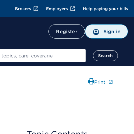
Brokers
Employers
Help paying your bills
Register
Sign in
Search
Print