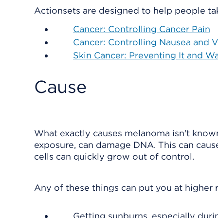
Actionsets are designed to help people tak
Cancer: Controlling Cancer Pain
Cancer: Controlling Nausea and
Skin Cancer: Preventing It and Wa
Cause
What exactly causes melanoma isn't known
exposure, can damage DNA. This can caus
cells can quickly grow out of control.
Any of these things can put you at higher ri
Getting sunburns, especially duri