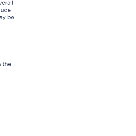
verall
lude
may be
n the