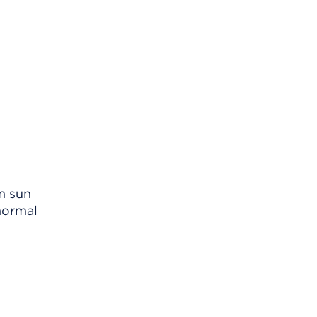
m sun
normal