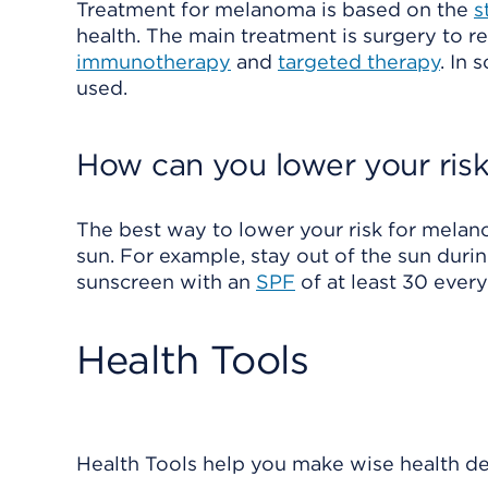
Treatment for melanoma is based on the
s
health. The main treatment is surgery to 
immunotherapy
and
targeted therapy
. In
used.
How can you lower your ris
The best way to lower your risk for melano
sun. For example, stay out of the sun dur
sunscreen with an
SPF
of at least 30 ever
Health Tools
Health Tools help you make wise health dec