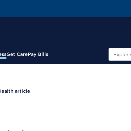
Search
ess
Get Care
Pay Bills
Health article