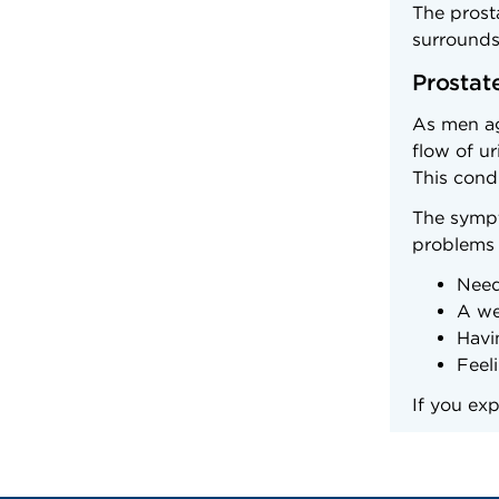
The prosta
surrounds 
Prostat
As men ag
flow of u
This condi
The sympt
problems 
Need
A we
Havi
Feel
If you ex