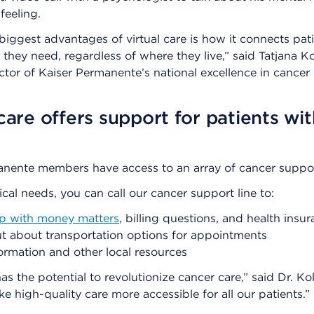
feeling.
biggest advantages of virtual care is how it connects pati
e they need, regardless of where they live,” said Tatjana K
ctor of Kaiser Permanente’s national excellence in cancer
 care offers support for patients wit
anente members have access to an array of cancer suppor
al needs, you can call our cancer support line to:
lp with money matters
, billing questions, and health insu
t about transportation options for appointments
ormation and other local resources
as the potential to revolutionize cancer care,” said Dr. Kol
e high-quality care more accessible for all our patients.”