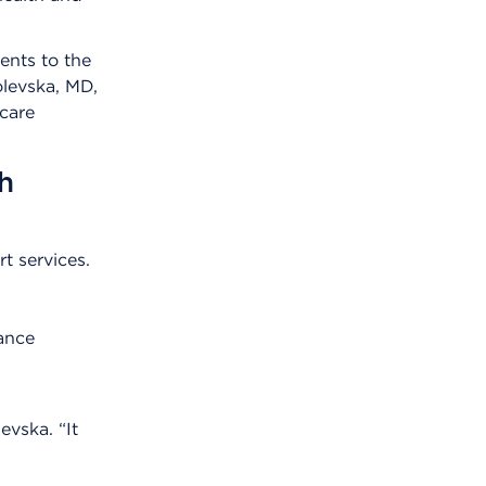
ents to the
olevska, MD,
 care
h
t services.
rance
evska. “It