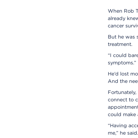
When Rob Tu
already kne
cancer survi
But he was s
treatment.
“I could bare
symptoms.”
He’d lost mo
And the need
Fortunately,
connect to c
appointment,
could make a
“Having acce
me,” he said