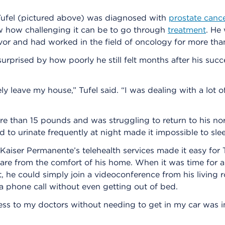
fel (pictured above) was diagnosed with
prostate canc
w how challenging it can be to go through
treatment
. He
vor and had worked in the field of oncology for more tha
urprised by how poorly he still felt months after his succ
ly leave my house,” Tufel said. “I was dealing with a lot o
re than 15 pounds and was struggling to return to his no
 to urinate frequently at night made it impossible to sle
 Kaiser Permanente’s telehealth services made it easy for 
are from the comfort of his home. When it was time for 
 he could simply join a videoconference from his living 
 phone call without even getting out of bed.
ss to my doctors without needing to get in my car was in
.