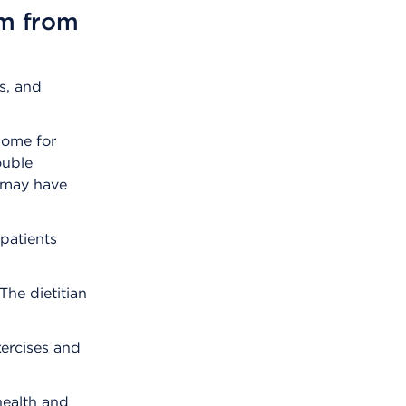
am from
s, and
home for
ouble
o may have
 patients
 The dietitian
xercises and
health and