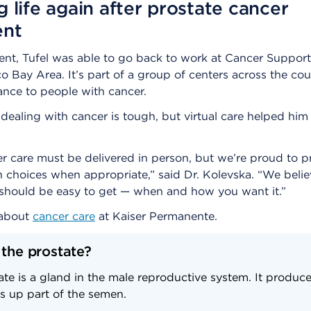
g life again after prostate cancer
ent
ment, Tufel was able to go back to work at Cancer Suppo
o Bay Area. It’s part of a group of centers across the cou
tance to people with cancer.
 dealing with cancer is tough, but virtual care helped hi
 care must be delivered in person, but we’re proud to p
h choices when appropriate,” said Dr. Kolevska. “We belie
 should be easy to get — when and how you want it.”
 about
cancer care
at Kaiser Permanente.
 the prostate?
te is a gland in the male reproductive system. It produce
s up part of the semen.