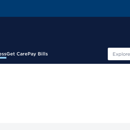
Search
ess
Get Care
Pay Bills