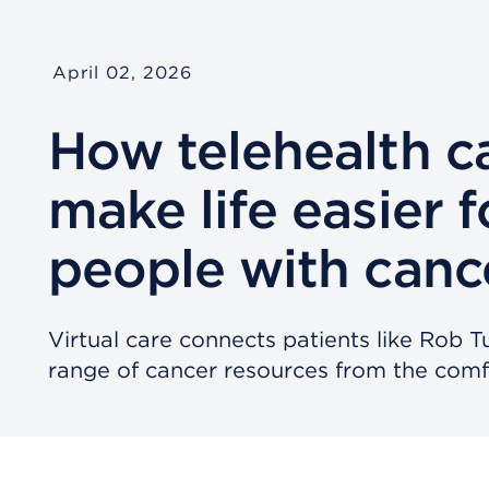
April 02, 2026
How telehealth c
make life easier f
people with canc
Virtual care connects patients like Rob T
range of cancer resources from the comf