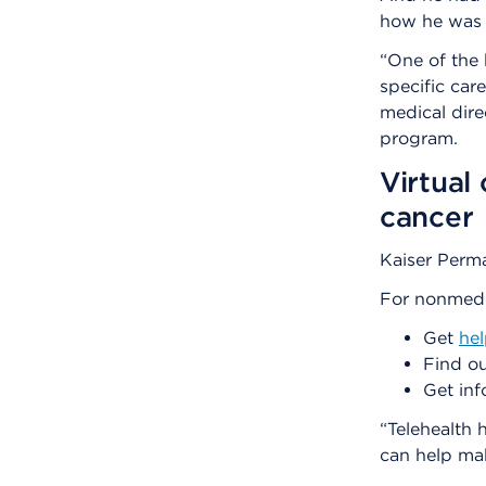
how he was 
“One of the 
specific car
medical dire
program.
Virtual
cancer
Kaiser Perm
For nonmedic
Get
he
Find ou
Get inf
“Telehealth h
can help mak