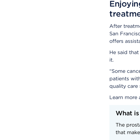
Enjoyin
treatm
After treat
San Francisc
offers assis
He said that
it.
“Some cancer
patients wit
quality care
Learn more
What is
The prosta
that make