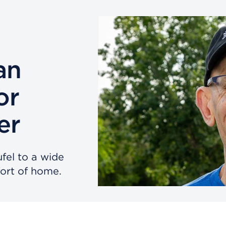
an
or
er
ufel to a wide
ort of home.