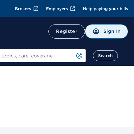
Brokers
Employers
Help paying your bills
Sign In
Register
Search