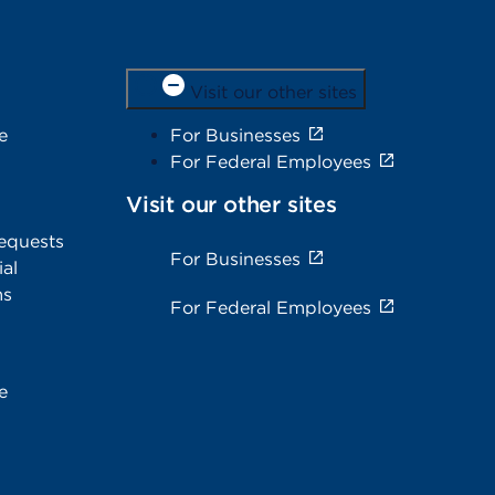
Visit our other sites
e
For Businesses
For Federal Employees
Visit our other sites
equests
For Businesses
al
ms
For Federal Employees
e