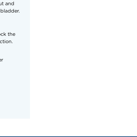
nut and
 bladder.
ock the
ction.
er