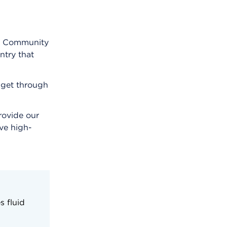
rt Community
ntry that
m get through
rovide our
ve high-
s fluid