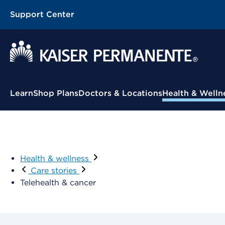
Support Center
Learn
Shop Plans
Doctors & Locations
Health & Welln
Health & wellness
Care stories
Telehealth & cancer