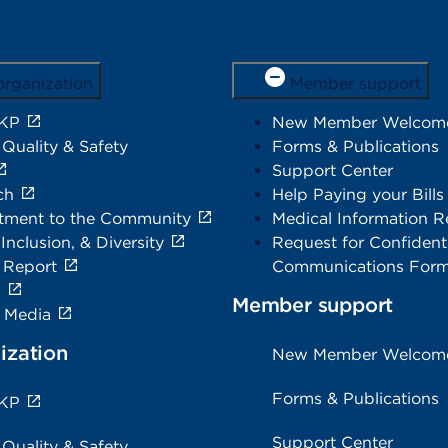
organization
Member support
 KP
New Member Welcom
 Quality & Safety
Forms & Publications
Support Center
ch
Help Paying your Bills
ment to the Community
Medical Information R
 Inclusion, & Diversity
Request for Confidenti
 Report
Communications For
s
Member support
e Media
ization
New Member Welcom
Forms & Publications
 KP
Support Center
 Quality & Safety