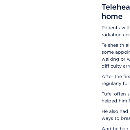
Telehea
home
Patients wit
radiation cen
Telehealth a
some appoint
walking or w
difficulty a
After the fir
regularly fo
Tufel often s
helped him f
He also had 
ways to brea
And he had a