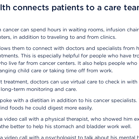
lth connects patients to a care te
h cancer can spend hours in waiting rooms, infusion chair
ters, in addition to traveling to and from clinics.
llows them to connect with doctors and specialists from 
ments. This is especially helpful for people who have tr
ho live far from cancer centers. It also helps people wh
rranging child care or taking time off from work.
st treatment, doctors can use virtual care to check in with
r long-term monitoring and care.
poke with a dietitian in addition to his cancer specialists.
ind foods he could digest more easily.
a video call with a physical therapist, who showed him e
the better to help his stomach and bladder work well.
 video call with a psychologist to talk about his mental 