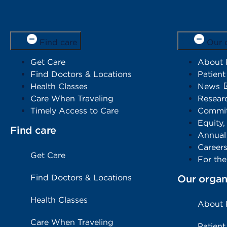
Find care
Our 
Get Care
About
Find Doctors & Locations
Patient
Health Classes
News
Care When Traveling
Resear
Timely Access to Care
Commit
Equity,
Find care
Annual
Career
Get Care
For th
Find Doctors & Locations
Our organ
Health Classes
About
Care When Traveling
Patient