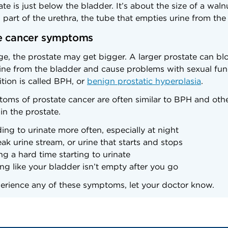
te is just below the bladder. It’s about the size of a wal
part of the urethra, the tube that empties urine from the
e cancer symptoms
e, the prostate may get bigger. A larger prostate can bl
rine from the bladder and cause problems with sexual fun
tion is called BPH, or
benign prostatic hyperplasia
.
oms of prostate cancer are often similar to BPH and oth
in the prostate.
ing to urinate more often, especially at night
ak urine stream, or urine that starts and stops
ng a hard time starting to urinate
ing like your bladder isn’t empty after you go
perience any of these symptoms, let your doctor know.