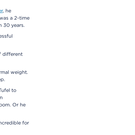
er
, he
 was a 2-time
n 30 years.
essful
f different
rmal weight.
ep.
Tufel to
an
room. Or he
credible for