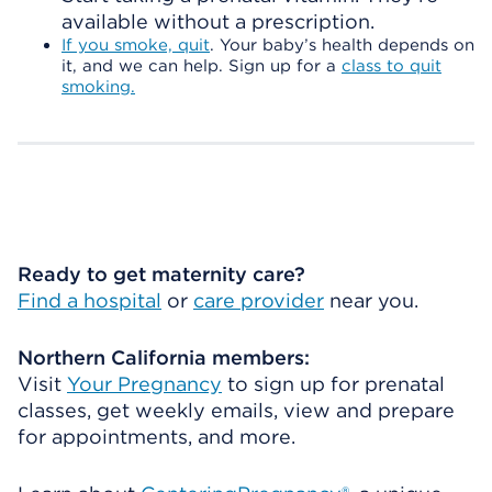
available without a prescription.
If you smoke, quit
. Your baby’s health depends on
it, and we can help. Sign up for a
class to quit
smoking.
Ready to get maternity care?
Find a hospital
or
care provider
near you.
Northern California members:
Visit
Your Pregnancy
to sign up for prenatal
classes, get weekly emails, view and prepare
for appointments, and more.