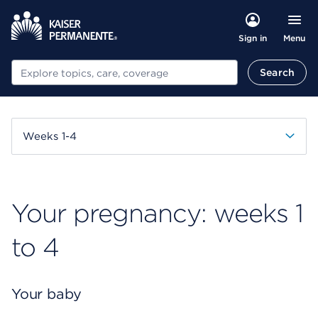
Menu
Sign in
Search
Search
Weeks 1-4
Your pregnancy: weeks 1
to 4
Your baby