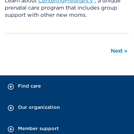
Learn about
CenteringPregnancy®
, a unique
prenatal care program that includes group
support with other new moms.
Next
»
Find care
Our organization
Member support