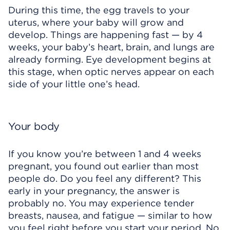
During this time, the egg travels to your
uterus, where your baby will grow and
develop. Things are happening fast — by 4
weeks, your baby’s heart, brain, and lungs are
already forming. Eye development begins at
this stage, when optic nerves appear on each
side of your little one’s head.
Your body
If you know you’re between 1 and 4 weeks
pregnant, you found out earlier than most
people do. Do you feel any different? This
early in your pregnancy, the answer is
probably no. You may experience tender
breasts, nausea, and fatigue — similar to how
you feel right before you start your period. No