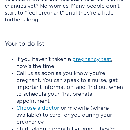
changes yet? No worries. Many people don’t
start to “feel pregnant” until they’re a little
further along.
Your to-do list
If you haven’t taken a
pregnancy test
,
now’s the time.
Call us as soon as you know you’re
pregnant. You can speak to a nurse, get
important information, and find out when
to schedule your first prenatal
appointment.
Choose a doctor
or midwife (where
available) to care for you during your
pregnancy.
Start taking a prenatal vitamin. They’re