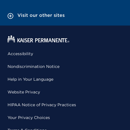
Visit our other sites
Accessibility
Nondiscrimination Notice
Help in Your Language
Website Privacy
HIPAA Notice of Privacy Practices
Your Privacy Choices