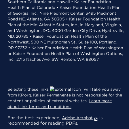
Southern California and Hawaii • Kaiser Foundation
Health Plan of Colorado • Kaiser Foundation Health Plan
of Georgia, Inc., Nine Piedmont Center, 3495 Piedmont
Road NE, Atlanta, GA 30305 • Kaiser Foundation Health
Plan of the Mid-Atlantic States, Inc., in Maryland, Virginia,
and Washington, D.C., 4000 Garden City Drive, Hyattsville,
MD, 20785 • Kaiser Foundation Health Plan of the
Northwest, 500 NE Multnomah St., Suite 100, Portland,
OR 97232 • Kaiser Foundation Health Plan of Washington
or Kaiser Foundation Health Plan of Washington Options,
Inc., 2715 Naches Ave. SW, Renton, WA 98057
Selecting these links
will take you away
from KP.org. Kaiser Permanente is not responsible for the
content or policies of external websites.
Learn more
about link terms and conditions
.
For the best experience,
is
Adobe Acrobat
recommended for reading PDFs.