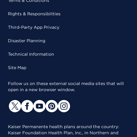
Terms & Conditions
Rights & Responsibilities
Third-Party App Privacy
Disaster Planning
Technical Information
Site Map
Follow us on these external social media sites that will
open in a new browser window.
Kaiser Permanente health plans around the country:
Kaiser Foundation Health Plan, Inc., in Northern and