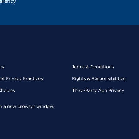
parency
cy
Terms & Conditions
of Privacy Practices
Rights & Responsibilities
Choices
Third-Party App Privacy
 in a new browser window.