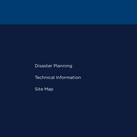
Disaster Planning
Technical Information
Site Map