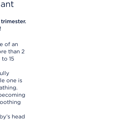
ant
 trimester.
!
e of an
ore than 2
 to 15
ully
le one is
athing.
s becoming
moothing
aby’s head