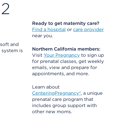
32
Ready to get maternity care?
Find a hospital
or
care provider
near you.
 soft and
Northern California members:
s system is
Visit
Your Pregnancy
to sign up
for prenatal classes, get weekly
emails, view and prepare for
appointments, and more.
Learn about
CenteringPregnancy®
, a unique
prenatal care program that
includes group support with
other new moms.