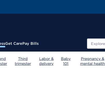
Search
ess
Get Care
Pay Bills
ond
Third
Labor &
Baby
Pregnancy &
ster
trimester
delivery
101
mental health