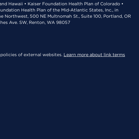
 and Hawaii • Kaiser Foundation Health Plan of Colorado •
dation Health Plan of the Mid-Atlantic States, Inc., in
the Northwest, 500 NE Multnomah St., Suite 100, Portland, OR
aches Ave. SW, Renton, WA 98057
policies of external websites.
Learn more about link terms