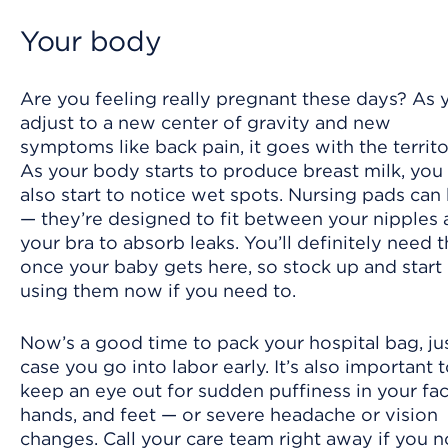
Your body
Are you feeling really pregnant these days? As 
adjust to a new center of gravity and new
symptoms like back pain, it goes with the territo
As your body starts to produce breast milk, yo
also start to notice wet spots. Nursing pads can
— they’re designed to fit between your nipples
your bra to absorb leaks. You’ll definitely need
once your baby gets here, so stock up and start
using them now if you need to.
Now’s a good time to pack your hospital bag, jus
case you go into labor early. It’s also important 
keep an eye out for sudden puffiness in your fac
hands, and feet — or severe headache or vision
changes. Call your care team right away if you n