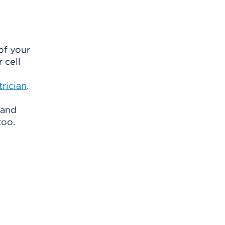
of your
 cell
rician
.
 and
too.