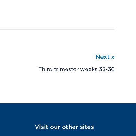
Next
»
Third trimester weeks 33-36
Visit our other sites