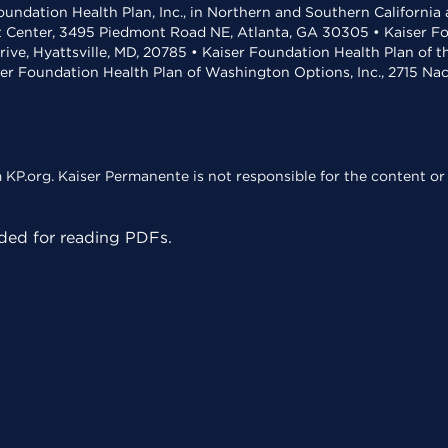
undation Health Plan, Inc., in Northern and Southern California
t Center, 3495 Piedmont Road NE, Atlanta, GA 30305 • Kaiser Foun
rive, Hyattsville, MD, 20785 • Kaiser Foundation Health Plan of 
ser Foundation Health Plan of Washington Options, Inc., 2715 N
KP.org. Kaiser Permanente is not responsible for the content or 
ed for reading PDFs.