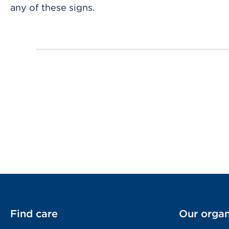
any of these signs.
Find care
Our organ