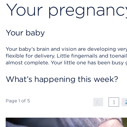
Your pregnancy
Your baby
Your baby’s brain and vision are developing very
flexible for delivery. Little fingernails and toen
almost complete. Your little one has been busy
What’s happening this week?
Page
1
of
5
Page Navigati
Previous P
page
1