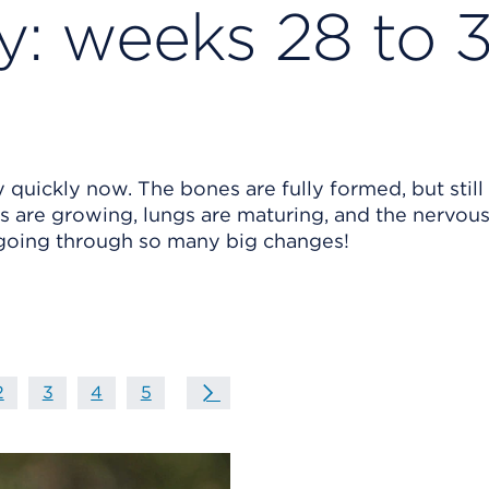
: weeks 28 to 
 quickly now. The bones are fully formed, but still
ails are growing, lungs are maturing, and the nervou
 going through so many big changes!
on
age
page
2
page
3
page
4
page
5
Next Page