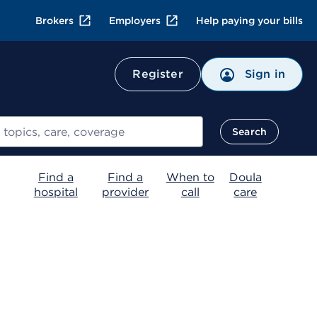
Brokers
Employers
Help paying your bills
Register
Sign in
Search
Find a
Find a
When to
Doula
hospital
provider
call
care