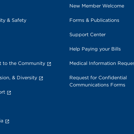
New Member Welcome
ity & Safety
Forms & Publications
Support Center
Help Paying your Bills
 to the Community
Medical Information Reque
sion, & Diversity
Request for Confidential
Communications Forms
rt
ia