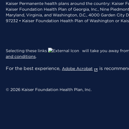
Kaiser Permanente health plans around the country: Kaiser Fo
Kaiser Foundation Health Plan of Georgia, Inc., Nine Piedmon
Maryland, Virginia, and Washington, D.C., 4000 Garden City D
97232 • Kaiser Foundation Health Plan of Washington or Kai
Selecting these links
will take you away from 
and conditions
.
For the best experience,
is recommend
Adobe Acrobat
© 2026 Kaiser Foundation Health Plan, Inc.