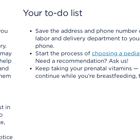
Your to-do list
you
Save the address and phone number 
labor and delivery department to your
ry.
phone.
u may
Start the process of
choosing a pediat
 help
Need a recommendation? Ask us!
 and
Keep taking your prenatal vitamins —
 them
continue while you’re breastfeeding, 
t in
to
e,
otice