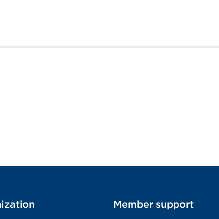
ization
Member support