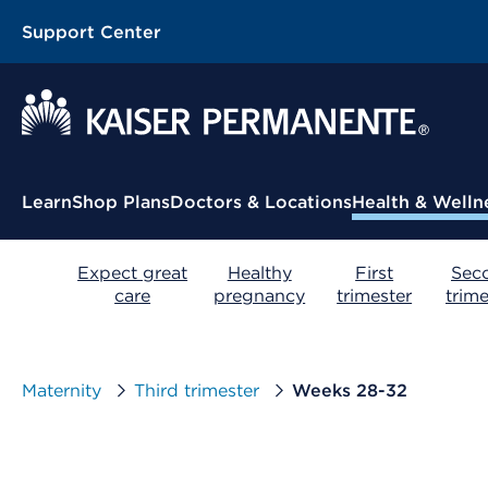
Support Center
Contextual Menu
Learn
Shop Plans
Doctors & Locations
Health & Welln
Expect great
Healthy
First
Sec
care
pregnancy
trimester
trime
Maternity
Third trimester
Weeks 28-32