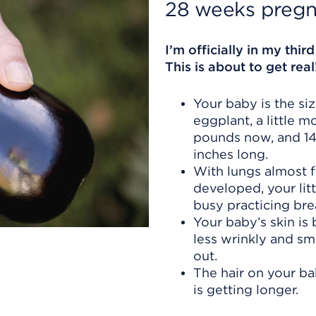
28 weeks pregn
I’m officially in my third
This is about to get real
Your baby is the siz
eggplant, a little m
pounds now, and 14
inches long.
With lungs almost f
developed, your litt
busy practicing bre
Your baby’s skin i
less wrinkly and s
out.
The hair on your b
is getting longer.