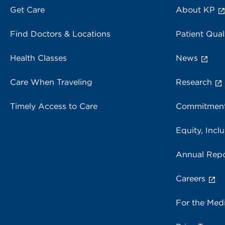
Get Care
About KP
Find Doctors & Locations
Patient Qual
Health Classes
News
Care When Traveling
Research
Timely Access to Care
Commitment
Equity, Inclu
Annual Repo
Careers
For the Med