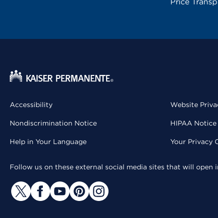
Price Trans
Accessibility
Website Priva
Nondiscrimination Notice
HIPAA Notice 
Help in Your Language
Your Privacy 
Follow us on these external social media sites that will open