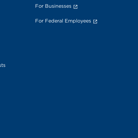
For Businesses
For Federal Employees
sts