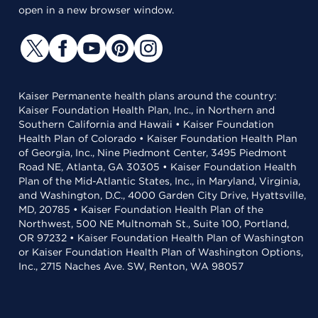
open in a new browser window.
Kaiser Permanente health plans around the country:
Kaiser Foundation Health Plan, Inc., in Northern and
Southern California and Hawaii • Kaiser Foundation
Health Plan of Colorado • Kaiser Foundation Health Plan
of Georgia, Inc., Nine Piedmont Center, 3495 Piedmont
Road NE, Atlanta, GA 30305 • Kaiser Foundation Health
Plan of the Mid-Atlantic States, Inc., in Maryland, Virginia,
and Washington, D.C., 4000 Garden City Drive, Hyattsville,
MD, 20785 • Kaiser Foundation Health Plan of the
Northwest, 500 NE Multnomah St., Suite 100, Portland,
OR 97232 • Kaiser Foundation Health Plan of Washington
or Kaiser Foundation Health Plan of Washington Options,
Inc., 2715 Naches Ave. SW, Renton, WA 98057