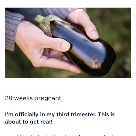
28 weeks pregnant
I’m officially in my third trimester. This is
about to get real!