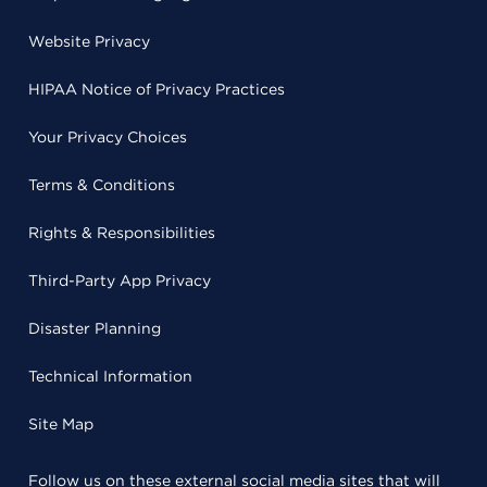
Website Privacy
HIPAA Notice of Privacy Practices
Your Privacy Choices
Terms & Conditions
Rights & Responsibilities
Third-Party App Privacy
Disaster Planning
Technical Information
Site Map
Follow us on these external social media sites that will