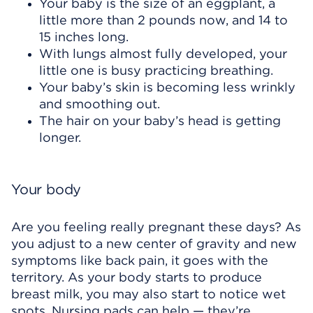
Your baby is the size of an eggplant, a
little more than 2 pounds now, and 14 to
15 inches long.
With lungs almost fully developed, your
little one is busy practicing breathing.
Your baby’s skin is becoming less wrinkly
and smoothing out.
The hair on your baby’s head is getting
longer.
Your body
Are you feeling really pregnant these days? As
you adjust to a new center of gravity and new
symptoms like back pain, it goes with the
territory. As your body starts to produce
breast milk, you may also start to notice wet
spots. Nursing pads can help — they’re