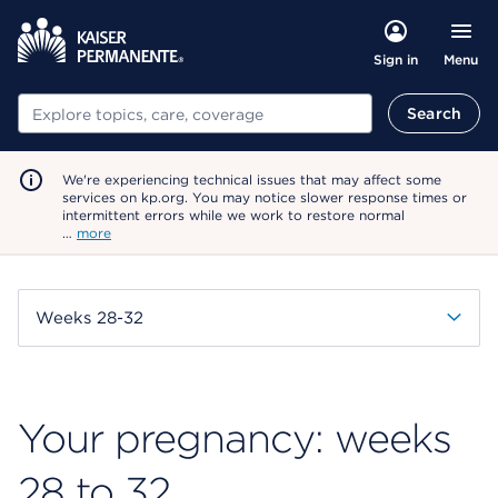
Menu
Sign in
Search
Search
We're experiencing technical issues that may affect some
services on kp.org. You may notice slower response times or
intermittent errors while we work to restore normal
…
more
Weeks 28-32
Your pregnancy: weeks
28 to 32