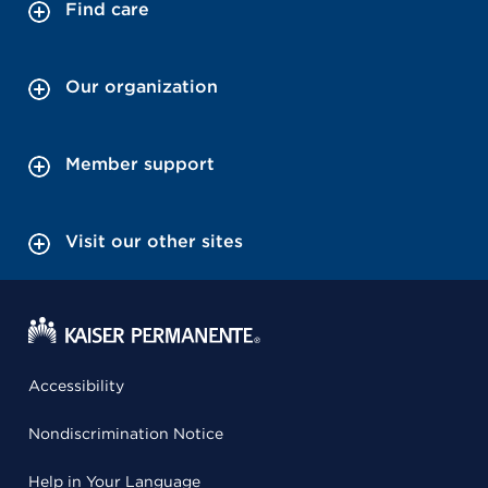
Find care
Our organization
Member support
Visit our other sites
Accessibility
Nondiscrimination Notice
Help in Your Language