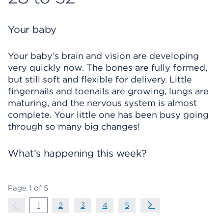
Your baby
Your baby’s brain and vision are developing
very quickly now. The bones are fully formed,
but still soft and flexible for delivery. Little
fingernails and toenails are growing, lungs are
maturing, and the nervous system is almost
complete. Your little one has been busy going
through so many big changes!
What’s happening this week?
Page
1
of
5
Page Navigation
Previous Page
page
1
page
2
page
3
page
4
page
5
Next Page