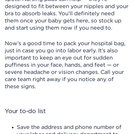
designed to fit between your nipples and your
bra to absorb leaks. You’ll definitely need
them once your baby gets here, so stock up
and start using them now if you need to.
Now’s a good time to pack your hospital bag,
just in case you go into labor early. It’s also
important to keep an eye out for sudden
puffiness in your face, hands, and feet — or
severe headache or vision changes. Call your
care team right away if you notice any of
these signs.
Your to-do list
Save the address and phone number of