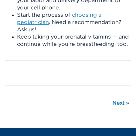
your labor and delivery department to
your cell phone.
Start the process of
choosing a
pediatrician
. Need a recommendation?
Ask us!
Keep taking your prenatal vitamins — and
continue while you’re breastfeeding, too.
Next
»