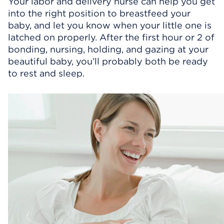
Your labor and delivery nurse can help you get
into the right position to breastfeed your
baby, and let you know when your little one is
latched on properly. After the first hour or 2 of
bonding, nursing, holding, and gazing at your
beautiful baby, you’ll probably both be ready
to rest and sleep.