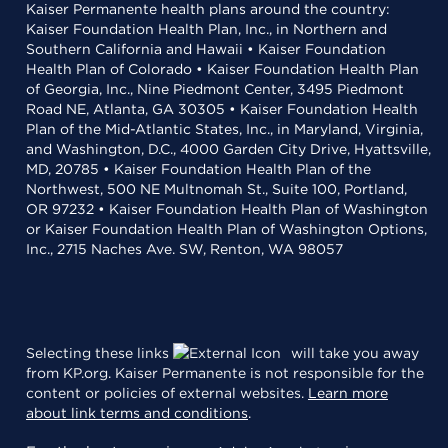
Kaiser Permanente health plans around the country:
Kaiser Foundation Health Plan, Inc., in Northern and
Southern California and Hawaii • Kaiser Foundation
Health Plan of Colorado • Kaiser Foundation Health Plan
of Georgia, Inc., Nine Piedmont Center, 3495 Piedmont
Road NE, Atlanta, GA 30305 • Kaiser Foundation Health
Plan of the Mid-Atlantic States, Inc., in Maryland, Virginia,
and Washington, D.C., 4000 Garden City Drive, Hyattsville,
MD, 20785 • Kaiser Foundation Health Plan of the
Northwest, 500 NE Multnomah St., Suite 100, Portland,
OR 97232 • Kaiser Foundation Health Plan of Washington
or Kaiser Foundation Health Plan of Washington Options,
Inc., 2715 Naches Ave. SW, Renton, WA 98057
Selecting these links
will take you away
from KP.org. Kaiser Permanente is not responsible for the
content or policies of external websites.
Learn more
about link terms and conditions
.