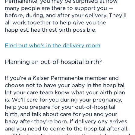
Permanente, you may be surprised at how
many people are there to support you —
before, during, and after your delivery. They’ll
all work together to help give you the
happiest, healthiest birth possible.
Find out who’s in the delivery room
Planning an out-of-hospital birth?
If you’re a Kaiser Permanente member and
choose not to have your baby in the hospital,
let your care team know what your birth plan
is. We’ll care for you during your pregnancy,
help you prepare for your out-of-hospital
birth, and talk about care for you and your
baby after they’re born. If delivery day arrives
and you need to come to the hospital after all,