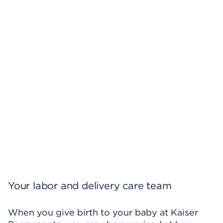
Your labor and delivery care team
When you give birth to your baby at Kaiser