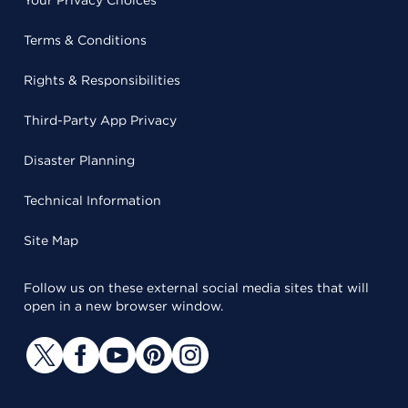
Terms & Conditions
Rights & Responsibilities
Third-Party App Privacy
Disaster Planning
Technical Information
Site Map
Follow us on these external social media sites that will
open in a new browser window.