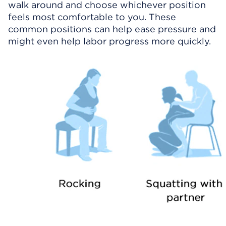
walk around and choose whichever position
feels most comfortable to you. These
common positions can help ease pressure and
might even help labor progress more quickly.