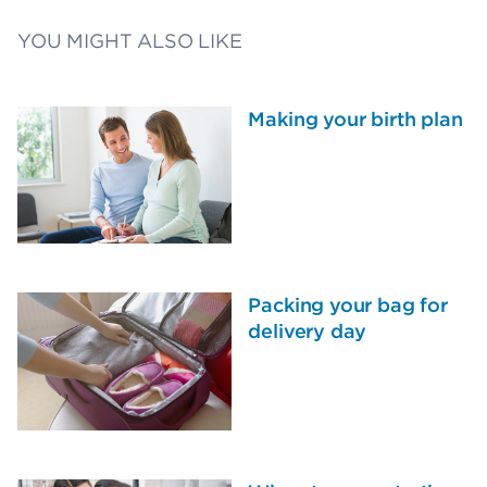
YOU MIGHT ALSO LIKE
Making your birth plan
Packing your bag for
delivery day