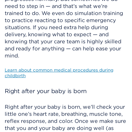
need to step in — and that’s what we’re
trained to do. We even do simulation training
to practice reacting to specific emergency
situations. If you need extra help during
delivery, knowing what to expect — and
knowing that your care team is highly skilled
and ready for anything — can help ease your
mind.
Learn about common medical procedures during
childbirth
Right after your baby is born
Right after your baby is born, we’ll check your
little one’s heart rate, breathing, muscle tone,
reflex response, and color. Once we make sure
that you and your baby are doing well (as