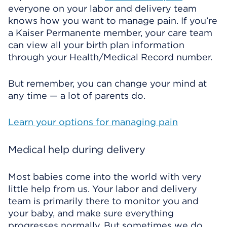
everyone on your labor and delivery team
knows how you want to manage pain. If you’re
a Kaiser Permanente member, your care team
can view all your birth plan information
through your Health/Medical Record number.
But remember, you can change your mind at
any time — a lot of parents do.
Learn your options for managing pain
Medical help during delivery
Most babies come into the world with very
little help from us. Your labor and delivery
team is primarily there to monitor you and
your baby, and make sure everything
progresses normally. But sometimes we do