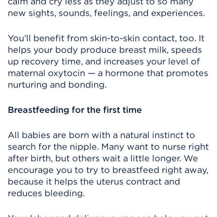
calm and cry less as they adjust to so many
new sights, sounds, feelings, and experiences.
You’ll benefit from skin-to-skin contact, too. It
helps your body produce breast milk, speeds
up recovery time, and increases your level of
maternal oxytocin — a hormone that promotes
nurturing and bonding.
Breastfeeding for the first time
All babies are born with a natural instinct to
search for the nipple. Many want to nurse right
after birth, but others wait a little longer. We
encourage you to try to breastfeed right away,
because it helps the uterus contract and
reduces bleeding.