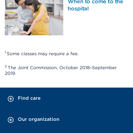
When to come to the
hospital
1
Some classes may require a fee.
2
The Joint Commission, October 2018–September
2019.
Find care
Our organization