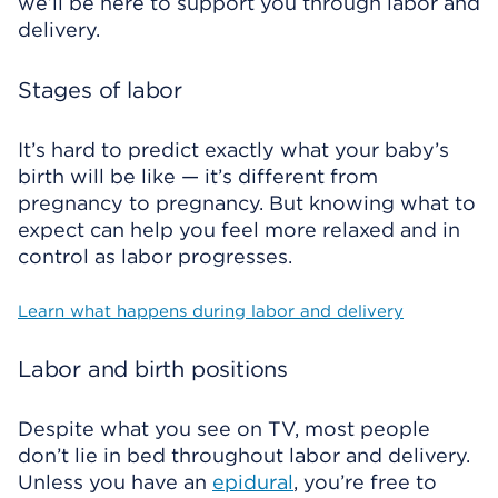
we’ll be here to support you through labor and
delivery.
Stages of labor
It’s hard to predict exactly what your baby’s
birth will be like — it’s different from
pregnancy to pregnancy. But knowing what to
expect can help you feel more relaxed and in
control as labor progresses.
Learn what happens during labor and delivery
Labor and birth positions
Despite what you see on TV, most people
don’t lie in bed throughout labor and delivery.
Unless you have an
epidural
, you’re free to