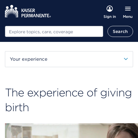
Menu
Sign in
Search
Search
Your experience
The experience of giving
birth