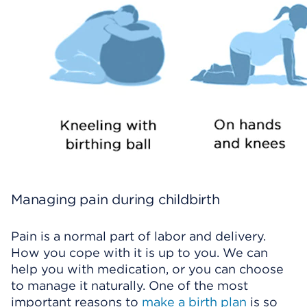
Managing pain during childbirth
Pain is a normal part of labor and delivery.
How you cope with it is up to you. We can
help you with medication, or you can choose
to manage it naturally. One of the most
important reasons to
make a birth plan
is so