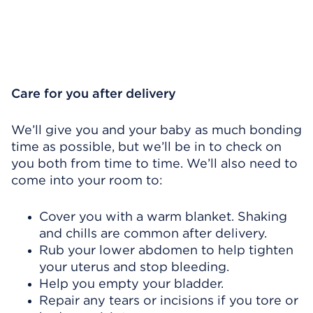
Care for you after delivery
We’ll give you and your baby as much bonding
time as possible, but we’ll be in to check on
you both from time to time. We’ll also need to
come into your room to:
Cover you with a warm blanket. Shaking
and chills are common after delivery.
Rub your lower abdomen to help tighten
your uterus and stop bleeding.
Help you empty your bladder.
Repair any tears or incisions if you tore or