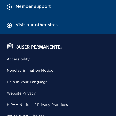
Member support
Visit our other sites
Accessibility
Nondiscrimination Notice
Help in Your Language
Website Privacy
HIPAA Notice of Privacy Practices
Your Privacy Choices