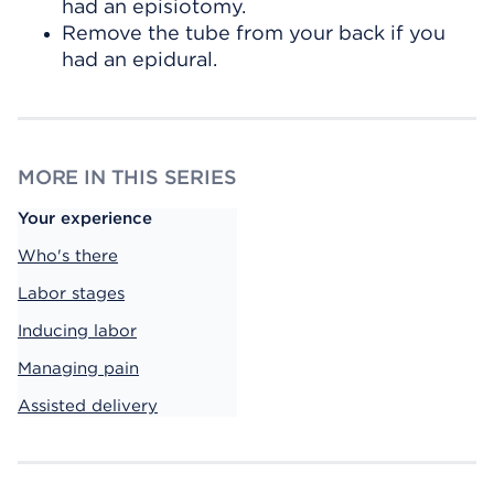
had an episiotomy.
Remove the tube from your back if you
had an epidural.
MORE IN THIS SERIES
Your experience
Who's there
Labor stages
Inducing labor
Managing pain
Assisted delivery