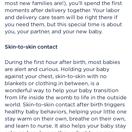
most new families are!), you’ll spend the first
moments after delivery together. Your labor
and delivery care team will be right there if
you need them, but this special time is about
you, your partner, and your new baby.
Skin-to-skin contact
During the first hour after birth, most babies
are alert and curious. Holding your baby
against your chest, skin-to-skin with no
blankets or clothing in between, is a
wonderful way to help your baby transition
from life inside the womb to life in the outside
world. Skin-to-skin contact after birth triggers
healthy baby behaviors, helping your little one
stay warm on their own, breathe on their own,
and learn to nurse. It also helps your baby stay