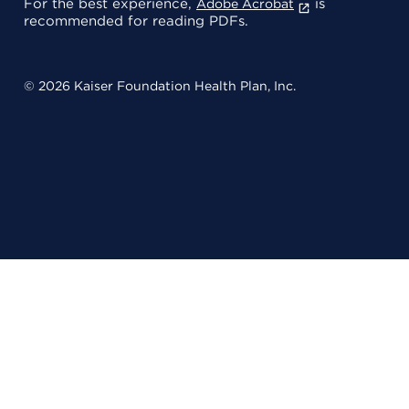
For the best experience,
is
Adobe Acrobat
recommended for reading PDFs.
© 2026 Kaiser Foundation Health Plan, Inc.