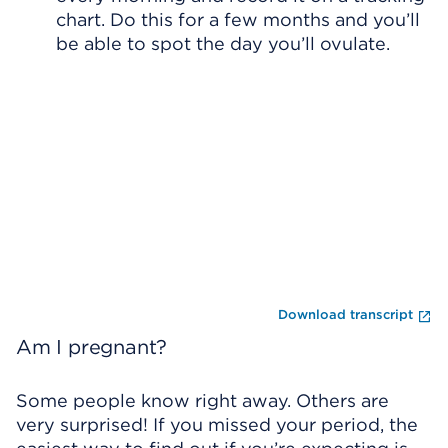
chart. Do this for a few months and you’ll
be able to spot the day you’ll ovulate.
Skip Video Player
En
Download transcript
Am I pregnant?
Some people know right away. Others are
very surprised! If you missed your period, the