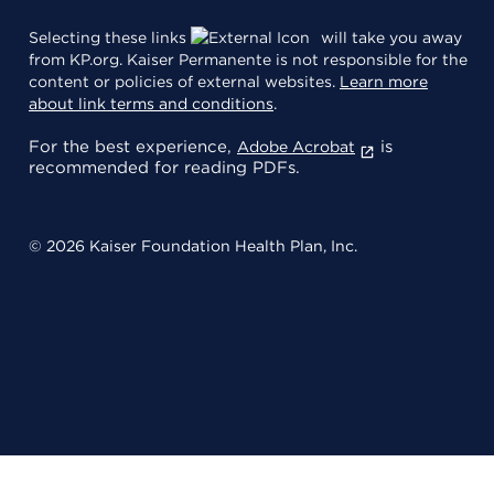
Selecting these links
will take you away
from KP.org. Kaiser Permanente is not responsible for the
content or policies of external websites.
Learn more
about link terms and conditions
.
For the best experience,
is
Adobe Acrobat
recommended for reading PDFs.
© 2026 Kaiser Foundation Health Plan, Inc.