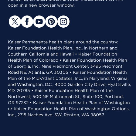
open in a new browser window.
Kaiser Permanente health plans around the country:
Kaiser Foundation Health Plan, Inc., in Northern and
Southern California and Hawaii • Kaiser Foundation
Health Plan of Colorado • Kaiser Foundation Health Plan
of Georgia, Inc., Nine Piedmont Center, 3495 Piedmont
Road NE, Atlanta, GA 30305 • Kaiser Foundation Health
Plan of the Mid-Atlantic States, Inc., in Maryland, Virginia,
and Washington, D.C., 4000 Garden City Drive, Hyattsville,
MD, 20785 • Kaiser Foundation Health Plan of the
Northwest, 500 NE Multnomah St., Suite 100, Portland,
OR 97232 • Kaiser Foundation Health Plan of Washington
or Kaiser Foundation Health Plan of Washington Options,
Inc., 2715 Naches Ave. SW, Renton, WA 98057