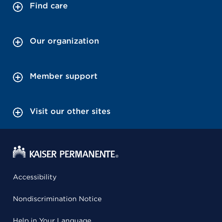
Find care
Our organization
Member support
Visit our other sites
Accessibility
Nondiscrimination Notice
Help in Your Language