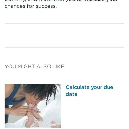
chances for success.
YOU MIGHT ALSO LIKE
Calculate your due
date