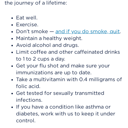
the journey of a lifetime:
Eat well.
Exercise.
Don’t smoke —
and if you do smoke, quit
.
Maintain a healthy weight.
Avoid alcohol and drugs.
Limit coffee and other caffeinated drinks
to 1 to 2 cups a day.
Get your flu shot and make sure your
immunizations are up to date.
Take a multivitamin with 0.4 milligrams of
folic acid.
Get tested for sexually transmitted
infections.
If you have a condition like asthma or
diabetes, work with us to keep it under
control.