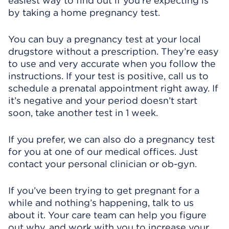
easiest way to find out if you’re expecting is
by taking a home pregnancy test.
You can buy a pregnancy test at your local
drugstore without a prescription. They’re easy
to use and very accurate when you follow the
instructions. If your test is positive, call us to
schedule a prenatal appointment right away. If
it’s negative and your period doesn’t start
soon, take another test in 1 week.
If you prefer, we can also do a pregnancy test
for you at one of our medical offices. Just
contact your personal clinician or ob-gyn.
If you’ve been trying to get pregnant for a
while and nothing’s happening, talk to us
about it. Your care team can help you figure
out why, and work with you to increase your