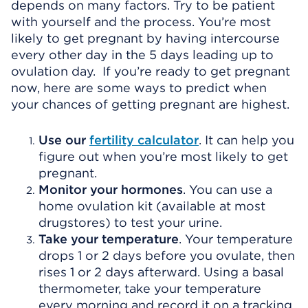
depends on many factors. Try to be patient
with yourself and the process. You’re most
likely to get pregnant by having intercourse
every other day in the 5 days leading up to
ovulation day. If you’re ready to get pregnant
now, here are some ways to predict when
your chances of getting pregnant are highest.
Use our
fertility calculator
. It can help you
figure out when you’re most likely to get
pregnant.
Monitor your hormones
. You can use a
home ovulation kit (available at most
drugstores) to test your urine.
Take your temperature
. Your temperature
drops 1 or 2 days before you ovulate, then
rises 1 or 2 days afterward. Using a basal
thermometer, take your temperature
every morning and record it on a tracking