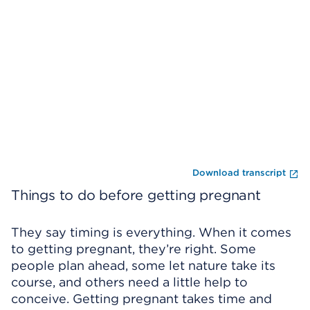
Skip Video Player
En
Download transcript
Things to do before getting pregnant
They say timing is everything. When it comes
to getting pregnant, they’re right. Some
people plan ahead, some let nature take its
course, and others need a little help to
conceive. Getting pregnant takes time and