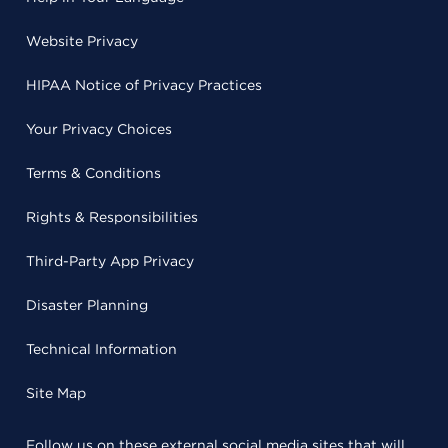
Website Privacy
HIPAA Notice of Privacy Practices
Your Privacy Choices
Terms & Conditions
Rights & Responsibilities
Third-Party App Privacy
Disaster Planning
Technical Information
Site Map
Follow us on these external social media sites that will