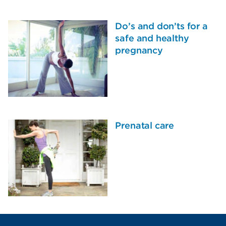
Do’s and don’ts for a
safe and healthy
pregnancy
Prenatal care