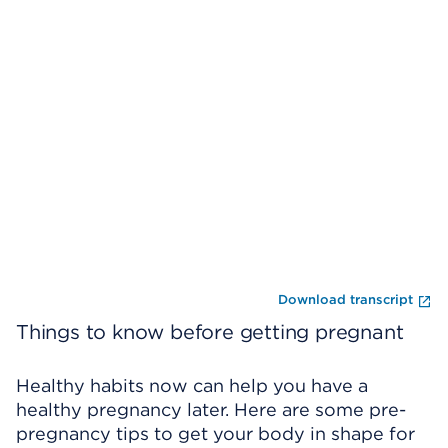
Skip Video Player
En
Download transcript
Things to know before getting pregnant
Healthy habits now can help you have a
healthy pregnancy later. Here are some pre-
pregnancy tips to get your body in shape for