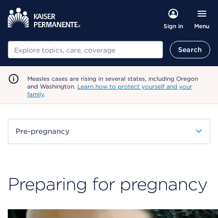
Menu
Sign in
Search
Search
Measles cases are rising in several states, including Oregon
and Washington.
Learn how to protect yourself and your
family
.
Pre-pregnancy
Preparing for pregnancy