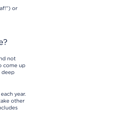
f!”) or
e?
and not
to come up
a deep
each year.
take other
includes