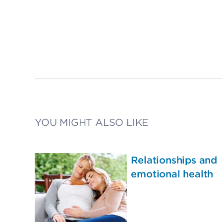
YOU MIGHT ALSO LIKE
Relationships and
emotional health