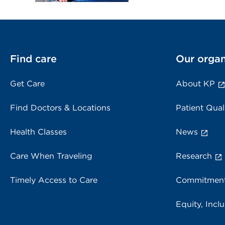
Find care
Our organ
Get Care
About KP
Find Doctors & Locations
Patient Qual
Health Classes
News
Care When Traveling
Research
Timely Access to Care
Commitment
Equity, Inclu