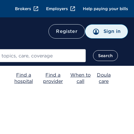
Brokers
Employers
Help paying your bills
Register
Sign in
Search
Find a
Find a
When to
Doula
hospital
provider
call
care