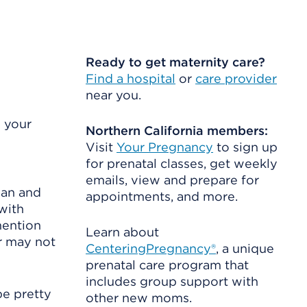
Ready to get maternity care?
Find a hospital
or
care provider
near you.
 your
Northern California members:
Visit
Your Pregnancy
to sign up
for prenatal classes, get weekly
emails, view and prepare for
man and
appointments, and more.
with
mention
Learn about
r may not
CenteringPregnancy®
, a unique
prenatal care program that
includes group support with
be pretty
other new moms.