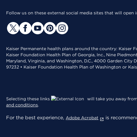
Follow us on these external social media sites that will open
Kaiser Permanente health plans around the country: Kaiser Fo
Kaiser Foundation Health Plan of Georgia, Inc., Nine Piedmon
Maryland, Virginia, and Washington, D.C., 4000 Garden City D
97232 • Kaiser Foundation Health Plan of Washington or Kai
Selecting these links
will take you away from 
and conditions
.
For the best experience,
is recommend
Adobe Acrobat