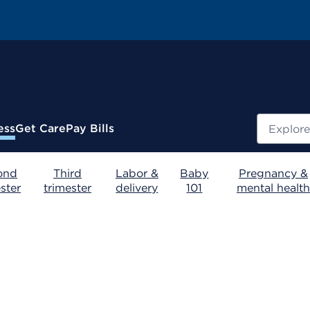
Search
ess
Get Care
Pay Bills
ond
Third
Labor &
Baby
Pregnancy &
ster
trimester
delivery
101
mental health