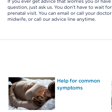
If you ever get advice that worries you or have
question, just ask us. You don’t have to wait fo
prenatal visit. You can email or call your doctor
midwife, or call our advice line anytime.
Help for common
symptoms