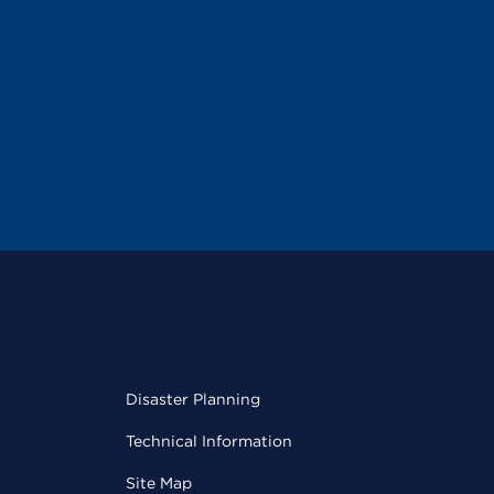
Disaster Planning
Technical Information
Site Map