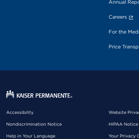
Annual Repo
Careers
For the Med
Price Trans
Accessibility
Website Priva
Nondiscrimination Notice
HIPAA Notice 
Help in Your Language
Your Privacy 