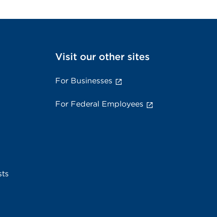
Visit our other sites
For Businesses
For Federal Employees
sts