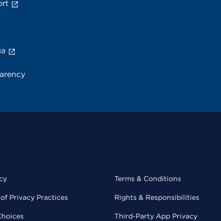
rt
ia
parency
cy
Terms & Conditions
of Privacy Practices
Rights & Responsibilities
Choices
Third-Party App Privacy