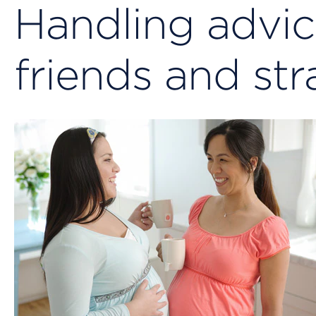
Handling advic
friends and st