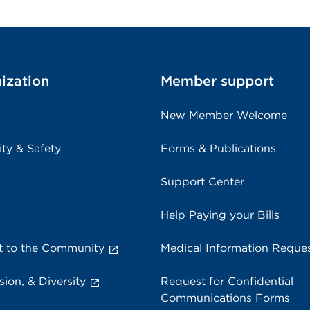
ization
Member support
New Member Welcome
ity & Safety
Forms & Publications
Support Center
Help Paying your Bills
 to the Community
Medical Information Reque
sion, & Diversity
Request for Confidential
Communications Forms