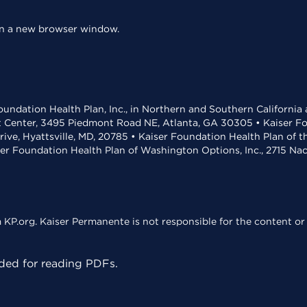
 in a new browser window.
undation Health Plan, Inc., in Northern and Southern California
t Center, 3495 Piedmont Road NE, Atlanta, GA 30305 • Kaiser Foun
rive, Hyattsville, MD, 20785 • Kaiser Foundation Health Plan of 
ser Foundation Health Plan of Washington Options, Inc., 2715 N
KP.org. Kaiser Permanente is not responsible for the content or 
ed for reading PDFs.