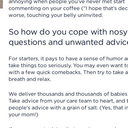
annoying when people you’ve never met start
commenting on your coffee (“I hope that’s deca
worse, touching your belly uninvited.
So how do you cope with no
sy
questions and unwanted advic
For starters, it pays to have a sense of humor 
take things too seriously. You may even want 
with a few quick comebacks. Then try to take 
breath and relax.
We deliver thousands and thousands of babies 
Take advice from your care team to heart, and 
people’s advice with a grain of salt. (Yes, that 
your mom!)