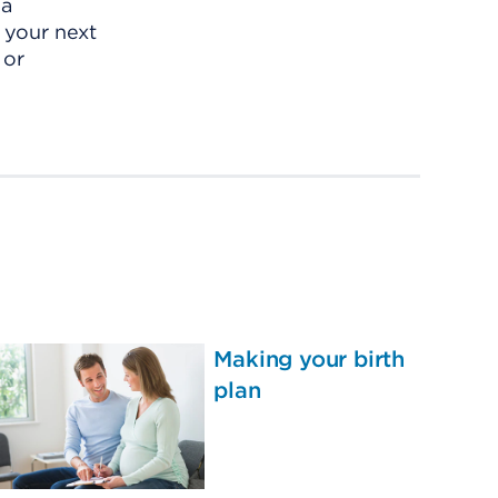
 a
r your next
 or
Making your birth
plan