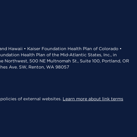
 and Hawaii • Kaiser Foundation Health Plan of Colorado •
dation Health Plan of the Mid-Atlantic States, Inc., in
the Northwest, 500 NE Multnomah St., Suite 100, Portland, OR
aches Ave. SW, Renton, WA 98057
policies of external websites.
Learn more about link terms