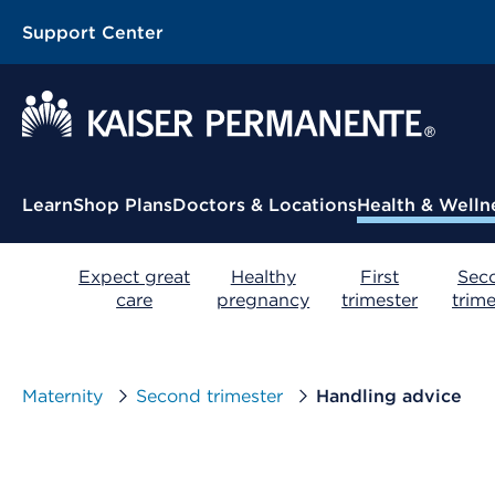
Support Center
Contextual Menu
Learn
Shop Plans
Doctors & Locations
Health & Welln
Expect great
Healthy
First
Sec
care
pregnancy
trimester
trime
Maternity
Second trimester
Handling advice