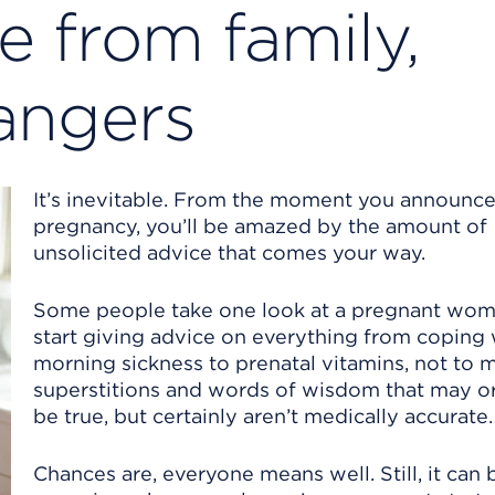
e from family,
rangers
It’s inevitable. From the moment you announce
pregnancy, you’ll be amazed by the amount of
unsolicited advice that comes your way.
Some people take one look at a pregnant wo
start giving advice on everything from coping 
morning sickness to prenatal vitamins, not to 
superstitions and words of wisdom that may o
be true, but certainly aren’t medically accurate.
Chances are, everyone means well. Still, it can 