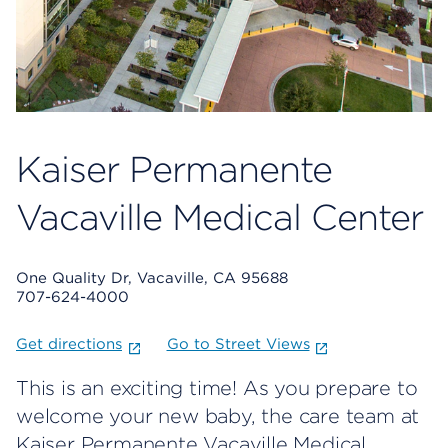
Kaiser Permanente
Vacaville Medical Center
One Quality Dr, Vacaville, CA 95688
707-624-4000
Get directions
Go to Street Views
This is an exciting time! As you prepare to
welcome your new baby, the care team at
Kaiser Permanente Vacaville Medical