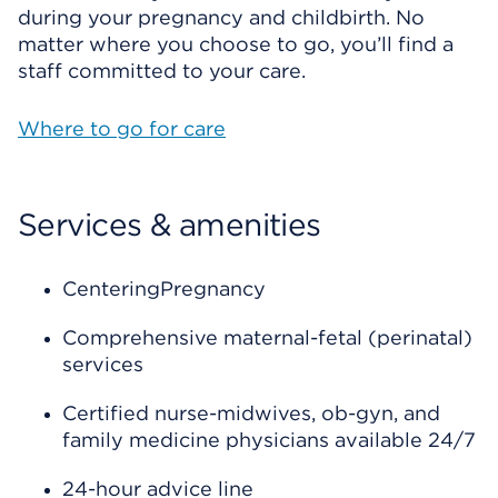
during your pregnancy and childbirth. No
matter where you choose to go, you’ll find a
staff committed to your care.
Where to go for care
Services & amenities
CenteringPregnancy
Comprehensive maternal-fetal (perinatal)
services
Certified nurse-midwives, ob-gyn, and
family medicine physicians available 24/7
24-hour advice line