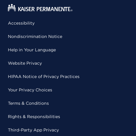
Accessibility
Nondiscrimination Notice
Help in Your Language
Website Privacy
HIPAA Notice of Privacy Practices
Your Privacy Choices
Terms & Conditions
Rights & Responsibilities
Third-Party App Privacy