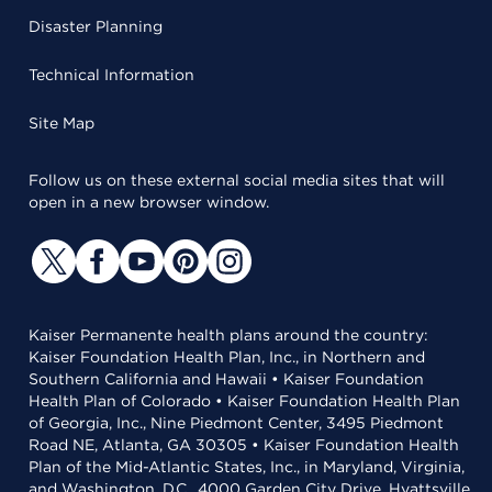
Disaster Planning
Technical Information
Site Map
Follow us on these external social media sites that will
open in a new browser window.
Kaiser Permanente health plans around the country:
Kaiser Foundation Health Plan, Inc., in Northern and
Southern California and Hawaii • Kaiser Foundation
Health Plan of Colorado • Kaiser Foundation Health Plan
of Georgia, Inc., Nine Piedmont Center, 3495 Piedmont
Road NE, Atlanta, GA 30305 • Kaiser Foundation Health
Plan of the Mid-Atlantic States, Inc., in Maryland, Virginia,
and Washington, D.C., 4000 Garden City Drive, Hyattsville,