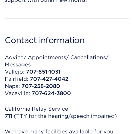
Contact information
Advice/ Appointments/ Cancellations/
Messages
Vallejo:
707-651-1031
Fairfield:
707-427-4042
Napa:
707-258-2080
Vacaville:
707-624-3800
California Relay Service
711
(TTY for the hearing/speech impaired)
We have many facilities available for you