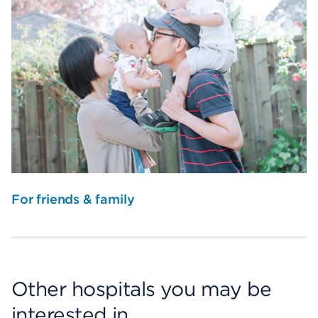
For friends & family
Other hospitals you may be
interested in