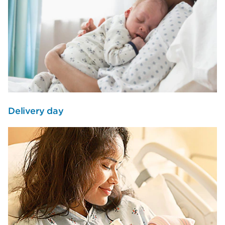
Delivery day