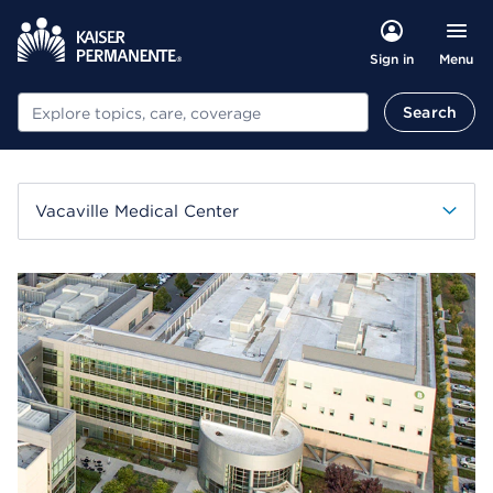
Menu
Sign in
Search
Search
Vacaville Medical Center