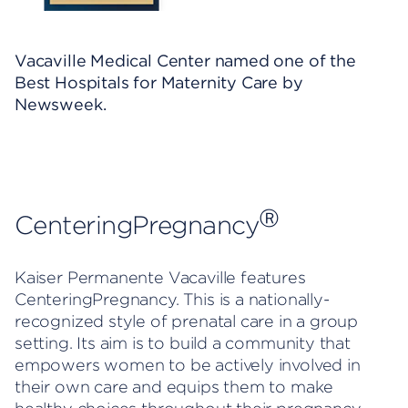
Vacaville Medical Center named one of the
Best Hospitals for Maternity Care by
Newsweek.
Ⓡ
CenteringPregnancy
Kaiser Permanente Vacaville features
CenteringPregnancy. This is a nationally-
recognized style of prenatal care in a group
setting. Its aim is to build a community that
empowers women to be actively involved in
their own care and equips them to make