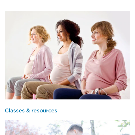
Classes & resources