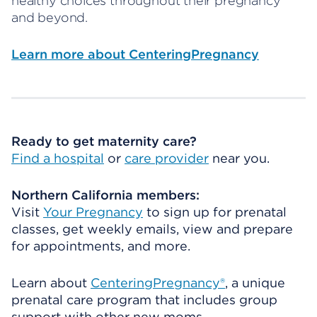
healthy choices throughout their pregnancy
and beyond.
Learn more about CenteringPregnancy
Ready to get maternity care?
Find a hospital
or
care provider
near you.
Northern California members:
Visit
Your Pregnancy
to sign up for prenatal
classes, get weekly emails, view and prepare
for appointments, and more.
Learn about
CenteringPregnancy®
, a unique
prenatal care program that includes group
support with other new moms.