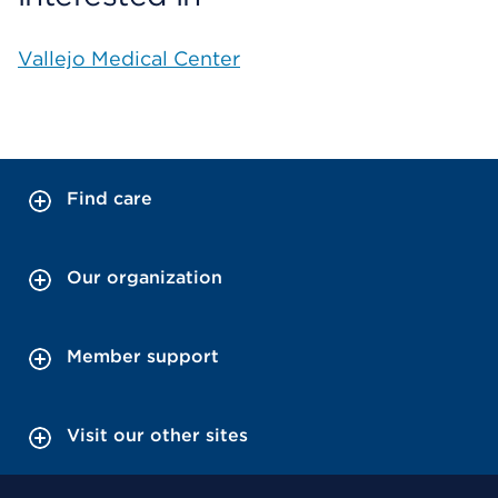
Vallejo Medical Center
Find care
Our organization
Member support
Visit our other sites