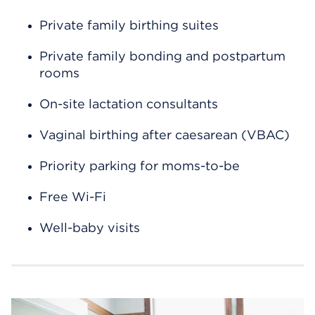
Private family birthing suites
Private family bonding and postpartum
rooms
On-site lactation consultants
Vaginal birthing after caesarean (VBAC)
Priority parking for moms-to-be
Free Wi-Fi
Well-baby visits