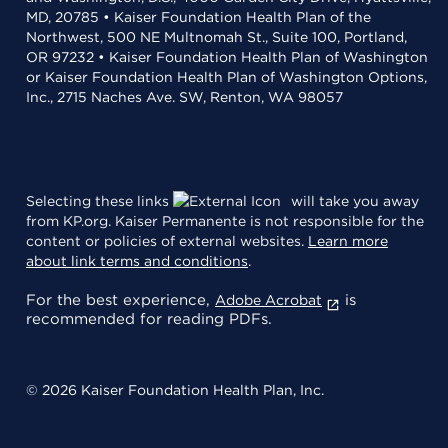
MD, 20785 • Kaiser Foundation Health Plan of the
Northwest, 500 NE Multnomah St., Suite 100, Portland,
OR 97232 • Kaiser Foundation Health Plan of Washington
or Kaiser Foundation Health Plan of Washington Options,
Inc., 2715 Naches Ave. SW, Renton, WA 98057
Selecting these links
will take you away
from KP.org. Kaiser Permanente is not responsible for the
content or policies of external websites.
Learn more
about link terms and conditions
.
For the best experience,
is
Adobe Acrobat
recommended for reading PDFs.
© 2026 Kaiser Foundation Health Plan, Inc.