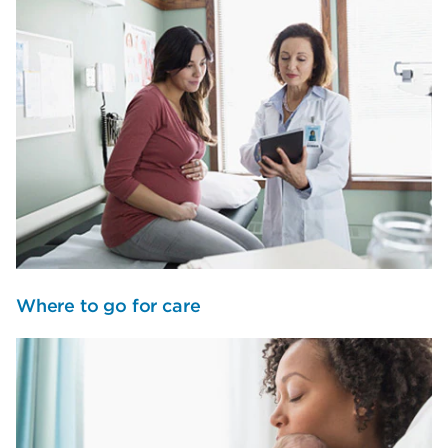
Where to go for care