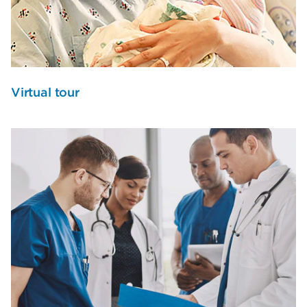
Virtual tour