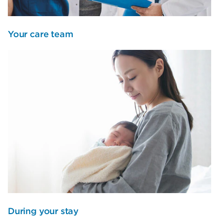
Your care team
During your stay