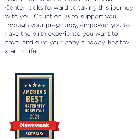
Center looks forward to taking this journey
with you. Count on us to support you
through your pregnancy, empower you to
have the birth experience you want to
have, and give your baby a happy, healthy
start in life.