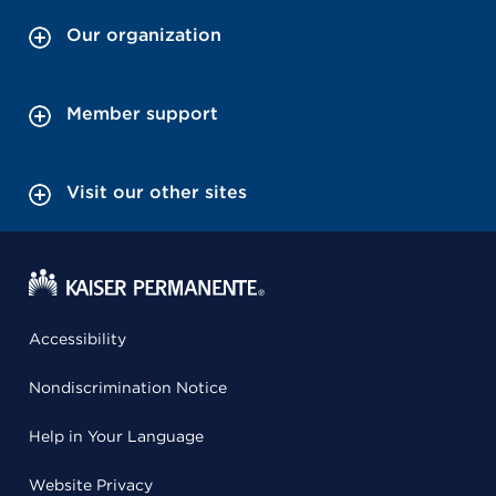
Our organization
Member support
Visit our other sites
Accessibility
Nondiscrimination Notice
Help in Your Language
Website Privacy