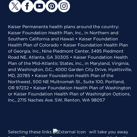
Kaiser Permanente health plans around the country:
Kaiser Foundation Health Plan, Inc., in Northern and
Southern California and Hawaii • Kaiser Foundation
Health Plan of Colorado • Kaiser Foundation Health Plan
of Georgia, Inc., Nine Piedmont Center, 3495 Piedmont
Road NE, Atlanta, GA 30305 • Kaiser Foundation Health
Plan of the Mid-Atlantic States, Inc., in Maryland, Virginia,
and Washington, D.C., 4000 Garden City Drive, Hyattsville,
MD, 20785 • Kaiser Foundation Health Plan of the
Northwest, 500 NE Multnomah St., Suite 100, Portland,
OR 97232 • Kaiser Foundation Health Plan of Washington
or Kaiser Foundation Health Plan of Washington Options,
Inc., 2715 Naches Ave. SW, Renton, WA 98057
Selecting these links
will take you away