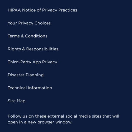
HIPAA Notice of Privacy Practices
Your Privacy Choices
Terms & Conditions
Rights & Responsibilities
Third-Party App Privacy
Disaster Planning
Technical Information
Site Map
Follow us on these external social media sites that will
open in a new browser window.