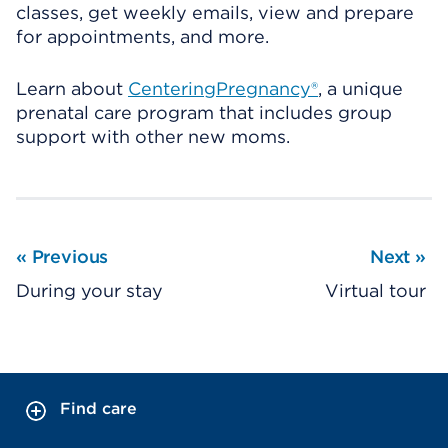
classes, get weekly emails, view and prepare
for appointments, and more.
Learn about
CenteringPregnancy®
, a unique
prenatal care program that includes group
support with other new moms.
«
Previous
Next
»
During your stay
Virtual tour
Find care