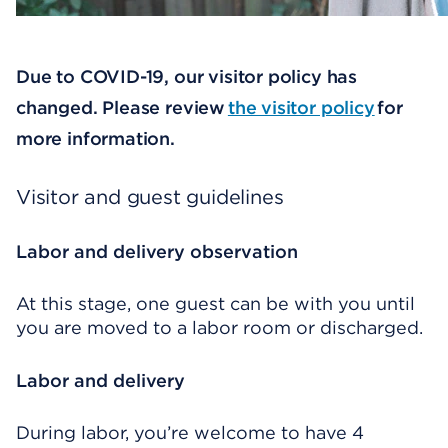
Due to COVID-19, our visitor policy has
changed. Please review
the visitor policy
for
more information.
Visitor and guest guidelines
Labor and delivery observation
At this stage, one guest can be with you until
you are moved to a labor room or discharged.
Labor and delivery
During labor, you’re welcome to have 4