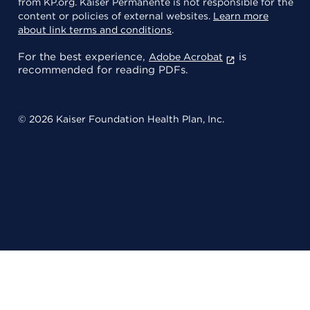
from KP.org. Kaiser Permanente is not responsible for the
content or policies of external websites.
Learn more
about link terms and conditions
.
For the best experience,
is
Adobe Acrobat
recommended for reading PDFs.
© 2026 Kaiser Foundation Health Plan, Inc.