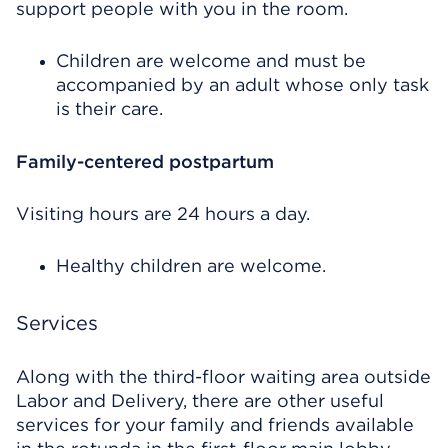
support people with you in the room.
Children are welcome and must be
accompanied by an adult whose only task
is their care.
Family-centered postpartum
Visiting hours are 24 hours a day.
Healthy children are welcome.
Services
Along with the third-floor waiting area outside
Labor and Delivery, there are other useful
services for your family and friends available