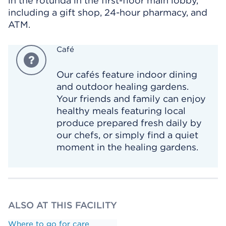
in the rotunda in the first-floor main lobby,
including a gift shop, 24-hour pharmacy, and
ATM.
Café
Our cafés feature indoor dining
and outdoor healing gardens.
Your friends and family can enjoy
healthy meals featuring local
produce prepared fresh daily by
our chefs, or simply find a quiet
moment in the healing gardens.
ALSO AT THIS FACILITY
Where to go for care