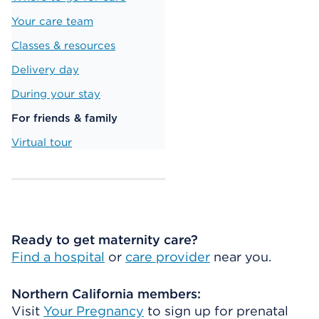
Your care team
Classes & resources
Delivery day
During your stay
For friends & family
Virtual tour
Ready to get maternity care?
Find a hospital
or
care provider
near you.
Northern California members:
Visit
Your Pregnancy
to sign up for prenatal