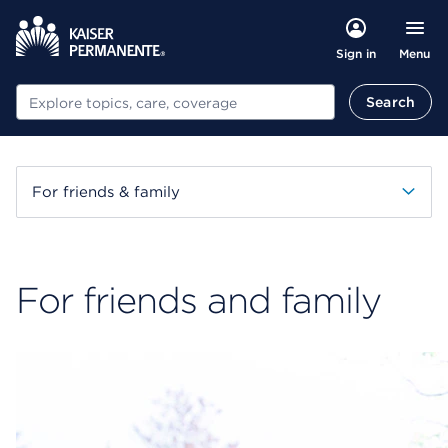
Menu
Sign in
Search
Search
For friends & family
For friends and family