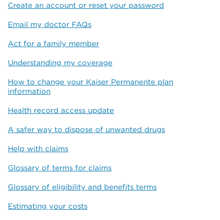
Create an account or reset your password
Email my doctor FAQs
Act for a family member
Understanding my coverage
How to change your Kaiser Permanente plan
information
Health record access update
A safer way to dispose of unwanted drugs
Help with claims
Glossary of terms for claims
Glossary of eligibility and benefits terms
Estimating your costs