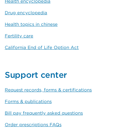
Health encyclopedia
Drug encyclopedia
Health topics in chinese
Fertility care
California End of Life Option Act
Support center
Request records, forms & certifications
Forms & publications
Bill pay frequently asked questions
Order prescriptions FAQs