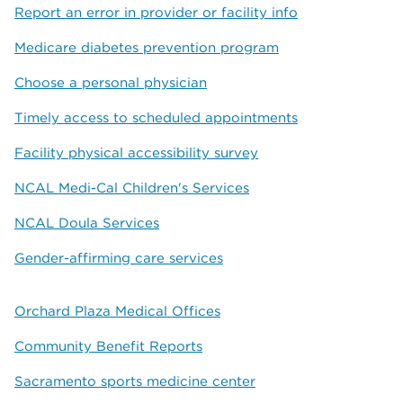
Report an error in provider or facility info
Medicare diabetes prevention program
Choose a personal physician
Timely access to scheduled appointments
Facility physical accessibility survey
NCAL Medi-Cal Children's Services
NCAL Doula Services
Gender-affirming care services
Orchard Plaza Medical Offices
Community Benefit Reports
Sacramento sports medicine center