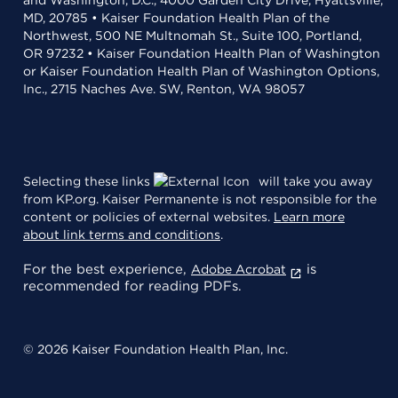
and Washington, D.C., 4000 Garden City Drive, Hyattsville,
MD, 20785 • Kaiser Foundation Health Plan of the
Northwest, 500 NE Multnomah St., Suite 100, Portland,
OR 97232 • Kaiser Foundation Health Plan of Washington
or Kaiser Foundation Health Plan of Washington Options,
Inc., 2715 Naches Ave. SW, Renton, WA 98057
Selecting these links
will take you away
from KP.org. Kaiser Permanente is not responsible for the
content or policies of external websites.
Learn more
about link terms and conditions
.
For the best experience,
is
Adobe Acrobat
recommended for reading PDFs.
© 2026 Kaiser Foundation Health Plan, Inc.