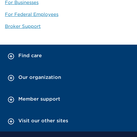
For Businesses
For Federal Employees
Broker Support
Find care
Our organization
Member support
Visit our other sites