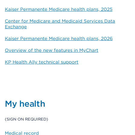
Kaiser Permanente Medicare health plans, 2025
Center for Medicare and Medicaid Services Data
Exchange
Kaiser Permanente Medicare health plans, 2026
Overview of the new features in MyChart
KP Health Ally technical support
My health
(SIGN ON REQUIRED)
Medical record