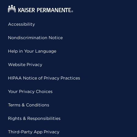
Accessibility
Nondiscrimination Notice
Help in Your Language
Website Privacy
HIPAA Notice of Privacy Practices
Your Privacy Choices
Terms & Conditions
Rights & Responsibilities
Third-Party App Privacy