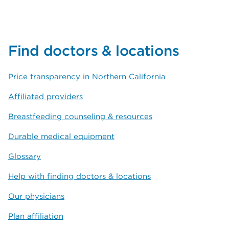
Find doctors & locations
Price transparency in Northern California
Affiliated providers
Breastfeeding counseling & resources
Durable medical equipment
Glossary
Help with finding doctors & locations
Our physicians
Plan affiliation