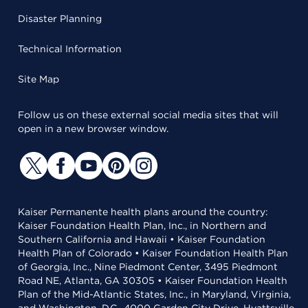
Disaster Planning
Technical Information
Site Map
Follow us on these external social media sites that will
open in a new browser window.
Kaiser Permanente health plans around the country:
Kaiser Foundation Health Plan, Inc., in Northern and
Southern California and Hawaii • Kaiser Foundation
Health Plan of Colorado • Kaiser Foundation Health Plan
of Georgia, Inc., Nine Piedmont Center, 3495 Piedmont
Road NE, Atlanta, GA 30305 • Kaiser Foundation Health
Plan of the Mid-Atlantic States, Inc., in Maryland, Virginia,