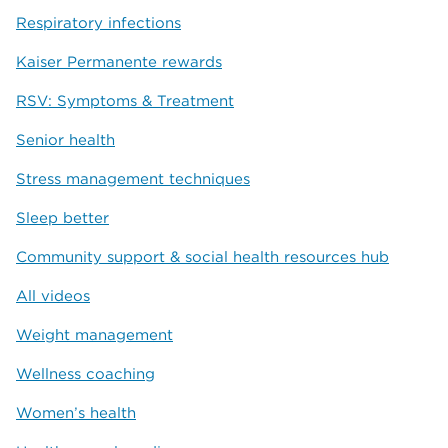
Respiratory infections
Kaiser Permanente rewards
RSV: Symptoms & Treatment
Senior health
Stress management techniques
Sleep better
Community support & social health resources hub
All videos
Weight management
Wellness coaching
Women’s health