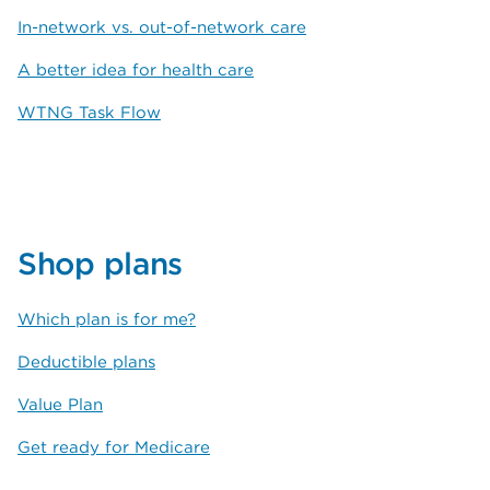
In-network vs. out-of-network care
A better idea for health care
WTNG Task Flow
Shop plans
Which plan is for me?
Deductible plans
Value Plan
Get ready for Medicare