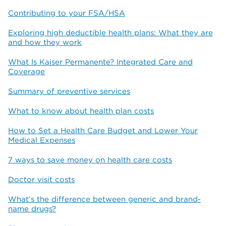
Contributing to your FSA/HSA
Exploring high deductible health plans: What they are
and how they work
What Is Kaiser Permanente? Integrated Care and
Coverage
Summary of preventive services
What to know about health plan costs
How to Set a Health Care Budget and Lower Your
Medical Expenses
7 ways to save money on health care costs
Doctor visit costs
What’s the difference between generic and brand-
name drugs?