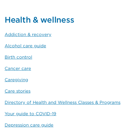
Health & wellness
Addiction & recovery
Alcohol care guide
Birth control
Cancer care
Caregiving
Care stories
Directory of Health and Wellness Classes & Programs
Your guide to COVID-19
Depression care guide