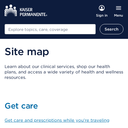
Menu
Sign in
Search
Search
Site map
Learn about our clinical services, shop our health
plans, and access a wide variety of health and wellness
resources.
Get care
Get care and prescriptions while you're traveling