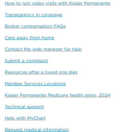
How to join video visits with Kaiser Permanente
Transparency in coverage
Broker compensation FAQs
Care away from home
Contact the web manager for help
Submit a complaint
Resources after a loved one dies
Member Services Locations
Kaiser Permanente Medicare health plans, 2024
Technical support
Help with MyChart
Request medical information