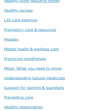
Healthy living resource center
Healthy recipes
Life care planning
Pregnancy care & resources
Measles
Mental health & wellness care
Practicing mindfulness
Mpox: What you need to know
Understanding natural medicines
Support for parents & guardians
Preventive care
Healthy relationships