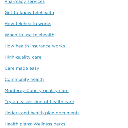
Pharmacy services
Get to know telehealth
How telehealth works
When to use telehealth
How health Insurance works
High-quality care
Care made easy
Community health
Monterey County quality care
Try an easier kind of health care
Understand health plan documents
Health plans: Wellness perks