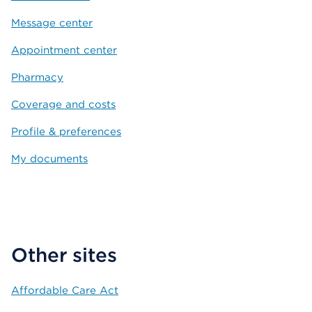
Message center
Appointment center
Pharmacy
Coverage and costs
Profile & preferences
My documents
Other sites
Affordable Care Act