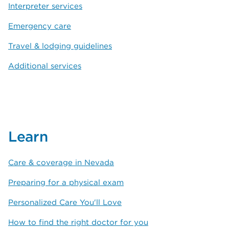
Interpreter services
Emergency care
Travel & lodging guidelines
Additional services
Learn
Care & coverage in Nevada
Preparing for a physical exam
Personalized Care You'll Love
How to find the right doctor for you