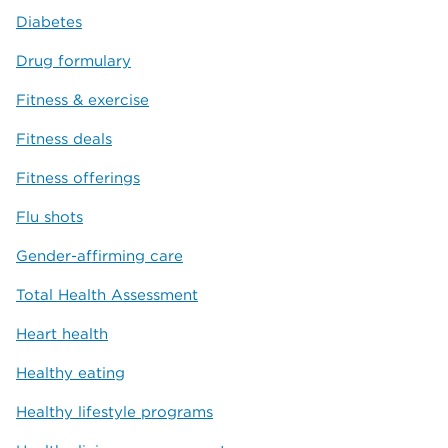
Diabetes
Drug formulary
Fitness & exercise
Fitness deals
Fitness offerings
Flu shots
Gender-affirming care
Total Health Assessment
Heart health
Healthy eating
Healthy lifestyle programs