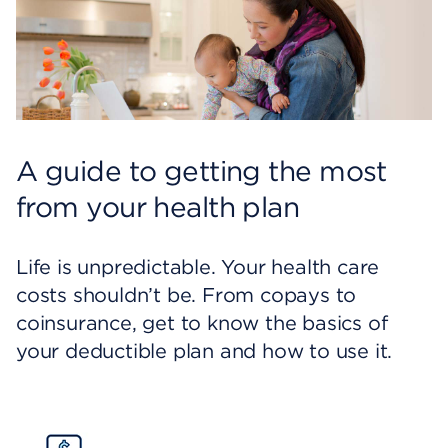
A guide to getting the most
from your health plan
Life is unpredictable. Your health care
costs shouldn’t be. From copays to
coinsurance, get to know the basics of
your deductible plan and how to use it.