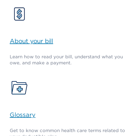
About your bill
Learn how to read your bill, understand what you
owe, and make a payment.
Glossary
Get to know common health care terms related to