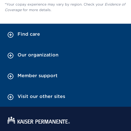
*Your copay experience may vary by region. Check your
Evidence of
Coverage
for more details.
Find care
Our organization
Member support
Visit our other sites