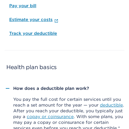
Pay your bill
Estimate your costs
Track your deductible
Health plan basics
How does a deductible plan work?
You pay the full cost for certain services until you
reach a set amount for the year — your
deductible
.
After you reach your deductible, you typically just
pay a
copay or coinsurance
. With some plans, you
may pay a copay or coinsurance for certain
services even before you reach your deductible.*