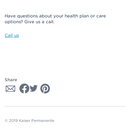
Have questions about your health plan or care
options? Give us a call.
Call us
Share
© 2019 Kaiser Permanente