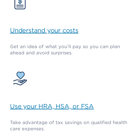
Understand your costs
Get an idea of what you’ll pay so you can plan
ahead and avoid surprises.
Use your HRA, HSA, or FSA
Take advantage of tax savings on qualified health
care expenses.