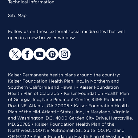
Technical Information
Site Map
Follow us on these external social media sites that will
open in a new browser window.
Kaiser Permanente health plans around the country:
Kaiser Foundation Health Plan, Inc., in Northern and
Southern California and Hawaii • Kaiser Foundation
Health Plan of Colorado • Kaiser Foundation Health Plan
of Georgia, Inc., Nine Piedmont Center, 3495 Piedmont
Road NE, Atlanta, GA 30305 • Kaiser Foundation Health
Plan of the Mid-Atlantic States, Inc., in Maryland, Virginia,
and Washington, D.C., 4000 Garden City Drive, Hyattsville,
MD, 20785 • Kaiser Foundation Health Plan of the
Northwest, 500 NE Multnomah St., Suite 100, Portland,
OR 97232 • Kaiser Foundation Health Plan of Washington