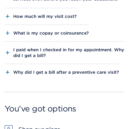
How much will my visit cost?
What is my copay or coinsurance?
I paid when I checked in for my appointment. Why
did I get a bill?
Why did I get a bill after a preventive care visit?
You've got options