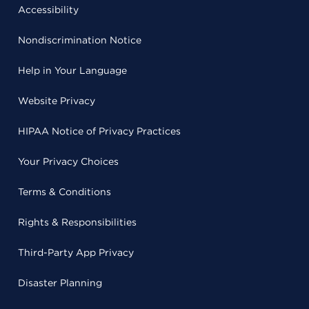
Accessibility
Nondiscrimination Notice
Help in Your Language
Website Privacy
HIPAA Notice of Privacy Practices
Your Privacy Choices
Terms & Conditions
Rights & Responsibilities
Third-Party App Privacy
Disaster Planning