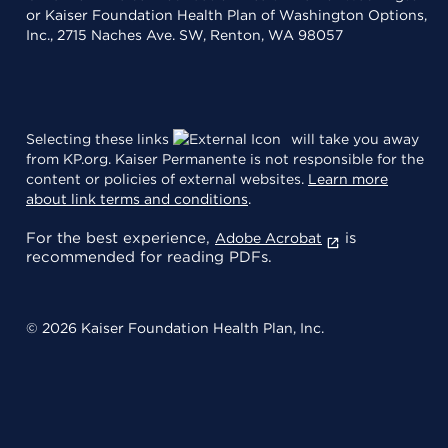
or Kaiser Foundation Health Plan of Washington Options,
Inc., 2715 Naches Ave. SW, Renton, WA 98057
Selecting these links
will take you away
from KP.org. Kaiser Permanente is not responsible for the
content or policies of external websites.
Learn more
about link terms and conditions
.
For the best experience,
is
Adobe Acrobat
recommended for reading PDFs.
© 2026 Kaiser Foundation Health Plan, Inc.