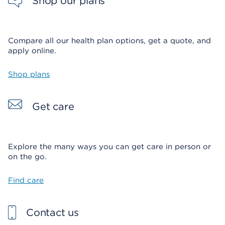
Shop our plans
Compare all our health plan options, get a quote, and
apply online.
Shop plans
Get care
Explore the many ways you can get care in person or
on the go.
Find care
Contact us