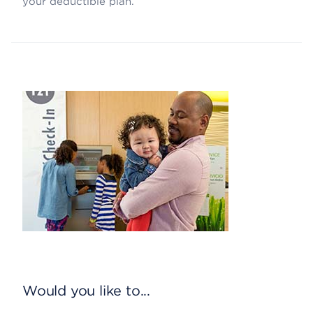
your deductible plan.
Would you like to...