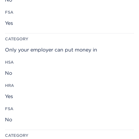
Yes
Only your employer can put money in
No
Yes
No