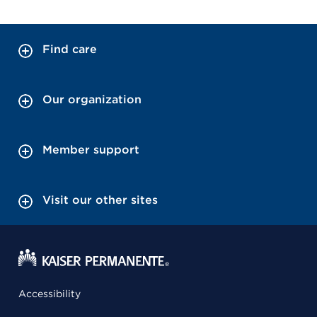
Find care
Our organization
Member support
Visit our other sites
Accessibility