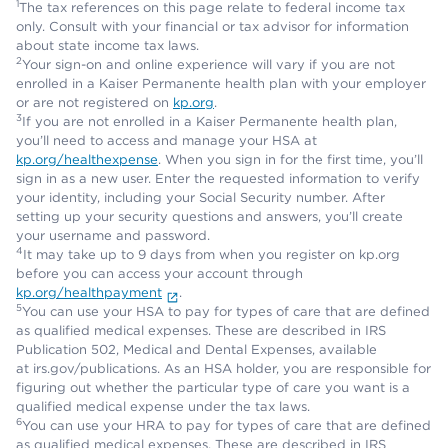
1
The tax references on this page relate to federal income tax
only. Consult with your financial or tax advisor for information
about state income tax laws.
2
Your sign-on and online experience will vary if you are not
enrolled in a Kaiser Permanente health plan with your employer
or are not registered on
kp.org
.
3
If you are not enrolled in a Kaiser Permanente health plan,
you’ll need to access and manage your HSA at
kp.org/healthexpense
. When you sign in for the first time, you’ll
sign in as a new user. Enter the requested information to verify
your identity, including your Social Security number. After
setting up your security questions and answers, you’ll create
your username and password.
4
It may take up to 9 days from when you register on kp.org
before you can access your account through
kp.org/healthpayment
.
5
You can use your HSA to pay for types of care that are defined
as qualified medical expenses. These are described in IRS
Publication 502, Medical and Dental Expenses, available
at irs.gov/publications. As an HSA holder, you are responsible for
figuring out whether the particular type of care you want is a
qualified medical expense under the tax laws.
6
You can use your HRA to pay for types of care that are defined
as qualified medical expenses. These are described in IRS