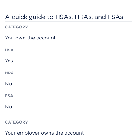
A quick guide to HSAs, HRAs, and FSAs
H
H
F
C
S
R
S
A
A
A
A
T
You own the account
E
G
O
R
Y
Yes
No
No
Your employer owns the account