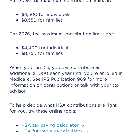
For 2025, the maximum contribution limits are:
$4,300 for individuals
$8,550 for families
For 2026, the maximum contribution limits are:
$4,400 for individuals
$8,750 for families
When you turn 55, you can contribute an
additional $1,000 each year until you’re enrolled in
Medicare. See IRS Publication 969 for more
information on contributions or talk with your tax
advisor.
To help decide what HSA contributions are right
for you, try these online tools:
HSA tax saving calculator
HSA future value calculator