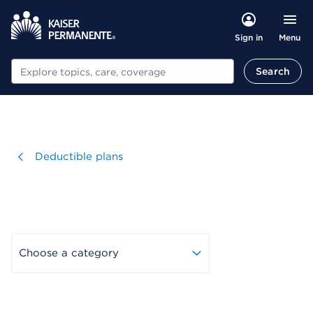
Menu
Sign in
Search
Search
Visit
Deductible plans
Choose a category