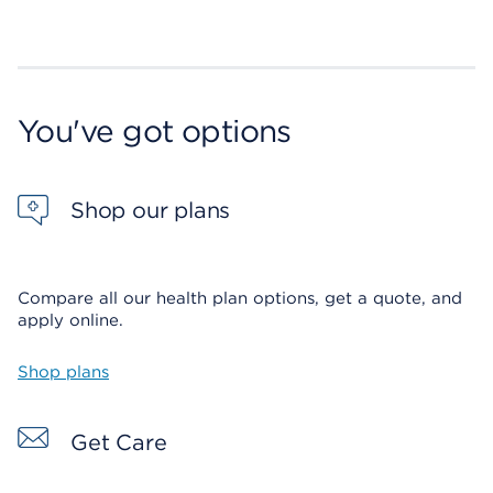
You've got options
Shop our plans
Compare all our health plan options, get a quote, and
apply online.
Shop plans
Get Care