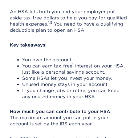
An HSA lets both you and your employer put
aside tax-free dollars to help you pay for qualified
1,5
health expenses.
You need to have a qualifying
deductible plan to open an HSA.
Key takeaways:
You own the account.
1
You can earn tax-free
interest on your HSA,
just like a personal savings account.
Some HSAs let you invest your money.
Unused money stays in your account.
If you change jobs or retire, you can keep
any unused money in your HSA.
How much you can contribute to your HSA
The maximum amount you can put in your
account is set by the IRS each year.