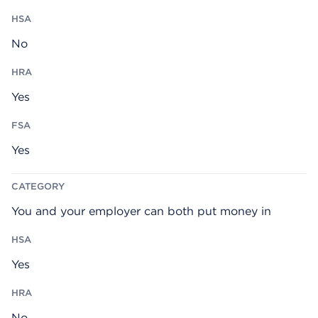
No
Yes
Yes
You and your employer can both put money in
Yes
No