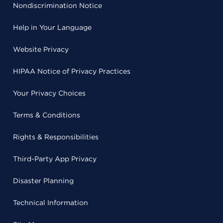
Nondiscrimination Notice
Help in Your Language
Website Privacy
HIPAA Notice of Privacy Practices
Your Privacy Choices
Terms & Conditions
Rights & Responsibilities
Third-Party App Privacy
Disaster Planning
Technical Information