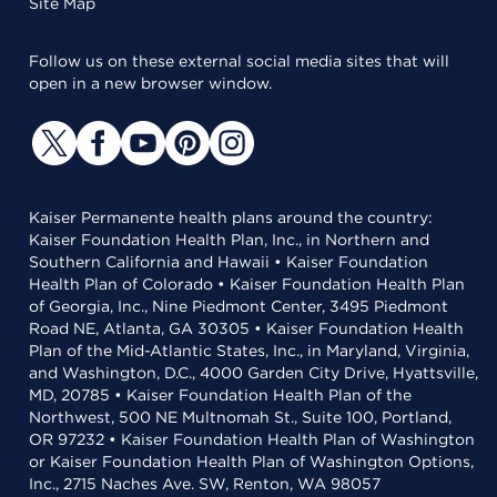
Site Map
Follow us on these external social media sites that will
open in a new browser window.
Kaiser Permanente health plans around the country:
Kaiser Foundation Health Plan, Inc., in Northern and
Southern California and Hawaii • Kaiser Foundation
Health Plan of Colorado • Kaiser Foundation Health Plan
of Georgia, Inc., Nine Piedmont Center, 3495 Piedmont
Road NE, Atlanta, GA 30305 • Kaiser Foundation Health
Plan of the Mid-Atlantic States, Inc., in Maryland, Virginia,
and Washington, D.C., 4000 Garden City Drive, Hyattsville,
MD, 20785 • Kaiser Foundation Health Plan of the
Northwest, 500 NE Multnomah St., Suite 100, Portland,
OR 97232 • Kaiser Foundation Health Plan of Washington
or Kaiser Foundation Health Plan of Washington Options,
Inc., 2715 Naches Ave. SW, Renton, WA 98057