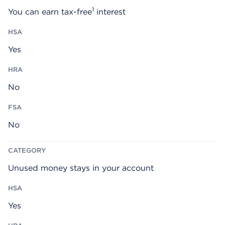
1
You can earn tax-free
interest
Yes
No
No
Unused money stays in your account
Yes