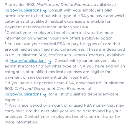
Publication 502,
Medical and Dental Expenses
, available at
irs.gov/publications
. Consult with your employer’s plan
administrator to find out what type of HRA you have and which
categories of qualified medical expenses are eligible for
payment or reimbursement under your HRA.
7
Contact your employer’s benefits administrator for more
information on whether your HRA offers a rollover option.
8
You can use your medical FSA to pay for types of care that
are defined as qualified medical expenses. These are described
in IRS Publication 502,
Medical and Dental Expenses
, available
at
irs.gov/publications
. Consult with your employer’s plan
administrator to find out what type of FSA you have and which
categories of qualified medical expenses are eligible for
payment or reimbursement under your FSA.
9
If you have a dependent-care FSA, download IRS Publication
503,
Child and Dependent Care Expenses
, at
irs.gov/publications
for a list of qualified dependent-care
expenses.
10
Any grace period or amount of unused FSA money that may
carry over into the next plan year will be determined by your
employer. Contact your employer’s benefits administrator for
more information.