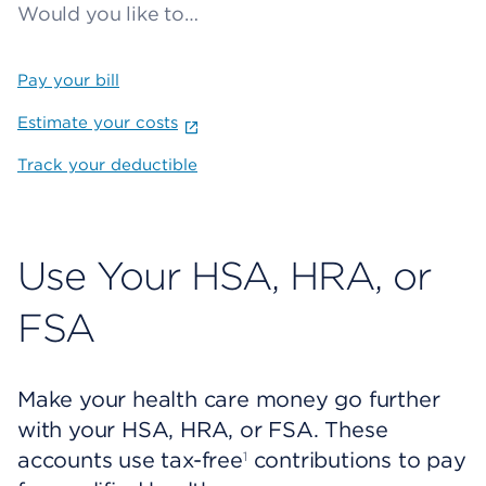
Would you like to…
Pay your bill
Estimate your costs
Track your deductible
Use Your HSA, HRA, or
FSA
Make your health care money go further
with your HSA, HRA, or FSA. These
accounts use tax-free
contributions to pay
1