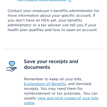
Contact your employer’s benefits administrator for
more information about your specific account. If
you don’t have an HSA yet, your benefits
administrator or a tax advisor can tell you if your
health plan qualifies and how to open an account.
Save your receipts and
documents
Remember to keep all your bills,
Explanation of Benefits
, and itemized
receipts. You may need them for
reimbursement or tax purposes.. You can
usually
view and print copies of your bills
online
.