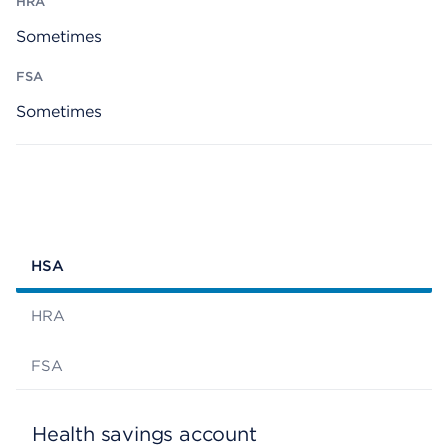
Sometimes
Sometimes
HSA
HRA
FSA
Health savings account