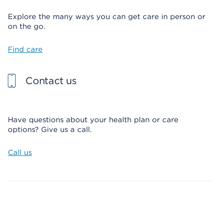
Explore the many ways you can get care in person or
on the go.
Find care
Contact us
Have questions about your health plan or care
options? Give us a call.
Call us