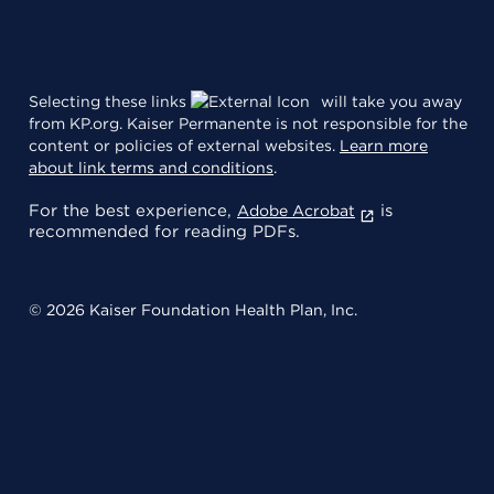
Selecting these links
will take you away
from KP.org. Kaiser Permanente is not responsible for the
content or policies of external websites.
Learn more
about link terms and conditions
.
For the best experience,
is
Adobe Acrobat
recommended for reading PDFs.
© 2026 Kaiser Foundation Health Plan, Inc.