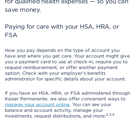
for qualified health expenses — so you can
save money.
Paying for care with your HSA, HRA, or
FSA
How you pay depends on the type of account you
have and where you get care. Your account might give
you a payment card to use at check-in, require you to
request reimbursement, or offer another payment
option. Check with your employer’s benefits
administrator for specific details about your account.
If you have an HSA, HRA, or FSA administered through
Kaiser Permanente, we also offer convenient ways to
manage your account online
. You can see your
balance and account activity, manage your
2,3,4
investments, request distributions, and more.