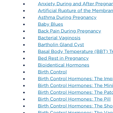
Anxiety During and After Pregna
Artificial Rupture of the Membra
Asthma During Pregnancy
Baby Blues
Back Pain During Pregnancy
Bacterial Vaginosis
Bartholin Gland Cyst
Basal Body Temperature (BBT) T
Bed Rest in Pregnancy
Bioidentical Hormones
Birth Control
Birth Control Hormones: The Imp
Birth Control Hormones: The Mini-
Birth Control Hormones: The Pat
Birth Control Hormones: The Pill
Birth Control Hormones: The Sho
Birth Control Hormones: The Vag