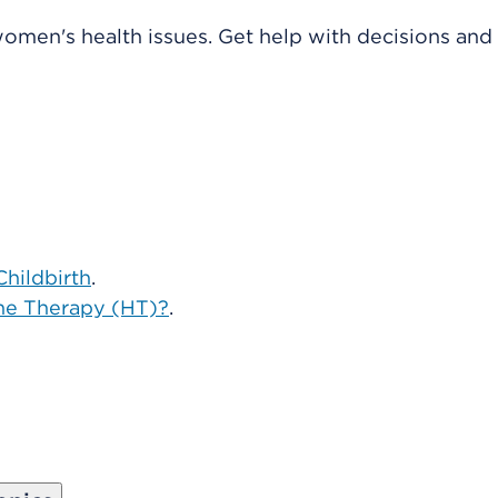
omen's health issues. Get help with decisions and
Childbirth
.
ne Therapy (HT)?
.