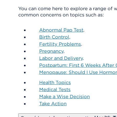
You can come here to explore a range of w
common concerns on topics such as:
Abnormal Pap Test
.
Birth Control
.
Fertility Problems
.
Pregnancy
.
Labor and Delivery
.
Postpartum: First 6 Weeks After 
Menopause: Should I Use Hormo
Health Topics
Medical Tests
Make a Wise Decision
Take Action