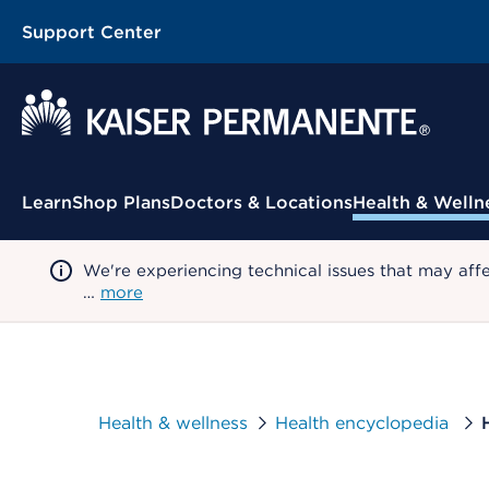
Support Center
Contextual Menu
Learn
Shop Plans
Doctors & Locations
Health & Welln
We're experiencing technical issues that may aff
…
more
Health & wellness
Health encyclopedia