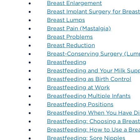
Breast Enlargement
Breast Implant Surgery for Breas
Breast Lumps
Breast Pain (Mastalgia)
Breast Problems
Breast Reduction
Breast-Conserving Surgery (Lum
Breastfeeding
Breastfeeding and Your Milk Sup
Breastfeeding as Birth Control
Breastfeeding at Work
Breastfeeding Multiple Infants
Breastfeeding Positions
Breastfeeding When You Have Di
Breastfeeding: Choosing a Breas
Breastfeeding: How to Use a Br
Breastfeeding: Sore Nipples