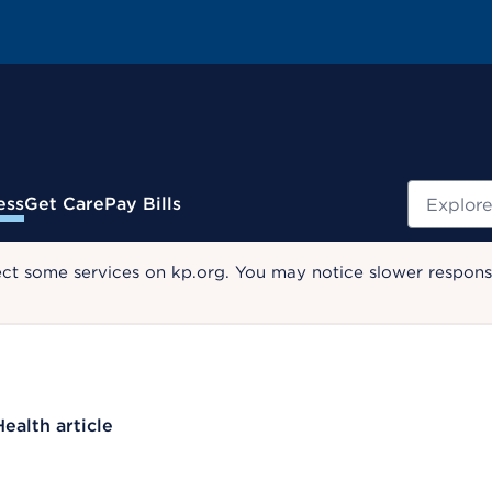
Search
ess
Get Care
Pay Bills
ect some services on kp.org. You may notice slower response
Health article