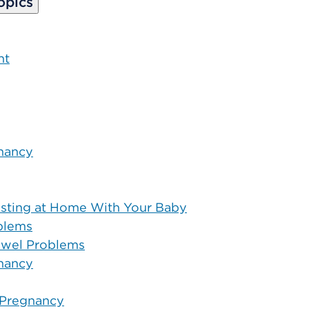
opics
nt
nancy
justing at Home With Your Baby
oblems
Bowel Problems
nancy
 Pregnancy