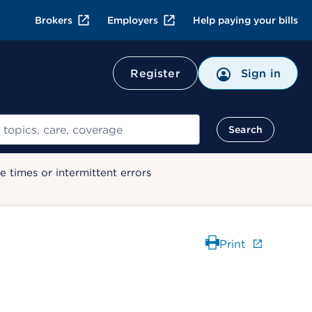
Brokers
Employers
Help paying your bills
Register
Sign in
Search
 times or intermittent errors
Print