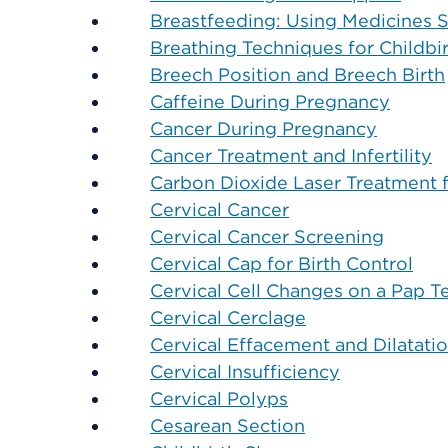
Breastfeeding: Using Medicines S
Breathing Techniques for Childbi
Breech Position and Breech Birth
Caffeine During Pregnancy
Cancer During Pregnancy
Cancer Treatment and Infertility
Carbon Dioxide Laser Treatment 
Cervical Cancer
Cervical Cancer Screening
Cervical Cap for Birth Control
Cervical Cell Changes on a Pap T
Cervical Cerclage
Cervical Effacement and Dilatati
Cervical Insufficiency
Cervical Polyps
Cesarean Section