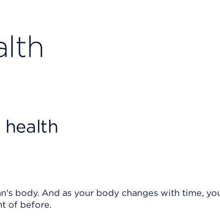
lth
 health
's body. And as your body changes with time, yo
t of before.