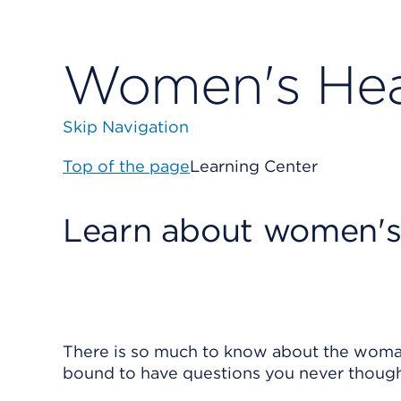
Women's Hea
Skip Navigation
Top of the page
Learning Center
Learn about women's
There is so much to know about the woman
bound to have questions you never though