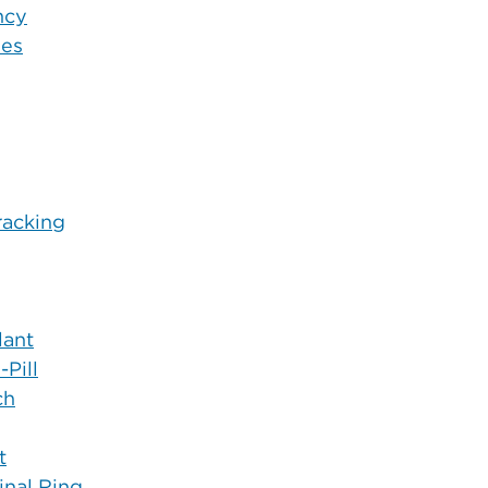
ncy
nes
racking
lant
Pill
ch
t
inal Ring