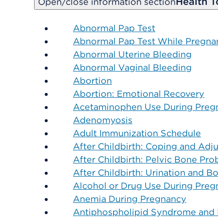
Health T
Open/close information section
Abnormal Pap Test
Abnormal Pap Test While Pregna
Abnormal Uterine Bleeding
Abnormal Vaginal Bleeding
Abortion
Abortion: Emotional Recovery
Acetaminophen Use During Preg
Adenomyosis
Adult Immunization Schedule
After Childbirth: Coping and Ad
After Childbirth: Pelvic Bone Pr
After Childbirth: Urination and 
Alcohol or Drug Use During Preg
Anemia During Pregnancy
Antiphospholipid Syndrome and