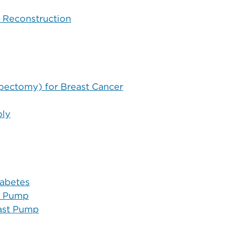
t Reconstruction
pectomy) for Breast Cancer
ply
abetes
t Pump
east Pump