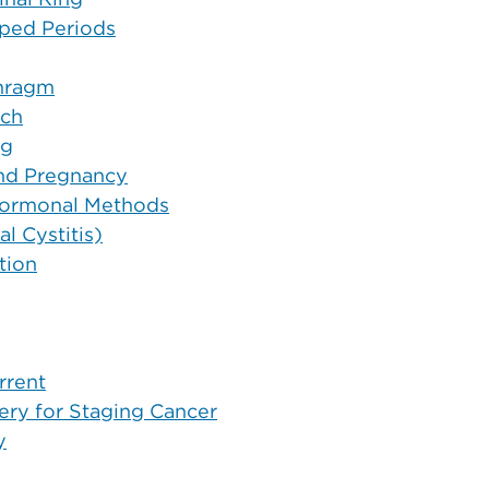
ipped Periods
phragm
tch
ng
and Pregnancy
 Hormonal Methods
l Cystitis)
tion
rrent
ry for Staging Cancer
y