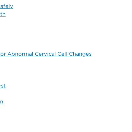
afely
rth
for Abnormal Cervical Cell Changes
est
on