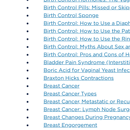
Birth Control Pills: Missed or Sk
Birth Control Sponge
Birth Control: How to Use a Dia
Birth Control: How to Use the Pa
Birth Control: How to Use the Ri
Birth Control: Myths About Sex 
Birth Control: Pros and Cons of
Bladder Pain Syndrome (Interstitia
Boric Acid for Vaginal Yeast Infec
Braxton Hicks Contractions
Breast Cancer
Breast Cancer Types
Breast Cancer, Metastatic or Recu
Breast Cancer: Lymph Node Surge
Breast Changes During Pregnanc
Breast Engorgement