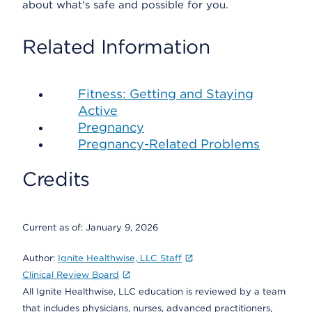
about what's safe and possible for you.
Related Information
Fitness: Getting and Staying
Active
Pregnancy
Pregnancy-Related Problems
Credits
Current as of:
January 9, 2026
Author:
Ignite Healthwise, LLC Staff
Clinical Review Board
All Ignite Healthwise, LLC education is reviewed by a team
that includes physicians, nurses, advanced practitioners,