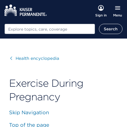
Menu
Sign in
Search
Search
Visit
Health encyclopedia
Exercise During
Pregnancy
Skip Navigation
Top of the page