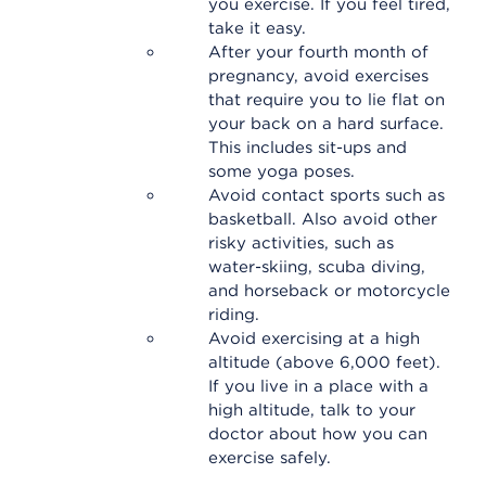
you exercise. If you feel tired,
take it easy.
After your fourth month of
pregnancy, avoid exercises
that require you to lie flat on
your back on a hard surface.
This includes sit-ups and
some yoga poses.
Avoid contact sports such as
basketball. Also avoid other
risky activities, such as
water-skiing, scuba diving,
and horseback or motorcycle
riding.
Avoid exercising at a high
altitude (above 6,000 feet).
If you live in a place with a
high altitude, talk to your
doctor about how you can
exercise safely.