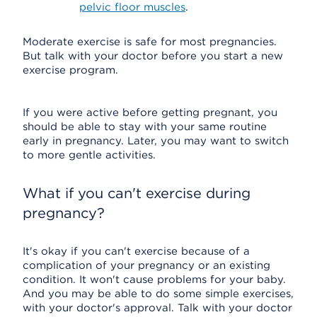
pelvic floor muscles
.
Moderate exercise is safe for most pregnancies.
But talk with your doctor before you start a new
exercise program.
If you were active before getting pregnant, you
should be able to stay with your same routine
early in pregnancy. Later, you may want to switch
to more gentle activities.
What if you can't exercise during
pregnancy?
It's okay if you can't exercise because of a
complication of your pregnancy or an existing
condition. It won't cause problems for your baby.
And you may be able to do some simple exercises,
with your doctor's approval. Talk with your doctor