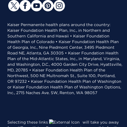
Kaiser Permanente health plans around the country:
Kaiser Foundation Health Plan, Inc., in Northern and
Southern California and Hawaii • Kaiser Foundation
Health Plan of Colorado • Kaiser Foundation Health Plan
of Georgia, Inc., Nine Piedmont Center, 3495 Piedmont
Road NE, Atlanta, GA 30305 • Kaiser Foundation Health
Plan of the Mid-Atlantic States, Inc., in Maryland, Virginia,
and Washington, D.C., 4000 Garden City Drive, Hyattsville,
MD, 20785 • Kaiser Foundation Health Plan of the
Northwest, 500 NE Multnomah St., Suite 100, Portland,
OR 97232 • Kaiser Foundation Health Plan of Washington
or Kaiser Foundation Health Plan of Washington Options,
Inc., 2715 Naches Ave. SW, Renton, WA 98057
Selecting these links
will take you away