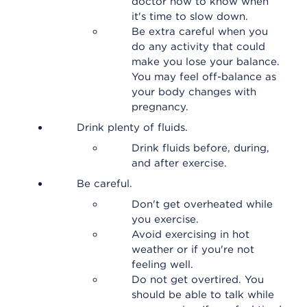
doctor how to know when
it's time to slow down.
Be extra careful when you
do any activity that could
make you lose your balance.
You may feel off-balance as
your body changes with
pregnancy.
Drink plenty of fluids.
Drink fluids before, during,
and after exercise.
Be careful.
Don't get overheated while
you exercise.
Avoid exercising in hot
weather or if you're not
feeling well.
Do not get overtired. You
should be able to talk while