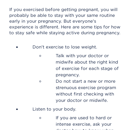
If you exercised before getting pregnant, you will
probably be able to stay with your same routine
early in your pregnancy. But everyone's
experience is different. Here are some tips for how
to stay safe while staying active during pregnancy.
Don't exercise to lose weight.
Talk with your doctor or
midwife about the right kind
of exercise for each stage of
pregnancy.
Do not start a new or more
strenuous exercise program
without first checking with
your doctor or midwife.
Listen to your body.
If you are used to hard or
intense exercise, ask your