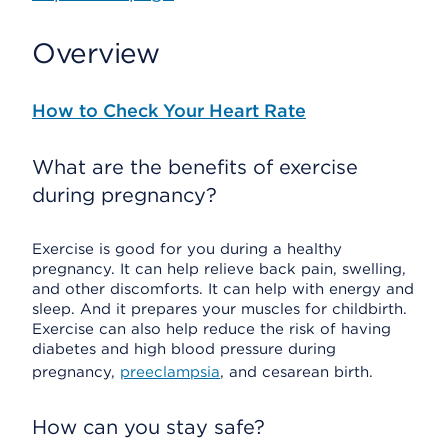
Overview
How to Check Your Heart Rate
What are the benefits of exercise
during pregnancy?
Exercise is good for you during a healthy
pregnancy. It can help relieve back pain, swelling,
and other discomforts. It can help with energy and
sleep. And it prepares your muscles for childbirth.
Exercise can also help reduce the risk of having
diabetes and high blood pressure during
pregnancy,
preeclampsia
, and cesarean birth.
How can you stay safe?