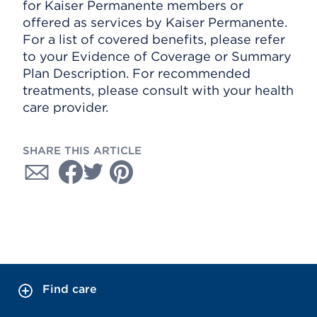
for Kaiser Permanente members or
offered as services by Kaiser Permanente.
For a list of covered benefits, please refer
to your Evidence of Coverage or Summary
Plan Description. For recommended
treatments, please consult with your health
care provider.
SHARE THIS ARTICLE
Find care