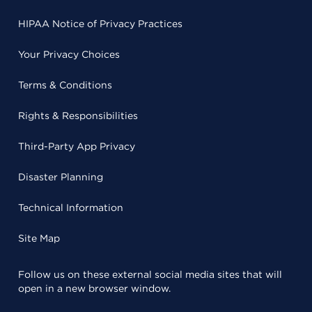
HIPAA Notice of Privacy Practices
Your Privacy Choices
Terms & Conditions
Rights & Responsibilities
Third-Party App Privacy
Disaster Planning
Technical Information
Site Map
Follow us on these external social media sites that will
open in a new browser window.