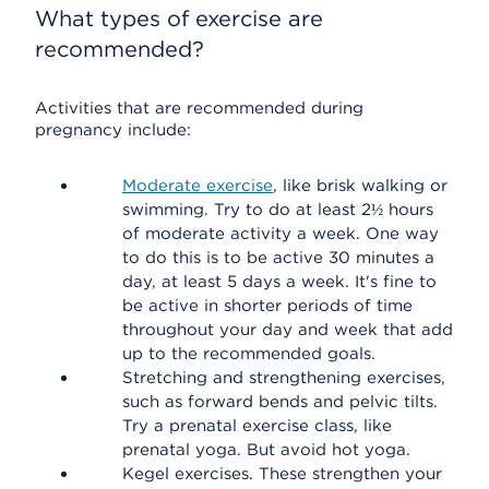
What types of exercise are
recommended?
Activities that are recommended during
pregnancy include:
Moderate exercise
, like brisk walking or
swimming. Try to do at least 2½ hours
of moderate activity a week. One way
to do this is to be active 30 minutes a
day, at least 5 days a week. It's fine to
be active in shorter periods of time
throughout your day and week that add
up to the recommended goals.
Stretching and strengthening exercises,
such as forward bends and pelvic tilts.
Try a prenatal exercise class, like
prenatal yoga. But avoid hot yoga.
Kegel exercises. These strengthen your