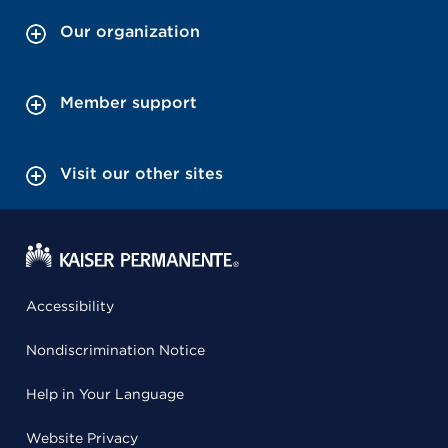
Our organization
Member support
Visit our other sites
Accessibility
Nondiscrimination Notice
Help in Your Language
Website Privacy