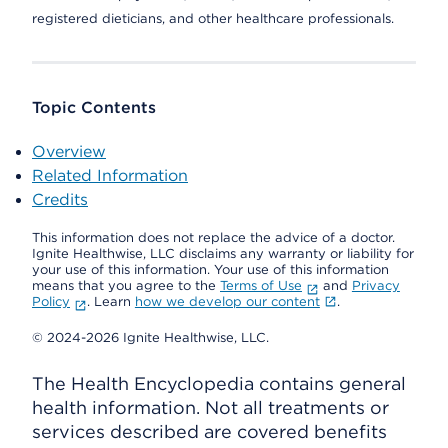
registered dieticians, and other healthcare professionals.
Topic Contents
Overview
Related Information
Credits
This information does not replace the advice of a doctor.
Ignite Healthwise, LLC disclaims any warranty or liability for
your use of this information. Your use of this information
means that you agree to the
Terms of Use
and
Privacy
Policy
. Learn
how we develop our content
.
© 2024-2026 Ignite Healthwise, LLC.
The Health Encyclopedia contains general
health information. Not all treatments or
services described are covered benefits