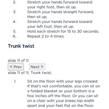
Stretch your hands forward toward
your right foot, then sit up.
Stretch your hands straight forward,
then sit up.
Stretch your hands forward toward
your left foot, then sit up.
Hold each stretch for 15 to 30 seconds.
Repeat 2 to 4 times.
Trunk twist
slide 11 of 11
<
>
Prev
Next
slide 11 of 11, Trunk twist,
Sit on the floor with your legs crossed.
If that's not comfortable, you can sit on
a folded blanket so your bottom is a
few inches off the floor. Or you can sit
on a chair with your knees hip-width
apart and your feet flat on the floor.