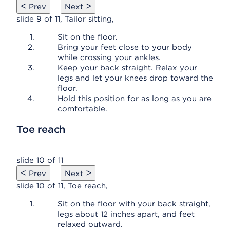
<
>
Prev
Next
slide 9 of 11, Tailor sitting,
Sit on the floor.
Bring your feet close to your body
while crossing your ankles.
Keep your back straight. Relax your
legs and let your knees drop toward the
floor.
Hold this position for as long as you are
comfortable.
Toe reach
slide 10 of 11
<
>
Prev
Next
slide 10 of 11, Toe reach,
Sit on the floor with your back straight,
legs about 12 inches apart, and feet
relaxed outward.