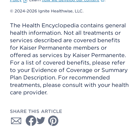
© 2024-2026 Ignite Healthwise, LLC.
The Health Encyclopedia contains general
health information. Not all treatments or
services described are covered benefits
for Kaiser Permanente members or
offered as services by Kaiser Permanente.
For a list of covered benefits, please refer
to your Evidence of Coverage or Summary
Plan Description. For recommended
treatments, please consult with your health
care provider.
SHARE THIS ARTICLE