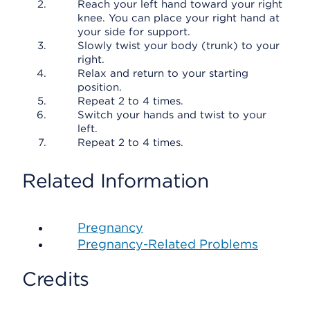
Reach your left hand toward your right
knee. You can place your right hand at
your side for support.
Slowly twist your body (trunk) to your
right.
Relax and return to your starting
position.
Repeat 2 to 4 times.
Switch your hands and twist to your
left.
Repeat 2 to 4 times.
Related Information
Pregnancy
Pregnancy-Related Problems
Credits