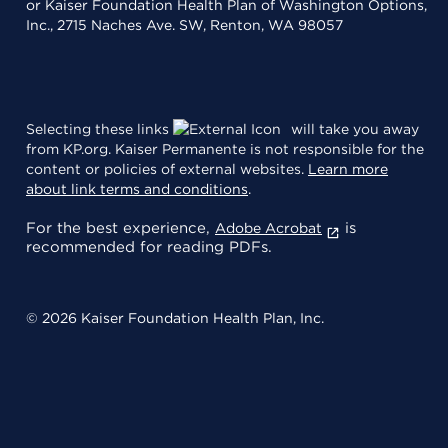
or Kaiser Foundation Health Plan of Washington Options,
Inc., 2715 Naches Ave. SW, Renton, WA 98057
Selecting these links
will take you away
from KP.org. Kaiser Permanente is not responsible for the
content or policies of external websites.
Learn more
about link terms and conditions
.
For the best experience,
is
Adobe Acrobat
recommended for reading PDFs.
© 2026 Kaiser Foundation Health Plan, Inc.