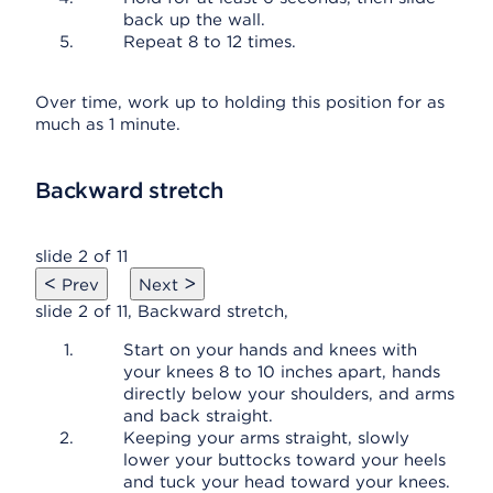
back up the wall.
Repeat 8 to 12 times.
Over time, work up to holding this position for as
much as 1 minute.
Backward stretch
slide 2 of 11
<
>
Prev
Next
slide 2 of 11, Backward stretch,
Start on your hands and knees with
your knees 8 to 10 inches apart, hands
directly below your shoulders, and arms
and back straight.
Keeping your arms straight, slowly
lower your buttocks toward your heels
and tuck your head toward your knees.