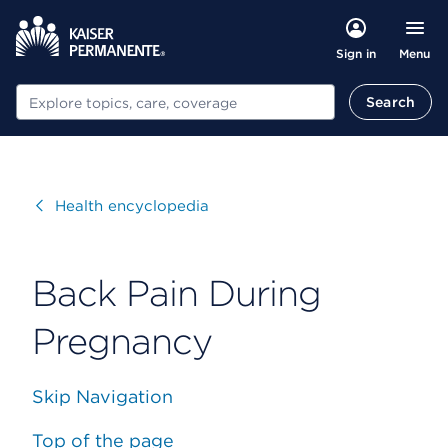
Menu
Sign in
Search
Search
Visit
Health encyclopedia
Back Pain During
Pregnancy
Skip Navigation
Top of the page