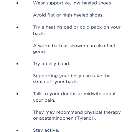
Wear supportive, low-heeled shoes.
Avoid flat or high-heeled shoes.
Try a heating pad or cold pack on your
back.
A warm bath or shower can also feel
good.
Try a belly band.
Supporting your belly can take the
strain off your back.
Talk to your doctor or midwife about
your pain.
They may recommend physical therapy
or acetaminophen (Tylenol).
Stay active.