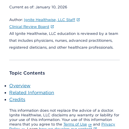
Current as of:
January 10, 2026
Author:
Ignite Healthwise, LLC Staff
Clinical Review Board
All Ignite Healthwise, LLC education is reviewed by a team
that includes physicians, nurses, advanced practitioners,
registered dieticians, and other healthcare professionals.
Topic Contents
Overview
Related Information
Credits
This information does not replace the advice of a doctor.
Ignite Healthwise, LLC disclaims any warranty or liability for
your use of this information. Your use of this information
means that you agree to the
Terms of Use
and
Privacy
Policy
. Learn
how we develop our content
.