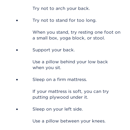
Try not to arch your back.
Try not to stand for too long.
When you stand, try resting one foot on
a small box, yoga block, or stool.
Support your back.
Use a pillow behind your low back
when you sit.
Sleep on a firm mattress.
If your mattress is soft, you can try
putting plywood under it.
Sleep on your left side.
Use a pillow between your knees.