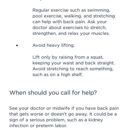
Regular exercise such as swimming,
pool exercise, walking, and stretching
can help with back pain. Ask your
doctor about exercises to stretch,
strengthen, and relax your muscles.
Avoid heavy lifting.
Lift only by raising from a squat,
keeping your waist and back straight.
Avoid stretching to reach something,
such as on a high shelf.
When should you call for help?
See your doctor or midwife if you have back pain
that gets worse or doesn't go away. It could be a
sign of a serious problem, such as a kidney
infection or preterm labor.