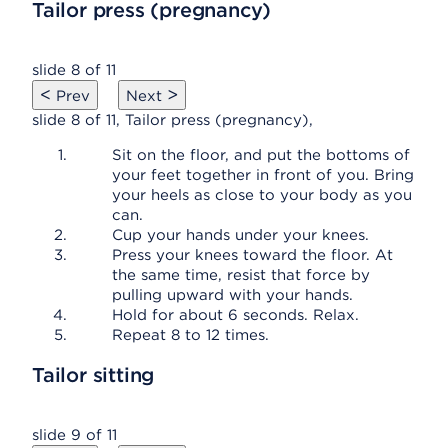
Tailor press (pregnancy)
slide 8 of 11
<
>
Prev
Next
slide 8 of 11, Tailor press (pregnancy),
Sit on the floor, and put the bottoms of
your feet together in front of you. Bring
your heels as close to your body as you
can.
Cup your hands under your knees.
Press your knees toward the floor. At
the same time, resist that force by
pulling upward with your hands.
Hold for about 6 seconds. Relax.
Repeat 8 to 12 times.
Tailor sitting
slide 9 of 11