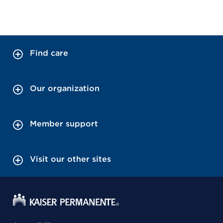
Find care
Our organization
Member support
Visit our other sites