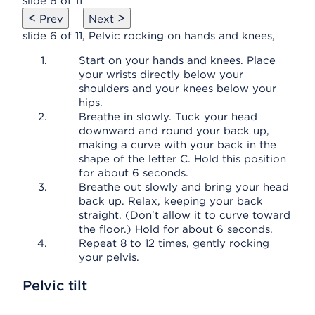
slide 6 of 11
<
>
Prev
Next
slide 6 of 11, Pelvic rocking on hands and knees,
Start on your hands and knees. Place
your wrists directly below your
shoulders and your knees below your
hips.
Breathe in slowly. Tuck your head
downward and round your back up,
making a curve with your back in the
shape of the letter C. Hold this position
for about 6 seconds.
Breathe out slowly and bring your head
back up. Relax, keeping your back
straight. (Don't allow it to curve toward
the floor.) Hold for about 6 seconds.
Repeat 8 to 12 times, gently rocking
your pelvis.
Pelvic tilt