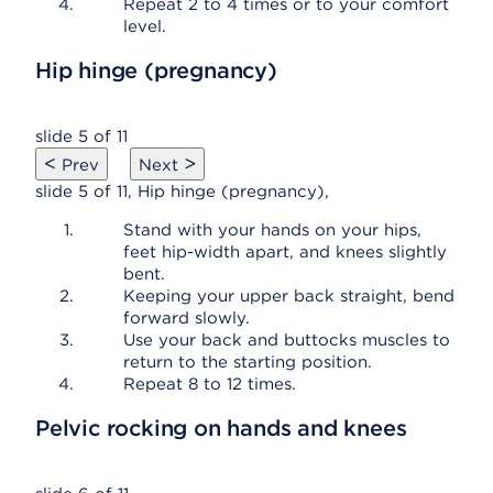
Repeat 2 to 4 times or to your comfort
level.
Hip hinge (pregnancy)
slide 5 of 11
<
>
Prev
Next
slide 5 of 11, Hip hinge (pregnancy),
Stand with your hands on your hips,
feet hip-width apart, and knees slightly
bent.
Keeping your upper back straight, bend
forward slowly.
Use your back and buttocks muscles to
return to the starting position.
Repeat 8 to 12 times.
Pelvic rocking on hands and knees