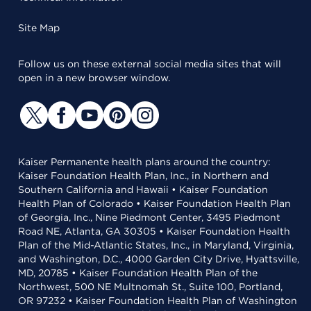
Site Map
Follow us on these external social media sites that will
open in a new browser window.
Kaiser Permanente health plans around the country:
Kaiser Foundation Health Plan, Inc., in Northern and
Southern California and Hawaii • Kaiser Foundation
Health Plan of Colorado • Kaiser Foundation Health Plan
of Georgia, Inc., Nine Piedmont Center, 3495 Piedmont
Road NE, Atlanta, GA 30305 • Kaiser Foundation Health
Plan of the Mid-Atlantic States, Inc., in Maryland, Virginia,
and Washington, D.C., 4000 Garden City Drive, Hyattsville,
MD, 20785 • Kaiser Foundation Health Plan of the
Northwest, 500 NE Multnomah St., Suite 100, Portland,
OR 97232 • Kaiser Foundation Health Plan of Washington