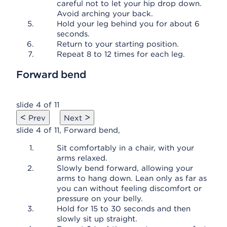
careful not to let your hip drop down.
Avoid arching your back.
Hold your leg behind you for about 6
seconds.
Return to your starting position.
Repeat 8 to 12 times for each leg.
Forward bend
slide 4 of 11
<
>
Prev
Next
slide 4 of 11, Forward bend,
Sit comfortably in a chair, with your
arms relaxed.
Slowly bend forward, allowing your
arms to hang down. Lean only as far as
you can without feeling discomfort or
pressure on your belly.
Hold for 15 to 30 seconds and then
slowly sit up straight.