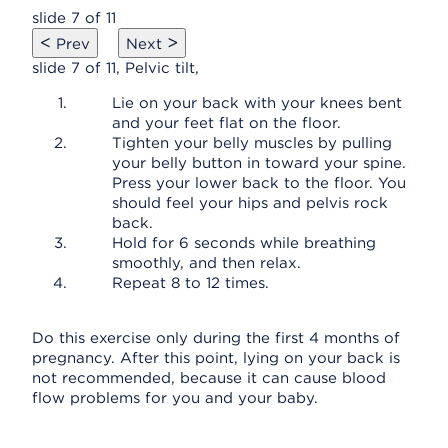
slide 7 of 11
<
>
Prev
Next
slide 7 of 11, Pelvic tilt,
Lie on your back with your knees bent
and your feet flat on the floor.
Tighten your belly muscles by pulling
your belly button in toward your spine.
Press your lower back to the floor. You
should feel your hips and pelvis rock
back.
Hold for 6 seconds while breathing
smoothly, and then relax.
Repeat 8 to 12 times.
Do this exercise only during the first 4 months of
pregnancy. After this point, lying on your back is
not recommended, because it can cause blood
flow problems for you and your baby.