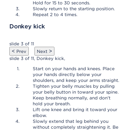
Hold for 15 to 30 seconds.
Slowly return to the starting position.
Repeat 2 to 4 times.
Donkey kick
slide 3 of 11
<
>
Prev
Next
slide 3 of 11, Donkey kick,
Start on your hands and knees. Place
your hands directly below your
shoulders, and keep your arms straight.
Tighten your belly muscles by pulling
your belly button in toward your spine.
Keep breathing normally, and don't
hold your breath.
Lift one knee and bring it toward your
elbow.
Slowly extend that leg behind you
without completely straightening it. Be