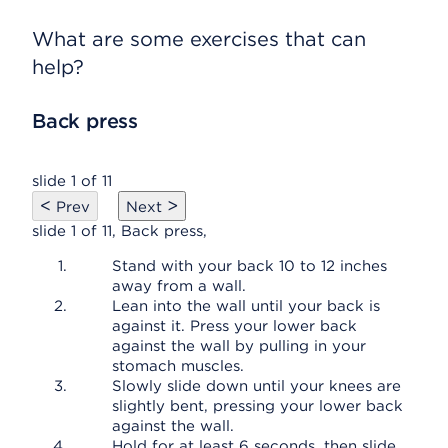
What are some exercises that can
help?
Back press
slide 1 of 11
<
>
Prev
Next
slide 1 of 11, Back press,
Stand with your back 10 to 12 inches
away from a wall.
Lean into the wall until your back is
against it. Press your lower back
against the wall by pulling in your
stomach muscles.
Slowly slide down until your knees are
slightly bent, pressing your lower back
against the wall.
Hold for at least 6 seconds, then slide