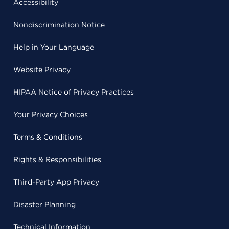
Accessibility
Nondiscrimination Notice
Help in Your Language
Website Privacy
HIPAA Notice of Privacy Practices
Your Privacy Choices
Terms & Conditions
Rights & Responsibilities
Third-Party App Privacy
Disaster Planning
Technical Information