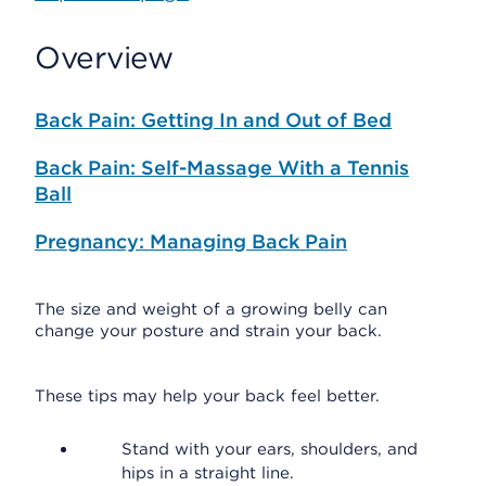
Overview
Back Pain: Getting In and Out of Bed
Back Pain: Self-Massage With a Tennis
Ball
Pregnancy: Managing Back Pain
The size and weight of a growing belly can
change your posture and strain your back.
These tips may help your back feel better.
Stand with your ears, shoulders, and
hips in a straight line.