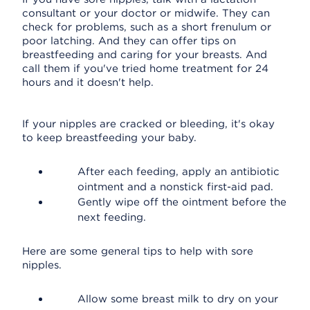
consultant or your doctor or midwife. They can
check for problems, such as a short frenulum or
poor latching. And they can offer tips on
breastfeeding and caring for your breasts. And
call them if you've tried home treatment for 24
hours and it doesn't help.
If your nipples are cracked or bleeding, it's okay
to keep breastfeeding your baby.
After each feeding, apply an antibiotic
ointment and a nonstick first-aid pad.
Gently wipe off the ointment before the
next feeding.
Here are some general tips to help with sore
nipples.
Allow some breast milk to dry on your