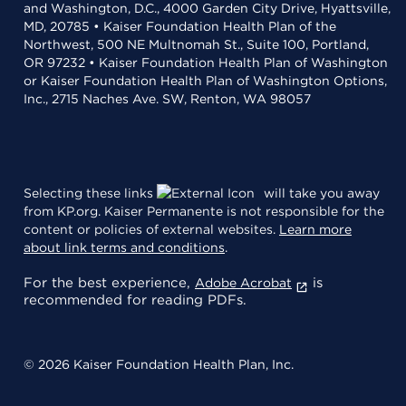
and Washington, D.C., 4000 Garden City Drive, Hyattsville,
MD, 20785 • Kaiser Foundation Health Plan of the
Northwest, 500 NE Multnomah St., Suite 100, Portland,
OR 97232 • Kaiser Foundation Health Plan of Washington
or Kaiser Foundation Health Plan of Washington Options,
Inc., 2715 Naches Ave. SW, Renton, WA 98057
Selecting these links
will take you away
from KP.org. Kaiser Permanente is not responsible for the
content or policies of external websites.
Learn more
about link terms and conditions
.
For the best experience,
is
Adobe Acrobat
recommended for reading PDFs.
© 2026 Kaiser Foundation Health Plan, Inc.