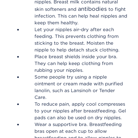
nipples. Breast milk contains natural
antibodies
skin softeners and
to fight
infection. This can help heal nipples and
keep them healthy.
Let your nipples air-dry after each
feeding. This prevents clothing from
sticking to the breast. Moisten the
nipple to help detach stuck clothing.
Place breast shields inside your bra.
They can help keep clothing from
rubbing your nipples.
Some people try using a nipple
ointment or cream made with purified
lanolin, such as Lansinoh or Tender
Care.
To reduce pain, apply cool compresses
to your nipples after breastfeeding. Gel
pads can also be used on dry nipples.
Wear a supportive bra. Breastfeeding
bras open at each cup to allow