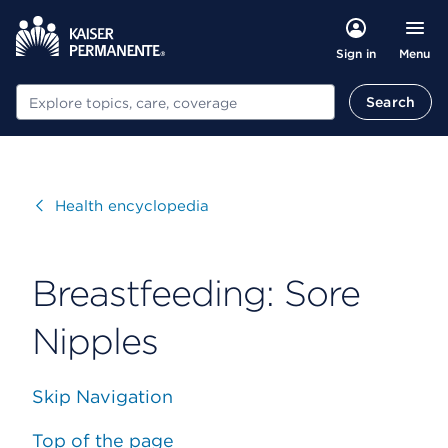
Menu
Sign in
Search
Search
Visit
Health encyclopedia
Breastfeeding: Sore
Nipples
Skip Navigation
Top of the page