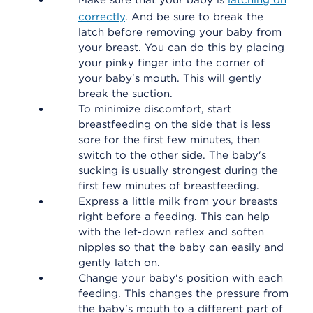
Make sure that your baby is
latching on
correctly
. And be sure to break the
latch before removing your baby from
your breast. You can do this by placing
your pinky finger into the corner of
your baby's mouth. This will gently
break the suction.
To minimize discomfort, start
breastfeeding on the side that is less
sore for the first few minutes, then
switch to the other side. The baby's
sucking is usually strongest during the
first few minutes of breastfeeding.
Express a little milk from your breasts
right before a feeding. This can help
with the let-down reflex and soften
nipples so that the baby can easily and
gently latch on.
Change your baby's position with each
feeding. This changes the pressure from
the baby's mouth to a different part of