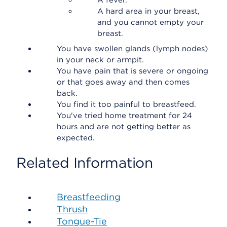
A fever.
A hard area in your breast,
and you cannot empty your
breast.
You have swollen glands (lymph nodes)
in your neck or armpit.
You have pain that is severe or ongoing
or that goes away and then comes
back.
You find it too painful to breastfeed.
You've tried home treatment for 24
hours and are not getting better as
expected.
Related Information
Breastfeeding
Thrush
Tongue-Tie