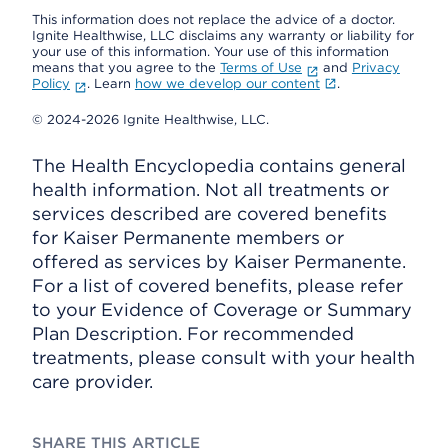
This information does not replace the advice of a doctor.
Ignite Healthwise, LLC disclaims any warranty or liability for
your use of this information. Your use of this information
means that you agree to the
Terms of Use
and
Privacy
Policy
. Learn
how we develop our content
.
© 2024-2026 Ignite Healthwise, LLC.
The Health Encyclopedia contains general
health information. Not all treatments or
services described are covered benefits
for Kaiser Permanente members or
offered as services by Kaiser Permanente.
For a list of covered benefits, please refer
to your Evidence of Coverage or Summary
Plan Description. For recommended
treatments, please consult with your health
care provider.
SHARE THIS ARTICLE