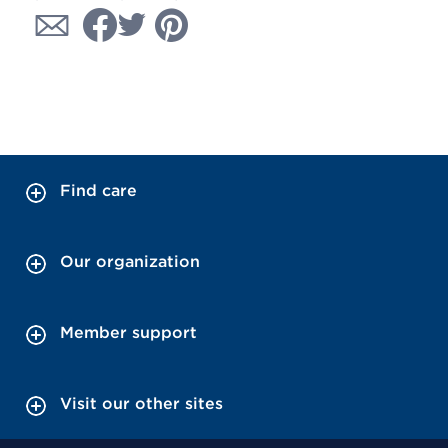
Find care
Our organization
Member support
Visit our other sites