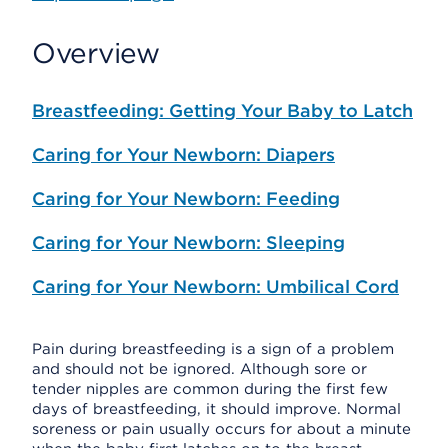
Overview
Breastfeeding: Getting Your Baby to Latch
Caring for Your Newborn: Diapers
Caring for Your Newborn: Feeding
Caring for Your Newborn: Sleeping
Caring for Your Newborn: Umbilical Cord
Pain during breastfeeding is a sign of a problem
and should not be ignored. Although sore or
tender nipples are common during the first few
days of breastfeeding, it should improve. Normal
soreness or pain usually occurs for about a minute