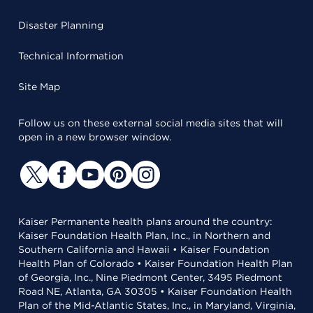
Disaster Planning
Technical Information
Site Map
Follow us on these external social media sites that will
open in a new browser window.
Kaiser Permanente health plans around the country:
Kaiser Foundation Health Plan, Inc., in Northern and
Southern California and Hawaii • Kaiser Foundation
Health Plan of Colorado • Kaiser Foundation Health Plan
of Georgia, Inc., Nine Piedmont Center, 3495 Piedmont
Road NE, Atlanta, GA 30305 • Kaiser Foundation Health
Plan of the Mid-Atlantic States, Inc., in Maryland, Virginia,