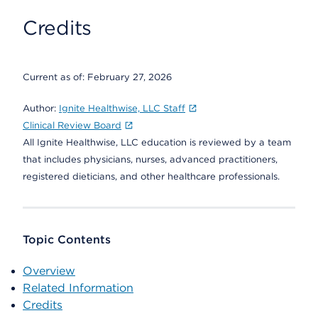
Credits
Current as of:
February 27, 2026
Author:
Ignite Healthwise, LLC Staff
Clinical Review Board
All Ignite Healthwise, LLC education is reviewed by a team
that includes physicians, nurses, advanced practitioners,
registered dieticians, and other healthcare professionals.
Topic Contents
Overview
Related Information
Credits