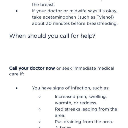
the breast.
If your doctor or midwife says it's okay,
take acetaminophen (such as Tylenol)
about 30 minutes before breastfeeding.
When should you call for help?
Call your doctor now
or seek immediate medical
care if:
You have signs of infection, such as:
Increased pain, swelling,
warmth, or redness.
Red streaks leading from the
area.
Pus draining from the area.