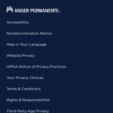
Accessibility
Nondiscrimination Notice
Help in Your Language
Website Privacy
HIPAA Notice of Privacy Practices
Your Privacy Choices
Terms & Conditions
Rights & Responsibilities
Third-Party App Privacy