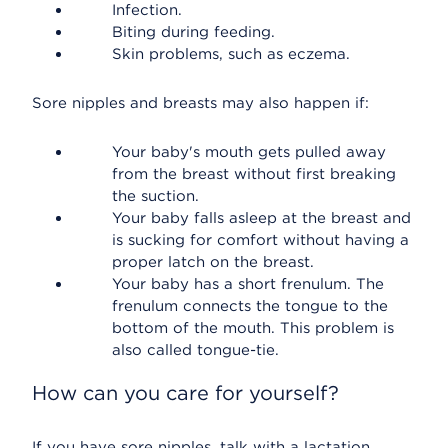
Infection.
Biting during feeding.
Skin problems, such as eczema.
Sore nipples and breasts may also happen if:
Your baby's mouth gets pulled away
from the breast without first breaking
the suction.
Your baby falls asleep at the breast and
is sucking for comfort without having a
proper latch on the breast.
Your baby has a short frenulum. The
frenulum connects the tongue to the
bottom of the mouth. This problem is
also called tongue-tie.
How can you care for yourself?
If you have sore nipples, talk with a lactation