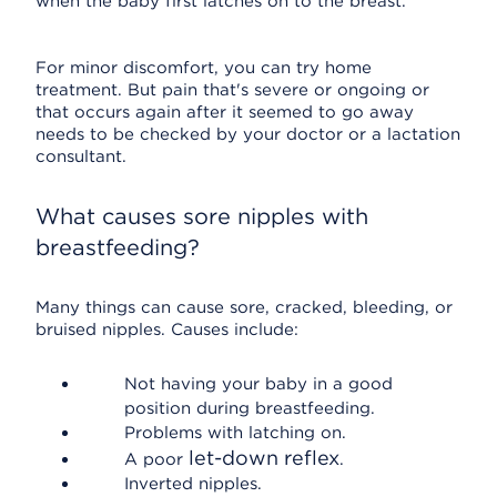
when the baby first latches on to the breast.
For minor discomfort, you can try home
treatment. But pain that's severe or ongoing or
that occurs again after it seemed to go away
needs to be checked by your doctor or a lactation
consultant.
What causes sore nipples with
breastfeeding?
Many things can cause sore, cracked, bleeding, or
bruised nipples. Causes include:
Not having your baby in a good
position during breastfeeding.
Problems with latching on.
let-down reflex
A poor
.
Inverted nipples.