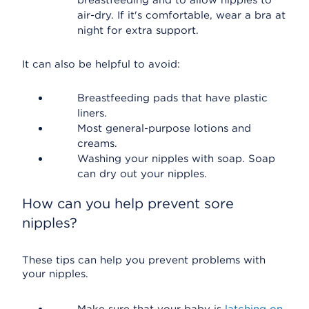
breastfeeding and to allow nipples to
air-dry. If it's comfortable, wear a bra at
night for extra support.
It can also be helpful to avoid:
Breastfeeding pads that have plastic
liners.
Most general-purpose lotions and
creams.
Washing your nipples with soap. Soap
can dry out your nipples.
How can you help prevent sore
nipples?
These tips can help you prevent problems with
your nipples.