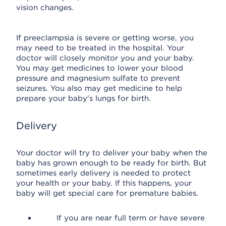
vision changes.
If preeclampsia is severe or getting worse, you
may need to be treated in the hospital. Your
doctor will closely monitor you and your baby.
You may get medicines to lower your blood
pressure and magnesium sulfate to prevent
seizures. You also may get medicine to help
prepare your baby's lungs for birth.
Delivery
Your doctor will try to deliver your baby when the
baby has grown enough to be ready for birth. But
sometimes early delivery is needed to protect
your health or your baby. If this happens, your
baby will get special care for premature babies.
If you are near full term or have severe