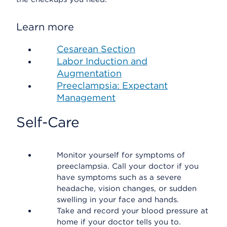
Learn more
Cesarean Section
Labor Induction and
Augmentation
Preeclampsia: Expectant
Management
Self-Care
Monitor yourself for symptoms of
preeclampsia. Call your doctor if you
have symptoms such as a severe
headache, vision changes, or sudden
swelling in your face and hands.
Take and record your blood pressure at
home if your doctor tells you to.