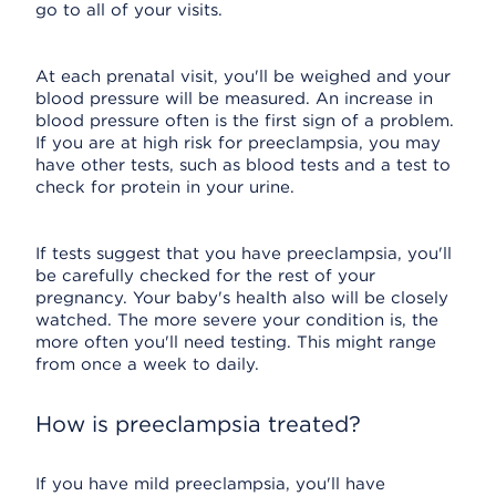
go to all of your visits.
At each prenatal visit, you'll be weighed and your
blood pressure will be measured. An increase in
blood pressure often is the first sign of a problem.
If you are at high risk for preeclampsia, you may
have other tests, such as blood tests and a test to
check for protein in your urine.
If tests suggest that you have preeclampsia, you'll
be carefully checked for the rest of your
pregnancy. Your baby's health also will be closely
watched. The more severe your condition is, the
more often you'll need testing. This might range
from once a week to daily.
How is preeclampsia treated?
If you have mild preeclampsia, you'll have