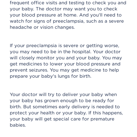
frequent office visits and testing to check you and
your baby. The doctor may want you to check
your blood pressure at home. And you'll need to
watch for signs of preeclampsia, such as a severe
headache or vision changes.
If your preeclampsia is severe or getting worse,
you may need to be in the hospital. Your doctor
will closely monitor you and your baby. You may
get medicines to lower your blood pressure and
prevent seizures. You may get medicine to help
prepare your baby's lungs for birth.
Your doctor will try to deliver your baby when
your baby has grown enough to be ready for
birth. But sometimes early delivery is needed to
protect your health or your baby. If this happens,
your baby will get special care for premature
babies.