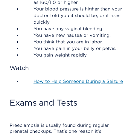
as 160/110 or higher.
Your blood pressure is higher than your
doctor told you it should be, or it rises
quickly.
You have any vaginal bleeding.
You have new nausea or vomiting.
You think that you are in labor.
You have pain in your belly or pelvis.
You gain weight rapidly.
Watch
How to Help Someone During a Seizure
Exams and Tests
Preeclampsia is usually found during regular
prenatal checkups. That's one reason it's