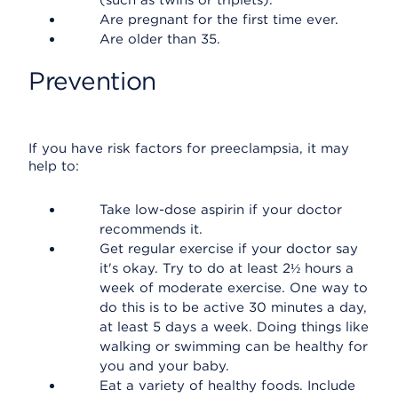
(such as twins or triplets).
Are pregnant for the first time ever.
Are older than 35.
Prevention
If you have risk factors for preeclampsia, it may
help to:
Take low-dose aspirin if your doctor
recommends it.
Get regular exercise if your doctor say
it's okay. Try to do at least 2½ hours a
week of moderate exercise. One way to
do this is to be active 30 minutes a day,
at least 5 days a week. Doing things like
walking or swimming can be healthy for
you and your baby.
Eat a variety of healthy foods. Include