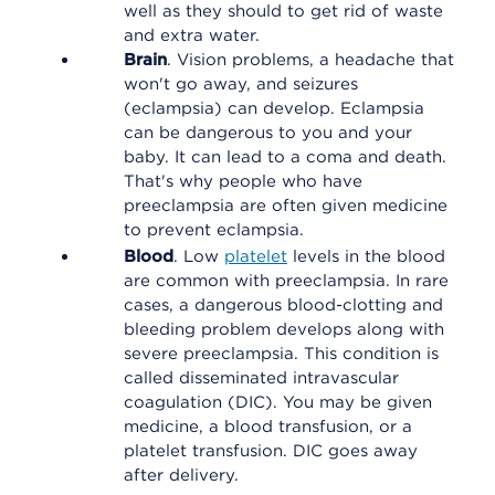
well as they should to get rid of waste
and extra water.
Brain
. Vision problems, a headache that
won't go away, and seizures
(eclampsia) can develop. Eclampsia
can be dangerous to you and your
baby. It can lead to a coma and death.
That's why people who have
preeclampsia are often given medicine
to prevent eclampsia.
Blood
. Low
platelet
levels in the blood
are common with preeclampsia. In rare
cases, a dangerous blood-clotting and
bleeding problem develops along with
severe preeclampsia. This condition is
called disseminated intravascular
coagulation (DIC). You may be given
medicine, a blood transfusion, or a
platelet transfusion. DIC goes away
after delivery.