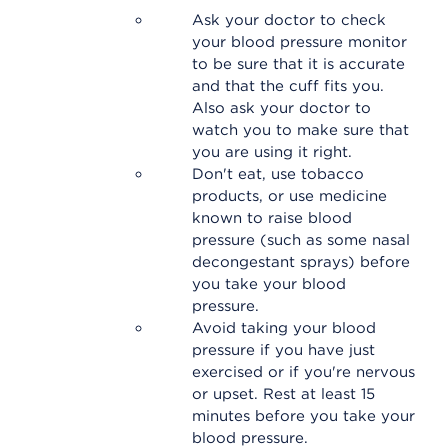
Ask your doctor to check
your blood pressure monitor
to be sure that it is accurate
and that the cuff fits you.
Also ask your doctor to
watch you to make sure that
you are using it right.
Don't eat, use tobacco
products, or use medicine
known to raise blood
pressure (such as some nasal
decongestant sprays) before
you take your blood
pressure.
Avoid taking your blood
pressure if you have just
exercised or if you're nervous
or upset. Rest at least 15
minutes before you take your
blood pressure.