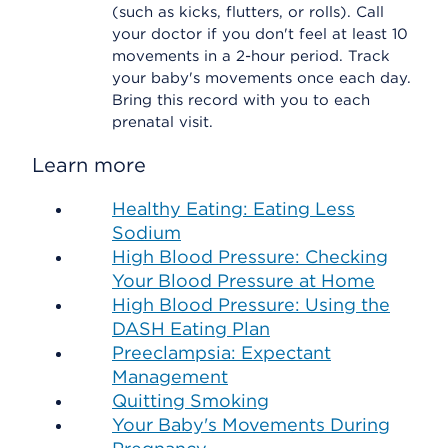
(such as kicks, flutters, or rolls). Call
your doctor if you don't feel at least 10
movements in a 2-hour period. Track
your baby's movements once each day.
Bring this record with you to each
prenatal visit.
Learn more
Healthy Eating: Eating Less
Sodium
High Blood Pressure: Checking
Your Blood Pressure at Home
High Blood Pressure: Using the
DASH Eating Plan
Preeclampsia: Expectant
Management
Quitting Smoking
Your Baby's Movements During