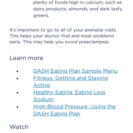
plenty of foods high in calcium, such as
dairy products, almonds, and dark leafy
greens.
It's important to go to all of your prenatal visits.
This helps your doctor find and treat problems
early. This may help you avoid preeclampsia.
Learn more
DASH Eating Plan Sample Menu
Fitness: Getting and Staying
Active
Healthy Eating: Eating Less
Sodium
High Blood Pressure: Using the
DASH Eating Plan
Watch