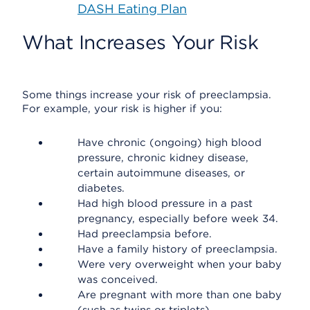
DASH Eating Plan
What Increases Your Risk
Some things increase your risk of preeclampsia.
For example, your risk is higher if you:
Have chronic (ongoing) high blood
pressure, chronic kidney disease,
certain autoimmune diseases, or
diabetes.
Had high blood pressure in a past
pregnancy, especially before week 34.
Had preeclampsia before.
Have a family history of preeclampsia.
Were very overweight when your baby
was conceived.
Are pregnant with more than one baby