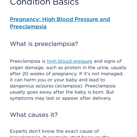
Condition Basics
Pregnancy: High Blood Pressure and
Preeclampsia
What is preeclampsia?
Preeclampsia is
high blood pressure
and signs of
organ damage, such as protein in the urine, usually
after 20 weeks of pregnancy. If it's not managed,
it can harm you or your baby and lead to
dangerous seizures (eclampsia). Preeclampsia
usually goes away after the baby is born. But
symptoms may last or appear after delivery.
What causes it?
Experts don't know the exact cause of