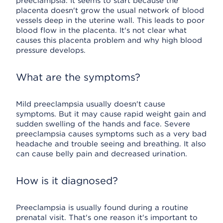
preeclampsia. It seems to start because the
placenta doesn't grow the usual network of blood
vessels deep in the uterine wall. This leads to poor
blood flow in the placenta. It's not clear what
causes this placenta problem and why high blood
pressure develops.
What are the symptoms?
Mild preeclampsia usually doesn't cause
symptoms. But it may cause rapid weight gain and
sudden swelling of the hands and face. Severe
preeclampsia causes symptoms such as a very bad
headache and trouble seeing and breathing. It also
can cause belly pain and decreased urination.
How is it diagnosed?
Preeclampsia is usually found during a routine
prenatal visit. That's one reason it's important to