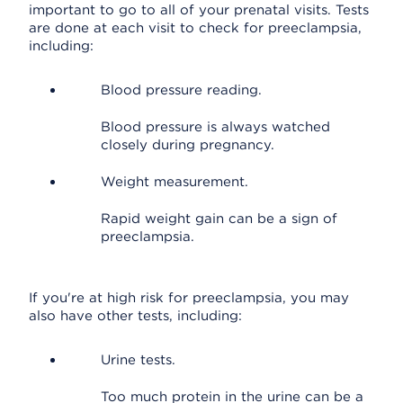
important to go to all of your prenatal visits. Tests
are done at each visit to check for preeclampsia,
including:
Blood pressure reading.
Blood pressure is always watched
closely during pregnancy.
Weight measurement.
Rapid weight gain can be a sign of
preeclampsia.
If you're at high risk for preeclampsia, you may
also have other tests, including:
Urine tests.
Too much protein in the urine can be a