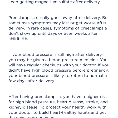
keep getting magnesium sulfate after delivery.
Preeclampsia usually goes away after delivery. But
sometimes symptoms may last or get worse after
delivery. In rare cases, symptoms of preeclampsia
don't show up until days or even weeks after
childbirth.
If your blood pressure is still high after delivery,
you may be given a blood pressure medicine. You
will have regular checkups with your doctor. If you
didn't have high blood pressure before pregnancy,
your blood pressure is likely to return to normal a
few days after delivery.
After having preeclampsia, you have a higher risk
for high blood pressure, heart disease, stroke, and
kidney disease. To protect your health, work with
your doctor to build heart-healthy habits and get
the checkups you need.