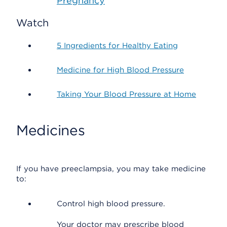
Pregnancy
Watch
5 Ingredients for Healthy Eating
Medicine for High Blood Pressure
Taking Your Blood Pressure at Home
Medicines
If you have preeclampsia, you may take medicine
to:
Control high blood pressure.
Your doctor may prescribe blood