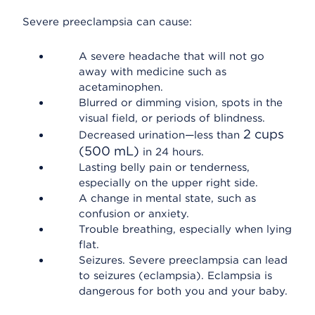
Severe preeclampsia can cause:
A severe headache that will not go
away with medicine such as
acetaminophen.
Blurred or dimming vision, spots in the
visual field, or periods of blindness.
2 cups
Decreased urination—less than
(500 mL)
in 24 hours.
Lasting belly pain or tenderness,
especially on the upper right side.
A change in mental state, such as
confusion or anxiety.
Trouble breathing, especially when lying
flat.
Seizures. Severe preeclampsia can lead
to seizures (eclampsia). Eclampsia is
dangerous for both you and your baby.