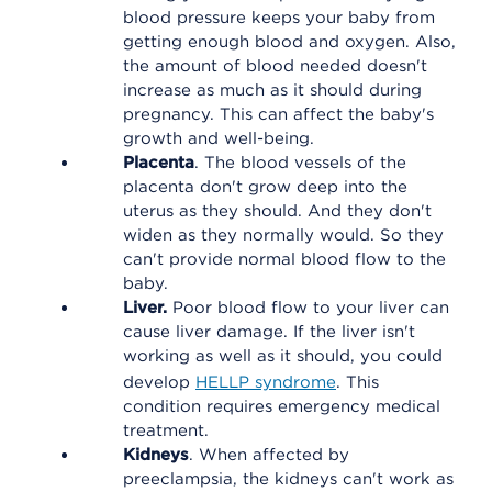
blood pressure keeps your baby from
getting enough blood and oxygen. Also,
the amount of blood needed doesn't
increase as much as it should during
pregnancy. This can affect the baby's
growth and well-being.
Placenta
. The blood vessels of the
placenta don't grow deep into the
uterus as they should. And they don't
widen as they normally would. So they
can't provide normal blood flow to the
baby.
Liver.
Poor blood flow to your liver can
cause liver damage. If the liver isn't
working as well as it should, you could
develop
HELLP syndrome
. This
condition requires emergency medical
treatment.
Kidneys
. When affected by
preeclampsia, the kidneys can't work as