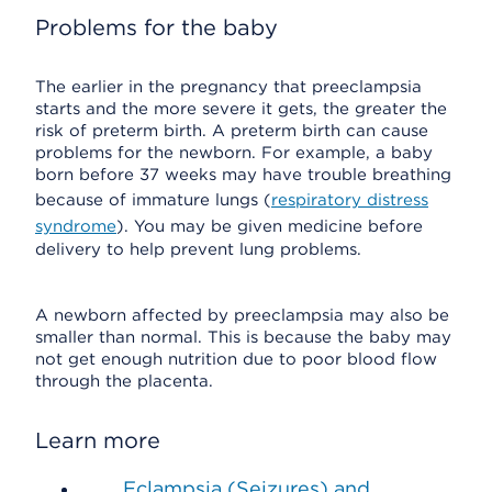
Problems for the baby
The earlier in the pregnancy that preeclampsia
starts and the more severe it gets, the greater the
risk of preterm birth. A preterm birth can cause
problems for the newborn. For example, a baby
born before 37 weeks may have trouble breathing
because of immature lungs (
respiratory distress
syndrome
). You may be given medicine before
delivery to help prevent lung problems.
A newborn affected by preeclampsia may also be
smaller than normal. This is because the baby may
not get enough nutrition due to poor blood flow
through the placenta.
Learn more
Eclampsia (Seizures) and