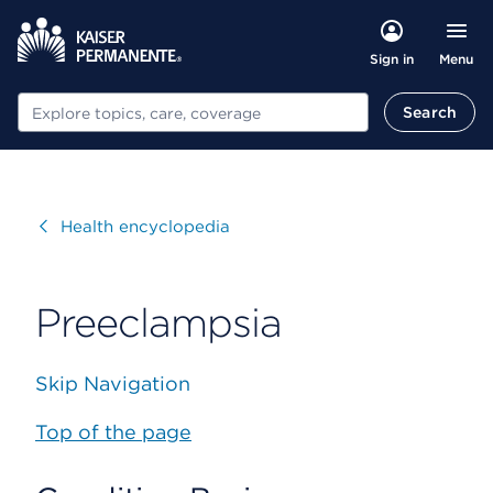
Menu
Sign in
Search
Search
Visit
Health encyclopedia
Preeclampsia
Skip Navigation
Top of the page