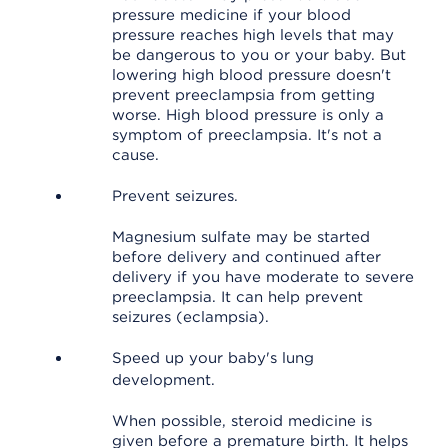
pressure medicine if your blood
pressure reaches high levels that may
be dangerous to you or your baby. But
lowering high blood pressure doesn't
prevent preeclampsia from getting
worse. High blood pressure is only a
symptom of preeclampsia. It's not a
cause.
Prevent seizures.
Magnesium sulfate may be started
before delivery and continued after
delivery if you have moderate to severe
preeclampsia. It can help prevent
seizures (eclampsia).
Speed up your baby's lung
development.
When possible, steroid medicine is
given before a premature birth. It helps