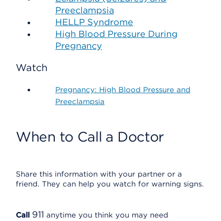
Preeclampsia
HELLP Syndrome
High Blood Pressure During
Pregnancy
Watch
Pregnancy: High Blood Pressure and
Preeclampsia
When to Call a Doctor
Share this information with your partner or a
friend. They can help you watch for warning signs.
911
Call
anytime you think you may need