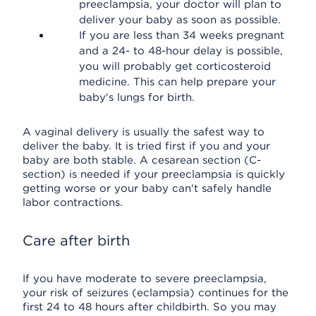
preeclampsia, your doctor will plan to
deliver your baby as soon as possible.
If you are less than 34 weeks pregnant
and a 24- to 48-hour delay is possible,
you will probably get corticosteroid
medicine. This can help prepare your
baby's lungs for birth.
A vaginal delivery is usually the safest way to
deliver the baby. It is tried first if you and your
baby are both stable. A cesarean section (C-
section) is needed if your preeclampsia is quickly
getting worse or your baby can't safely handle
labor contractions.
Care after birth
If you have moderate to severe preeclampsia,
your risk of seizures (eclampsia) continues for the
first 24 to 48 hours after childbirth. So you may