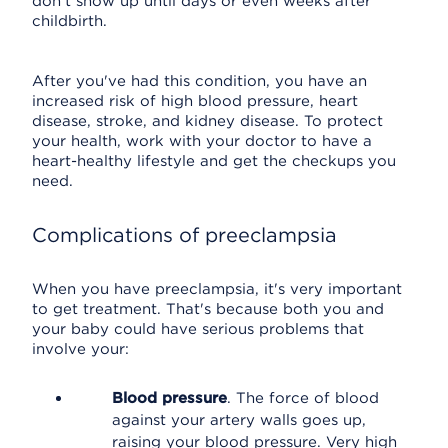
don't show up until days or even weeks after
childbirth.
After you've had this condition, you have an
increased risk of high blood pressure, heart
disease, stroke, and kidney disease. To protect
your health, work with your doctor to have a
heart-healthy lifestyle and get the checkups you
need.
Complications of preeclampsia
When you have preeclampsia, it's very important
to get treatment. That's because both you and
your baby could have serious problems that
involve your:
Blood pressure
. The force of blood
against your artery walls goes up,
raising your blood pressure. Very high