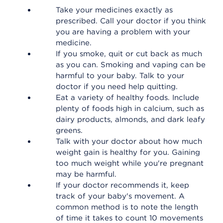
Take your medicines exactly as
prescribed. Call your doctor if you think
you are having a problem with your
medicine.
If you smoke, quit or cut back as much
as you can. Smoking and vaping can be
harmful to your baby. Talk to your
doctor if you need help quitting.
Eat a variety of healthy foods. Include
plenty of foods high in calcium, such as
dairy products, almonds, and dark leafy
greens.
Talk with your doctor about how much
weight gain is healthy for you. Gaining
too much weight while you're pregnant
may be harmful.
If your doctor recommends it, keep
track of your baby's movement. A
common method is to note the length
of time it takes to count 10 movements