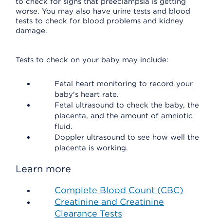
to check for signs that preeclampsia is getting
worse. You may also have urine tests and blood
tests to check for blood problems and kidney
damage.
Tests to check on your baby may include:
Fetal heart monitoring to record your
baby's heart rate.
Fetal ultrasound to check the baby, the
placenta, and the amount of amniotic
fluid.
Doppler ultrasound to see how well the
placenta is working.
Learn more
Complete Blood Count (CBC)
Creatinine and Creatinine
Clearance Tests