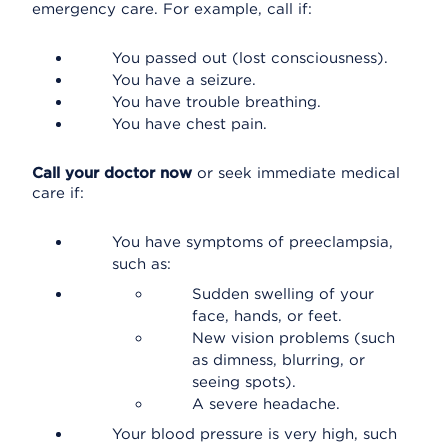
emergency care. For example, call if:
You passed out (lost consciousness).
You have a seizure.
You have trouble breathing.
You have chest pain.
Call your doctor now
or seek immediate medical
care if:
You have symptoms of preeclampsia,
such as:
Sudden swelling of your
face, hands, or feet.
New vision problems (such
as dimness, blurring, or
seeing spots).
A severe headache.
Your blood pressure is very high, such