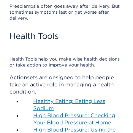
Preeclampsia often goes away after delivery. But
sometimes symptoms last or get worse after
delivery.
Health Tools
Health Tools help you make wise health decisions
or take action to improve your health.
Actionsets are designed to help people
take an active role in managing a health
condition.
Healthy Eating: Eating Less
Sodium
High Blood Pressure: Checking
Your Blood Pressure at Home
High Blood Pressure: Using the