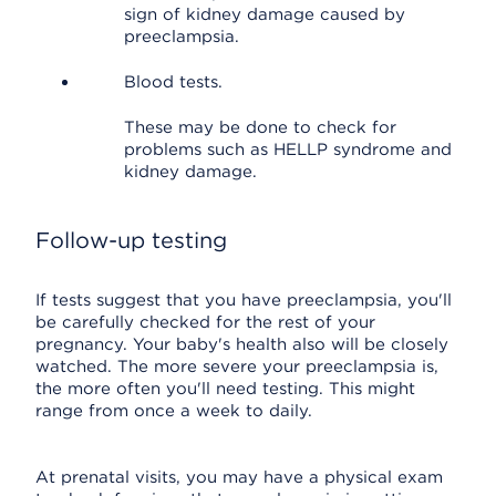
sign of kidney damage caused by
preeclampsia.
Blood tests.
These may be done to check for
problems such as HELLP syndrome and
kidney damage.
Follow-up testing
If tests suggest that you have preeclampsia, you'll
be carefully checked for the rest of your
pregnancy. Your baby's health also will be closely
watched. The more severe your preeclampsia is,
the more often you'll need testing. This might
range from once a week to daily.
At prenatal visits, you may have a physical exam