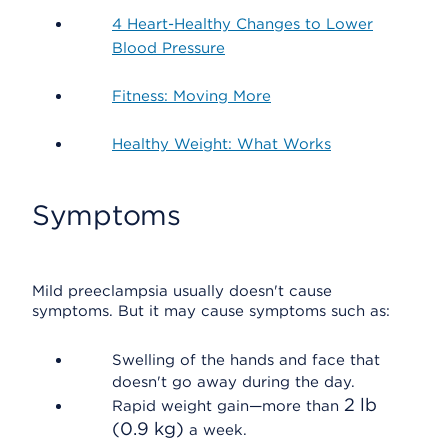
4 Heart-Healthy Changes to Lower
Blood Pressure
Fitness: Moving More
Healthy Weight: What Works
Symptoms
Mild preeclampsia usually doesn't cause
symptoms. But it may cause symptoms such as:
Swelling of the hands and face that
doesn't go away during the day.
2 lb
Rapid weight gain—more than
(0.9 kg)
a week.