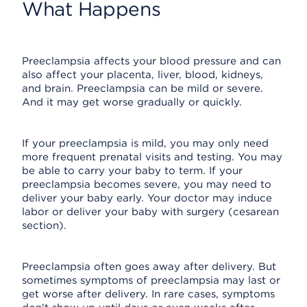
What Happens
Preeclampsia affects your blood pressure and can
also affect your placenta, liver, blood, kidneys,
and brain. Preeclampsia can be mild or severe.
And it may get worse gradually or quickly.
If your preeclampsia is mild, you may only need
more frequent prenatal visits and testing. You may
be able to carry your baby to term. If your
preeclampsia becomes severe, you may need to
deliver your baby early. Your doctor may induce
labor or deliver your baby with surgery (cesarean
section).
Preeclampsia often goes away after delivery. But
sometimes symptoms of preeclampsia may last or
get worse after delivery. In rare cases, symptoms