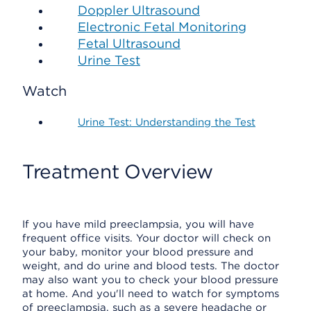
Doppler Ultrasound
Electronic Fetal Monitoring
Fetal Ultrasound
Urine Test
Watch
Urine Test: Understanding the Test
Treatment Overview
If you have mild preeclampsia, you will have
frequent office visits. Your doctor will check on
your baby, monitor your blood pressure and
weight, and do urine and blood tests. The doctor
may also want you to check your blood pressure
at home. And you'll need to watch for symptoms
of preeclampsia, such as a severe headache or