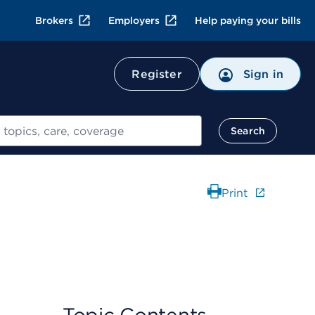
Brokers
Employers
Help paying your bills
Register
Sign in
Search
Print