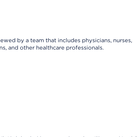
viewed by a team that includes physicians, nurses,
ns, and other healthcare professionals.