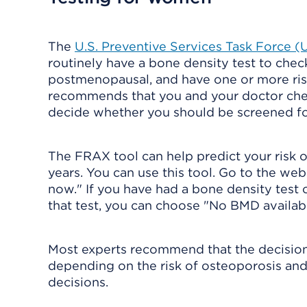
The
U.S. Preventive Services Task Force 
routinely have a bone density test to check
postmenopausal, and have one or more ris
recommends that you and your doctor check
decide whether you should be screened fo
The FRAX tool can help predict your risk of
years. You can use this tool. Go to the web
now." If you have had a bone density test o
that test, you can choose "No BMD availabl
Most experts recommend that the decision
depending on the risk of osteoporosis and 
decisions.