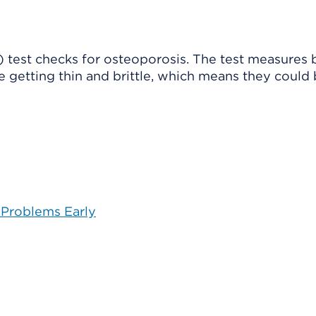
 test checks for osteoporosis. The test measures
are getting thin and brittle, which means they could
 Problems Early