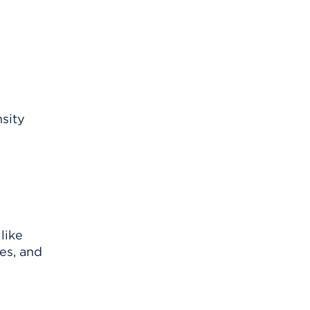
sity
like
es, and