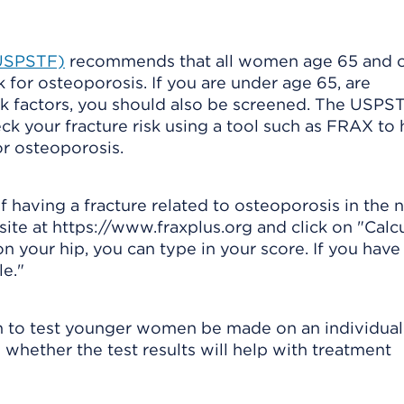
(USPSTF)
recommends that all women age 65 and o
 for osteoporosis. If you are under age 65, are
k factors, you should also be screened. The USPS
 your fracture risk using a tool such as FRAX to 
r osteoporosis.
 having a fracture related to osteoporosis in the n
site at https://www.fraxplus.org and click on "Calc
n your hip, you can type in your score. If you have
e."
 to test younger women be made on an individual 
whether the test results will help with treatment