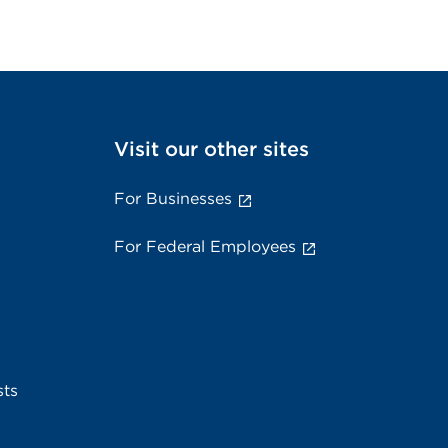
Visit our other sites
For Businesses
For Federal Employees
sts