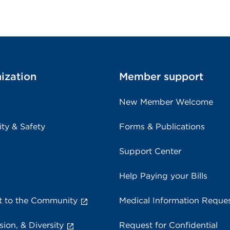
ization
Member support
New Member Welcome
ity & Safety
Forms & Publications
Support Center
Help Paying your Bills
 to the Community
Medical Information Reque
sion, & Diversity
Request for Confidential