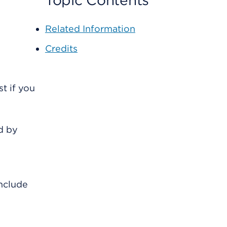
Topic Contents
Related Information
Credits
t if you
d by
include