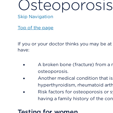
Osteoporosis
Skip Navigation
Top of the page
If you or your doctor thinks you may be at 
have:
A broken bone (fracture) from a 
osteoporosis.
Another medical condition that i
hyperthyroidism, rheumatoid arthr
Risk factors for osteoporosis or 
having a family history of the con
Testing for women