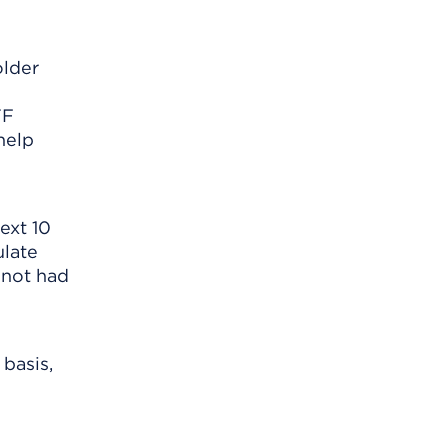
lder
TF
help
ext 10
ulate
 not had
basis,