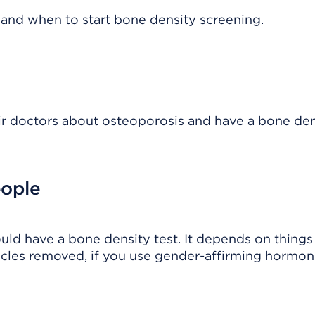
s and when to start bone density screening.
eir doctors about osteoporosis and have a bone den
eople
ld have a bone density test. It depends on things 
icles removed, if you use gender-affirming hormon