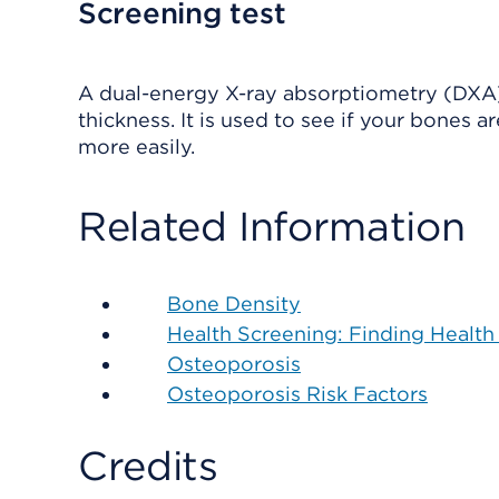
Screening test
A dual-energy X-ray absorptiometry (DXA)
thickness. It is used to see if your bones 
more easily.
Related Information
Bone Density
Health Screening: Finding Health
Osteoporosis
Osteoporosis Risk Factors
Credits