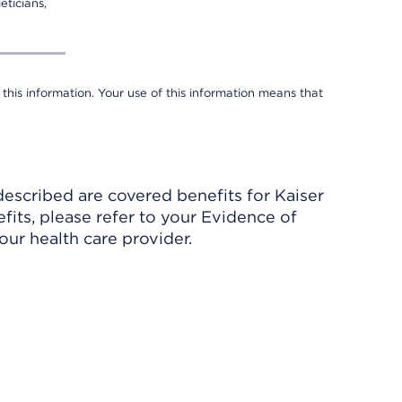
eticians,
 this information. Your use of this information means that
described are covered benefits for Kaiser
its, please refer to your Evidence of
ur health care provider.