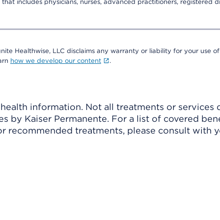
that includes physicians, nurses, advanced practitioners, registered di
nite Healthwise, LLC disclaims any warranty or liability for your use of
earn
how we develop our content
.
ealth information. Not all treatments or services 
 by Kaiser Permanente. For a list of covered benef
r recommended treatments, please consult with yo