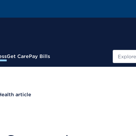
Search
ess
Get Care
Pay Bills
Health article