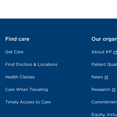
Find care
Our organ
Get Care
About KP
Find Doctors & Locations
Patient Qual
Health Classes
News
Care When Traveling
Research
Timely Access to Care
Commitment
Equity, Inclu