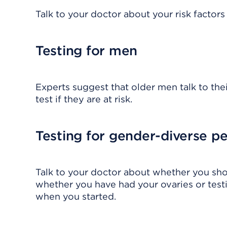
Talk to your doctor about your risk factor
Testing for men
Experts suggest that older men talk to th
test if they are at risk.
Testing for gender-diverse p
Talk to your doctor about whether you shou
whether you have had your ovaries or test
when you started.