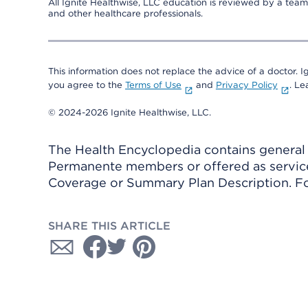
All Ignite Healthwise, LLC education is reviewed by a team 
and other healthcare professionals.
This information does not replace the advice of a doctor. Ig
you agree to the
Terms of Use
and
Privacy Policy
. L
© 2024-2026 Ignite Healthwise, LLC.
The Health Encyclopedia contains general h
Permanente members or offered as services
Coverage or Summary Plan Description. Fo
SHARE THIS ARTICLE