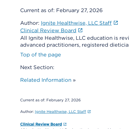
Current as of:
February 27, 2026
Author:
Ignite Healthwise, LLC Staff
Clinical Review Board
All Ignite Healthwise, LLC education is re
advanced practitioners, registered dieticia
Top of the page
Next Section:
Related Information
»
Current as of:
February 27, 2026
Author:
Ignite Healthwise, LLC Staff
Clinical Review Board