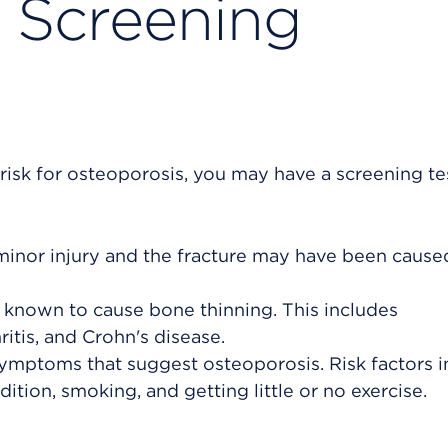
 Screening
risk for osteoporosis, you may have a screening tes
minor injury and the fracture may have been cause
s known to cause bone thinning. This includes
itis, and Crohn's disease.
symptoms that suggest osteoporosis. Risk factors 
dition, smoking, and getting little or no exercise.