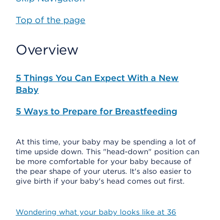
Top of the page
Overview
5 Things You Can Expect With a New
Baby
5 Ways to Prepare for Breastfeeding
At this time, your baby may be spending a lot of
time upside down. This "head-down" position can
be more comfortable for your baby because of
the pear shape of your uterus. It's also easier to
give birth if your baby's head comes out first.
Wondering what your baby looks like at 36