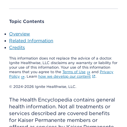
Topic Contents
Overview
Related Information
Credits
This information does not replace the advice of a doctor.
Ignite Healthwise, LLC disclaims any warranty or liability for
your use of this information. Your use of this information
means that you agree to the
Terms of Use
and
Privacy
Policy
. Learn
how we develop our content
.
© 2024-2026 Ignite Healthwise, LLC.
The Health Encyclopedia contains general
health information. Not all treatments or
services described are covered benefits
for Kaiser Permanente members or
offered as services by Kaiser Permanente.