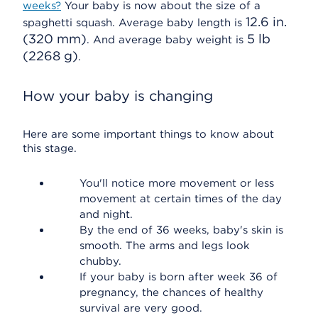
weeks?
Your baby is now about the size of a
12.6 in.
spaghetti squash. Average baby length is
(320 mm)
5 lb
. And average baby weight is
(2268 g)
.
How your baby is changing
Here are some important things to know about
this stage.
You'll notice more movement or less
movement at certain times of the day
and night.
By the end of 36 weeks, baby's skin is
smooth. The arms and legs look
chubby.
If your baby is born after week 36 of
pregnancy, the chances of healthy
survival are very good.