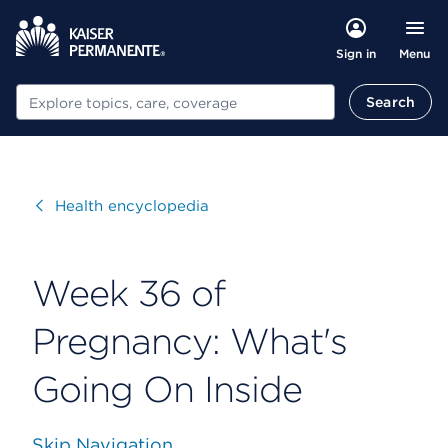
Menu
Sign in
Search
Search
Visit
Health encyclopedia
Week 36 of
Pregnancy: What's
Going On Inside
Skip Navigation