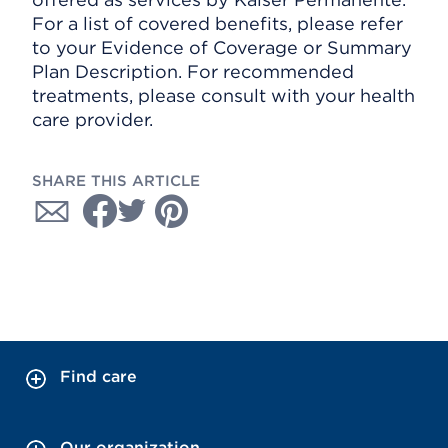
For a list of covered benefits, please refer
to your Evidence of Coverage or Summary
Plan Description. For recommended
treatments, please consult with your health
care provider.
SHARE THIS ARTICLE
Find care
Our organization