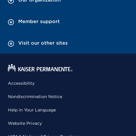
Member support
Visit our other sites
Accessibility
Nondiscrimination Notice
Help in Your Language
Website Privacy