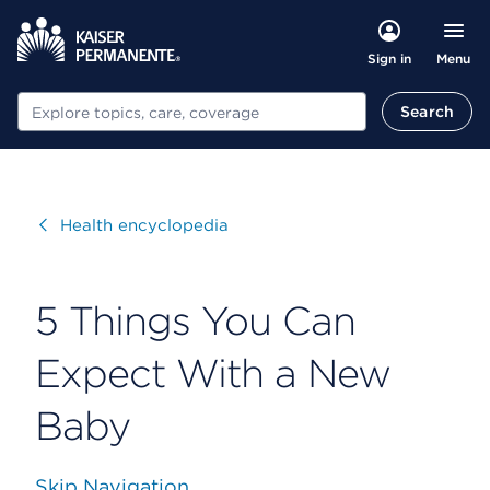
Menu
Sign in
Search
Search
Visit
Health encyclopedia
5 Things You Can
Expect With a New
Baby
Skip Navigation