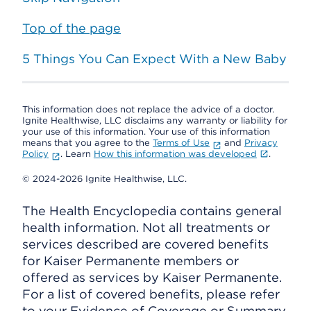
Top of the page
5 Things You Can Expect With a New Baby
This information does not replace the advice of a doctor.
Ignite Healthwise, LLC disclaims any warranty or liability for
your use of this information. Your use of this information
means that you agree to the
Terms of Use
and
Privacy
Policy
. Learn
How this information was developed
.
© 2024-2026 Ignite Healthwise, LLC.
The Health Encyclopedia contains general
health information. Not all treatments or
services described are covered benefits
for Kaiser Permanente members or
offered as services by Kaiser Permanente.
For a list of covered benefits, please refer
to your Evidence of Coverage or Summary