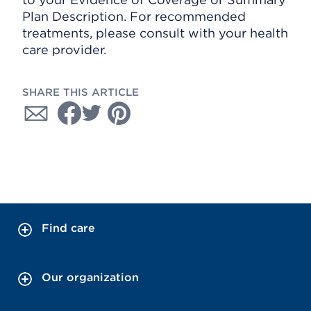
Plan Description. For recommended
treatments, please consult with your health
care provider.
SHARE THIS ARTICLE
Find care
Our organization