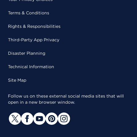
Terms & Conditions
Rights & Responsibilities
Third-Party App Privacy
Disaster Planning
Technical Information
Site Map
Follow us on these external social media sites that will
open in a new browser window.