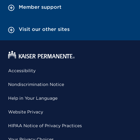
Member support
Visit our other sites
Accessibility
Nondiscrimination Notice
Help in Your Language
Website Privacy
HIPAA Notice of Privacy Practices
Your Privacy Choices