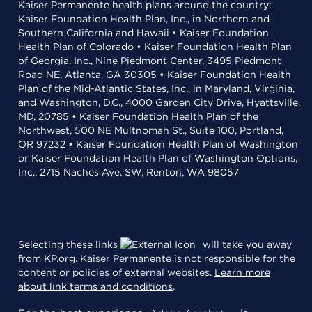
Kaiser Permanente health plans around the country:
Kaiser Foundation Health Plan, Inc., in Northern and
Southern California and Hawaii • Kaiser Foundation
Health Plan of Colorado • Kaiser Foundation Health Plan
of Georgia, Inc., Nine Piedmont Center, 3495 Piedmont
Road NE, Atlanta, GA 30305 • Kaiser Foundation Health
Plan of the Mid-Atlantic States, Inc., in Maryland, Virginia,
and Washington, D.C., 4000 Garden City Drive, Hyattsville,
MD, 20785 • Kaiser Foundation Health Plan of the
Northwest, 500 NE Multnomah St., Suite 100, Portland,
OR 97232 • Kaiser Foundation Health Plan of Washington
or Kaiser Foundation Health Plan of Washington Options,
Inc., 2715 Naches Ave. SW, Renton, WA 98057
Selecting these links
will take you away
from KP.org. Kaiser Permanente is not responsible for the
content or policies of external websites.
Learn more
about link terms and conditions
.