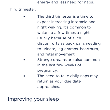
energy and less need for naps.
Third trimester.
The third trimester is a time to
expect increasing insomnia and
night waking. It's common to
wake up a few times a night,
usually because of such
discomforts as back pain, needing
to urinate, leg cramps, heartburn,
and fetal movement.
Strange dreams are also common
in the last few weeks of
pregnancy.
The need to take daily naps may
return as your due date
approaches.
Improving your sleep