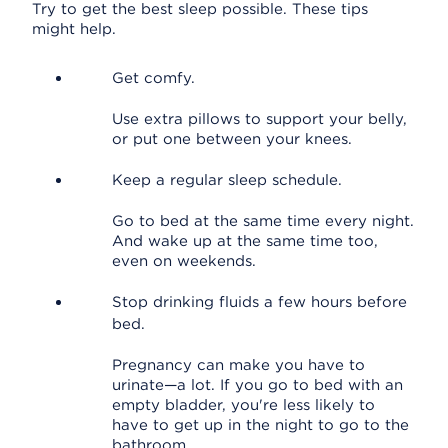
Try to get the best sleep possible. These tips
might help.
Get comfy.
Use extra pillows to support your belly,
or put one between your knees.
Keep a regular sleep schedule.
Go to bed at the same time every night.
And wake up at the same time too,
even on weekends.
Stop drinking fluids a few hours before
bed.
Pregnancy can make you have to
urinate—a lot. If you go to bed with an
empty bladder, you're less likely to
have to get up in the night to go to the
bathroom.