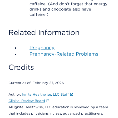
caffeine. (And don't forget that energy
drinks and chocolate also have
caffeine.)
Related Information
Pregnancy
Pregnancy-Related Problems
Credits
Current as of:
February 27, 2026
Author:
Ignite Healthwise, LLC Staff
Clinical Review Board
All Ignite Healthwise, LLC education is reviewed by a team
that includes physicians, nurses, advanced practitioners,