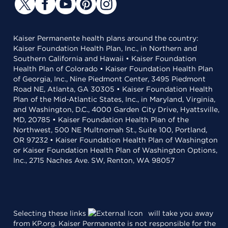
Kaiser Permanente health plans around the country:
Kaiser Foundation Health Plan, Inc., in Northern and
Southern California and Hawaii • Kaiser Foundation
Health Plan of Colorado • Kaiser Foundation Health Plan
of Georgia, Inc., Nine Piedmont Center, 3495 Piedmont
Road NE, Atlanta, GA 30305 • Kaiser Foundation Health
Plan of the Mid-Atlantic States, Inc., in Maryland, Virginia,
and Washington, D.C., 4000 Garden City Drive, Hyattsville,
MD, 20785 • Kaiser Foundation Health Plan of the
Northwest, 500 NE Multnomah St., Suite 100, Portland,
OR 97232 • Kaiser Foundation Health Plan of Washington
or Kaiser Foundation Health Plan of Washington Options,
Inc., 2715 Naches Ave. SW, Renton, WA 98057
Selecting these links
will take you away
from KP.org. Kaiser Permanente is not responsible for the