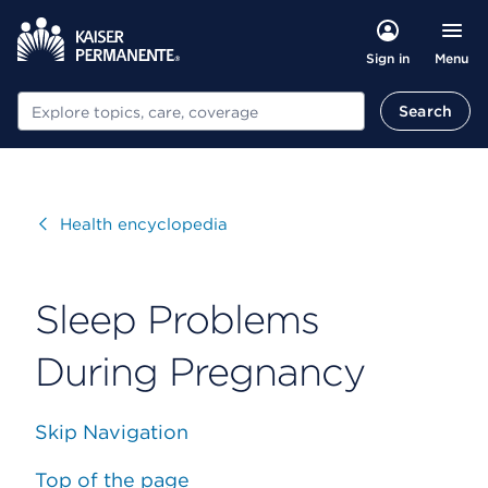
Menu
Sign in
Search
Search
Visit
Health encyclopedia
Sleep Problems
During Pregnancy
Skip Navigation
Top of the page