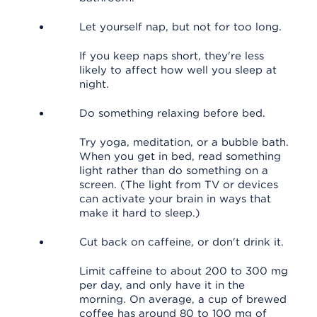
Let yourself nap, but not for too long.
If you keep naps short, they're less
likely to affect how well you sleep at
night.
Do something relaxing before bed.
Try yoga, meditation, or a bubble bath.
When you get in bed, read something
light rather than do something on a
screen. (The light from TV or devices
can activate your brain in ways that
make it hard to sleep.)
Cut back on caffeine, or don't drink it.
Limit caffeine to about 200 to 300 mg
per day, and only have it in the
morning. On average, a cup of brewed
coffee has around 80 to 100 mg of