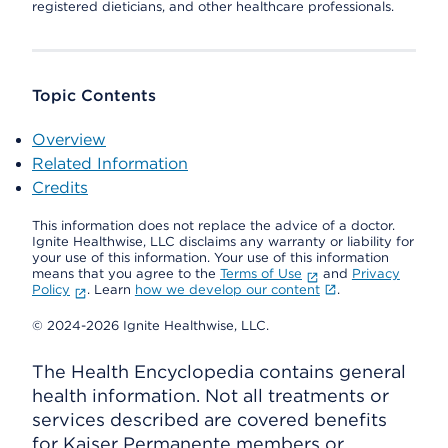
registered dieticians, and other healthcare professionals.
Topic Contents
Overview
Related Information
Credits
This information does not replace the advice of a doctor.
Ignite Healthwise, LLC disclaims any warranty or liability for
your use of this information. Your use of this information
means that you agree to the
Terms of Use
and
Privacy
Policy
. Learn
how we develop our content
.
© 2024-2026 Ignite Healthwise, LLC.
The Health Encyclopedia contains general
health information. Not all treatments or
services described are covered benefits
for Kaiser Permanente members or