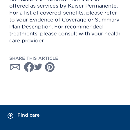
offered as services by Kaiser Permanente.
For a list of covered benefits, please refer
to your Evidence of Coverage or Summary
Plan Description. For recommended
treatments, please consult with your health
care provider.
SHARE THIS ARTICLE
Find care