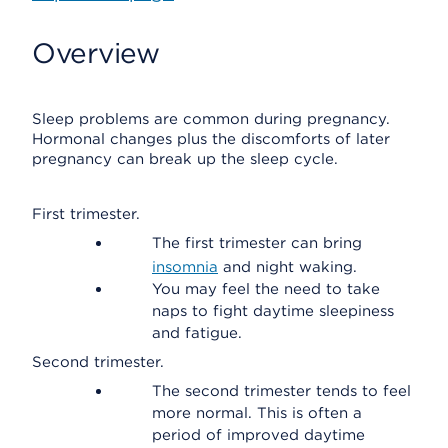
Overview
Sleep problems are common during pregnancy.
Hormonal changes plus the discomforts of later
pregnancy can break up the sleep cycle.
First trimester.
The first trimester can bring
insomnia
and night waking.
You may feel the need to take
naps to fight daytime sleepiness
and fatigue.
Second trimester.
The second trimester tends to feel
more normal. This is often a
period of improved daytime