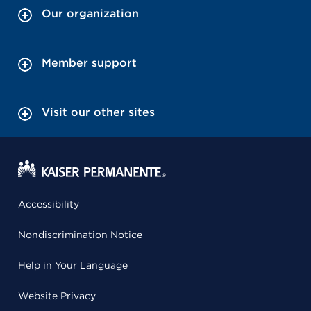
Our organization
Member support
Visit our other sites
Accessibility
Nondiscrimination Notice
Help in Your Language
Website Privacy