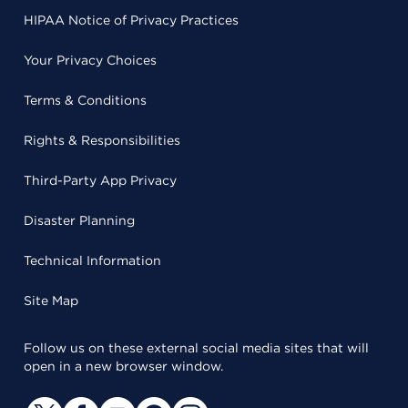
HIPAA Notice of Privacy Practices
Your Privacy Choices
Terms & Conditions
Rights & Responsibilities
Third-Party App Privacy
Disaster Planning
Technical Information
Site Map
Follow us on these external social media sites that will
open in a new browser window.