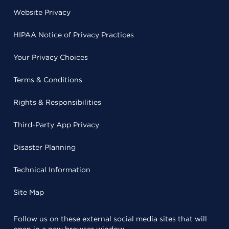
Website Privacy
HIPAA Notice of Privacy Practices
Your Privacy Choices
Terms & Conditions
Rights & Responsibilities
Third-Party App Privacy
Disaster Planning
Technical Information
Site Map
Follow us on these external social media sites that will