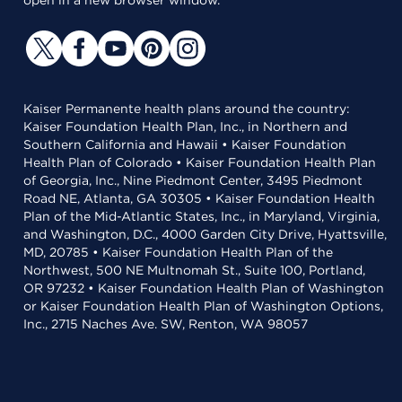
open in a new browser window.
Kaiser Permanente health plans around the country:
Kaiser Foundation Health Plan, Inc., in Northern and
Southern California and Hawaii • Kaiser Foundation
Health Plan of Colorado • Kaiser Foundation Health Plan
of Georgia, Inc., Nine Piedmont Center, 3495 Piedmont
Road NE, Atlanta, GA 30305 • Kaiser Foundation Health
Plan of the Mid-Atlantic States, Inc., in Maryland, Virginia,
and Washington, D.C., 4000 Garden City Drive, Hyattsville,
MD, 20785 • Kaiser Foundation Health Plan of the
Northwest, 500 NE Multnomah St., Suite 100, Portland,
OR 97232 • Kaiser Foundation Health Plan of Washington
or Kaiser Foundation Health Plan of Washington Options,
Inc., 2715 Naches Ave. SW, Renton, WA 98057