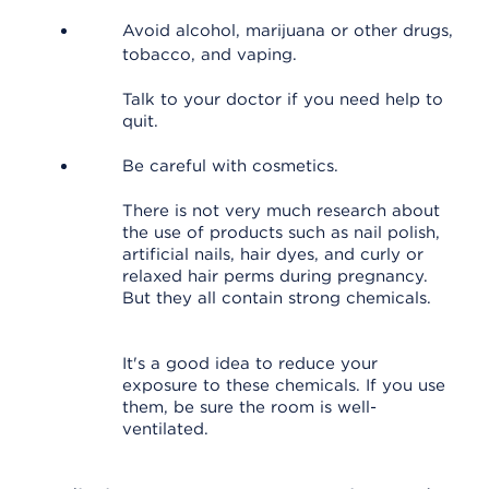
Avoid alcohol, marijuana or other drugs,
tobacco, and vaping.
Talk to your doctor if you need help to
quit.
Be careful with cosmetics.
There is not very much research about
the use of products such as nail polish,
artificial nails, hair dyes, and curly or
relaxed hair perms during pregnancy.
But they all contain strong chemicals.
It's a good idea to reduce your
exposure to these chemicals. If you use
them, be sure the room is well-
ventilated.