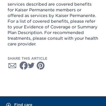
services described are covered benefits
for Kaiser Permanente members or
offered as services by Kaiser Permanente.
For a list of covered benefits, please refer
to your Evidence of Coverage or Summary
Plan Description. For recommended
treatments, please consult with your health
care provider.
SHARE THIS ARTICLE
Find care