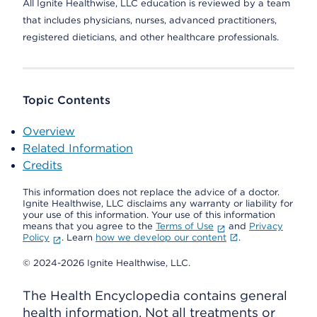
All Ignite Healthwise, LLC education is reviewed by a team
that includes physicians, nurses, advanced practitioners,
registered dieticians, and other healthcare professionals.
Topic Contents
Overview
Related Information
Credits
This information does not replace the advice of a doctor.
Ignite Healthwise, LLC disclaims any warranty or liability for
your use of this information. Your use of this information
means that you agree to the
Terms of Use
and
Privacy
Policy
. Learn
how we develop our content
.
© 2024-2026 Ignite Healthwise, LLC.
The Health Encyclopedia contains general
health information. Not all treatments or