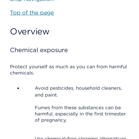
Top of the page
Overview
Chemical exposure
Protect yourself as much as you can from harmful
chemicals.
Avoid pesticides, household cleaners,
and paint.
Fumes from these substances can be
harmful, especially in the first trimester
of pregnancy.
Use chemical-free cleaning alternatives