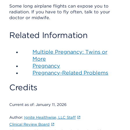
Some long airplane flights can expose you to
radiation. If you have to fly often, talk to your
doctor or midwife.
Related Information
Multiple Pregnancy: Twins or
More
Pregnancy
Pregnancy-Related Problems
Credits
Current as of:
January 11, 2026
Author:
Ignite Healthwise, LLC Staff
Clinical Review Board