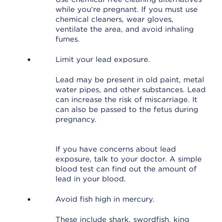
while you're pregnant. If you must use
chemical cleaners, wear gloves,
ventilate the area, and avoid inhaling
fumes.
Limit your lead exposure.
Lead may be present in old paint, metal
water pipes, and other substances. Lead
can increase the risk of miscarriage. It
can also be passed to the fetus during
pregnancy.
If you have concerns about lead
exposure, talk to your doctor. A simple
blood test can find out the amount of
lead in your blood.
Avoid fish high in mercury.
These include shark, swordfish, king