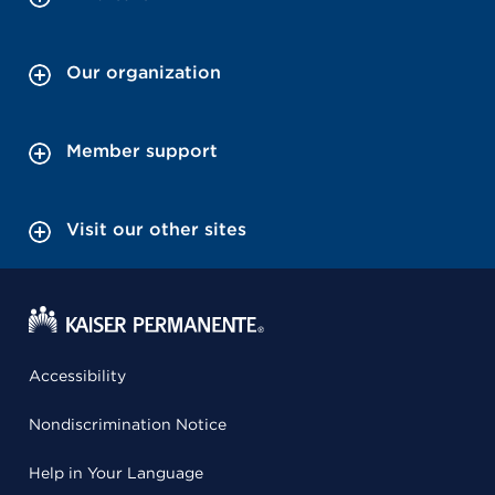
Our organization
Member support
Visit our other sites
Accessibility
Nondiscrimination Notice
Help in Your Language