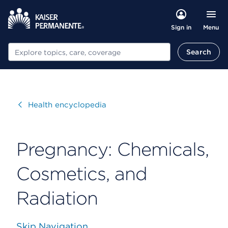
Menu
Sign in
Search
Search
Visit
Health encyclopedia
Pregnancy: Chemicals,
Cosmetics, and
Radiation
Skip Navigation