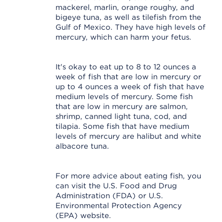
mackerel, marlin, orange roughy, and
bigeye tuna, as well as tilefish from the
Gulf of Mexico. They have high levels of
mercury, which can harm your fetus.
It's okay to eat up to 8 to 12 ounces a
week of fish that are low in mercury or
up to 4 ounces a week of fish that have
medium levels of mercury. Some fish
that are low in mercury are salmon,
shrimp, canned light tuna, cod, and
tilapia. Some fish that have medium
levels of mercury are halibut and white
albacore tuna.
For more advice about eating fish, you
can visit the U.S. Food and Drug
Administration (FDA) or U.S.
Environmental Protection Agency
(EPA) website.