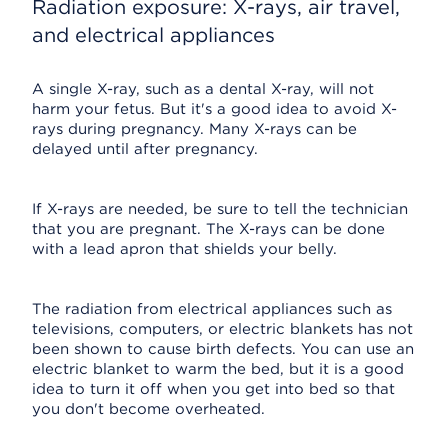
Radiation exposure: X-rays, air travel,
and electrical appliances
A single X-ray, such as a dental X-ray, will not
harm your fetus. But it's a good idea to avoid X-
rays during pregnancy. Many X-rays can be
delayed until after pregnancy.
If X-rays are needed, be sure to tell the technician
that you are pregnant. The X-rays can be done
with a lead apron that shields your belly.
The radiation from electrical appliances such as
televisions, computers, or electric blankets has not
been shown to cause birth defects. You can use an
electric blanket to warm the bed, but it is a good
idea to turn it off when you get into bed so that
you don't become overheated.