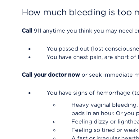
How much bleeding is too 
Call
911
anytime you think you may need eme
You passed out (lost consciousne
You have chest pain, are short of
Call your doctor now
or seek immediate me
You have signs of hemorrhage (to
Heavy vaginal bleeding.
pads in an hour. Or you 
Feeling dizzy or lighthea
Feeling so tired or weak 
A fast or irregular heartb