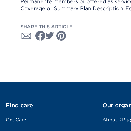
Permanente members or offered as services
Coverage or Summary Plan Description. Fo
SHARE THIS ARTICLE
Find care
Our organ
Get Care
About KP