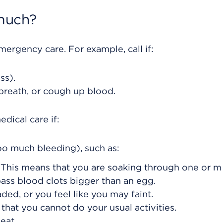
much?
rgency care. For example, call if:
ss).
 breath, or cough up blood.
dical care if:
o much bleeding), such as:
 This means that you are soaking through one or 
pass blood clots bigger than an egg.
ded, or you feel like you may faint.
that you cannot do your usual activities.
eat.