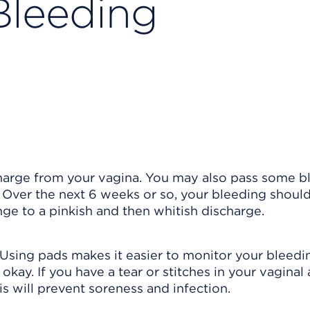
Bleeding
scharge from your vagina. You may also pass some 
. Over the next 6 weeks or so, your bleeding shoul
nge to a pinkish and then whitish discharge.
 Using pads makes it easier to monitor your bleedi
okay. If you have a tear or stitches in your vaginal 
s will prevent soreness and infection.