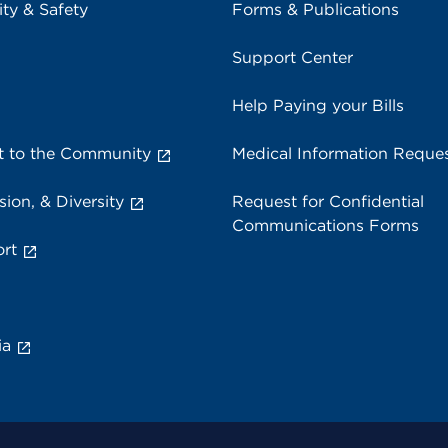
ity & Safety
Forms & Publications
Support Center
Help Paying your Bills
 to the Community
Medical Information Reque
sion, & Diversity
Request for Confidential
Communications Forms
rt
ia