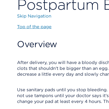
Postpartum 
Skip Navigation
Top of the page
Overview
After delivery, you will have a bloody di
clots that shouldn't be bigger than an egg
decrease a little every day and slowly cha
Use sanitary pads until you stop bleeding.
not use tampons until your doctor says it's 
change your pad at least every 4 hours. Thi