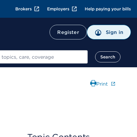
Brokers
Employers
Help paying your bills
Register
Sign in
Search
Print