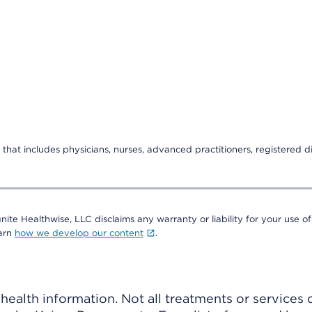
that includes physicians, nurses, advanced practitioners, registered di
nite Healthwise, LLC disclaims any warranty or liability for your use of
earn
how we develop our content
.
ealth information. Not all treatments or services 