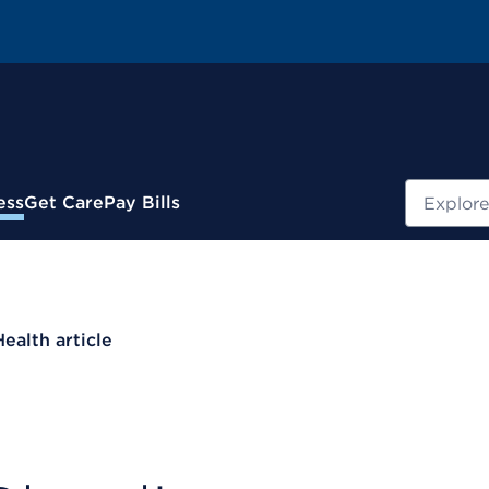
Search
ess
Get Care
Pay Bills
Health article