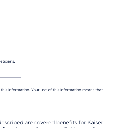
eticians,
 this information. Your use of this information means that
described are covered benefits for Kaiser