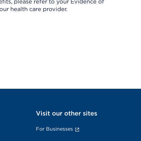
its, please refer to your Evidence of
ur health care provider.
Visit our other sites
For Businesses