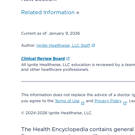
Related Information
»
Current as of:
January 9, 2026
Author:
Ignite Healthwise, LLC Staff
Clinical Review Board
All Ignite Healthwise, LLC education is reviewed by a team 
and other healthcare professionals.
This information does not replace the advice of a doctor. Ig
you agree to the
Terms of Use
and
Privacy Policy
. L
© 2024-2026 Ignite Healthwise, LLC.
The Health Encyclopedia contains general h