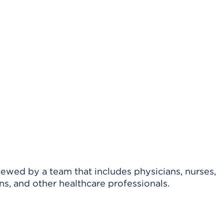
viewed by a team that includes physicians, nurses,
ns, and other healthcare professionals.