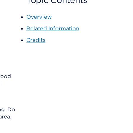
Topic Contents
Overview
Related Information
Credits
blood
d
ng. Do
area,