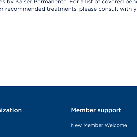
 by Kaiser Permanente. For a list of covered benef
r recommended treatments, please consult with yo
ization
Member support
New Member Welcome