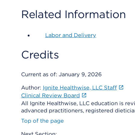
Related Information
Labor and Delivery
Credits
Current as of:
January 9, 2026
Author:
Ignite Healthwise, LLC Staff
Clinical Review Board
All Ignite Healthwise, LLC education is re
advanced practitioners, registered dieticia
Top of the page
Next Section: