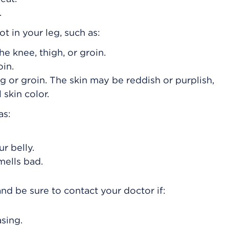
.
 in your leg, such as:
the knee, thigh, or groin.
oin.
g or groin. The skin may be reddish or purplish,
skin color.
as:
r belly.
mells bad.
nd be sure to contact your doctor if:
asing.