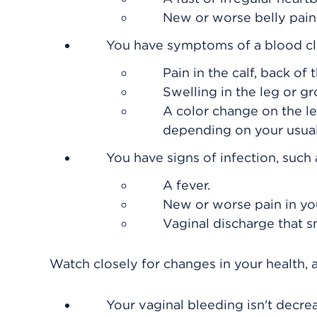
New or worse belly pain
You have symptoms of a blood clot
Pain in the calf, back of 
Swelling in the leg or gr
A color change on the le
depending on your usual 
You have signs of infection, such 
A fever.
New or worse pain in you
Vaginal discharge that s
Watch closely for changes in your health, a
Your vaginal bleeding isn't decre