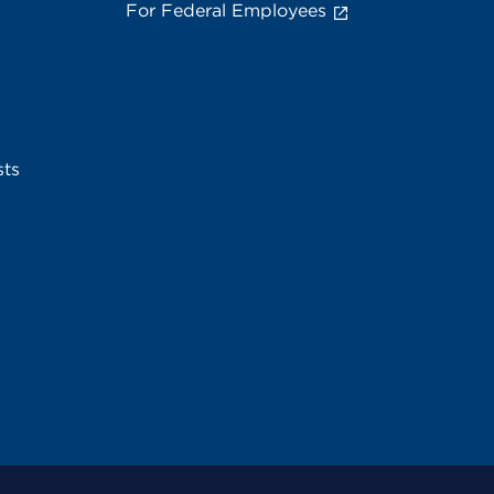
For Federal Employees
sts