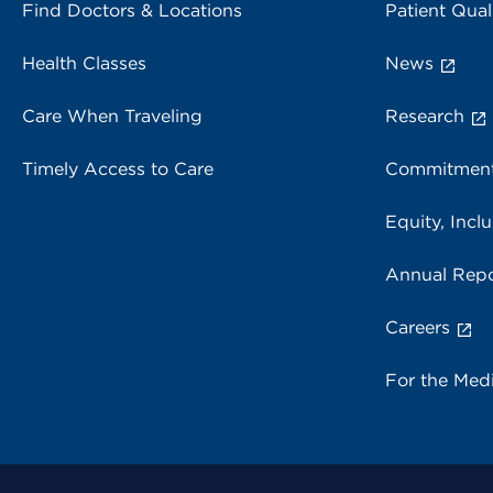
Find Doctors & Locations
Patient Qual
Health Classes
News
Care When Traveling
Research
Timely Access to Care
Commitment
Equity, Inclu
Annual Repo
Careers
For the Med