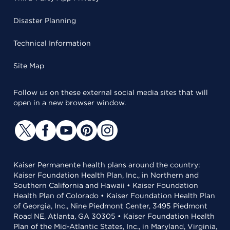
Disaster Planning
Technical Information
Site Map
Follow us on these external social media sites that will
open in a new browser window.
Kaiser Permanente health plans around the country:
Kaiser Foundation Health Plan, Inc., in Northern and
Southern California and Hawaii • Kaiser Foundation
Health Plan of Colorado • Kaiser Foundation Health Plan
of Georgia, Inc., Nine Piedmont Center, 3495 Piedmont
Road NE, Atlanta, GA 30305 • Kaiser Foundation Health
Plan of the Mid-Atlantic States, Inc., in Maryland, Virginia,