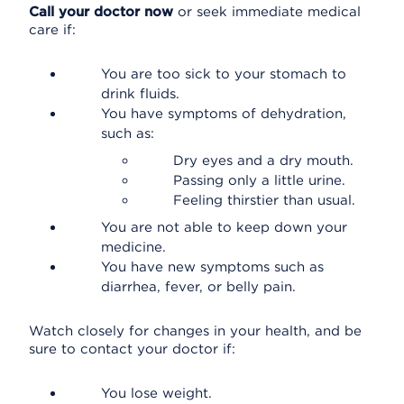
Call your doctor now
or seek immediate medical
care if:
You are too sick to your stomach to
drink fluids.
You have symptoms of dehydration,
such as:
Dry eyes and a dry mouth.
Passing only a little urine.
Feeling thirstier than usual.
You are not able to keep down your
medicine.
You have new symptoms such as
diarrhea, fever, or belly pain.
Watch closely for changes in your health, and be
sure to contact your doctor if:
You lose weight.