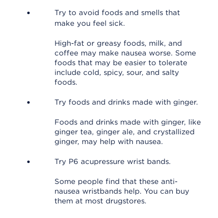
Try to avoid foods and smells that
make you feel sick.
High-fat or greasy foods, milk, and
coffee may make nausea worse. Some
foods that may be easier to tolerate
include cold, spicy, sour, and salty
foods.
Try foods and drinks made with ginger.
Foods and drinks made with ginger, like
ginger tea, ginger ale, and crystallized
ginger, may help with nausea.
Try P6 acupressure wrist bands.
Some people find that these anti-
nausea wristbands help. You can buy
them at most drugstores.