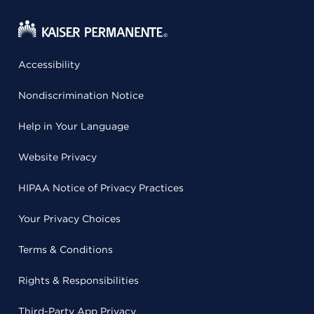
Accessibility
Nondiscrimination Notice
Help in Your Language
Website Privacy
HIPAA Notice of Privacy Practices
Your Privacy Choices
Terms & Conditions
Rights & Responsibilities
Third-Party App Privacy