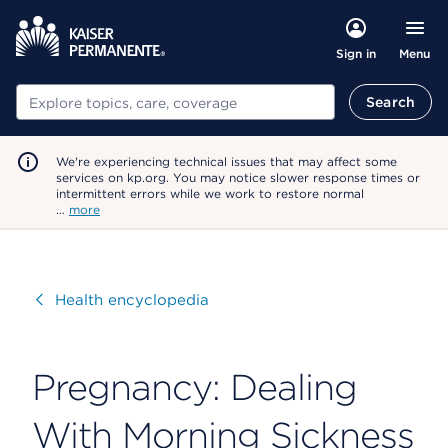
Menu
Sign in
Search
Search
We're experiencing technical issues that may affect some
services on kp.org. You may notice slower response times or
intermittent errors while we work to restore normal
…
more
Visit
Health encyclopedia
Pregnancy: Dealing
With Morning Sickness