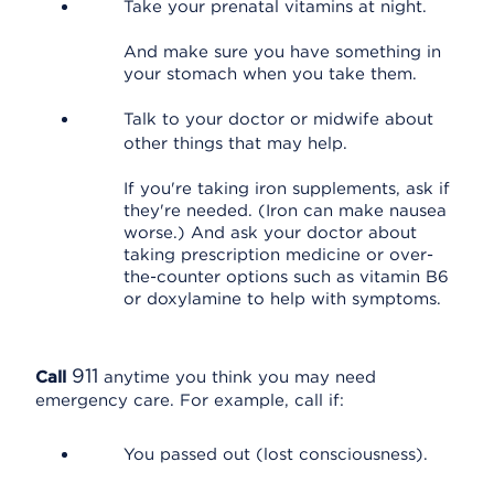
Take your prenatal vitamins at night.
And make sure you have something in
your stomach when you take them.
Talk to your doctor or midwife about
other things that may help.
If you're taking iron supplements, ask if
they're needed. (Iron can make nausea
worse.) And ask your doctor about
taking prescription medicine or over-
the-counter options such as vitamin B6
or doxylamine to help with symptoms.
911
Call
anytime you think you may need
emergency care. For example, call if:
You passed out (lost consciousness).