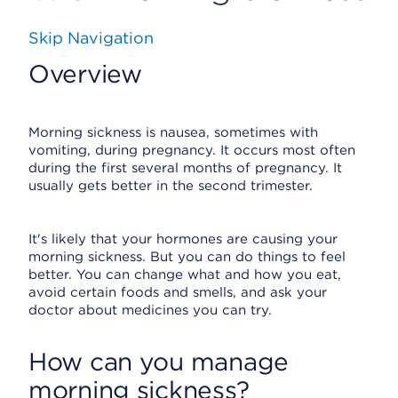
Skip Navigation
Overview
Morning sickness is nausea, sometimes with
vomiting, during pregnancy. It occurs most often
during the first several months of pregnancy. It
usually gets better in the second trimester.
It's likely that your hormones are causing your
morning sickness. But you can do things to feel
better. You can change what and how you eat,
avoid certain foods and smells, and ask your
doctor about medicines you can try.
How can you manage
morning sickness?