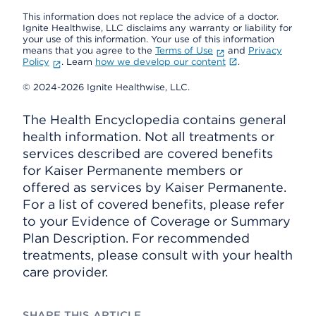
This information does not replace the advice of a doctor.
Ignite Healthwise, LLC disclaims any warranty or liability for
your use of this information. Your use of this information
means that you agree to the
Terms of Use
and
Privacy
Policy
. Learn
how we develop our content
.
© 2024-2026 Ignite Healthwise, LLC.
The Health Encyclopedia contains general
health information. Not all treatments or
services described are covered benefits
for Kaiser Permanente members or
offered as services by Kaiser Permanente.
For a list of covered benefits, please refer
to your Evidence of Coverage or Summary
Plan Description. For recommended
treatments, please consult with your health
care provider.
SHARE THIS ARTICLE