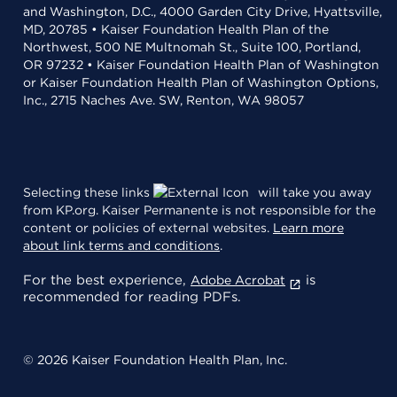
and Washington, D.C., 4000 Garden City Drive, Hyattsville,
MD, 20785 • Kaiser Foundation Health Plan of the
Northwest, 500 NE Multnomah St., Suite 100, Portland,
OR 97232 • Kaiser Foundation Health Plan of Washington
or Kaiser Foundation Health Plan of Washington Options,
Inc., 2715 Naches Ave. SW, Renton, WA 98057
Selecting these links
will take you away
from KP.org. Kaiser Permanente is not responsible for the
content or policies of external websites.
Learn more
about link terms and conditions
.
For the best experience,
is
Adobe Acrobat
recommended for reading PDFs.
© 2026 Kaiser Foundation Health Plan, Inc.