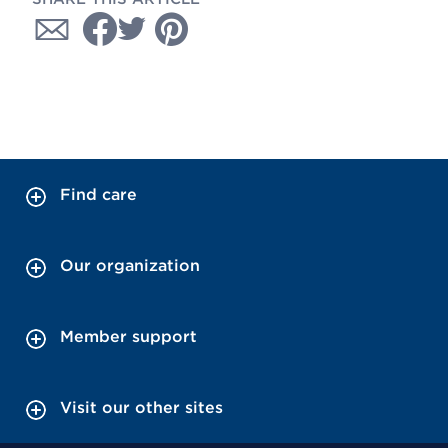
Find care
Our organization
Member support
Visit our other sites