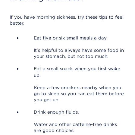
If you have morning sickness, try these tips to feel
better.
Eat five or six small meals a day.
It's helpful to always have some food in
your stomach, but not too much.
Eat a small snack when you first wake
up.
Keep a few crackers nearby when you
go to sleep so you can eat them before
you get up.
Drink enough fluids.
Water and other caffeine-free drinks
are good choices.