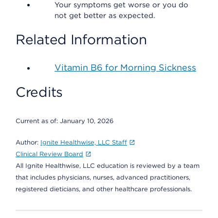
Your symptoms get worse or you do
not get better as expected.
Related Information
Vitamin B6 for Morning Sickness
Credits
Current as of:
January 10, 2026
Author:
Ignite Healthwise, LLC Staff
Clinical Review Board
All Ignite Healthwise, LLC education is reviewed by a team
that includes physicians, nurses, advanced practitioners,
registered dieticians, and other healthcare professionals.