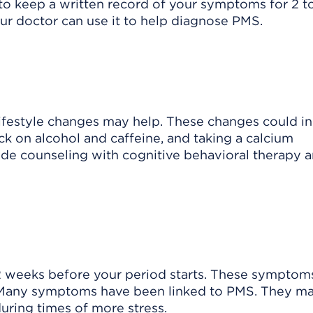
o keep a written record of your symptoms for 2 t
our doctor can use it to help diagnose PMS.
ifestyle changes may help. These changes could i
ack on alcohol and caffeine, and taking a calcium
de counseling with cognitive behavioral therapy 
2 weeks before your period starts. These symptom
d. Many symptoms have been linked to PMS. They m
uring times of more stress.