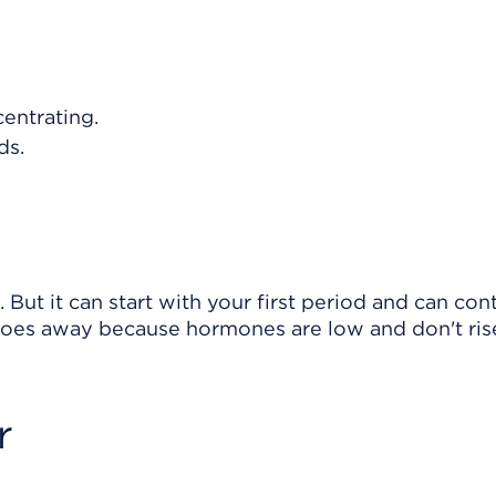
entrating.
ds.
 But it can start with your first period and can con
oes away because hormones are low and don't ris
r