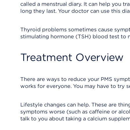
called a menstrual diary. It can help you 
long they last. Your doctor can use this d
Thyroid problems sometimes cause sympto
stimulating hormone (TSH) blood test to ma
Treatment Overview
There are ways to reduce your PMS symptom
works for everyone. You may have to try sev
Lifestyle changes can help. These are thing
symptoms worse (such as caffeine or alcoh
talk to you about taking a calcium supplem