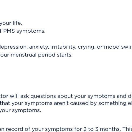
our life.
 of PMS symptoms.
ession, anxiety, irritability, crying, or mood swi
your menstrual period starts.
ctor will ask questions about your symptoms and d
 that your symptoms aren't caused by something el
 your symptoms.
n record of your symptoms for 2 to 3 months. This