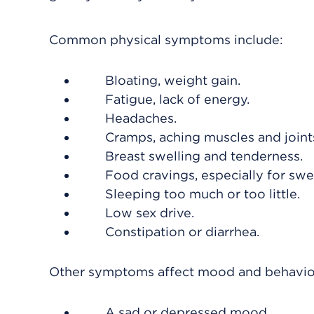
Common physical symptoms include:
Bloating, weight gain.
Fatigue, lack of energy.
Headaches.
Cramps, aching muscles and joints
Breast swelling and tenderness.
Food cravings, especially for swe
Sleeping too much or too little.
Low sex drive.
Constipation or diarrhea.
Other symptoms affect mood and behavior
A sad or depressed mood.