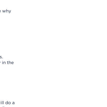
re why
s.
 in the
ll do a