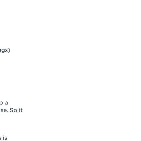
ngs)
o a
se. So it
 is