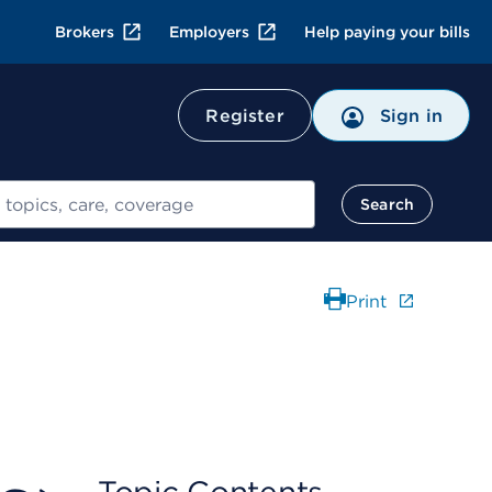
Brokers
Employers
Help paying your bills
Register
Sign in
Search
Print