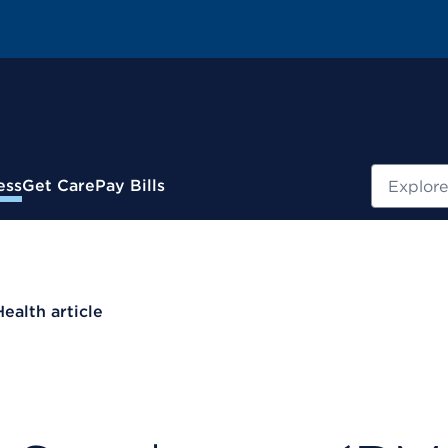
Search
ess
Get Care
Pay Bills
Health article