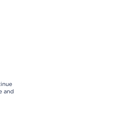
tinue
e and