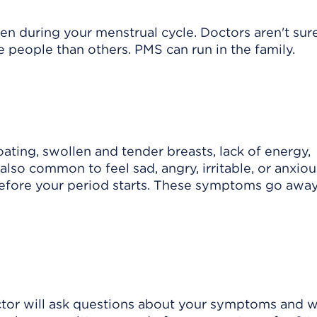
n during your menstrual cycle. Doctors aren't su
people than others. PMS can run in the family.
ting, swollen and tender breasts, lack of energy,
also common to feel sad, angry, irritable, or anxiou
fore your period starts. These symptoms go away
tor will ask questions about your symptoms and wi