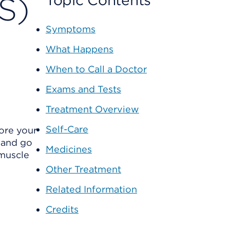
S)
Topic Contents
Symptoms
What Happens
When to Call a Doctor
Exams and Tests
Treatment Overview
Self-Care
ore your
 and go
Medicines
 muscle
Other Treatment
Related Information
Credits