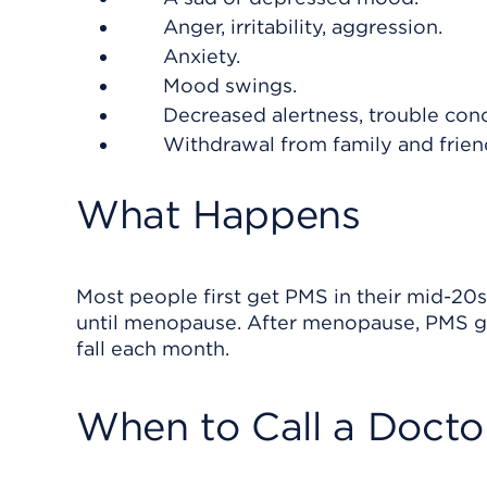
Anger, irritability, aggression.
Anxiety.
Mood swings.
Decreased alertness, trouble conc
Withdrawal from family and frien
What Happens
Most people first get PMS in their mid-20s.
until menopause. After menopause, PMS g
fall each month.
When to Call a Docto