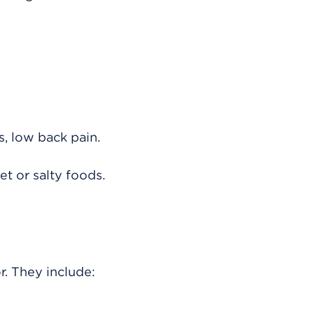
, low back pain.
et or salty foods.
. They include: