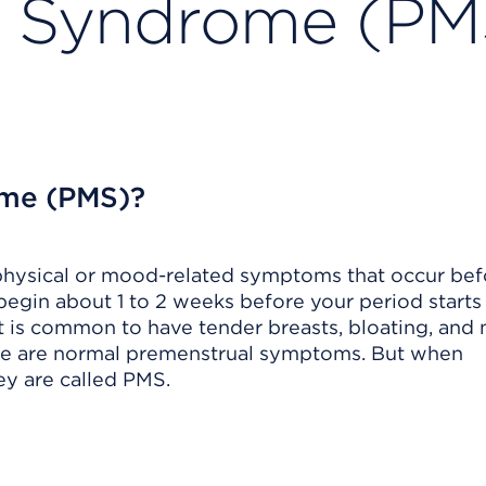
l Syndrome (PM
ome (PMS)?
physical or mood-related symptoms that occur bef
gin about 1 to 2 weeks before your period starts
 It is common to have tender breasts, bloating, and
ese are normal premenstrual symptoms. But when
ey are called PMS.