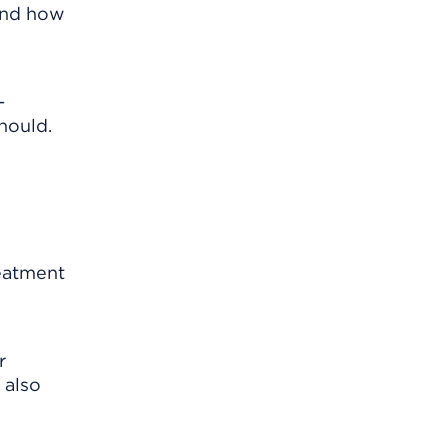
 and how
-
hould.
reatment
r
 also