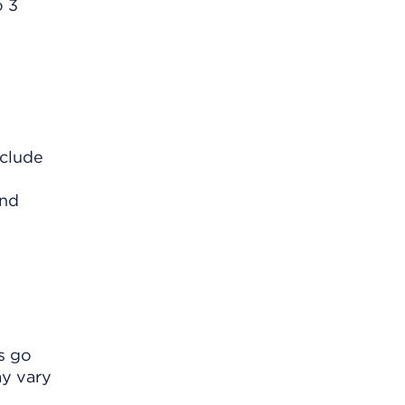
o 3
nclude
and
s go
ay vary