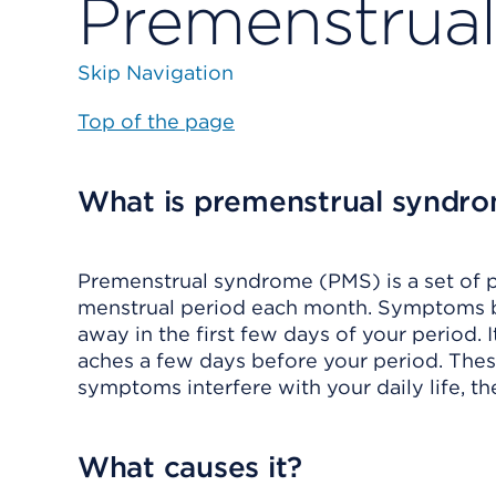
Premenstrua
Skip Navigation
Top of the page
What is premenstrual syndr
Premenstrual syndrome (PMS) is a set of 
menstrual period each month. Symptoms be
away in the first few days of your period.
aches a few days before your period. Th
symptoms interfere with your daily life, th
What causes it?