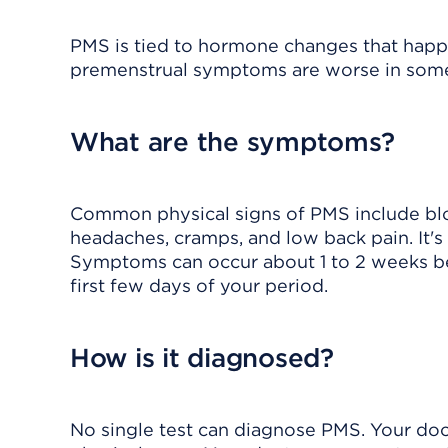
PMS is tied to hormone changes that happe
premenstrual symptoms are worse in some 
What are the symptoms?
Common physical signs of PMS include bloa
headaches, cramps, and low back pain. It's 
Symptoms can occur about 1 to 2 weeks be
first few days of your period.
How is it diagnosed?
No single test can diagnose PMS. Your doc