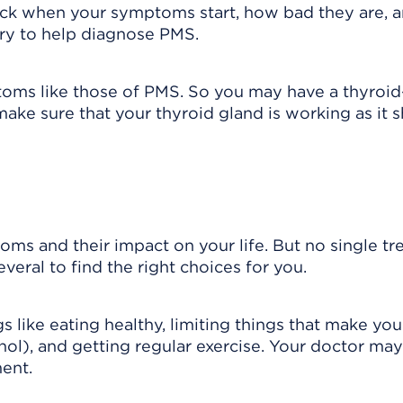
track when your symptoms start, how bad they are,
iary to help diagnose PMS.
ms like those of PMS. So you may have a thyroid
ke sure that your thyroid gland is working as it s
s and their impact on your life. But no single t
eral to find the right choices for you.
s like eating healthy, limiting things that make you
ol), and getting regular exercise. Your doctor may
ent.