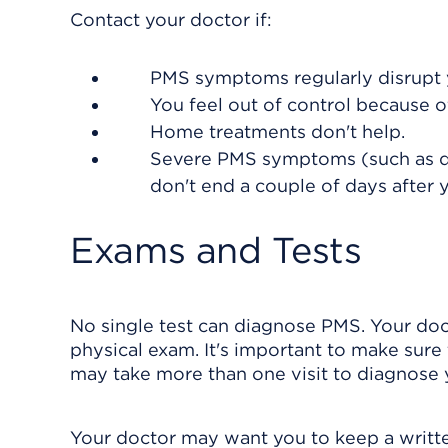
Contact your doctor if:
PMS symptoms regularly disrupt y
You feel out of control because
Home treatments don't help.
Severe PMS symptoms (such as depr
don't end a couple of days after 
Exams and Tests
No single test can diagnose PMS. Your do
physical exam. It's important to make sure
may take more than one visit to diagnose
Your doctor may want you to keep a writte