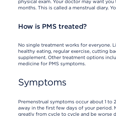
physical exam. Your doctor may want you t
months. This is called a menstrual diary. Y
How is PMS treated?
No single treatment works for everyone. L
healthy eating, regular exercise, cutting b
supplement. Other treatment options inclu
medicine for PMS symptoms.
Symptoms
Premenstrual symptoms occur about 1 to 
away in the first few days of your perio
greatly from cycle to cycle and be worse d