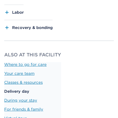
Labor
Recovery & bonding
ALSO AT THIS FACILITY
Where to go for care
Your care team
Classes & resources
Delivery day
During your stay
For friends & family