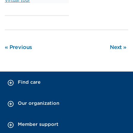
Virtual tour
«
Previous
Next
»
Find care
Our organization
Member support