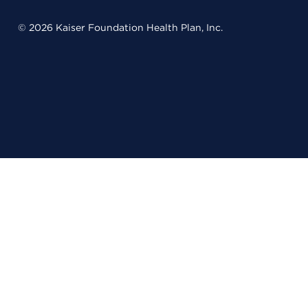
© 2026 Kaiser Foundation Health Plan, Inc.