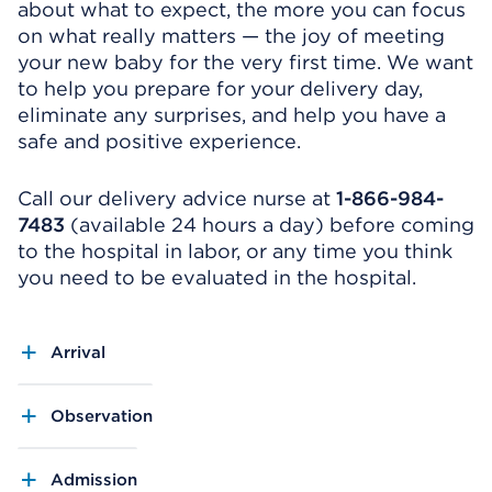
about what to expect, the more you can focus
on what really matters — the joy of meeting
your new baby for the very first time. We want
to help you prepare for your delivery day,
eliminate any surprises, and help you have a
safe and positive experience.
Call our delivery advice nurse at
1-866-984-
7483
(available 24 hours a day) before coming
to the hospital in labor, or any time you think
you need to be evaluated in the hospital.
Arrival
Observation
Admission