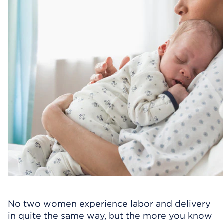
No two women experience labor and delivery
in quite the same way, but the more you know