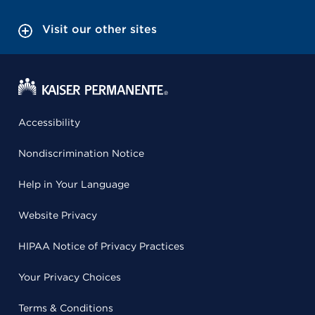
Visit our other sites
Accessibility
Nondiscrimination Notice
Help in Your Language
Website Privacy
HIPAA Notice of Privacy Practices
Your Privacy Choices
Terms & Conditions