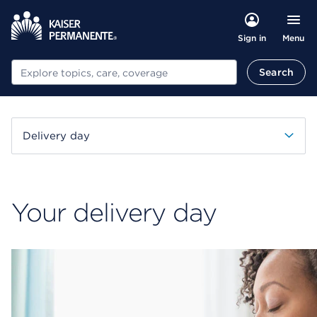
Menu
Sign in
Search
Search
Delivery day
Your delivery day