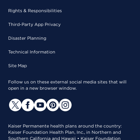
Rights & Responsibilities
Third-Party App Privacy
Disaster Planning
Technical Information
Site Map
Follow us on these external social media sites that will
open in a new browser window.
Kaiser Permanente health plans around the country:
Kaiser Foundation Health Plan, Inc., in Northern and
Southern California and Hawaii • Kaiser Foundation