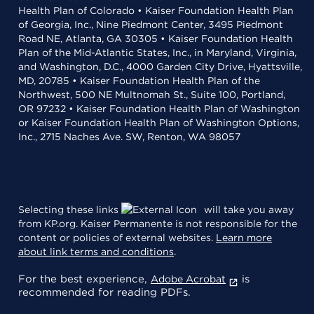
Health Plan of Colorado • Kaiser Foundation Health Plan
of Georgia, Inc., Nine Piedmont Center, 3495 Piedmont
Road NE, Atlanta, GA 30305 • Kaiser Foundation Health
Plan of the Mid-Atlantic States, Inc., in Maryland, Virginia,
and Washington, D.C., 4000 Garden City Drive, Hyattsville,
MD, 20785 • Kaiser Foundation Health Plan of the
Northwest, 500 NE Multnomah St., Suite 100, Portland,
OR 97232 • Kaiser Foundation Health Plan of Washington
or Kaiser Foundation Health Plan of Washington Options,
Inc., 2715 Naches Ave. SW, Renton, WA 98057
Selecting these links
will take you away
from KP.org. Kaiser Permanente is not responsible for the
content or policies of external websites.
Learn more
about link terms and conditions
.
For the best experience,
is
Adobe Acrobat
recommended for reading PDFs.