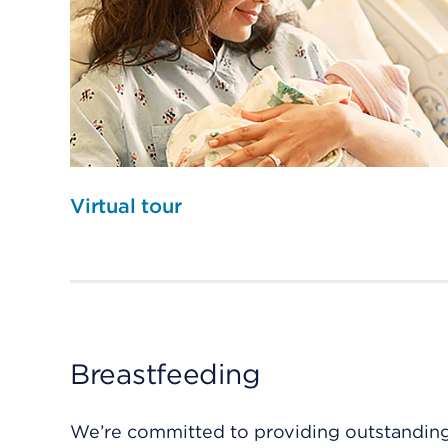
Virtual tour
Breastfeeding
We’re committed to providing outstanding