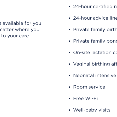
24-hour certified 
24-hour advice lin
 available for you
 matter where you
Private family birt
 to your care.
Private family bo
On-site lactation c
Vaginal birthing a
Neonatal intensive
Room service
Free Wi-Fi
Well-baby visits