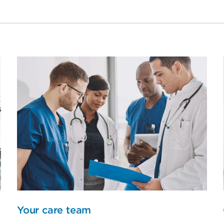
Your care team