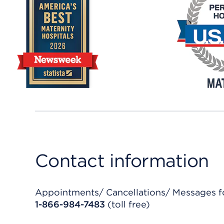
Contact information
Appointments/ Cancellations/ Messages fo
1-866-984-7483
(toll free)