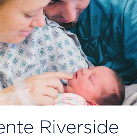
nte Riverside