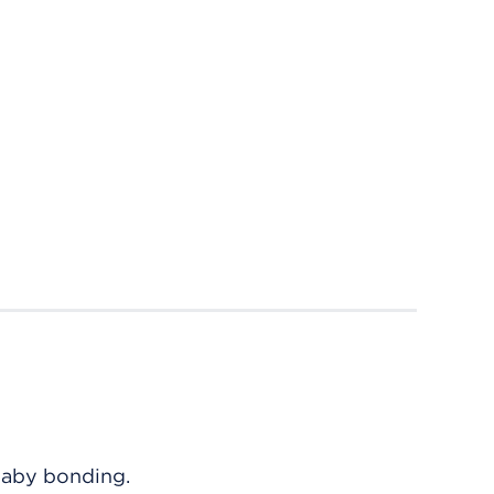
baby bonding.