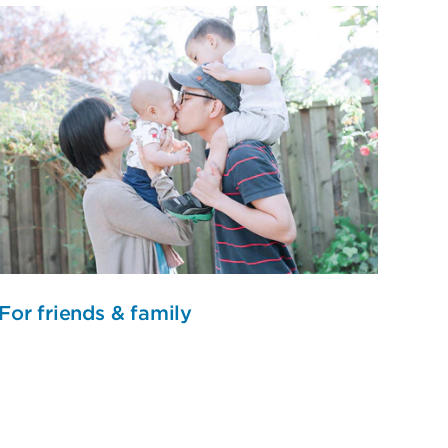
For friends & family