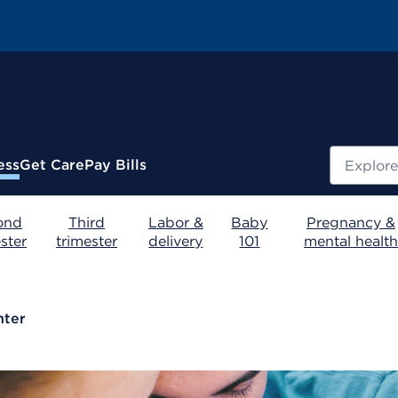
Search
ess
Get Care
Pay Bills
ond
Third
Labor &
Baby
Pregnancy &
ster
trimester
delivery
101
mental health
nter