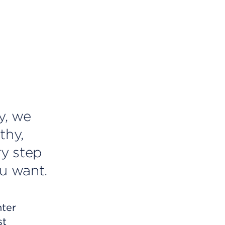
y, we
thy,
ry step
u want.
nter
st