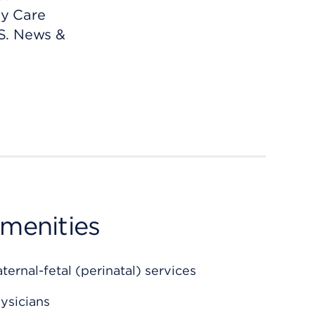
ty Care
S. News &
amenities
rnal-fetal (perinatal) services
ysicians