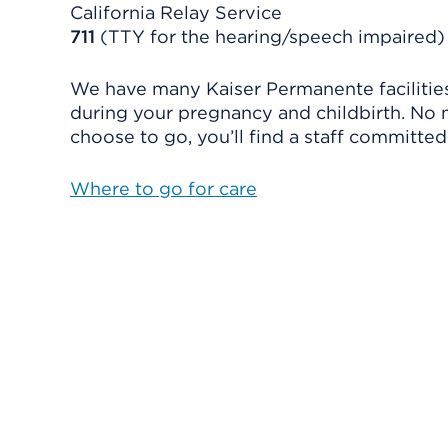
California Relay Service
711
(TTY for the hearing/speech impaired)
We have many Kaiser Permanente facilities
during your pregnancy and childbirth. No
choose to go, you’ll find a staff committed
Where to go for care