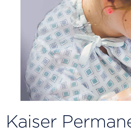
Kaiser Permane