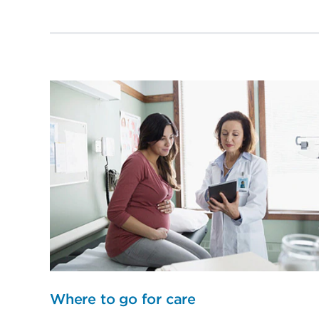
Where to go for care