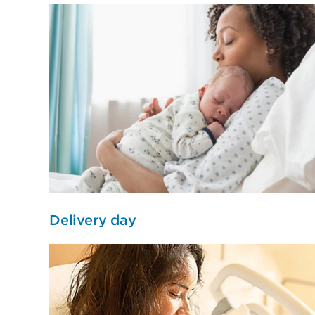
Delivery day