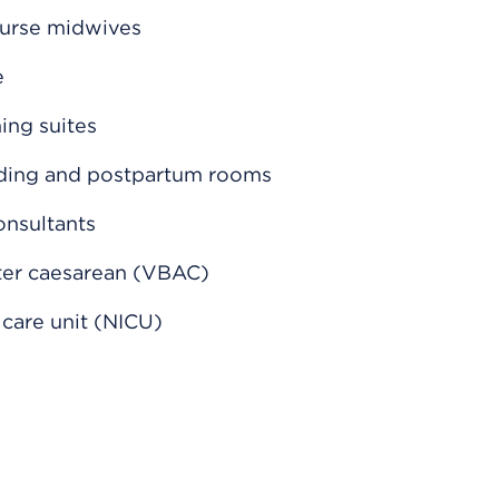
nurse midwives
e
hing suites
nding and postpartum rooms
onsultants
fter caesarean (VBAC)
 care unit (NICU)