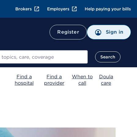
Brokers
Employers
Help paying your bills
Register
Sign in
Search
Find a
Find a
When to
Doula
hospital
provider
call
care