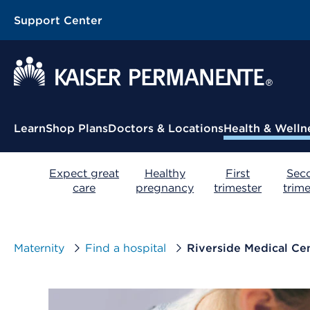
Support Center
Contextual Menu
Learn
Shop Plans
Doctors & Locations
Health & Welln
Expect great
Healthy
First
Sec
care
pregnancy
trimester
trime
Maternity
Find a hospital
Riverside Medical Ce