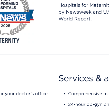
Hospitals for Materni
by Newsweek and U.
World Report.
Services & 
r your doctor’s office
Comprehensive mate
24-hour ob-gyn ph