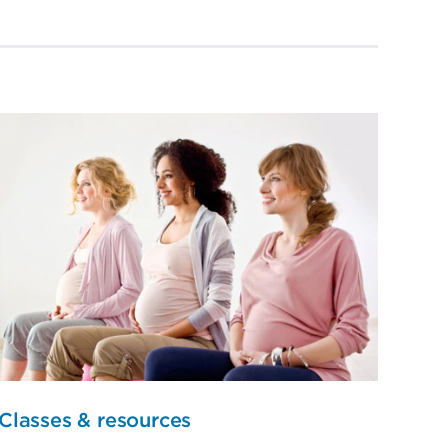
Classes & resources