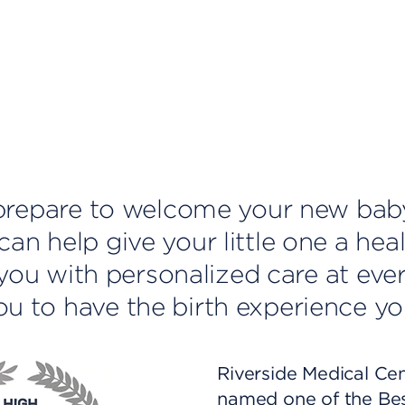
u prepare to welcome your new bab
an help give your little one a heal
e you with personalized care at eve
u to have the birth experience yo
Riverside Medical Ce
named one of the Be