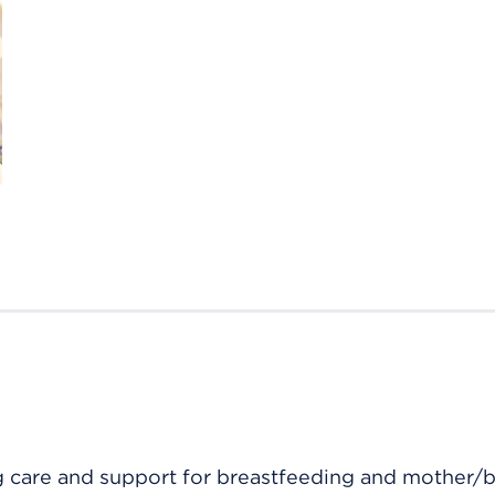
 care and support for breastfeeding and mother/