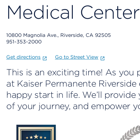
Medical Center
10800 Magnolia Ave., Riverside, CA 92505
951-353-2000
Get directions
Go to Street View
This is an exciting time! As yo
at Kaiser Permanente Riverside c
happy start in life. We’ll provid
of your journey, and empower yo