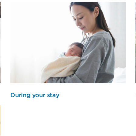
During your stay