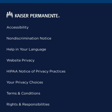
Accessibility
Nondiscrimination Notice
Help in Your Language
Website Privacy
HIPAA Notice of Privacy Practices
Your Privacy Choices
Terms & Conditions
Rights & Responsibilities