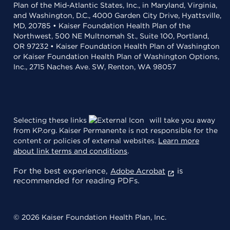
Plan of the Mid-Atlantic States, Inc., in Maryland, Virginia,
and Washington, D.C., 4000 Garden City Drive, Hyattsville,
MD, 20785 • Kaiser Foundation Health Plan of the
Northwest, 500 NE Multnomah St., Suite 100, Portland,
OR 97232 • Kaiser Foundation Health Plan of Washington
or Kaiser Foundation Health Plan of Washington Options,
Inc., 2715 Naches Ave. SW, Renton, WA 98057
Selecting these links
will take you away
from KP.org. Kaiser Permanente is not responsible for the
content or policies of external websites.
Learn more
about link terms and conditions
.
For the best experience,
is
Adobe Acrobat
recommended for reading PDFs.
© 2026 Kaiser Foundation Health Plan, Inc.