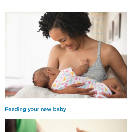
Feeding your new baby