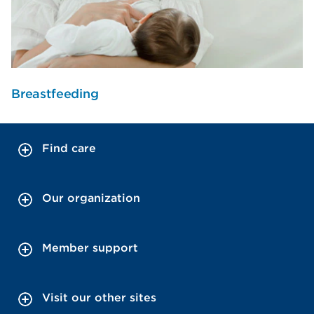
Breastfeeding
Find care
Our organization
Member support
Visit our other sites