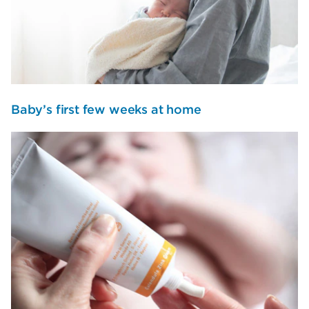
Baby’s first few weeks at home