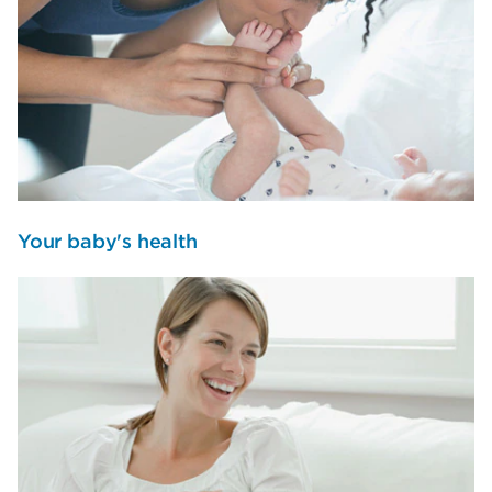
Your baby's health