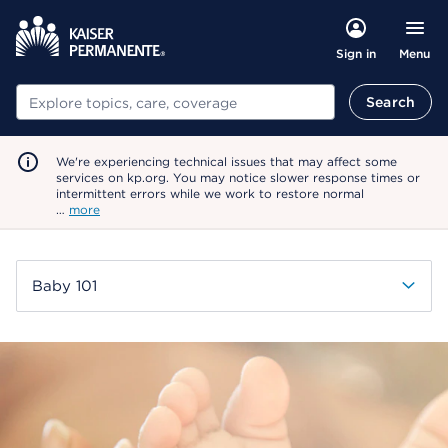
Menu
Sign in
Search
Search
We're experiencing technical issues that may affect some
services on kp.org. You may notice slower response times or
intermittent errors while we work to restore normal
…
more
Baby 101