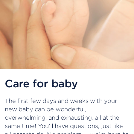
Care for baby
The first few days and weeks with your
new baby can be wonderful,
overwhelming, and exhausting, all at the
same time! You’ll have questions, just like