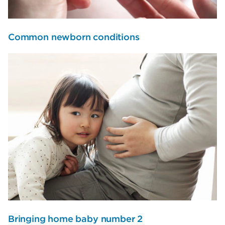
Common newborn conditions
Bringing home baby number 2