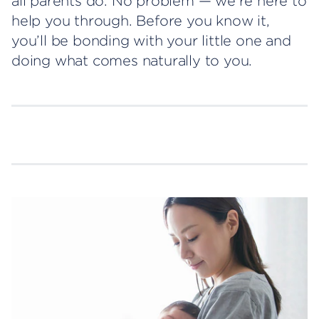
all parents do. No problem — we’re here to
help you through. Before you know it,
you’ll be bonding with your little one and
doing what comes naturally to you.