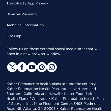
Third-Party App Privacy
Disaster Planning
Technical Information
Site Map
Follow us on these external social media sites that will
open in a new browser window.
Kaiser Permanente health plans around the country:
Kaiser Foundation Health Plan, Inc., in Northern and
Southern California and Hawaii • Kaiser Foundation
Health Plan of Colorado • Kaiser Foundation Health Plan
of Georgia, Inc., Nine Piedmont Center, 3495 Piedmont
Road NE, Atlanta, GA 30305 • Kaiser Foundation Health