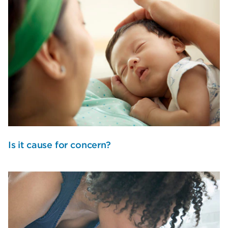
Is it cause for concern?