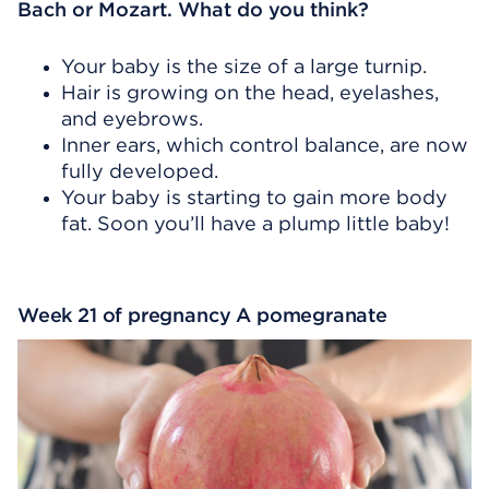
Bach or Mozart. What do you think?
Your baby is the size of a large turnip.
Hair is growing on the head, eyelashes,
and eyebrows.
Inner ears, which control balance, are now
fully developed.
Your baby is starting to gain more body
fat. Soon you’ll have a plump little baby!
Week 21 of pregnancy A pomegranate