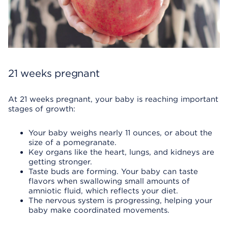
21 weeks pregnant
At 21 weeks pregnant, your baby is reaching important
stages of growth:
Your baby weighs nearly 11 ounces, or about the
size of a pomegranate.
Key organs like the heart, lungs, and kidneys are
getting stronger.
Taste buds are forming. Your baby can taste
flavors when swallowing small amounts of
amniotic fluid, which reflects your diet.
The nervous system is progressing, helping your
baby make coordinated movements.