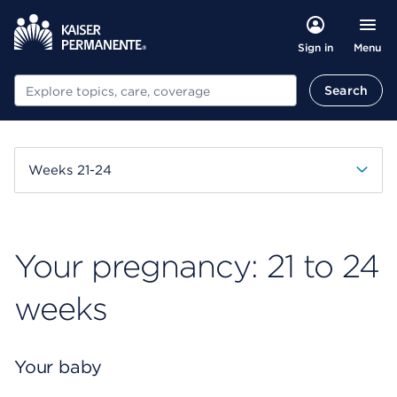
Menu
Sign in
Search
Search
Weeks 21-24
Your pregnancy: 21 to 24
weeks
Your baby