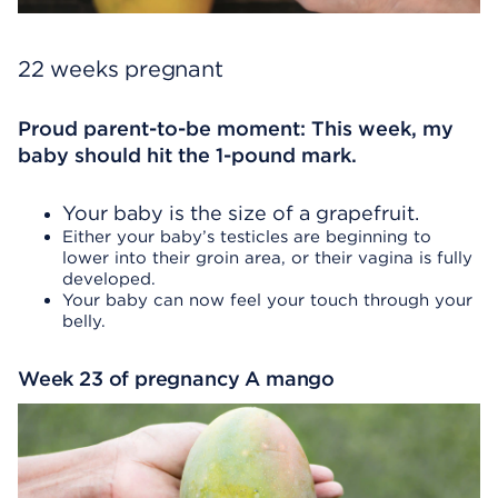
22 weeks pregnant
Proud parent-to-be moment: This week, my
baby should hit the 1-pound mark.
Your baby is the size of a grapefruit.
Either your baby’s testicles are beginning to
lower into their groin area, or their vagina is fully
developed.
Your baby can now feel your touch through your
belly.
Week 23 of pregnancy A mango