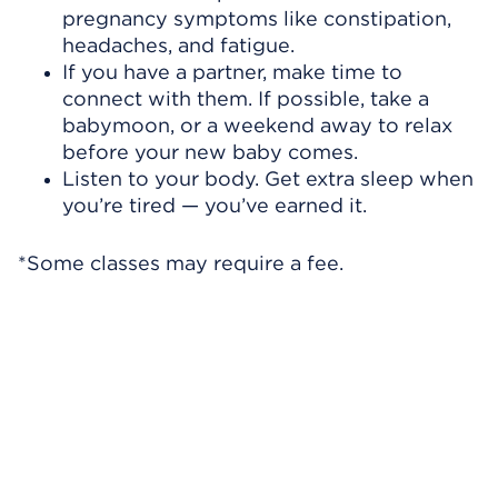
pregnancy symptoms like constipation,
headaches, and fatigue.
If you have a partner, make time to
connect with them. If possible, take a
babymoon, or a weekend away to relax
before your new baby comes.
Listen to your body. Get extra sleep when
you’re tired — you’ve earned it.
*Some classes may require a fee.
Skip Video Player