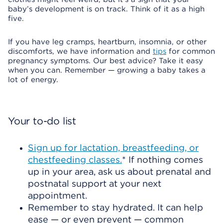
baby’s development is on track. Think of it as a high
five.
If you have leg cramps, heartburn, insomnia, or other
discomforts, we have information and
tips
for common
pregnancy symptoms. Our best advice? Take it easy
when you can. Remember — growing a baby takes a
lot of energy.
Your to-do list
Sign up for lactation, breastfeeding, or
chestfeeding classes.
* If nothing comes
up in your area, ask us about prenatal and
postnatal support at your next
appointment.
Remember to stay hydrated. It can help
ease — or even prevent — common