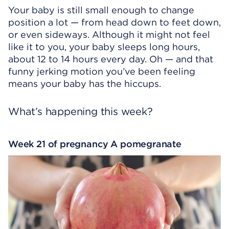
Your baby is still small enough to change
position a lot — from head down to feet down,
or even sideways. Although it might not feel
like it to you, your baby sleeps long hours,
about 12 to 14 hours every day. Oh — and that
funny jerking motion you’ve been feeling
means your baby has the hiccups.
What’s happening this week?
Week 21 of pregnancy A pomegranate