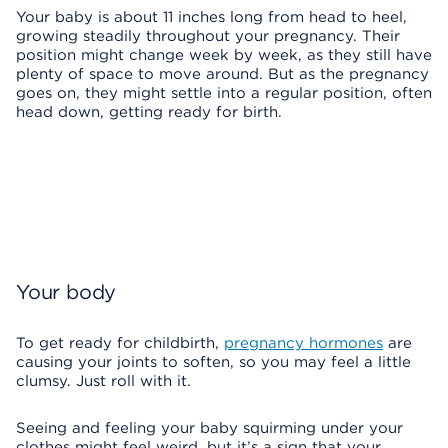
Your baby is about 11 inches long from head to heel,
growing steadily throughout your pregnancy. Their
position might change week by week, as they still have
plenty of space to move around. But as the pregnancy
goes on, they might settle into a regular position, often
head down, getting ready for birth.
Your body
To get ready for childbirth,
pregnancy hormones
are
causing your joints to soften, so you may feel a little
clumsy. Just roll with it.
Seeing and feeling your baby squirming under your
clothes might feel weird, but it’s a sign that your