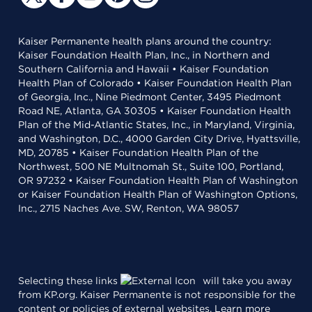
Kaiser Permanente health plans around the country:
Kaiser Foundation Health Plan, Inc., in Northern and
Southern California and Hawaii • Kaiser Foundation
Health Plan of Colorado • Kaiser Foundation Health Plan
of Georgia, Inc., Nine Piedmont Center, 3495 Piedmont
Road NE, Atlanta, GA 30305 • Kaiser Foundation Health
Plan of the Mid-Atlantic States, Inc., in Maryland, Virginia,
and Washington, D.C., 4000 Garden City Drive, Hyattsville,
MD, 20785 • Kaiser Foundation Health Plan of the
Northwest, 500 NE Multnomah St., Suite 100, Portland,
OR 97232 • Kaiser Foundation Health Plan of Washington
or Kaiser Foundation Health Plan of Washington Options,
Inc., 2715 Naches Ave. SW, Renton, WA 98057
Selecting these links
will take you away
from KP.org. Kaiser Permanente is not responsible for the
content or policies of external websites.
Learn more