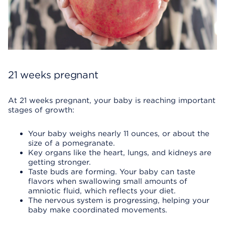
21 weeks pregnant
At 21 weeks pregnant, your baby is reaching important
stages of growth:
Your baby weighs nearly 11 ounces, or about the
size of a pomegranate.
Key organs like the heart, lungs, and kidneys are
getting stronger.
Taste buds are forming. Your baby can taste
flavors when swallowing small amounts of
amniotic fluid, which reflects your diet.
The nervous system is progressing, helping your
baby make coordinated movements.