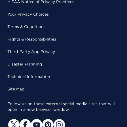
HIPAA Notice of Privacy Practices
Your Privacy Choices
Terms & Conditions
Rights & Responsibilities
Third-Party App Privacy
Disaster Planning
Technical Information
Site Map
Follow us on these external social media sites that will
open in a new browser window.