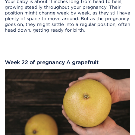
Your baby is about 11 inches long from head to heel,
growing steadily throughout your pregnancy. Their
position might change week by week, as they still have
plenty of space to move around. But as the pregnancy
goes on, they might settle into a regular position, often
head down, getting ready for birth.
Week 22 of pregnancy A grapefruit