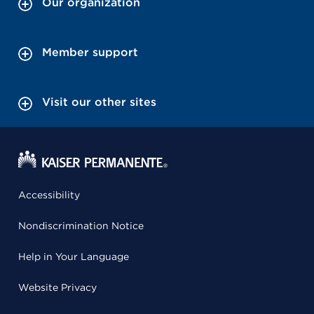
Our organization
Member support
Visit our other sites
Accessibility
Nondiscrimination Notice
Help in Your Language
Website Privacy