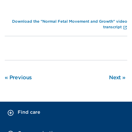
En
Download the "Normal Fetal Movement and Growth" video
transcript
«
Previous
Next
»
Find care