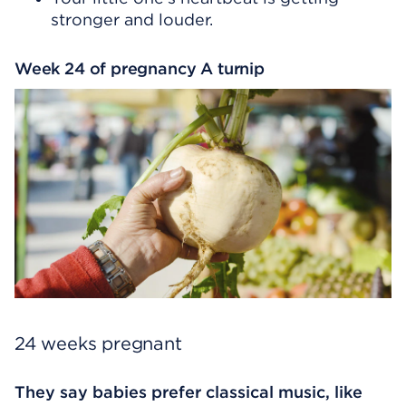
stronger and louder.
Week 24 of pregnancy A turnip
24 weeks pregnant
They say babies prefer classical music, like