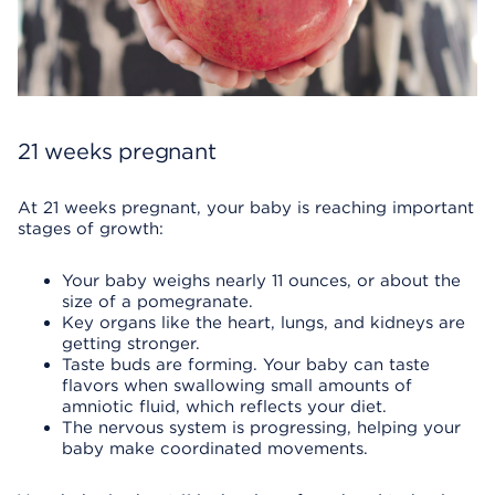
21 weeks pregnant
At 21 weeks pregnant, your baby is reaching important
stages of growth:
Your baby weighs nearly 11 ounces, or about the
size of a pomegranate.
Key organs like the heart, lungs, and kidneys are
getting stronger.
Taste buds are forming. Your baby can taste
flavors when swallowing small amounts of
amniotic fluid, which reflects your diet.
The nervous system is progressing, helping your
baby make coordinated movements.