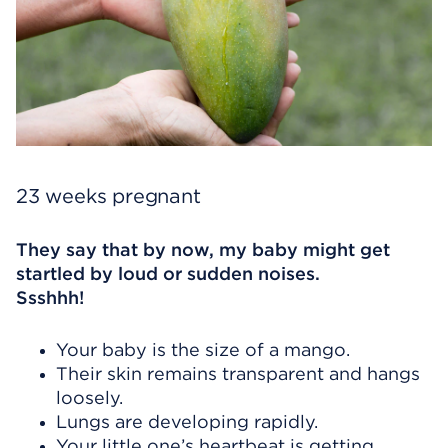
23 weeks pregnant
They say that by now, my baby might get
startled by loud or sudden noises.
Ssshhh!
Your baby is the size of a mango.
Their skin remains transparent and hangs
loosely.
Lungs are developing rapidly.
Your little one’s heartbeat is getting