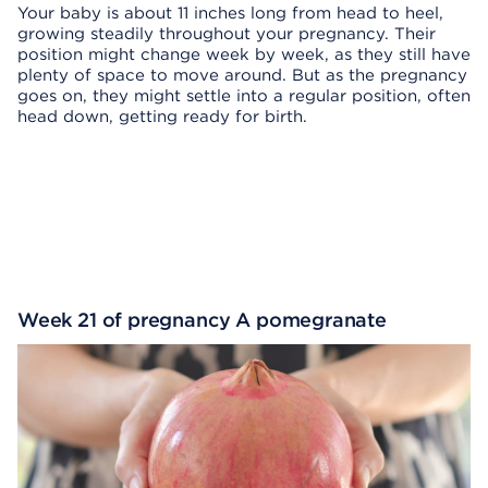
Your baby is about 11 inches long from head to heel,
growing steadily throughout your pregnancy. Their
position might change week by week, as they still have
plenty of space to move around. But as the pregnancy
goes on, they might settle into a regular position, often
head down, getting ready for birth.
Week 21 of pregnancy A pomegranate