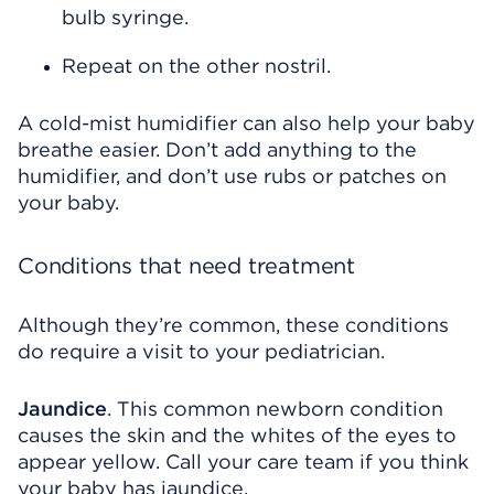
bulb syringe.
Repeat on the other nostril.
A cold-mist humidifier can also help your baby
breathe easier. Don’t add anything to the
humidifier, and don’t use rubs or patches on
your baby.
Conditions that need treatment
Although they’re common, these conditions
do require a visit to your pediatrician.
Jaundice
. This common newborn condition
causes the skin and the whites of the eyes to
appear yellow. Call your care team if you think
your baby has jaundice.