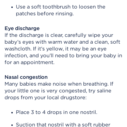
Use a soft toothbrush to loosen the
patches before rinsing.
Eye discharge
If the discharge is clear, carefully wipe your
baby’s eyes with warm water and a clean, soft
washcloth. If it’s yellow, it may be an eye
infection, and you’ll need to bring your baby in
for an appointment.
Nasal congestion
Many babies make noise when breathing. If
your little one is very congested, try saline
drops from your local drugstore:
Place 3 to 4 drops in one nostril.
Suction that nostril with a soft rubber