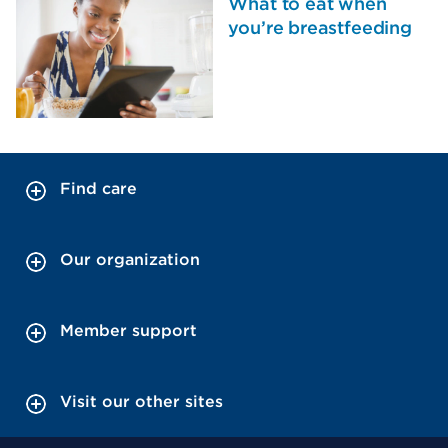
What to eat when
you’re breastfeeding
Find care
Our organization
Member support
Visit our other sites