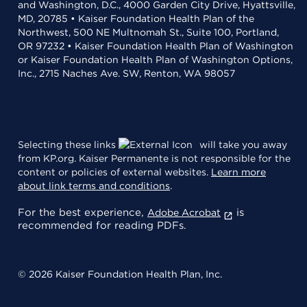
and Washington, D.C., 4000 Garden City Drive, Hyattsville,
MD, 20785 • Kaiser Foundation Health Plan of the
Northwest, 500 NE Multnomah St., Suite 100, Portland,
OR 97232 • Kaiser Foundation Health Plan of Washington
or Kaiser Foundation Health Plan of Washington Options,
Inc., 2715 Naches Ave. SW, Renton, WA 98057
Selecting these links
will take you away
from KP.org. Kaiser Permanente is not responsible for the
content or policies of external websites.
Learn more
about link terms and conditions
.
For the best experience,
is
Adobe Acrobat
recommended for reading PDFs.
© 2026 Kaiser Foundation Health Plan, Inc.