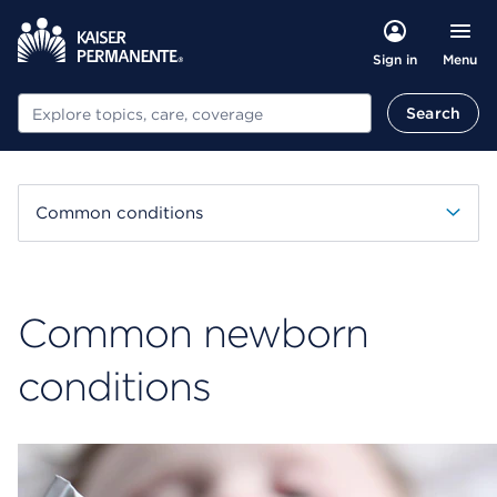
Menu
Sign in
Search
Search
Common conditions
Common newborn
conditions