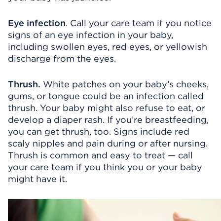
Eye infection
. Call your care team if you notice
signs of an eye infection in your baby,
including swollen eyes, red eyes, or yellowish
discharge from the eyes.
Thrush.
White patches on your baby’s cheeks,
gums, or tongue could be an infection called
thrush. Your baby might also refuse to eat, or
develop a diaper rash. If you’re breastfeeding,
you can get thrush, too. Signs include red
scaly nipples and pain during or after nursing.
Thrush is common and easy to treat — call
your care team if you think you or your baby
might have it.