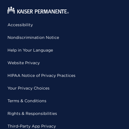
Accessibility
Nondiscrimination Notice
Help in Your Language
Website Privacy
HIPAA Notice of Privacy Practices
Your Privacy Choices
Terms & Conditions
Rights & Responsibilities
Third-Party App Privacy