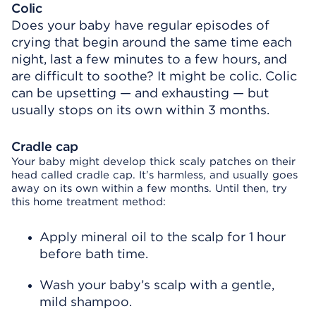
Colic
Does your baby have regular episodes of
crying that begin around the same time each
night, last a few minutes to a few hours, and
are difficult to soothe? It might be colic. Colic
can be upsetting — and exhausting — but
usually stops on its own within 3 months.
Cradle cap
Your baby might develop thick scaly patches on their
head called cradle cap. It’s harmless, and usually goes
away on its own within a few months. Until then, try
this home treatment method:
Apply mineral oil to the scalp for 1 hour
before bath time.
Wash your baby’s scalp with a gentle,
mild shampoo.