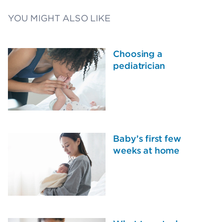
YOU MIGHT ALSO LIKE
Choosing a
pediatrician
Baby’s first few
weeks at home