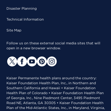
Disaster Planning
Technical Information
Site Map
Follow us on these external social media sites that will
open in a new browser window.
Kaiser Permanente health plans around the country:
Kaiser Foundation Health Plan, Inc., in Northern and
Southern California and Hawaii • Kaiser Foundation
Health Plan of Colorado • Kaiser Foundation Health Plan
of Georgia, Inc., Nine Piedmont Center, 3495 Piedmont
Road NE, Atlanta, GA 30305 • Kaiser Foundation Health
Plan of the Mid-Atlantic States, Inc., in Maryland, Virginia,