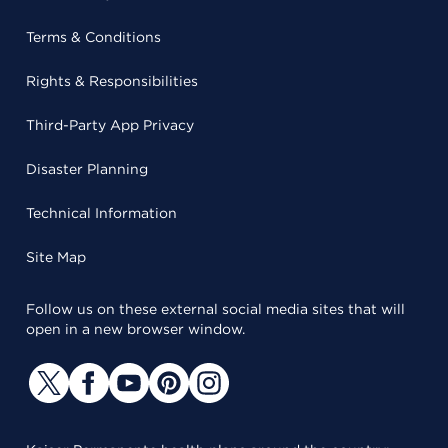
Terms & Conditions
Rights & Responsibilities
Third-Party App Privacy
Disaster Planning
Technical Information
Site Map
Follow us on these external social media sites that will
open in a new browser window.