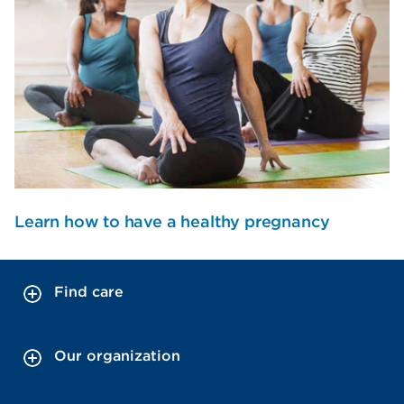
Learn how to have a healthy pregnancy
Find care
Our organization