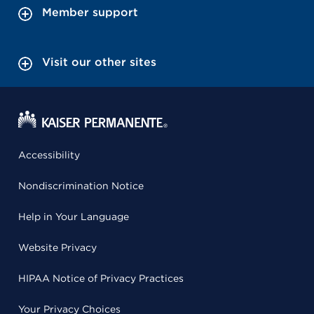
Member support
Visit our other sites
Accessibility
Nondiscrimination Notice
Help in Your Language
Website Privacy
HIPAA Notice of Privacy Practices
Your Privacy Choices