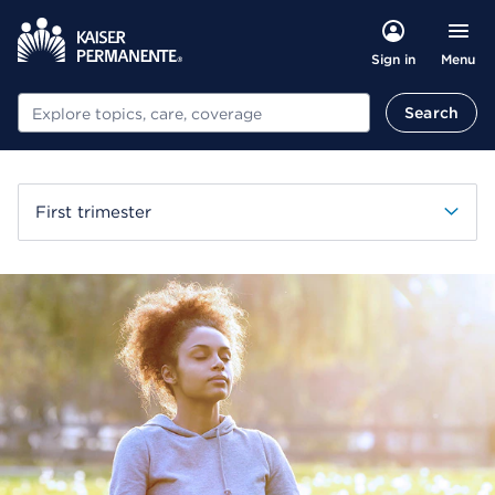
Menu
Sign in
Search
Search
First trimester