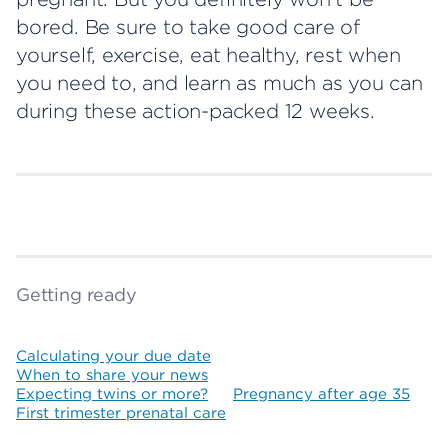
bored. Be sure to take good care of
yourself, exercise, eat healthy, rest when
you need to, and learn as much as you can
during these action-packed 12 weeks.
Getting ready
Calculating your due date
When to share your news
Expecting twins or more?
Pregnancy after age 35
First trimester prenatal care