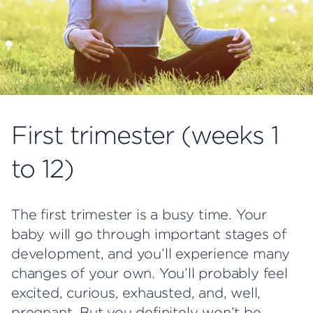
First trimester (weeks 1
to 12)
The first trimester is a busy time. Your
baby will go through important stages of
development, and you’ll experience many
changes of your own. You’ll probably feel
excited, curious, exhausted, and, well,
pregnant. But you definitely won’t be