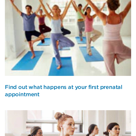
Find out what happens at your first prenatal
appointment