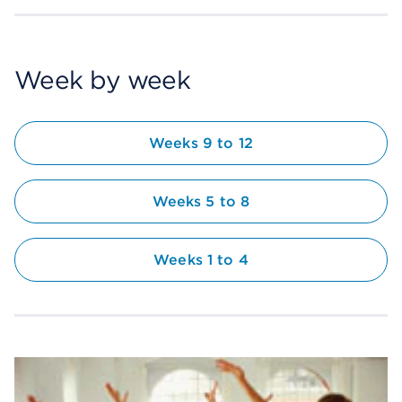
Week by week
Weeks 9 to 12
Weeks 5 to 8
Weeks 1 to 4