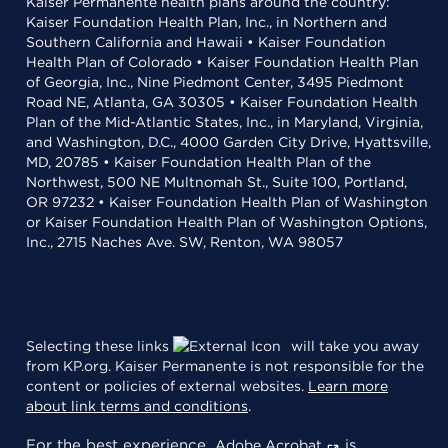
Kaiser Permanente health plans around the country:
Kaiser Foundation Health Plan, Inc., in Northern and
Southern California and Hawaii • Kaiser Foundation
Health Plan of Colorado • Kaiser Foundation Health Plan
of Georgia, Inc., Nine Piedmont Center, 3495 Piedmont
Road NE, Atlanta, GA 30305 • Kaiser Foundation Health
Plan of the Mid-Atlantic States, Inc., in Maryland, Virginia,
and Washington, D.C., 4000 Garden City Drive, Hyattsville,
MD, 20785 • Kaiser Foundation Health Plan of the
Northwest, 500 NE Multnomah St., Suite 100, Portland,
OR 97232 • Kaiser Foundation Health Plan of Washington
or Kaiser Foundation Health Plan of Washington Options,
Inc., 2715 Naches Ave. SW, Renton, WA 98057
Selecting these links
will take you away
from KP.org. Kaiser Permanente is not responsible for the
content or policies of external websites.
Learn more
about link terms and conditions
.
For the best experience,
is
Adobe Acrobat