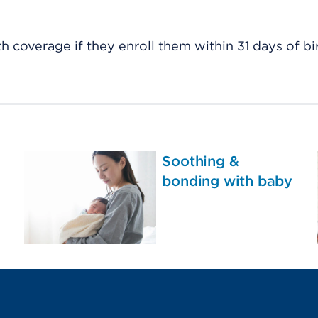
h coverage if they enroll them within 31 days of bir
Soothing &
bonding with baby