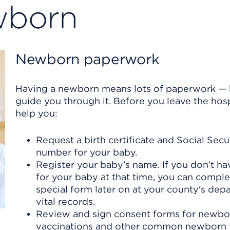
ewborn
Newborn paperwork
Having a newborn means lots of paperwork — b
guide you through it. Before you leave the hospi
help you:
Request a birth certificate and Social Secu
number for your baby.
Register your baby’s name. If you don’t h
for your baby at that time, you can comple
special form later on at your county's dep
vital records.
Review and sign consent forms for newbo
vaccinations and other common newborn 