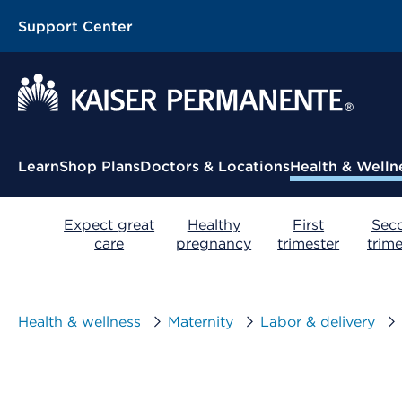
Support Center
Contextual Menu
Learn
Shop Plans
Doctors & Locations
Health & Welln
Expect great
Healthy
First
Sec
care
pregnancy
trimester
trime
Health & wellness
Maternity
Labor & delivery