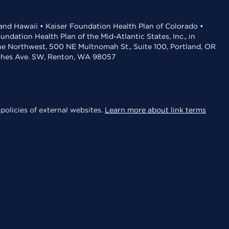
 and Hawaii • Kaiser Foundation Health Plan of Colorado •
dation Health Plan of the Mid-Atlantic States, Inc., in
the Northwest, 500 NE Multnomah St., Suite 100, Portland, OR
aches Ave. SW, Renton, WA 98057
policies of external websites.
Learn more about link terms