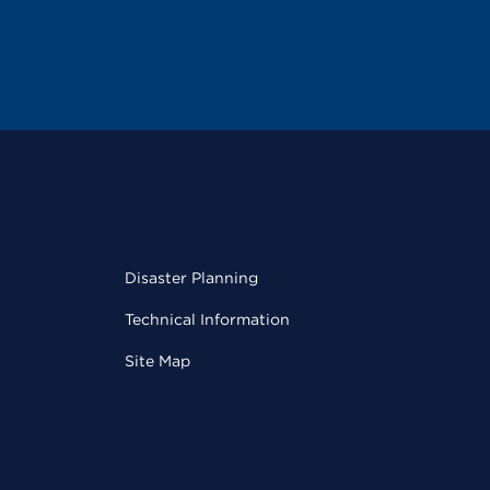
Disaster Planning
Technical Information
Site Map