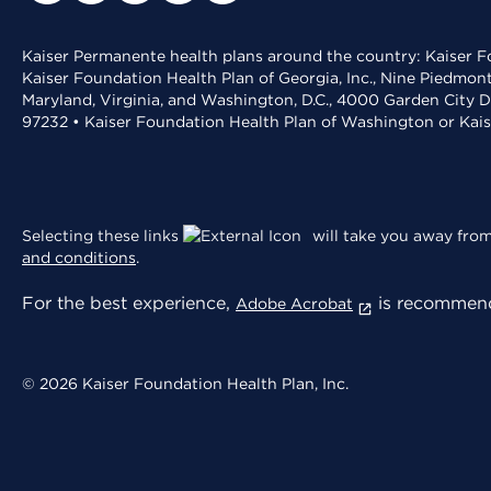
Kaiser Permanente health plans around the country: Kaiser Fo
Kaiser Foundation Health Plan of Georgia, Inc., Nine Piedmon
Maryland, Virginia, and Washington, D.C., 4000 Garden City D
97232 • Kaiser Foundation Health Plan of Washington or Kai
Selecting these links
will take you away from 
and conditions
.
For the best experience,
is recommend
Adobe Acrobat
© 2026 Kaiser Foundation Health Plan, Inc.