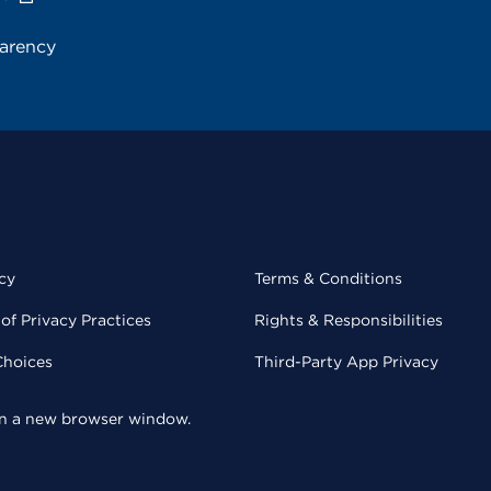
parency
cy
Terms & Conditions
of Privacy Practices
Rights & Responsibilities
Choices
Third-Party App Privacy
 in a new browser window.