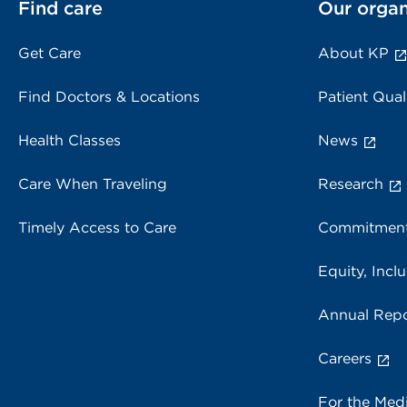
Find care
Our organ
Get Care
About KP
Find Doctors & Locations
Patient Qual
Health Classes
News
Care When Traveling
Research
Timely Access to Care
Commitment
Equity, Inclu
Annual Repo
Careers
For the Med