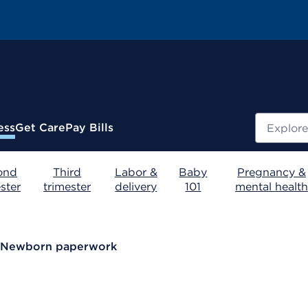
Search
ess
Get Care
Pay Bills
ond
Third
Labor &
Baby
Pregnancy &
ster
trimester
delivery
101
mental health
Newborn paperwork