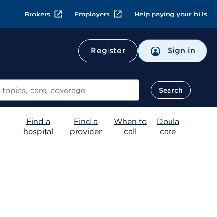
Brokers
Employers
Help paying your bills
Register
Sign in
Search
Find a
Find a
When to
Doula
hospital
provider
call
care