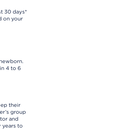
rst 30 days*
ed on your
r newborn.
in 4 to 6
ep their
yer’s group
ator and
 years to