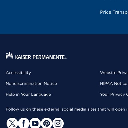
Price Trans
Accessibility
Website Priva
Nondiscrimination Notice
HIPAA Notice 
Help in Your Language
Your Privacy 
Follow us on these external social media sites that will open