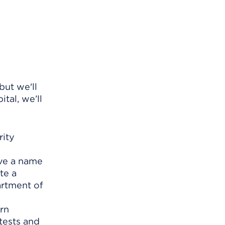
ut we'll
tal, we’ll
rity
ave a name
te a
artment of
rn
tests and