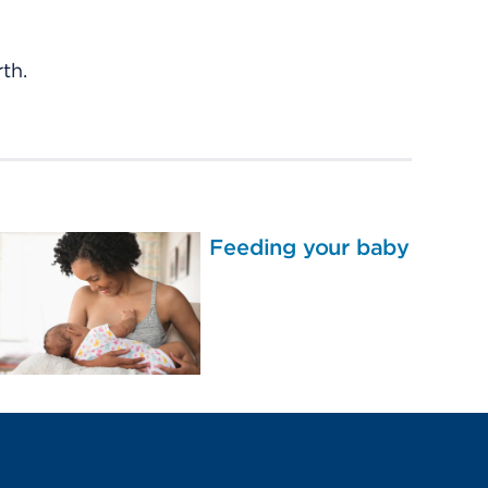
th.
Feeding your baby