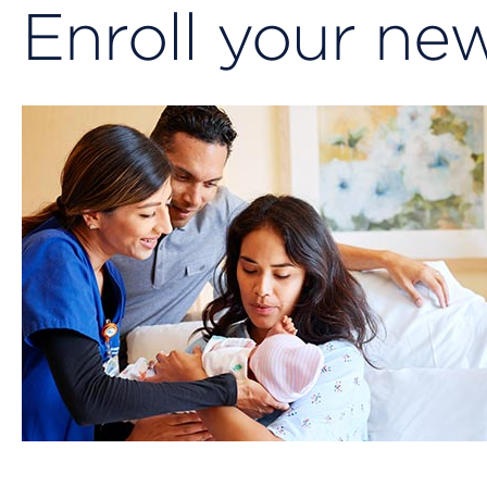
Enroll your n