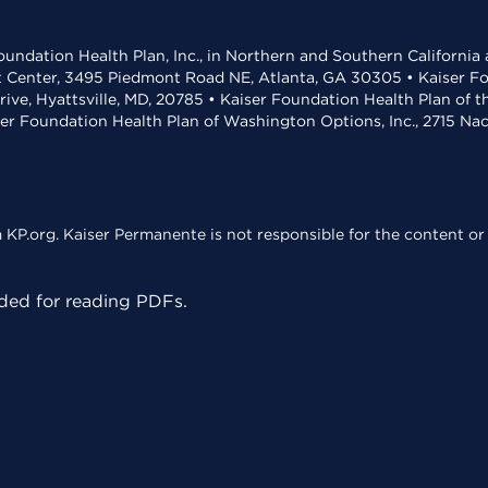
undation Health Plan, Inc., in Northern and Southern California
t Center, 3495 Piedmont Road NE, Atlanta, GA 30305 • Kaiser Foun
rive, Hyattsville, MD, 20785 • Kaiser Foundation Health Plan of 
ser Foundation Health Plan of Washington Options, Inc., 2715 N
KP.org. Kaiser Permanente is not responsible for the content or 
ed for reading PDFs.