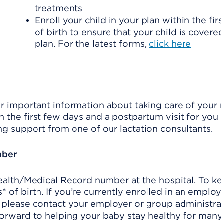
treatments
Enroll your child in your plan within the fi
of birth to ensure that your child is cover
plan. For the latest forms,
click here
ver important information about taking care of you
n the first few days and a postpartum visit for you 
ng support from one of our lactation consultants.
mber
Health/Medical Record number at the hospital. To ke
 of birth. If you’re currently enrolled in an emplo
, please contact your employer or group administr
orward to helping your baby stay healthy for many