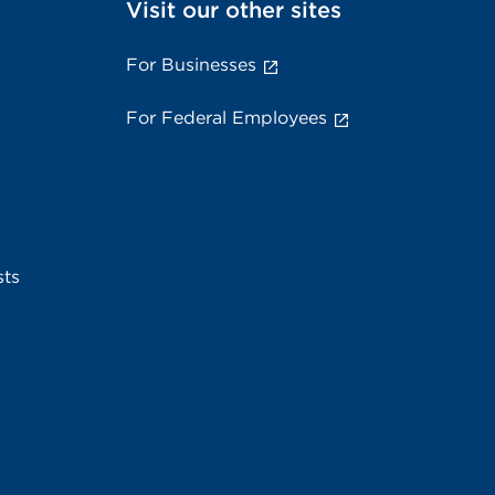
Visit our other sites
For Businesses
For Federal Employees
sts