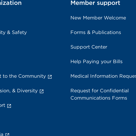
ization
Member support
New Member Welcome
ity & Safety
Forms & Publications
Support Center
Help Paying your Bills
 to the Community
Medical Information Reque
sion, & Diversity
Request for Confidential
Communications Forms
rt
ia