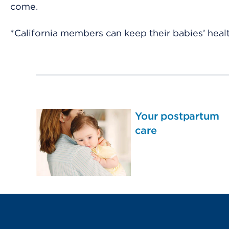
come.
*California members can keep their babies’ healt
Your postpartum
care