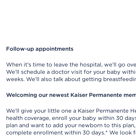
Follow-up appointments
When it’s time to leave the hospital, we’ll go o
We’ll schedule a doctor visit for your baby withi
weeks. We’ll also talk about getting breastfeedi
Welcoming our newest Kaiser Permanente me
We’ll give your little one a Kaiser Permanente 
health coverage, enroll your baby within 30 days*
plan and want to add your newborn to this plan
complete enrollment within 30 days.* We look f