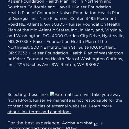
Kaiser Foundation Health Plan, Inc., in Northern and
Southern California and Hawaii • Kaiser Foundation
Health Plan of Colorado • Kaiser Foundation Health Plan
of Georgia, Inc., Nine Piedmont Center, 3495 Piedmont
Road NE, Atlanta, GA 30305 • Kaiser Foundation Health
Plan of the Mid-Atlantic States, Inc., in Maryland, Virginia,
and Washington, D.C., 4000 Garden City Drive, Hyattsville,
MD, 20785 • Kaiser Foundation Health Plan of the
Northwest, 500 NE Multnomah St., Suite 100, Portland,
OR 97232 • Kaiser Foundation Health Plan of Washington
or Kaiser Foundation Health Plan of Washington Options,
Inc., 2715 Naches Ave. SW, Renton, WA 98057
Selecting these links
will take you away
from KP.org. Kaiser Permanente is not responsible for the
content or policies of external websites.
Learn more
about link terms and conditions
.
For the best experience,
is
Adobe Acrobat
recommended for reading PDFs.