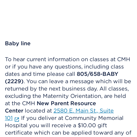
Baby line
To hear current information on classes at CMH
or if you have any questions, including class
dates and time please call
805/658-BABY
(2229)
. You can leave a message which will be
returned by the next business day. All classes,
excluding the Maternity Orientation, are held
at the CMH
New Parent Resource
Center
located at
2580 E. Main St., Suite
101
If you deliver at Community Memorial
Hospital you will receive a $10.00 gift
certificate which can be applied toward any of