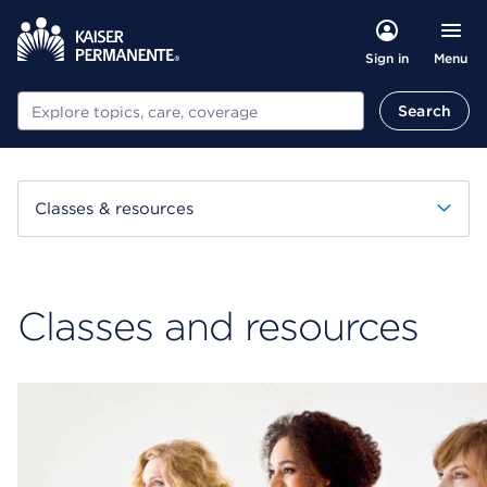
Menu
Sign in
Search
Search
Classes & resources
Classes and resources