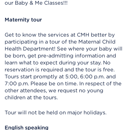
our Baby & Me Classes!!!
Maternity tour
Get to know the services at CMH better by
participating in a tour of the Maternal Child
Health Department! See where your baby will
be born, get pre-admitting information and
learn what to expect during your stay. No
reservation is required and the tour is free.
Tours start promptly at 5:00, 6:00 p.m. and
7:00 p.m. Please be on time. In respect of the
other attendees, we request no young
children at the tours.
Tour will not be held on major holidays.
English speaking