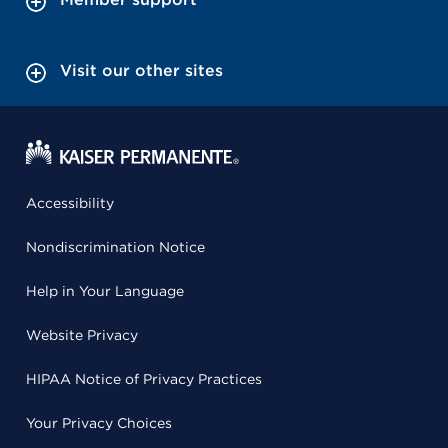
Visit our other sites
Accessibility
Nondiscrimination Notice
Help in Your Language
Website Privacy
HIPAA Notice of Privacy Practices
Your Privacy Choices