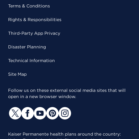
Terms & Conditions
Rights & Responsibilities
Third-Party App Privacy
Disaster Planning
Technical Information
Site Map
Follow us on these external social media sites that will
open in a new browser window.
Kaiser Permanente health plans around the country: