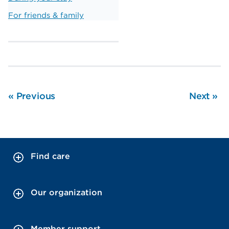
For friends & family
«
Previous
Next
»
Find care
Our organization
Member support