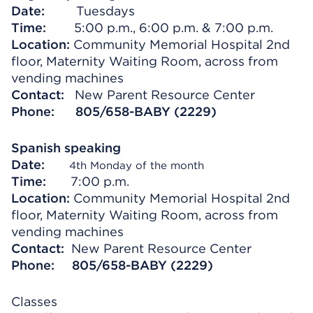
Date:
Tuesdays
Time:
5:00 p.m., 6:00 p.m. & 7:00 p.m.
Location:
Community Memorial Hospital 2nd
floor, Maternity Waiting Room, across from
vending machines
Contact:
New Parent Resource Center
Phone:
805/658-BABY (2229)
Spanish speaking
Date:
4th Monday of the month
Time:
7:00 p.m.
Location:
Community Memorial Hospital 2nd
floor, Maternity Waiting Room, across from
vending machines
Contact:
New Parent Resource Center
Phone: 805/658-BABY (2229)
Classes