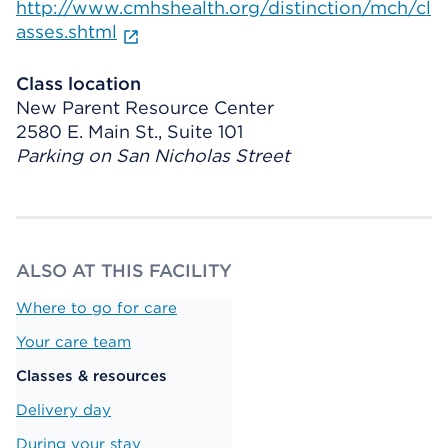
http://www.cmhshealth.org/distinction/mch/cl
asses.shtml
Class location
New Parent Resource Center
2580 E. Main St., Suite 101
Parking on San Nicholas Street
ALSO AT THIS FACILITY
Where to go for care
Your care team
Classes & resources
Delivery day
During your stay