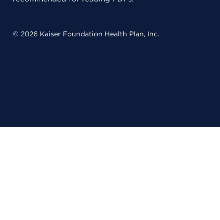
© 2026 Kaiser Foundation Health Plan, Inc.