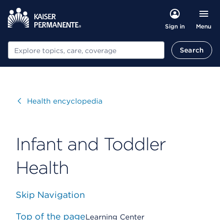
Menu
Sign in
Search
Search
Visit
Health encyclopedia
Infant and Toddler
Health
Skip Navigation
Top of the page
Learning Center