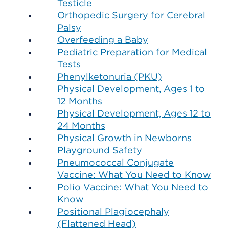
Testicle
Orthopedic Surgery for Cerebral
Palsy
Overfeeding a Baby
Pediatric Preparation for Medical
Tests
Phenylketonuria (PKU)
Physical Development, Ages 1 to
12 Months
Physical Development, Ages 12 to
24 Months
Physical Growth in Newborns
Playground Safety
Pneumococcal Conjugate
Vaccine: What You Need to Know
Polio Vaccine: What You Need to
Know
Positional Plagiocephaly
(Flattened Head)