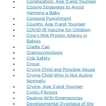
Constipation, Age 11 and Younger
Coping Strategies to Avoid
Harming a Baby
Corporal Punishment
Coughs, Age 11 and Younger
COVID-19 Vaccine for Children
Cow's Milk Protein Allergy in
Babies
Cradle Cap
Craniosynostosis
Crib Safety
Croup
Crying Child and Possible Abuse
Crying Child Who Is Not Acting
Normally
Crying, Age 3 and Younger
Cystic Fibrosis
Dealing With Emergencies
Developmental Dysplasia of the