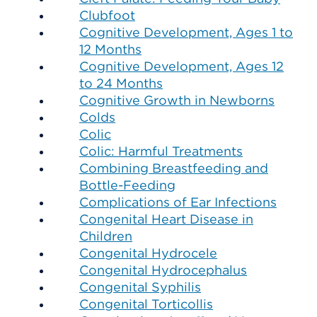
Clubfoot
Cognitive Development, Ages 1 to
12 Months
Cognitive Development, Ages 12
to 24 Months
Cognitive Growth in Newborns
Colds
Colic
Colic: Harmful Treatments
Combining Breastfeeding and
Bottle-Feeding
Complications of Ear Infections
Congenital Heart Disease in
Children
Congenital Hydrocele
Congenital Hydrocephalus
Congenital Syphilis
Congenital Torticollis