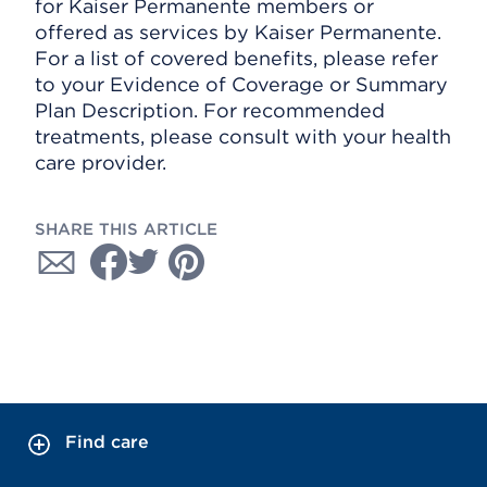
for Kaiser Permanente members or
offered as services by Kaiser Permanente.
For a list of covered benefits, please refer
to your Evidence of Coverage or Summary
Plan Description. For recommended
treatments, please consult with your health
care provider.
SHARE THIS ARTICLE
Find care