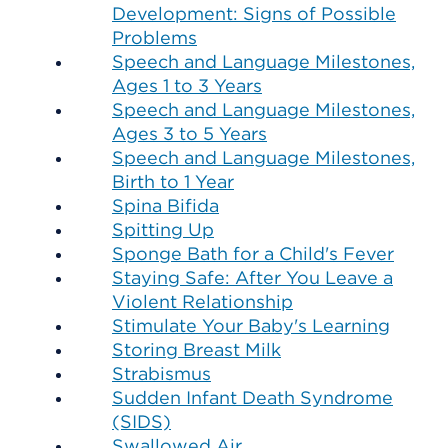
Development: Signs of Possible
Problems
Speech and Language Milestones,
Ages 1 to 3 Years
Speech and Language Milestones,
Ages 3 to 5 Years
Speech and Language Milestones,
Birth to 1 Year
Spina Bifida
Spitting Up
Sponge Bath for a Child's Fever
Staying Safe: After You Leave a
Violent Relationship
Stimulate Your Baby's Learning
Storing Breast Milk
Strabismus
Sudden Infant Death Syndrome
(SIDS)
Swallowed Air