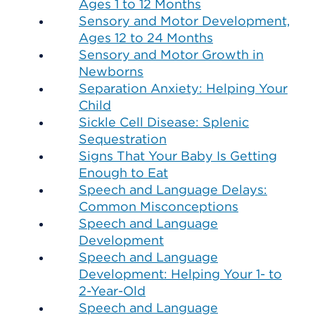
Ages 1 to 12 Months
Sensory and Motor Development,
Ages 12 to 24 Months
Sensory and Motor Growth in
Newborns
Separation Anxiety: Helping Your
Child
Sickle Cell Disease: Splenic
Sequestration
Signs That Your Baby Is Getting
Enough to Eat
Speech and Language Delays:
Common Misconceptions
Speech and Language
Development
Speech and Language
Development: Helping Your 1- to
2-Year-Old
Speech and Language