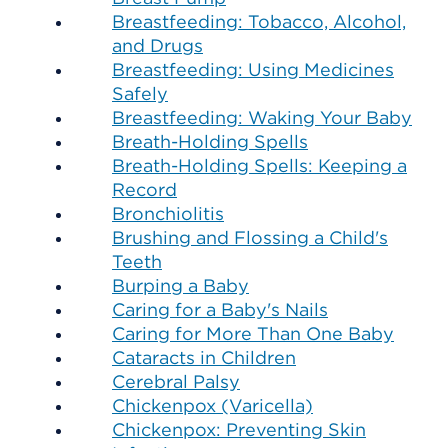
Breastfeeding: Tobacco, Alcohol,
and Drugs
Breastfeeding: Using Medicines
Safely
Breastfeeding: Waking Your Baby
Breath-Holding Spells
Breath-Holding Spells: Keeping a
Record
Bronchiolitis
Brushing and Flossing a Child's
Teeth
Burping a Baby
Caring for a Baby's Nails
Caring for More Than One Baby
Cataracts in Children
Cerebral Palsy
Chickenpox (Varicella)
Chickenpox: Preventing Skin