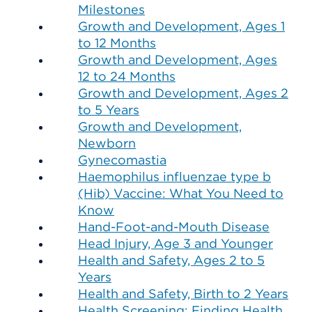
Milestones
Growth and Development, Ages 1
to 12 Months
Growth and Development, Ages
12 to 24 Months
Growth and Development, Ages 2
to 5 Years
Growth and Development,
Newborn
Gynecomastia
Haemophilus influenzae type b
(Hib) Vaccine: What You Need to
Know
Hand-Foot-and-Mouth Disease
Head Injury, Age 3 and Younger
Health and Safety, Ages 2 to 5
Years
Health and Safety, Birth to 2 Years
Health Screening: Finding Health