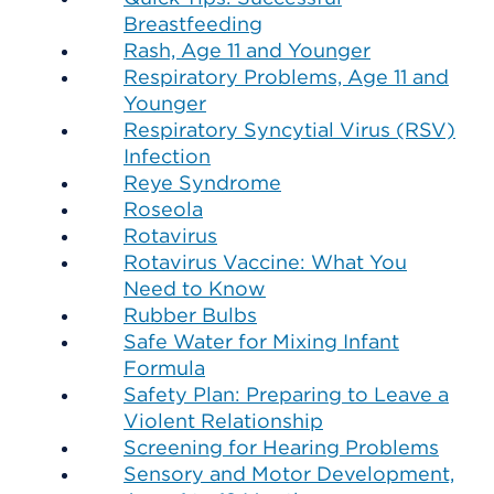
Breastfeeding
Rash, Age 11 and Younger
Respiratory Problems, Age 11 and
Younger
Respiratory Syncytial Virus (RSV)
Infection
Reye Syndrome
Roseola
Rotavirus
Rotavirus Vaccine: What You
Need to Know
Rubber Bulbs
Safe Water for Mixing Infant
Formula
Safety Plan: Preparing to Leave a
Violent Relationship
Screening for Hearing Problems
Sensory and Motor Development,