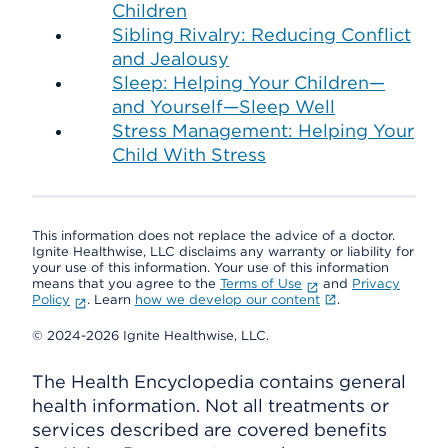
Children
Sibling Rivalry: Reducing Conflict
and Jealousy
Sleep: Helping Your Children—
and Yourself—Sleep Well
Stress Management: Helping Your
Child With Stress
This information does not replace the advice of a doctor.
Ignite Healthwise, LLC disclaims any warranty or liability for
your use of this information. Your use of this information
means that you agree to the
Terms of Use
and
Privacy
Policy
. Learn
how we develop our content
.
© 2024-2026 Ignite Healthwise, LLC.
The Health Encyclopedia contains general
health information. Not all treatments or
services described are covered benefits