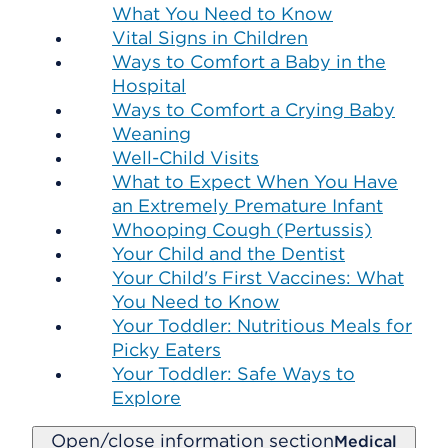
What You Need to Know
Vital Signs in Children
Ways to Comfort a Baby in the
Hospital
Ways to Comfort a Crying Baby
Weaning
Well-Child Visits
What to Expect When You Have
an Extremely Premature Infant
Whooping Cough (Pertussis)
Your Child and the Dentist
Your Child's First Vaccines: What
You Need to Know
Your Toddler: Nutritious Meals for
Picky Eaters
Your Toddler: Safe Ways to
Explore
Open/close information section
Medical