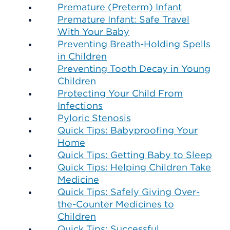
Premature (Preterm) Infant
Premature Infant: Safe Travel
With Your Baby
Preventing Breath-Holding Spells
in Children
Preventing Tooth Decay in Young
Children
Protecting Your Child From
Infections
Pyloric Stenosis
Quick Tips: Babyproofing Your
Home
Quick Tips: Getting Baby to Sleep
Quick Tips: Helping Children Take
Medicine
Quick Tips: Safely Giving Over-
the-Counter Medicines to
Children
Quick Tips: Successful