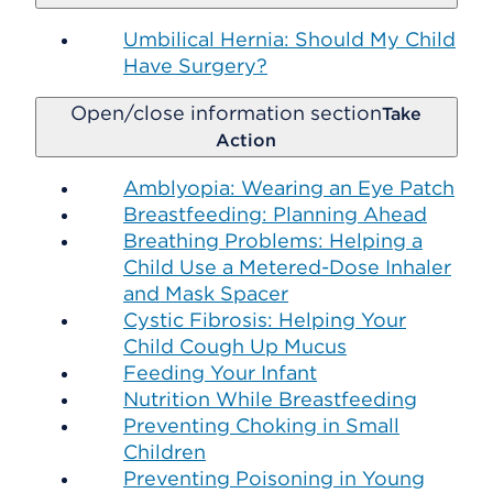
Umbilical Hernia: Should My Child
Have Surgery?
Open/close information section
Take
Action
Amblyopia: Wearing an Eye Patch
Breastfeeding: Planning Ahead
Breathing Problems: Helping a
Child Use a Metered-Dose Inhaler
and Mask Spacer
Cystic Fibrosis: Helping Your
Child Cough Up Mucus
Feeding Your Infant
Nutrition While Breastfeeding
Preventing Choking in Small
Children
Preventing Poisoning in Young