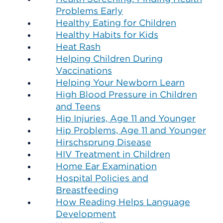
Problems Early
Healthy Eating for Children
Healthy Habits for Kids
Heat Rash
Helping Children During
Vaccinations
Helping Your Newborn Learn
High Blood Pressure in Children
and Teens
Hip Injuries, Age 11 and Younger
Hip Problems, Age 11 and Younger
Hirschsprung Disease
HIV Treatment in Children
Home Ear Examination
Hospital Policies and
Breastfeeding
How Reading Helps Language
Development