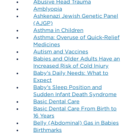
Abusive Head Trauma
Amblyopia
Ashkenazi Jewish Genetic Panel
(AJGP)
Asthma in Children
Asthma: Overuse of Quick-Relief
Medicines
Autism and Vaccines
Babies and Older Adults Have an
Increased Risk of Cold Injury
Baby's Daily Needs: What to
Expect
Baby's Sleep Position and
Sudden Infant Death Syndrome
Basic Dental Care
Basic Dental Care From Birth to
16 Years
Belly (Abdominal) Gas in Babies
Birthmarks