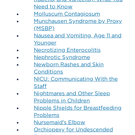
Need to Know
Molluscum Contagiosum
Munchausen Syndrome by Proxy
(MSBP)
Nausea and Vomiting, Age 11 and
Younger
Necrotizing Enterocolitis
Nephrotic Syndrome
Newborn Rashes and Skin
Conditions
NICU: Communicating With the
Staff
Nightmares and Other Sleep
Problems in Children
Nipple Shields for Breastfeeding
Problems
Nursemaid's Elbow
Orchiopexy for Undescended