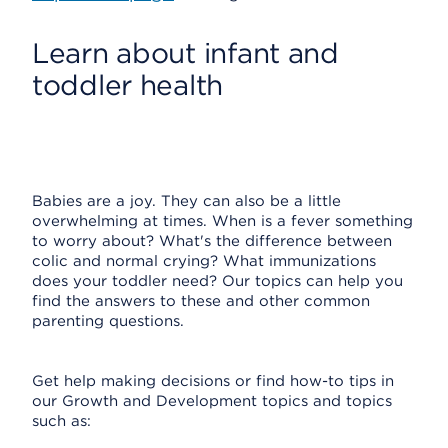
Learn about infant and
toddler health
Babies are a joy. They can also be a little
overwhelming at times. When is a fever something
to worry about? What's the difference between
colic and normal crying? What immunizations
does your toddler need? Our topics can help you
find the answers to these and other common
parenting questions.
Get help making decisions or find how-to tips in
our Growth and Development topics and topics
such as: