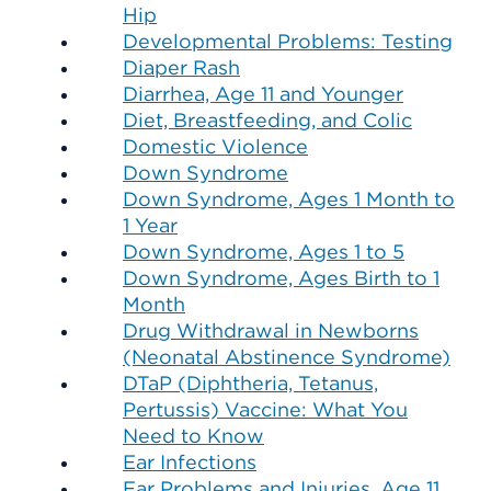
Hip
Developmental Problems: Testing
Diaper Rash
Diarrhea, Age 11 and Younger
Diet, Breastfeeding, and Colic
Domestic Violence
Down Syndrome
Down Syndrome, Ages 1 Month to
1 Year
Down Syndrome, Ages 1 to 5
Down Syndrome, Ages Birth to 1
Month
Drug Withdrawal in Newborns
(Neonatal Abstinence Syndrome)
DTaP (Diphtheria, Tetanus,
Pertussis) Vaccine: What You
Need to Know
Ear Infections
Ear Problems and Injuries, Age 11