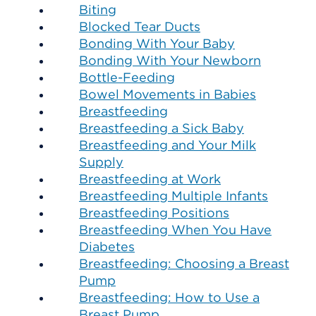
Biting
Blocked Tear Ducts
Bonding With Your Baby
Bonding With Your Newborn
Bottle-Feeding
Bowel Movements in Babies
Breastfeeding
Breastfeeding a Sick Baby
Breastfeeding and Your Milk
Supply
Breastfeeding at Work
Breastfeeding Multiple Infants
Breastfeeding Positions
Breastfeeding When You Have
Diabetes
Breastfeeding: Choosing a Breast
Pump
Breastfeeding: How to Use a
Breast Pump