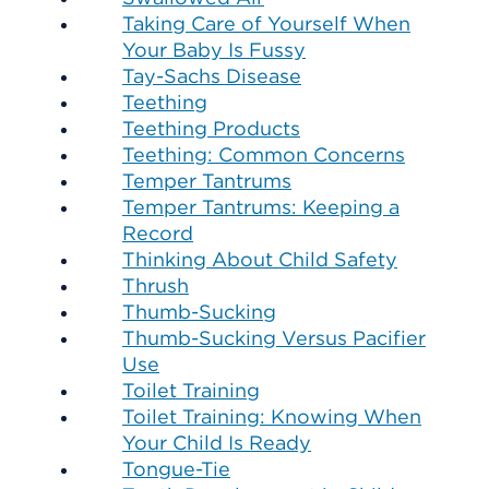
Taking Care of Yourself When
Your Baby Is Fussy
Tay-Sachs Disease
Teething
Teething Products
Teething: Common Concerns
Temper Tantrums
Temper Tantrums: Keeping a
Record
Thinking About Child Safety
Thrush
Thumb-Sucking
Thumb-Sucking Versus Pacifier
Use
Toilet Training
Toilet Training: Knowing When
Your Child Is Ready
Tongue-Tie