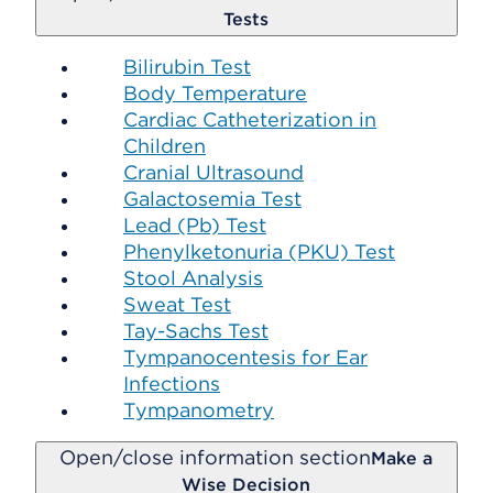
Tests
Bilirubin Test
Body Temperature
Cardiac Catheterization in
Children
Cranial Ultrasound
Galactosemia Test
Lead (Pb) Test
Phenylketonuria (PKU) Test
Stool Analysis
Sweat Test
Tay-Sachs Test
Tympanocentesis for Ear
Infections
Tympanometry
Open/close information section
Make a
Wise Decision