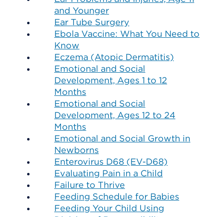
and Younger
Ear Tube Surgery
Ebola Vaccine: What You Need to
Know
Eczema (Atopic Dermatitis)
Emotional and Social
Development, Ages 1 to 12
Months
Emotional and Social
Development, Ages 12 to 24
Months
Emotional and Social Growth in
Newborns
Enterovirus D68 (EV-D68)
Evaluating Pain in a Child
Failure to Thrive
Feeding Schedule for Babies
Feeding Your Child Using