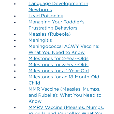
Language Development in
Newborns
Lead Poisoning
Managing Your Toddler's
Frustrating Behaviors
Measles (Rubeola)
Meningitis
Meningococcal ACWY Vaccine:
What You Need to Know
Milestones for 2-Year-Olds
Milestones for 3-Year-Olds
Milestones for a 1-Year-Old
Milestones for an 18-Month-Old
Child
MMR Vaccine (Measles, Mumps,
and Rubella): What You Need to
Know
MMRV Vaccine (Measles, Mumps,
Rubella, and Varicella): What You