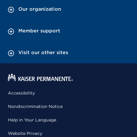
Our organization
Member support
Visit our other sites
Accessibility
Nondiscrimination Notice
Help in Your Language
Website Privacy