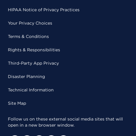
HIPAA Notice of Privacy Practices
Your Privacy Choices
Terms & Conditions
Rights & Responsibilities
Third-Party App Privacy
Disaster Planning
Technical Information
Site Map
Follow us on these external social media sites that will
open in a new browser window.