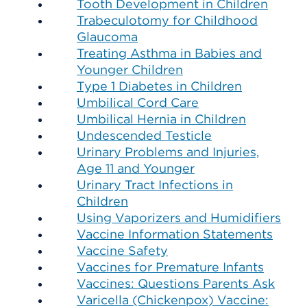
Tooth Development in Children
Trabeculotomy for Childhood
Glaucoma
Treating Asthma in Babies and
Younger Children
Type 1 Diabetes in Children
Umbilical Cord Care
Umbilical Hernia in Children
Undescended Testicle
Urinary Problems and Injuries,
Age 11 and Younger
Urinary Tract Infections in
Children
Using Vaporizers and Humidifiers
Vaccine Information Statements
Vaccine Safety
Vaccines for Premature Infants
Vaccines: Questions Parents Ask
Varicella (Chickenpox) Vaccine: