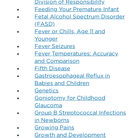
Division of Responsibility
Feeding Your Premature Infant
Fetal Alcohol Spectrum Disorder
(FASD)
Fever or Chills, Age 11 and
Younger
Fever Seizures
Fever Temperatures: Accuracy
and Comparison
Fifth Disease
Gastroesophageal Reflux in
Babies and Children
Genetics
Goniotomy for Childhood
Glaucoma
Group B Streptococcal Infections
in Newborns
Growing Pains
Growth and Development