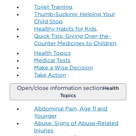
Toilet Training
.
Thumb-Sucking: Helping Your
Child Stop
.
Healthy Habits for Kids
.
Quick Tips: Giving Over-the-
Counter Medicines to Children
.
Health Topics
Medical Tests
Make a Wise Decision
Take Action
Open/close information section
Health
Topics
Abdominal Pain, Age 11 and
Younger
Abuse: Signs of Abuse-Related
Injuries