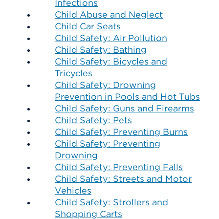
Infections
Child Abuse and Neglect
Child Car Seats
Child Safety: Air Pollution
Child Safety: Bathing
Child Safety: Bicycles and
Tricycles
Child Safety: Drowning
Prevention in Pools and Hot Tubs
Child Safety: Guns and Firearms
Child Safety: Pets
Child Safety: Preventing Burns
Child Safety: Preventing
Drowning
Child Safety: Preventing Falls
Child Safety: Streets and Motor
Vehicles
Child Safety: Strollers and
Shopping Carts