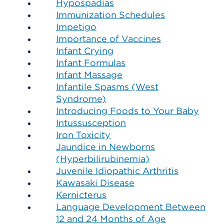
Hypospadias
Immunization Schedules
Impetigo
Importance of Vaccines
Infant Crying
Infant Formulas
Infant Massage
Infantile Spasms (West
Syndrome)
Introducing Foods to Your Baby
Intussusception
Iron Toxicity
Jaundice in Newborns
(Hyperbilirubinemia)
Juvenile Idiopathic Arthritis
Kawasaki Disease
Kernicterus
Language Development Between
12 and 24 Months of Age