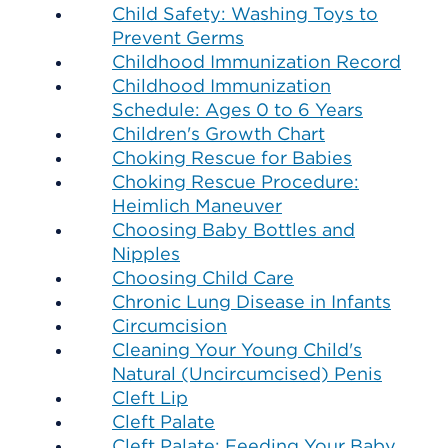
Child Safety: Washing Toys to
Prevent Germs
Childhood Immunization Record
Childhood Immunization
Schedule: Ages 0 to 6 Years
Children's Growth Chart
Choking Rescue for Babies
Choking Rescue Procedure:
Heimlich Maneuver
Choosing Baby Bottles and
Nipples
Choosing Child Care
Chronic Lung Disease in Infants
Circumcision
Cleaning Your Young Child's
Natural (Uncircumcised) Penis
Cleft Lip
Cleft Palate
Cleft Palate: Feeding Your Baby