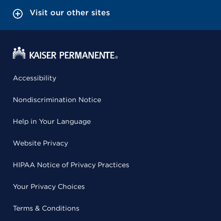
Visit our other sites
Accessibility
Nondiscrimination Notice
Help in Your Language
Website Privacy
HIPAA Notice of Privacy Practices
Your Privacy Choices
Terms & Conditions