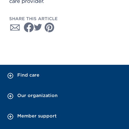
care provider.
SHARE THIS ARTICLE
Find care
Our organization
Member support