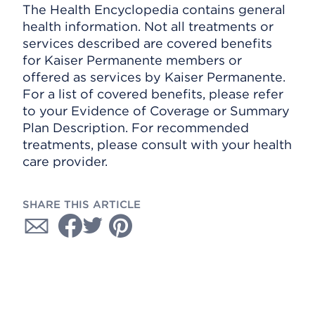
The Health Encyclopedia contains general
health information. Not all treatments or
services described are covered benefits
for Kaiser Permanente members or
offered as services by Kaiser Permanente.
For a list of covered benefits, please refer
to your Evidence of Coverage or Summary
Plan Description. For recommended
treatments, please consult with your health
care provider.
SHARE THIS ARTICLE