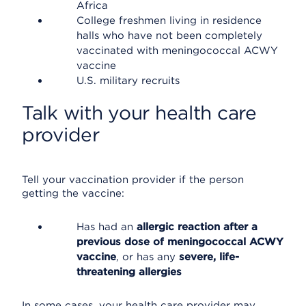
Africa
College freshmen living in residence
halls who have not been completely
vaccinated with meningococcal ACWY
vaccine
U.S. military recruits
Talk with your health care
provider
Tell your vaccination provider if the person
getting the vaccine:
Has had an
allergic reaction after a
previous dose of meningococcal ACWY
vaccine
, or has any
severe, life-
threatening allergies
In some cases, your health care provider may