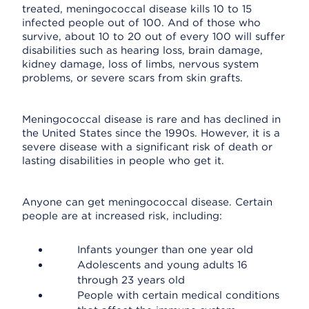
treated, meningococcal disease kills 10 to 15
infected people out of 100. And of those who
survive, about 10 to 20 out of every 100 will suffer
disabilities such as hearing loss, brain damage,
kidney damage, loss of limbs, nervous system
problems, or severe scars from skin grafts.
Meningococcal disease is rare and has declined in
the United States since the 1990s. However, it is a
severe disease with a significant risk of death or
lasting disabilities in people who get it.
Anyone can get meningococcal disease. Certain
people are at increased risk, including:
Infants younger than one year old
Adolescents and young adults 16
through 23 years old
People with certain medical conditions