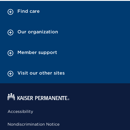
Find care
Our organization
Member support
Visit our other sites
Accessibility
Nondiscrimination Notice