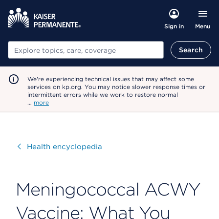
Menu
Sign in
Search
Search
We're experiencing technical issues that may affect some
services on kp.org. You may notice slower response times or
intermittent errors while we work to restore normal
…
more
Visit
Health encyclopedia
Meningococcal ACWY
Vaccine: What You