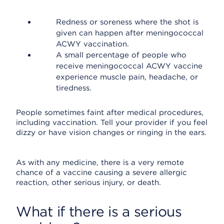
Redness or soreness where the shot is
given can happen after meningococcal
ACWY vaccination.
A small percentage of people who
receive meningococcal ACWY vaccine
experience muscle pain, headache, or
tiredness.
People sometimes faint after medical procedures,
including vaccination. Tell your provider if you feel
dizzy or have vision changes or ringing in the ears.
As with any medicine, there is a very remote
chance of a vaccine causing a severe allergic
reaction, other serious injury, or death.
What if there is a serious