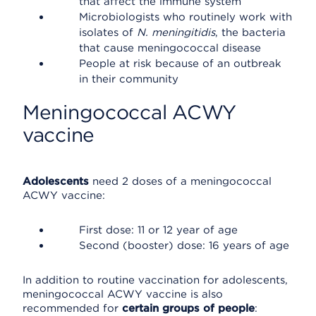
that affect the immune system
Microbiologists who routinely work with
isolates of
N. meningitidis
, the bacteria
that cause meningococcal disease
People at risk because of an outbreak
in their community
Meningococcal ACWY
vaccine
Adolescents
need 2 doses of a meningococcal
ACWY vaccine:
First dose: 11 or 12 year of age
Second (booster) dose: 16 years of age
In addition to routine vaccination for adolescents,
meningococcal ACWY vaccine is also
recommended for
certain groups of people
: