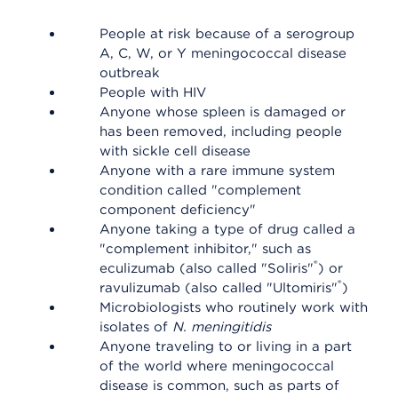
People at risk because of a serogroup
A, C, W, or Y meningococcal disease
outbreak
People with HIV
Anyone whose spleen is damaged or
has been removed, including people
with sickle cell disease
Anyone with a rare immune system
condition called "complement
component deficiency"
Anyone taking a type of drug called a
"complement inhibitor," such as
®
eculizumab (also called "Soliris"
) or
®
ravulizumab (also called "Ultomiris"
)
Microbiologists who routinely work with
isolates of
N. meningitidis
Anyone traveling to or living in a part
of the world where meningococcal
disease is common, such as parts of