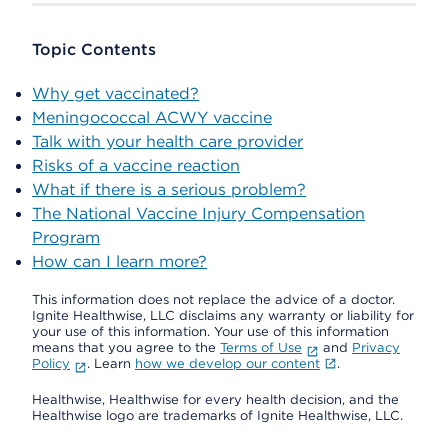
Topic Contents
Why get vaccinated?
Meningococcal ACWY vaccine
Talk with your health care provider
Risks of a vaccine reaction
What if there is a serious problem?
The National Vaccine Injury Compensation
Program
How can I learn more?
This information does not replace the advice of a doctor.
Ignite Healthwise, LLC disclaims any warranty or liability for
your use of this information. Your use of this information
means that you agree to the
Terms of Use
and
Privacy
Policy
. Learn
how we develop our content
.
Healthwise, Healthwise for every health decision, and the
Healthwise logo are trademarks of Ignite Healthwise, LLC.