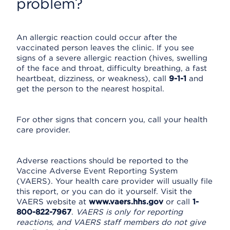
problem?
An allergic reaction could occur after the
vaccinated person leaves the clinic. If you see
signs of a severe allergic reaction (hives, swelling
of the face and throat, difficulty breathing, a fast
heartbeat, dizziness, or weakness), call
9-1-1
and
get the person to the nearest hospital.
For other signs that concern you, call your health
care provider.
Adverse reactions should be reported to the
Vaccine Adverse Event Reporting System
(VAERS). Your health care provider will usually file
this report, or you can do it yourself. Visit the
VAERS website at
www.vaers.hhs.gov
or call
1-
800-822-7967
.
VAERS is only for reporting
reactions, and VAERS staff members do not give