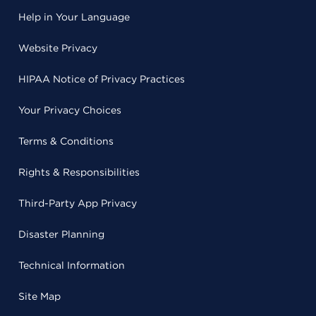
Help in Your Language
Website Privacy
HIPAA Notice of Privacy Practices
Your Privacy Choices
Terms & Conditions
Rights & Responsibilities
Third-Party App Privacy
Disaster Planning
Technical Information
Site Map