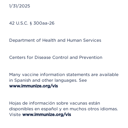
1/31/2025
42 U.S.C. § 300aa-26
Department of Health and Human Services
Centers for Disease Control and Prevention
Many vaccine information statements are available
in Spanish and other languages. See
www.immunize.org/vis
Hojas de información sobre vacunas están
disponibles en español y en muchos otros idiomas.
Visite
www.immunize.org/vis