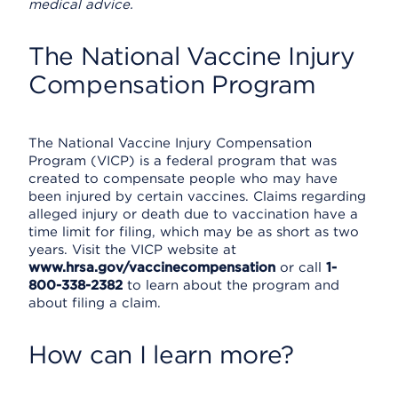
medical advice.
The National Vaccine Injury
Compensation Program
The National Vaccine Injury Compensation
Program (VICP) is a federal program that was
created to compensate people who may have
been injured by certain vaccines. Claims regarding
alleged injury or death due to vaccination have a
time limit for filing, which may be as short as two
years. Visit the VICP website at
www.hrsa.gov/vaccinecompensation
or call
1-
800-338-2382
to learn about the program and
about filing a claim.
How can I learn more?