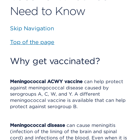
Need to Know
Skip Navigation
Top of the page
Why get vaccinated?
Meningococcal ACWY vaccine
can help protect
against meningococcal disease caused by
serogroups A, C, W, and Y. A different
meningococcal vaccine is available that can help
protect against serogroup B.
Meningococcal disease
can cause meningitis
(infection of the lining of the brain and spinal
cord) and infections of the blood. Even when it is