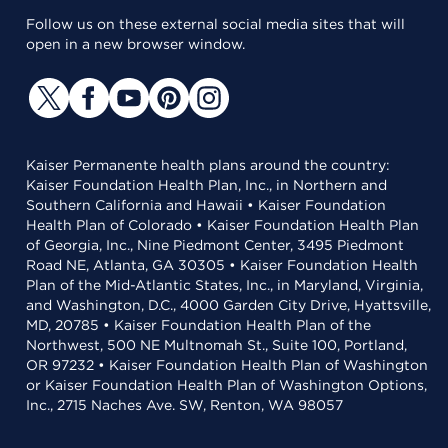
Follow us on these external social media sites that will
open in a new browser window.
Kaiser Permanente health plans around the country:
Kaiser Foundation Health Plan, Inc., in Northern and
Southern California and Hawaii • Kaiser Foundation
Health Plan of Colorado • Kaiser Foundation Health Plan
of Georgia, Inc., Nine Piedmont Center, 3495 Piedmont
Road NE, Atlanta, GA 30305 • Kaiser Foundation Health
Plan of the Mid-Atlantic States, Inc., in Maryland, Virginia,
and Washington, D.C., 4000 Garden City Drive, Hyattsville,
MD, 20785 • Kaiser Foundation Health Plan of the
Northwest, 500 NE Multnomah St., Suite 100, Portland,
OR 97232 • Kaiser Foundation Health Plan of Washington
or Kaiser Foundation Health Plan of Washington Options,
Inc., 2715 Naches Ave. SW, Renton, WA 98057