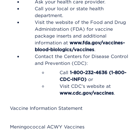
Ask your health care provider.
Call your local or state health
department.
Visit the website of the Food and Drug
Administration (FDA) for vaccine
package inserts and additional
information at
www.fda.gov/vaccines-
blood-biologics/vaccines
.
Contact the Centers for Disease Control
and Prevention (CDC):
Call
1-800-232-4636 (1-800-
CDC-INFO)
or
Visit CDC's website at
www.cdc.gov/vaccines
.
Vaccine Information Statement
Meningococcal ACWY Vaccines