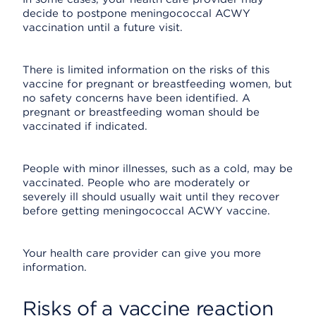
decide to postpone meningococcal ACWY
vaccination until a future visit.
There is limited information on the risks of this
vaccine for pregnant or breastfeeding women, but
no safety concerns have been identified. A
pregnant or breastfeeding woman should be
vaccinated if indicated.
People with minor illnesses, such as a cold, may be
vaccinated. People who are moderately or
severely ill should usually wait until they recover
before getting meningococcal ACWY vaccine.
Your health care provider can give you more
information.
Risks of a vaccine reaction