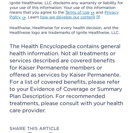
Ignite Healthwise, LLC disclaims any warranty or liability for
your use of this information. Your use of this information
means that you agree to the
Terms of Use
and
Privacy
Policy
. Learn
how we develop our content
.
Healthwise, Healthwise for every health decision, and the
Healthwise logo are trademarks of Ignite Healthwise, LLC.
The Health Encyclopedia contains general
health information. Not all treatments or
services described are covered benefits
for Kaiser Permanente members or
offered as services by Kaiser Permanente.
For a list of covered benefits, please refer
to your Evidence of Coverage or Summary
Plan Description. For recommended
treatments, please consult with your health
care provider.
SHARE THIS ARTICLE