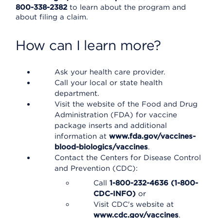
800-338-2382
to learn about the program and
about filing a claim.
How can I learn more?
Ask your health care provider.
Call your local or state health
department.
Visit the website of the Food and Drug
Administration (FDA) for vaccine
package inserts and additional
information at
www.fda.gov/vaccines-
blood-biologics/vaccines
.
Contact the Centers for Disease Control
and Prevention (CDC):
Call
1-800-232-4636 (1-800-
CDC-INFO)
or
Visit CDC's website at
www.cdc.gov/vaccines
.