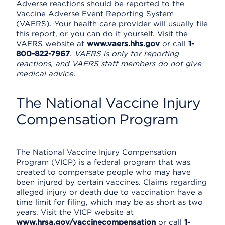
Adverse reactions should be reported to the
Vaccine Adverse Event Reporting System
(VAERS). Your health care provider will usually file
this report, or you can do it yourself. Visit the
VAERS website at
www.vaers.hhs.gov
or call
1-
800-822-7967
.
VAERS is only for reporting
reactions, and VAERS staff members do not give
medical advice.
The National Vaccine Injury
Compensation Program
The National Vaccine Injury Compensation
Program (VICP) is a federal program that was
created to compensate people who may have
been injured by certain vaccines. Claims regarding
alleged injury or death due to vaccination have a
time limit for filing, which may be as short as two
years. Visit the VICP website at
www.hrsa.gov/vaccinecompensation
or call
1-