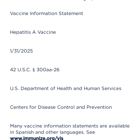
Vaccine Information Statement
Hepatitis A Vaccine
1/31/2025
42 U.S.C. § 300aa-26
U.S. Department of Health and Human Services
Centers for Disease Control and Prevention
Many vaccine information statements are available
in Spanish and other languages. See
www.immunize.org/vis