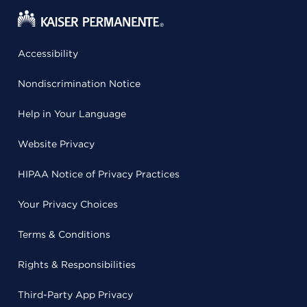
Accessibility
Nondiscrimination Notice
Help in Your Language
Website Privacy
HIPAA Notice of Privacy Practices
Your Privacy Choices
Terms & Conditions
Rights & Responsibilities
Third-Party App Privacy