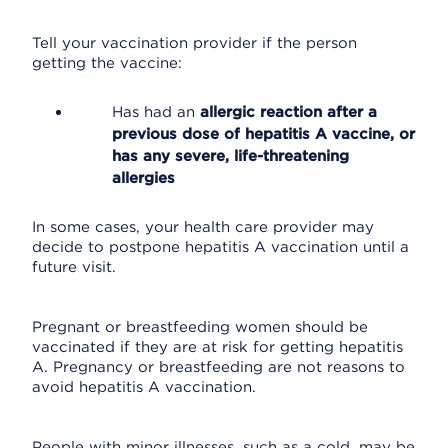
Tell your vaccination provider if the person
getting the vaccine:
Has had an
allergic reaction after a
previous dose of hepatitis A vaccine, or
has any severe, life-threatening
allergies
In some cases, your health care provider may
decide to postpone hepatitis A vaccination until a
future visit.
Pregnant or breastfeeding women should be
vaccinated if they are at risk for getting hepatitis
A. Pregnancy or breastfeeding are not reasons to
avoid hepatitis A vaccination.
People with minor illnesses, such as a cold, may be