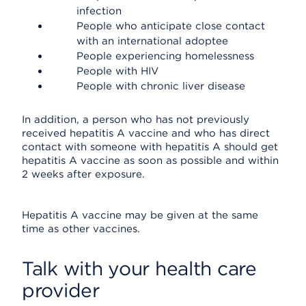
infection
People who anticipate close contact
with an international adoptee
People experiencing homelessness
People with HIV
People with chronic liver disease
In addition, a person who has not previously
received hepatitis A vaccine and who has direct
contact with someone with hepatitis A should get
hepatitis A vaccine as soon as possible and within
2 weeks after exposure.
Hepatitis A vaccine may be given at the same
time as other vaccines.
Talk with your health care
provider