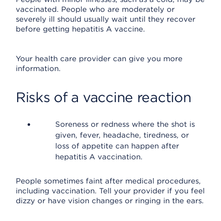
vaccinated. People who are moderately or
severely ill should usually wait until they recover
before getting hepatitis A vaccine.
Your health care provider can give you more
information.
Risks of a vaccine reaction
Soreness or redness where the shot is
given, fever, headache, tiredness, or
loss of appetite can happen after
hepatitis A vaccination.
People sometimes faint after medical procedures,
including vaccination. Tell your provider if you feel
dizzy or have vision changes or ringing in the ears.