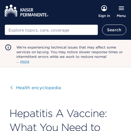
Menu
Sign in
Search
Search
We're experiencing technical issues that may affect some
services on kp.org. You may notice slower response times or
intermittent errors while we work to restore normal
…
more
Visit
Health encyclopedia
Hepatitis A Vaccine:
What You Need to