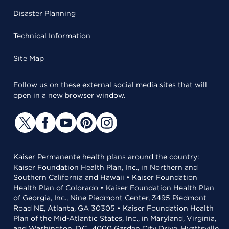
Disaster Planning
Technical Information
Site Map
Follow us on these external social media sites that will
open in a new browser window.
Kaiser Permanente health plans around the country:
Kaiser Foundation Health Plan, Inc., in Northern and
Southern California and Hawaii • Kaiser Foundation
Health Plan of Colorado • Kaiser Foundation Health Plan
of Georgia, Inc., Nine Piedmont Center, 3495 Piedmont
Road NE, Atlanta, GA 30305 • Kaiser Foundation Health
Plan of the Mid-Atlantic States, Inc., in Maryland, Virginia,
and Washington, D.C., 4000 Garden City Drive, Hyattsville,