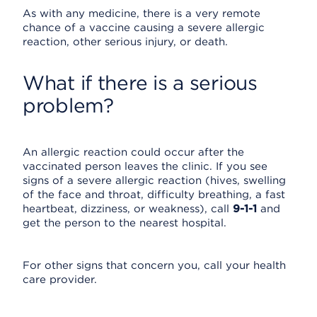
As with any medicine, there is a very remote
chance of a vaccine causing a severe allergic
reaction, other serious injury, or death.
What if there is a serious
problem?
An allergic reaction could occur after the
vaccinated person leaves the clinic. If you see
signs of a severe allergic reaction (hives, swelling
of the face and throat, difficulty breathing, a fast
heartbeat, dizziness, or weakness), call
9-1-1
and
get the person to the nearest hospital.
For other signs that concern you, call your health
care provider.