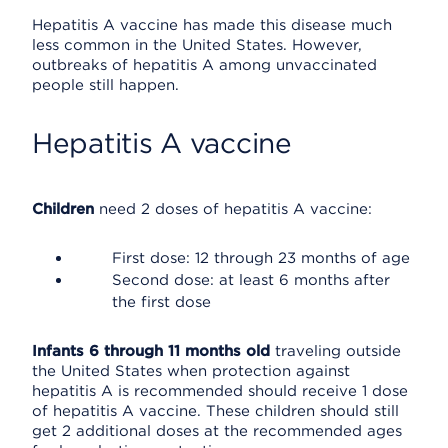
Hepatitis A vaccine has made this disease much
less common in the United States. However,
outbreaks of hepatitis A among unvaccinated
people still happen.
Hepatitis A vaccine
Children
need 2 doses of hepatitis A vaccine:
First dose: 12 through 23 months of age
Second dose: at least 6 months after
the first dose
Infants 6 through 11 months old
traveling outside
the United States when protection against
hepatitis A is recommended should receive 1 dose
of hepatitis A vaccine. These children should still
get 2 additional doses at the recommended ages