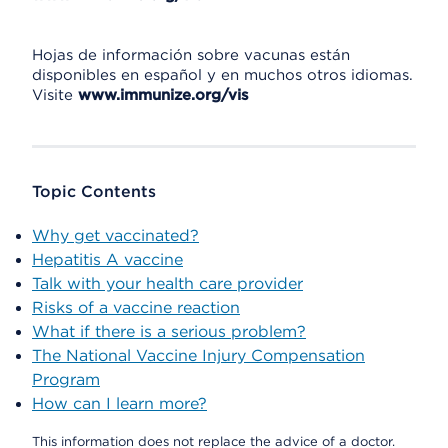
Hojas de información sobre vacunas están
disponibles en español y en muchos otros idiomas.
Visite
www.immunize.org/vis
Topic Contents
Why get vaccinated?
Hepatitis A vaccine
Talk with your health care provider
Risks of a vaccine reaction
What if there is a serious problem?
The National Vaccine Injury Compensation
Program
How can I learn more?
This information does not replace the advice of a doctor.