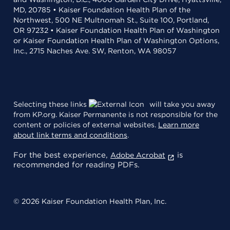
MD, 20785 • Kaiser Foundation Health Plan of the
Northwest, 500 NE Multnomah St., Suite 100, Portland,
OR 97232 • Kaiser Foundation Health Plan of Washington
or Kaiser Foundation Health Plan of Washington Options,
Inc., 2715 Naches Ave. SW, Renton, WA 98057
Selecting these links
will take you away
from KP.org. Kaiser Permanente is not responsible for the
content or policies of external websites.
Learn more
about link terms and conditions
.
For the best experience,
is
Adobe Acrobat
recommended for reading PDFs.
© 2026 Kaiser Foundation Health Plan, Inc.