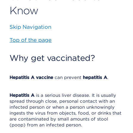
Know
Skip Navigation
Top of the page
Why get vaccinated?
Hepatitis A vaccine
can prevent
hepatitis A
.
Hepatitis A
is a serious liver disease. It is usually
spread through close, personal contact with an
infected person or when a person unknowingly
ingests the virus from objects, food, or drinks that
are contaminated by small amounts of stool
(poop) from an infected person.