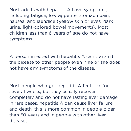
Most adults with hepatitis A have symptoms,
including fatigue, low appetite, stomach pain,
nausea, and jaundice (yellow skin or eyes, dark
urine, light-colored bowel movements). Most
children less than 6 years of age do not have
symptoms.
A person infected with hepatitis A can transmit
the disease to other people even if he or she does
not have any symptoms of the disease.
Most people who get hepatitis A feel sick for
several weeks, but they usually recover
completely and do not have lasting liver damage.
In rare cases, hepatitis A can cause liver failure
and death; this is more common in people older
than 50 years and in people with other liver
diseases.