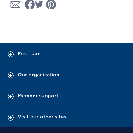
Find care
Our organization
Member support
Visit our other sites