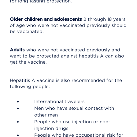
for long-lasting protection.
Older children and adolescents
2 through 18 years
of age who were not vaccinated previously should
be vaccinated.
Adults
who were not vaccinated previously and
want to be protected against hepatitis A can also
get the vaccine.
Hepatitis A vaccine is also recommended for the
following people:
International travelers
Men who have sexual contact with
other men
People who use injection or non-
injection drugs
People who have occupational risk for